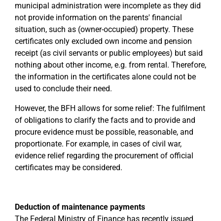
municipal administration were incomplete as they did
not provide information on the parents' financial
situation, such as (owner-occupied) property. These
certificates only excluded own income and pension
receipt (as civil servants or public employees) but said
nothing about other income, e.g. from rental. Therefore,
the information in the certificates alone could not be
used to conclude their need.
However, the BFH allows for some relief: The fulfilment
of obligations to clarify the facts and to provide and
procure evidence must be possible, reasonable, and
proportionate. For example, in cases of civil war,
evidence relief regarding the procurement of official
certificates may be considered.
Deduction of maintenance payments
The Federal Ministry of Finance has recently issued