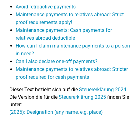
Avoid retroactive payments
Maintenance payments to relatives abroad: Strict
proof requirements apply!
Maintenance payments: Cash payments for
relatives abroad deductible
How can I claim maintenance payments to a person
in need?
Can I also declare one-off payments?
Maintenance payments to relatives abroad: Stricter
proof required for cash payments
Dieser Text bezieht sich auf die
Steuererklärung 2024
.
Die Version die für die
Steuererklärung 2025
finden Sie
unter:
(2025): Designation (any name, e.g. place)