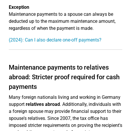
Exception
Maintenance payments to a spouse can always be
deducted up to the maximum maintenance amount,
regardless of when the payment is made.
(2024): Can I also declare one-off payments?
Maintenance payments to relatives
abroad: Stricter proof required for cash
payments
Many foreign nationals living and working in Germany
support
relatives abroad
. Additionally, individuals with
a foreign spouse may provide financial support to their
spouse's relatives. Since 2007, the tax office has
imposed stricter requirements on proving the recipient's