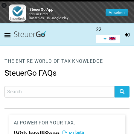
×
SteuerGo App
Ansehen
forium GmbH
kostenlos - In Google Play
22
THE ENTIRE WORLD OF TAX KNOWLEDGE
SteuerGo FAQs
AI POWER FOR YOUR TAX:
beta
With
IntelliScan