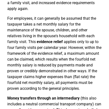
a family visit, and increased evidence requirements
apply again.
For employees, it can generally be assumed that the
taxpayer takes a net monthly salary for the
maintenance of the spouse, children, and other
relatives living in the spouse's household with each
family visit. This
evidence relief
applies only to up to
four family visits per calendar year. However, within the
framework of the evidence relief, a maximum amount
can be claimed, which results when the fourfold net
monthly salary is reduced by payments made and
proven or credibly demonstrated in other ways. If the
taxpayer claims higher expenses than (flat rate) the
fourfold net monthly salary, all payments must be
proven according to the general principles.
Money transfers through an intermediary
(this also
includes a neutral commercial transport company) can