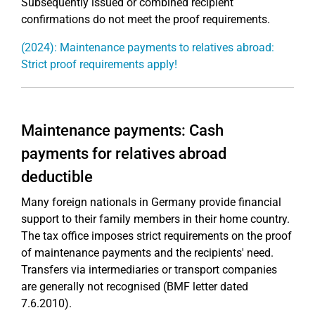
Subsequently issued or combined recipient
confirmations do not meet the proof requirements.
(2024): Maintenance payments to relatives abroad:
Strict proof requirements apply!
Maintenance payments: Cash
payments for relatives abroad
deductible
Many foreign nationals in Germany provide financial
support to their family members in their home country.
The tax office imposes strict requirements on the proof
of maintenance payments and the recipients' need.
Transfers via intermediaries or transport companies
are generally not recognised (BMF letter dated
7.6.2010).