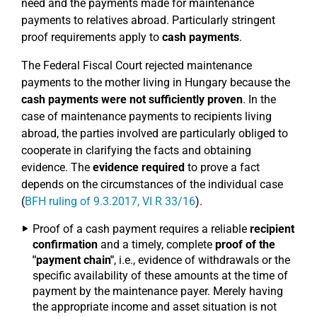
need and the payments made for maintenance
payments to relatives abroad. Particularly stringent
proof requirements apply to
cash payments
.
The Federal Fiscal Court rejected maintenance
payments to the mother living in Hungary because the
cash payments were not sufficiently proven
. In the
case of maintenance payments to recipients living
abroad, the parties involved are particularly obliged to
cooperate in clarifying the facts and obtaining
evidence. The
evidence required
to prove a fact
depends on the circumstances of the individual case
(
BFH ruling of 9.3.2017, VI R 33/16
).
Proof of a cash payment requires a reliable
recipient
confirmation
and a timely, complete
proof of the
"payment chain"
, i.e., evidence of withdrawals or the
specific availability of these amounts at the time of
payment by the maintenance payer. Merely having
the appropriate income and asset situation is not