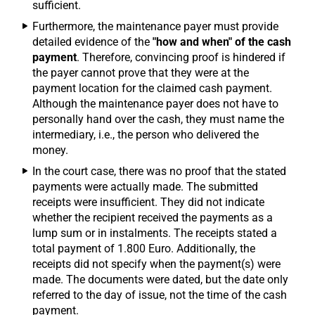
sufficient.
Furthermore, the maintenance payer must provide
detailed evidence of the
"how and when" of the cash
payment
. Therefore, convincing proof is hindered if
the payer cannot prove that they were at the
payment location for the claimed cash payment.
Although the maintenance payer does not have to
personally hand over the cash, they must name the
intermediary, i.e., the person who delivered the
money.
In the court case, there was no proof that the stated
payments were actually made. The submitted
receipts were insufficient. They did not indicate
whether the recipient received the payments as a
lump sum or in instalments. The receipts stated a
total payment of 1.800 Euro. Additionally, the
receipts did not specify when the payment(s) were
made. The documents were dated, but the date only
referred to the day of issue, not the time of the cash
payment.