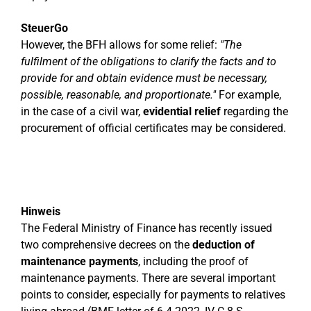
SteuerGo
However, the BFH allows for some relief:
"The
fulfilment of the obligations to clarify the facts and to
provide for and obtain evidence must be necessary,
possible, reasonable, and proportionate."
For example,
in the case of a civil war,
evidential relief
regarding the
procurement of official certificates may be considered.
Hinweis
The Federal Ministry of Finance has recently issued
two comprehensive decrees on the
deduction of
maintenance payments
, including the proof of
maintenance payments. There are several important
points to consider, especially for payments to relatives