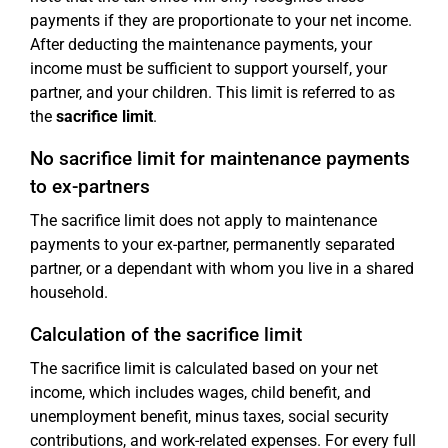
payments if they are proportionate to your net income.
After deducting the maintenance payments, your
income must be sufficient to support yourself, your
partner, and your children. This limit is referred to as
the
sacrifice limit
.
No sacrifice limit for maintenance payments
to ex-partners
The sacrifice limit does not apply to maintenance
payments to your ex-partner, permanently separated
partner, or a dependant with whom you live in a shared
household.
Calculation of the sacrifice limit
The sacrifice limit is calculated based on your net
income, which includes wages, child benefit, and
unemployment benefit, minus taxes, social security
contributions, and work-related expenses. For every full