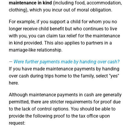
maintenance in kind
(including food, accommodation,
clothing), which you incur out of moral obligation.
For example, if you support a child for whom you no
longer receive child benefit but who continues to live
with you, you can claim tax relief for the maintenance
in kind provided. This also applies to partners in a
marriage-like relationship.
Were further payments made by handing over cash?
If you have made maintenance payments by handing
over cash during trips home to the family, select "yes"
here.
Although maintenance payments in cash are generally
permitted, there are stricter requirements for proof due
to the lack of control options. You should be able to
provide the following proof to the tax office upon
request: