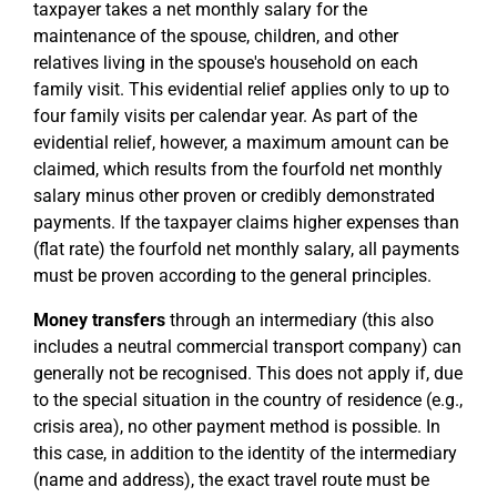
taxpayer takes a net monthly salary for the
maintenance of the spouse, children, and other
relatives living in the spouse's household on each
family visit. This evidential relief applies only to up to
four family visits per calendar year. As part of the
evidential relief, however, a maximum amount can be
claimed, which results from the fourfold net monthly
salary minus other proven or credibly demonstrated
payments. If the taxpayer claims higher expenses than
(flat rate) the fourfold net monthly salary, all payments
must be proven according to the general principles.
Money transfers
through an intermediary (this also
includes a neutral commercial transport company) can
generally not be recognised. This does not apply if, due
to the special situation in the country of residence (e.g.,
crisis area), no other payment method is possible. In
this case, in addition to the identity of the intermediary
(name and address), the exact travel route must be