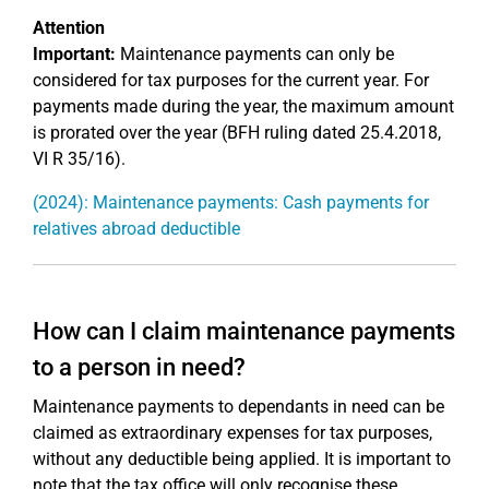
Attention
Important:
Maintenance payments can only be
considered for tax purposes for the current year. For
payments made during the year, the maximum amount
is prorated over the year (BFH ruling dated 25.4.2018,
VI R 35/16).
(2024): Maintenance payments: Cash payments for
relatives abroad deductible
How can I claim maintenance payments
to a person in need?
Maintenance payments to dependants in need can be
claimed as extraordinary expenses for tax purposes,
without any deductible being applied. It is important to
note that the tax office will only recognise these