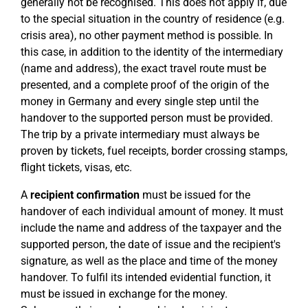
generally not be recognised. This does not apply if, due
to the special situation in the country of residence (e.g.
crisis area), no other payment method is possible. In
this case, in addition to the identity of the intermediary
(name and address), the exact travel route must be
presented, and a complete proof of the origin of the
money in Germany and every single step until the
handover to the supported person must be provided.
The trip by a private intermediary must always be
proven by tickets, fuel receipts, border crossing stamps,
flight tickets, visas, etc.
A
recipient confirmation
must be issued for the
handover of each individual amount of money. It must
include the name and address of the taxpayer and the
supported person, the date of issue and the recipient's
signature, as well as the place and time of the money
handover. To fulfil its intended evidential function, it
must be issued in exchange for the money.