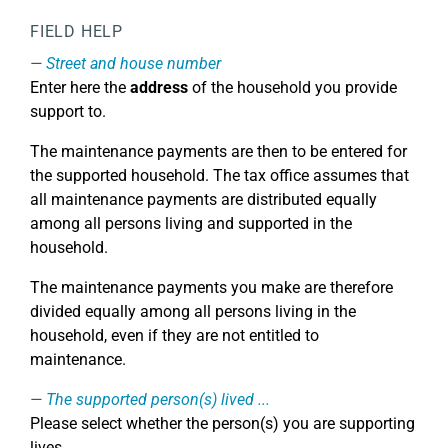
FIELD HELP
Street and house number
Enter here the
address
of the household you provide
support to.
The maintenance payments are then to be entered for
the supported household. The tax office assumes that
all maintenance payments are distributed equally
among all persons living and supported in the
household.
The maintenance payments you make are therefore
divided equally among all persons living in the
household, even if they are not entitled to
maintenance.
The supported person(s) lived ...
Please select whether the person(s) you are supporting
lives