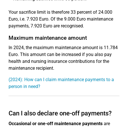
Your sacrifice limit is therefore 33 percent of 24.000
Euro, i.e. 7.920 Euro. Of the 9.000 Euro maintenance
payments, 7.920 Euro are recognised.
Maximum maintenance amount
In 2024, the maximum maintenance amount is 11.784
Euro. This amount can be increased if you also pay
health and nursing insurance contributions for the
maintenance recipient.
(2024): How can I claim maintenance payments to a
person in need?
Can I also declare one-off payments?
Occasional or one-off maintenance payments
are