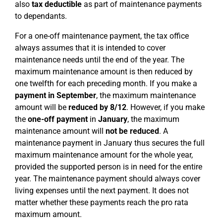
also
tax deductible
as part of maintenance payments
to dependants.
For a one-off maintenance payment, the tax office
always assumes that it is intended to cover
maintenance needs until the end of the year. The
maximum maintenance amount is then reduced by
one twelfth for each preceding month. If you make a
payment in September
, the maximum maintenance
amount will be
reduced by 8/12
. However, if you make
the
one-off payment
in
January
, the maximum
maintenance amount will
not be reduced
. A
maintenance payment in January thus secures the full
maximum maintenance amount for the whole year,
provided the supported person is in need for the entire
year. The maintenance payment should always cover
living expenses until the next payment. It does not
matter whether these payments reach the pro rata
maximum amount.