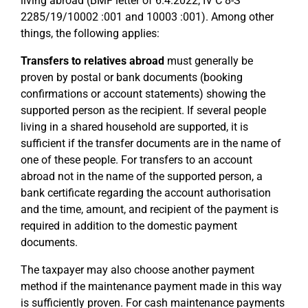
living abroad (BMF letter of 6.4.2022, IV C 8-S
2285/19/10002 :001 and 10003 :001). Among other
things, the following applies:
Transfers to relatives abroad
must generally be
proven by postal or bank documents (booking
confirmations or account statements) showing the
supported person as the recipient. If several people
living in a shared household are supported, it is
sufficient if the transfer documents are in the name of
one of these people. For transfers to an account
abroad not in the name of the supported person, a
bank certificate regarding the account authorisation
and the time, amount, and recipient of the payment is
required in addition to the domestic payment
documents.
The taxpayer may also choose another payment
method if the maintenance payment made in this way
is sufficiently proven. For cash maintenance payments