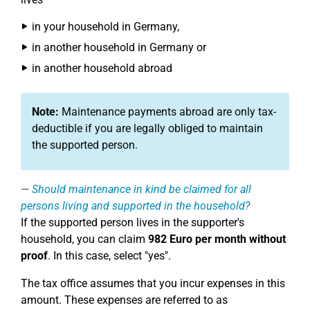
in your household in Germany,
in another household in Germany or
in another household abroad
Note:
Maintenance payments abroad are only tax-
deductible if you are legally obliged to maintain
the supported person.
Should maintenance in kind be claimed for all
persons living and supported in the household?
If the supported person lives in the supporter's
household, you can claim
982 Euro per month without
proof
. In this case, select "yes".
The tax office assumes that you incur expenses in this
amount. These expenses are referred to as