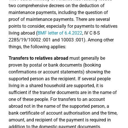
two comprehensive decrees on the deduction of
maintenance payments, including the question of
proof of maintenance payments. There are several
points to consider, especially for payments to relatives
living abroad (
BMF letter of 6.4.2022
, IV C 8-S
2285/19/10002 :001 and 10003 :001). Among other
things, the following applies:
Transfers to relatives abroad
must generally be
proven by postal or bank documents (booking
confirmations or account statements) showing the
supported person as the recipient. If several people
living in a shared household are supported, it is
sufficient if the transfer documents are in the name of
one of these people. For transfers to an account
abroad not in the name of the supported person, a
bank certificate of account authorisation and the time,
amount, and recipient of the payment is required in
addition to the domestic payment documents.