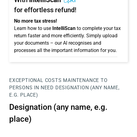
KI
for effortless refund!
No more tax stress!
Learn how to use
IntelliScan
to complete your tax
return faster and more efficiently. Simply upload
your documents – our AI recognises and
processes all the important information for you.
EXCEPTIONAL COSTS
MAINTENANCE TO
PERSONS IN NEED
DESIGNATION (ANY NAME,
E.G. PLACE)
Designation (any name, e.g.
place)