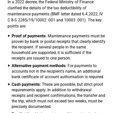
In a 2022 decree, the Federal Ministry of Finance
clarified the details of the tax deductibility of
maintenance payments (BMF letter dated 6.4.2022, IV
C 8-S 2285/19/10002 :001 and 10003 :001). The key
points are:
Proof of payments:
Maintenance payments must be
proven by bank or postal receipts that clearly identify
the recipient. If several people in the same
household are supported, it is sufficient if the
receipts are issued to one person.
Alternative payment methods:
For payments to
accounts not in the recipient's name, an additional
bank certificate of account authorisation is required.
Cash payments:
These are possible, but strict proof
requirements apply. In addition to withdrawal
receipts and recipient confirmations, the transfer and
the trip, which must not exceed two weeks, must be
precisely documented.