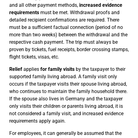
and all other payment methods,
increased evidence
requirements
must be met. Withdrawal proofs and
detailed recipient confirmations are required. There
must be a sufficient factual connection (period of no
more than two weeks) between the withdrawal and the
respective cash payment. The trip must always be
proven by tickets, fuel receipts, border crossing stamps,
flight tickets, visas, etc.
Relief
applies
for family visits
by the taxpayer to their
supported family living abroad. A family visit only
occurs if the taxpayer visits their spouse living abroad,
who continues to maintain the family household there.
If the spouse also lives in Germany and the taxpayer
only visits their children or parents living abroad, it is
not considered a family visit, and increased evidence
requirements apply again.
For employees, it can generally be assumed that the