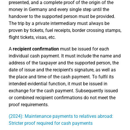
presented, and a complete proof of the origin of the
money in Germany and every single step until the
handover to the supported person must be provided.
The trip by a private intermediary must always be
proven by tickets, fuel receipts, border crossing stamps,
flight tickets, visas, etc.
A
recipient confirmation
must be issued for each
individual cash payment. It must include the name and
address of the taxpayer and the supported person, the
date of issue and the recipient's signature, as well as
the place and time of the cash payment. To fulfil its
intended evidential function, it must be issued in
exchange for the cash payment. Subsequently issued
or combined recipient confirmations do not meet the
proof requirements.
(2024): Maintenance payments to relatives abroad:
Stricter proof required for cash payments