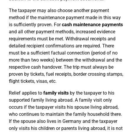
The taxpayer may also choose another payment
method if the maintenance payment made in this way
is sufficiently proven. For
cash maintenance payments
and all other payment methods, increased evidence
requirements must be met. Withdrawal receipts and
detailed recipient confirmations are required. There
must be a sufficient factual connection (period of no
more than two weeks) between the withdrawal and the
respective cash handover. The trip must always be
proven by tickets, fuel receipts, border crossing stamps,
flight tickets, visas, etc.
Relief applies to
family visits
by the taxpayer to his
supported family living abroad. A family visit only
occurs if the taxpayer visits his spouse living abroad,
who continues to maintain the family household there.
If the spouse also lives in Germany and the taxpayer
only visits his children or parents living abroad, it is not