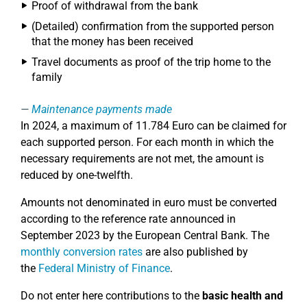
Proof of withdrawal from the bank
(Detailed) confirmation from the supported person
that the money has been received
Travel documents as proof of the trip home to the
family
Maintenance payments made
In 2024, a maximum of 11.784 Euro can be claimed for
each supported person. For each month in which the
necessary requirements are not met, the amount is
reduced by one-twelfth.
Amounts not denominated in euro must be converted
according to the reference rate announced in
September 2023 by the European Central Bank. The
monthly conversion rates
are also published by
the
Federal Ministry of Finance
.
Do not enter here contributions to the
basic health and