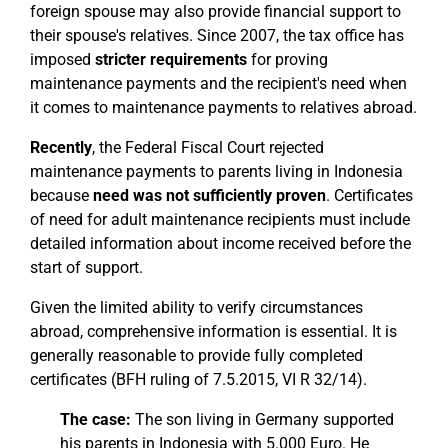
foreign spouse may also provide financial support to
their spouse's relatives. Since 2007, the tax office has
imposed
stricter requirements
for proving
maintenance payments and the recipient's need when
it comes to maintenance payments to relatives abroad.
Recently
, the Federal Fiscal Court rejected
maintenance payments to parents living in Indonesia
because
need was not sufficiently proven
. Certificates
of need for adult maintenance recipients must include
detailed information about income received before the
start of support.
Given the limited ability to verify circumstances
abroad, comprehensive information is essential. It is
generally reasonable to provide fully completed
certificates (BFH ruling of 7.5.2015, VI R 32/14).
The case:
The son living in Germany supported
his parents in Indonesia with 5.000 Euro. He