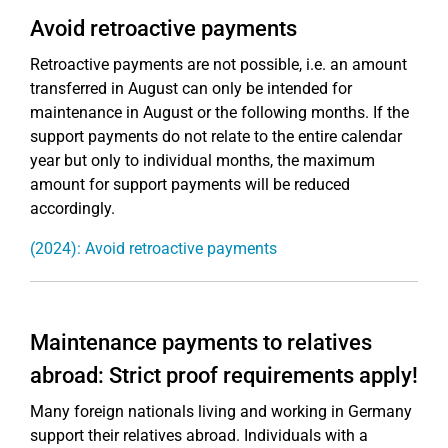
Avoid retroactive payments
Retroactive payments are not possible, i.e. an amount
transferred in August can only be intended for
maintenance in August or the following months. If the
support payments do not relate to the entire calendar
year but only to individual months, the maximum
amount for support payments will be reduced
accordingly.
(2024): Avoid retroactive payments
Maintenance payments to relatives
abroad: Strict proof requirements apply!
Many foreign nationals living and working in Germany
support their relatives abroad. Individuals with a