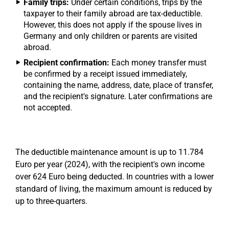
Family trips:
Under certain conditions, trips by the
taxpayer to their family abroad are tax-deductible.
However, this does not apply if the spouse lives in
Germany and only children or parents are visited
abroad.
Recipient confirmation:
Each money transfer must
be confirmed by a receipt issued immediately,
containing the name, address, date, place of transfer,
and the recipient's signature. Later confirmations are
not accepted.
The deductible maintenance amount is up to 11.784
Euro per year (2024), with the recipient's own income
over 624 Euro being deducted. In countries with a lower
standard of living, the maximum amount is reduced by
up to three-quarters.