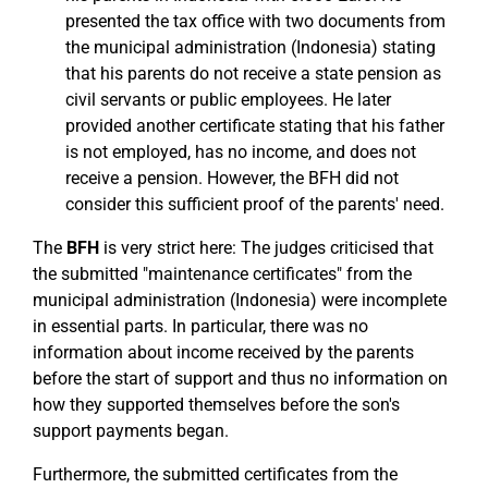
presented the tax office with two documents from
the municipal administration (Indonesia) stating
that his parents do not receive a state pension as
civil servants or public employees. He later
provided another certificate stating that his father
is not employed, has no income, and does not
receive a pension. However, the BFH did not
consider this sufficient proof of the parents' need.
The
BFH
is very strict here: The judges criticised that
the submitted "maintenance certificates" from the
municipal administration (Indonesia) were incomplete
in essential parts. In particular, there was no
information about income received by the parents
before the start of support and thus no information on
how they supported themselves before the son's
support payments began.
Furthermore, the submitted certificates from the