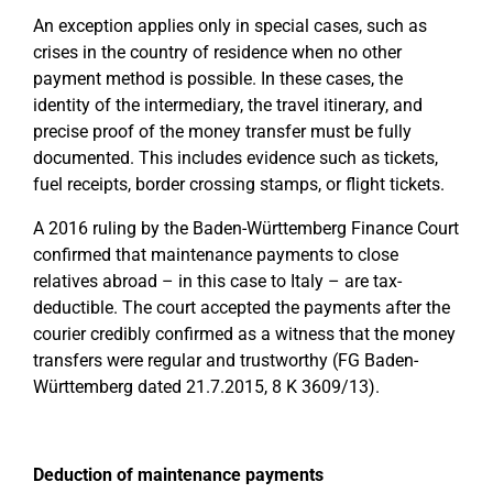
An exception applies only in special cases, such as
crises in the country of residence when no other
payment method is possible. In these cases, the
identity of the intermediary, the travel itinerary, and
precise proof of the money transfer must be fully
documented. This includes evidence such as tickets,
fuel receipts, border crossing stamps, or flight tickets.
A 2016 ruling by the Baden-Württemberg Finance Court
confirmed that maintenance payments to close
relatives abroad – in this case to Italy – are tax-
deductible. The court accepted the payments after the
courier credibly confirmed as a witness that the money
transfers were regular and trustworthy (FG Baden-
Württemberg dated 21.7.2015, 8 K 3609/13).
Deduction of maintenance payments