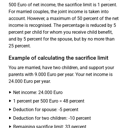
500 Euro of net income, the sacrifice limit is 1 percent.
For married couples, the joint income is taken into
account. However, a maximum of 50 percent of the net
income is recognised. The percentage is reduced by 5
percent per child for whom you receive child benefit,
and by 5 percent for the spouse, but by no more than
25 percent.
Example of calculating the sacrifice limit
You are married, have two children, and support your
parents with 9.000 Euro per year. Your net income is
24.000 Euro per year.
Net income: 24.000 Euro
1 percent per 500 Euro = 48 percent
Deduction for spouse: -5 percent
Deduction for two children: -10 percent
Remaining sacrifice limit: 33 percent