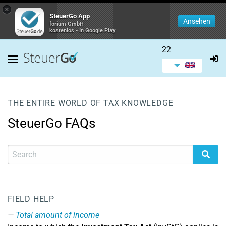
×
SteuerGo App
Ansehen
forium GmbH
kostenlos - In Google Play
22
THE ENTIRE WORLD OF TAX KNOWLEDGE
SteuerGo FAQs
FIELD HELP
Total amount of income