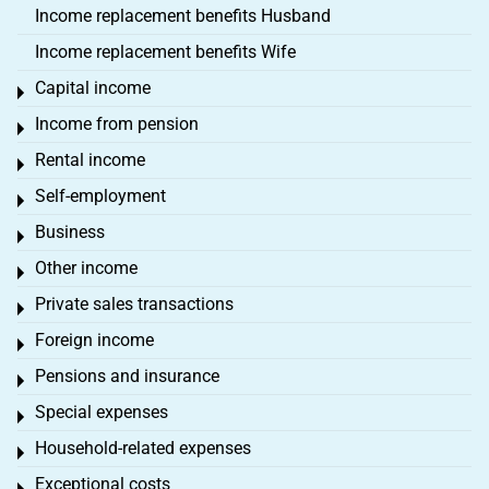
Income replacement benefits Husband
Income replacement benefits Wife
Capital income
Toggle menu
Income from pension
Toggle menu
Rental income
Toggle menu
Self-employment
Toggle menu
Business
Toggle menu
Other income
Toggle menu
Private sales transactions
Toggle menu
Foreign income
Toggle menu
Pensions and insurance
Toggle menu
Special expenses
Toggle menu
Household-related expenses
Toggle menu
Exceptional costs