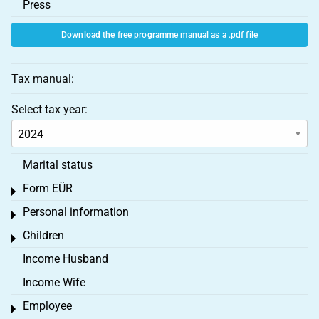
Press
Download the free programme manual as a .pdf file
Tax manual:
Select tax year:
Marital status
Form EÜR
Toggle menu
Personal information
Toggle menu
Children
Toggle menu
Income Husband
Income Wife
Employee
Toggle menu