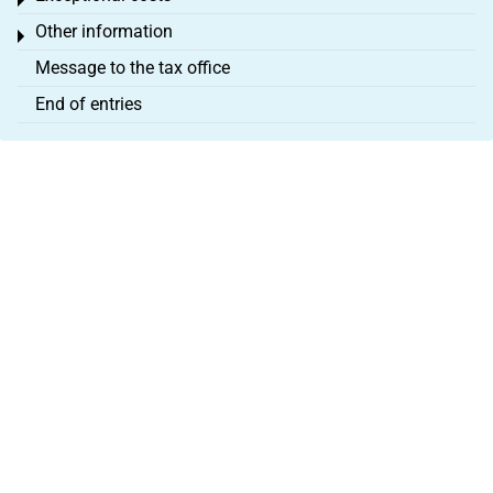
Toggle menu
Other information
Toggle menu
Message to the tax office
End of entries