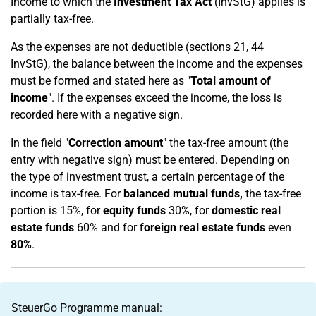
Income to which the
Investment Tax Act
(InvStG) applies is
partially tax-free.
As the expenses are not deductible (sections 21, 44
InvStG), the balance between the income and the expenses
must be formed and stated here as "
Total amount of
income
". If the expenses exceed the income, the loss is
recorded here with a negative sign.
In the field "
Correction amount
" the tax-free amount (the
entry with negative sign) must be entered. Depending on
the type of investment trust, a certain percentage of the
income is tax-free. For
balanced mutual funds,
the tax-free
portion is 15%, for
equity funds
30%, for
domestic real
estate funds
60% and for
foreign real estate funds
even
80%
.
SteuerGo Programme manual: