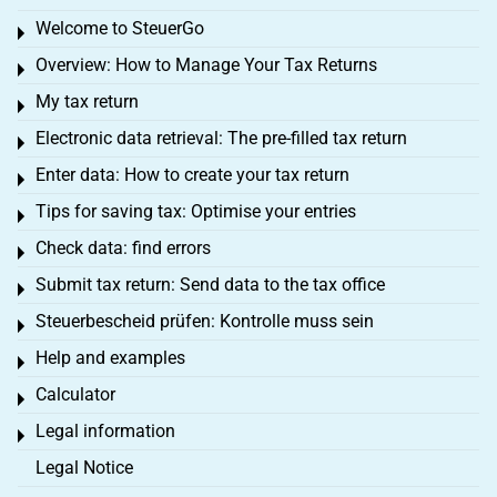
Welcome to SteuerGo
Toggle menu
Overview: How to Manage Your Tax Returns
Toggle menu
My tax return
Toggle menu
Electronic data retrieval: The pre-filled tax return
Toggle menu
Enter data: How to create your tax return
Toggle menu
Tips for saving tax: Optimise your entries
Toggle menu
Check data: find errors
Toggle menu
Submit tax return: Send data to the tax office
Toggle menu
Steuerbescheid prüfen: Kontrolle muss sein
Toggle menu
Help and examples
Toggle menu
Calculator
Toggle menu
Legal information
Toggle menu
Legal Notice