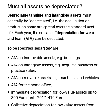
Must all assets be depreciated?
Depreciable tangible and intangible assets
must
generally be "depreciated", i.e. the acquisition or
production costs are spread over the standard useful
life. Each year, the so-called
"depreciation for wear
and tear" (AfA)
can be deducted.
To be specified separately are
AfA on immovable assets, e.g. buildings,
AfA on intangible assets, e.g. acquired business or
practice value,
AfA on movable assets, e.g. machines and vehicles,
AfA for the home office,
Immediate depreciation for low-value assets up to
800 Euro (until 2017: 410 Euro),
Collective depreciation for low-value assets from