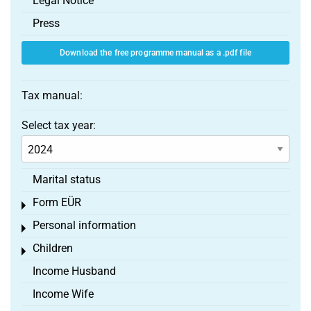
Legal Notice
Press
Download the free programme manual as a .pdf file
Tax manual:
Select tax year:
Marital status
Form EÜR
Toggle menu
Personal information
Toggle menu
Children
Toggle menu
Income Husband
Income Wife