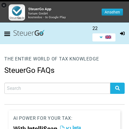
×
SteuerGo App
Ansehen
forium GmbH
kostenlos - In Google Play
22
THE ENTIRE WORLD OF TAX KNOWLEDGE
SteuerGo FAQs
AI POWER FOR YOUR TAX:
beta
With
IntelliScan