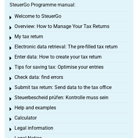
SteuerGo Programme manual:
Welcome to SteuerGo
Toggle menu
Overview: How to Manage Your Tax Returns
Toggle menu
My tax return
Toggle menu
Electronic data retrieval: The pre-filled tax return
Toggle menu
Enter data: How to create your tax return
Toggle menu
Tips for saving tax: Optimise your entries
Toggle menu
Check data: find errors
Toggle menu
Submit tax return: Send data to the tax office
Toggle menu
Steuerbescheid prüfen: Kontrolle muss sein
Toggle menu
Help and examples
Toggle menu
Calculator
Toggle menu
Legal information
Toggle menu