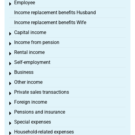
Employee
Toggle menu
Income replacement benefits Husband
Income replacement benefits Wife
Capital income
Toggle menu
Income from pension
Toggle menu
Rental income
Toggle menu
Self-employment
Toggle menu
Business
Toggle menu
Other income
Toggle menu
Private sales transactions
Toggle menu
Foreign income
Toggle menu
Pensions and insurance
Toggle menu
Special expenses
Toggle menu
Household-related expenses
Toggle menu