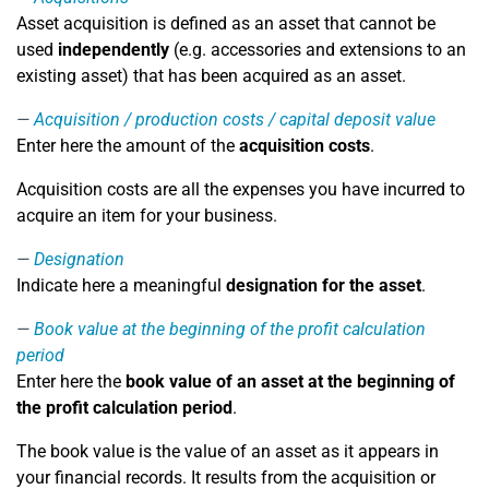
Asset acquisition is defined as an asset that cannot be
used
independently
(e.g. accessories and extensions to an
existing asset) that has been acquired as an asset.
Acquisition / production costs / capital deposit value
Enter here the amount of the
acquisition costs
.
Acquisition costs are all the expenses you have incurred to
acquire an item for your business.
Designation
Indicate here a meaningful
designation for the asset
.
Book value at the beginning of the profit calculation
period
Enter here the
book value of an asset at the beginning of
the profit calculation period
.
The book value is the value of an asset as it appears in
your financial records. It results from the acquisition or