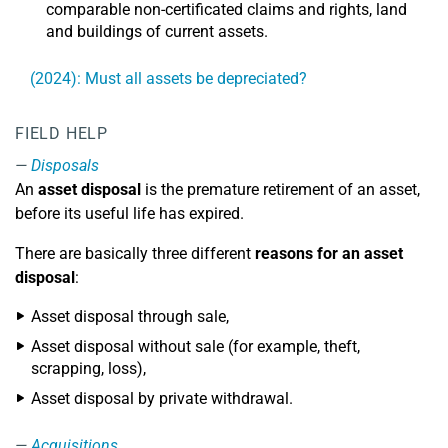
comparable non-certificated claims and rights, land
and buildings of current assets.
(2024): Must all assets be depreciated?
FIELD HELP
Disposals
An
asset disposal
is the premature retirement of an asset,
before its useful life has expired.
There are basically three different
reasons for an asset
disposal
:
Asset disposal through sale,
Asset disposal without sale (for example, theft,
scrapping, loss),
Asset disposal by private withdrawal.
Acquisitions