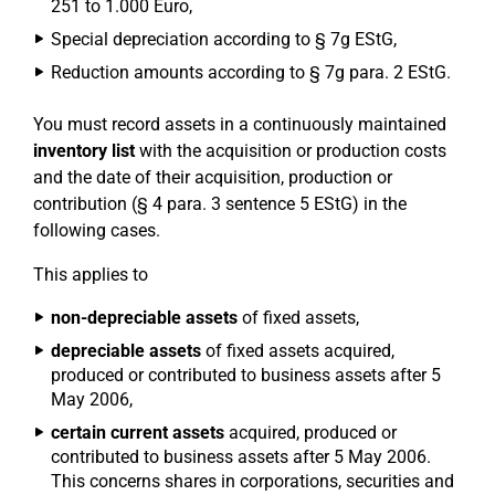
251 to 1.000 Euro,
Special depreciation according to § 7g EStG,
Reduction amounts according to § 7g para. 2 EStG.
You must record assets in a continuously maintained
inventory list
with the acquisition or production costs
and the date of their acquisition, production or
contribution (§ 4 para. 3 sentence 5 EStG) in the
following cases.
This applies to
non-depreciable assets
of fixed assets,
depreciable assets
of fixed assets acquired,
produced or contributed to business assets after 5
May 2006,
certain current assets
acquired, produced or
contributed to business assets after 5 May 2006.
This concerns shares in corporations, securities and