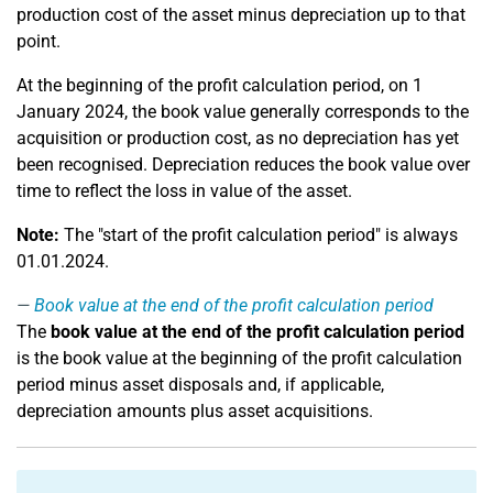
production cost of the asset minus depreciation up to that
point.
At the beginning of the profit calculation period, on 1
January 2024, the book value generally corresponds to the
acquisition or production cost, as no depreciation has yet
been recognised. Depreciation reduces the book value over
time to reflect the loss in value of the asset.
Note:
The "start of the profit calculation period" is always
01.01.2024.
Book value at the end of the profit calculation period
The
book value at the end of the profit calculation period
is the book value at the beginning of the profit calculation
period minus asset disposals and, if applicable,
depreciation amounts plus asset acquisitions.