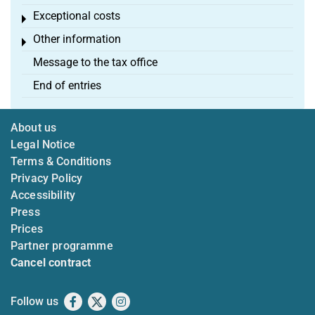
Exceptional costs
Toggle menu
Other information
Toggle menu
Message to the tax office
End of entries
About us
Legal Notice
Terms & Conditions
Privacy Policy
Accessibility
Press
Prices
Partner programme
Cancel contract
Follow us
Facebook
X
Instagram