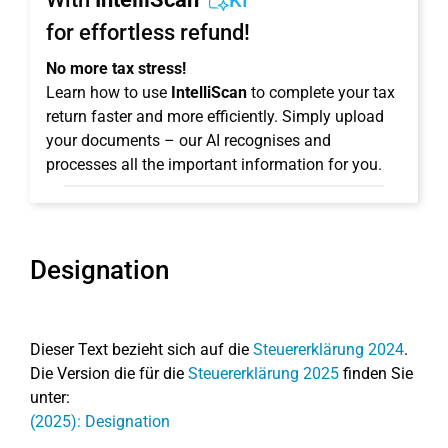
KI
for effortless refund!
No more tax stress!
Learn how to use
IntelliScan
to complete your tax
return faster and more efficiently. Simply upload
your documents – our AI recognises and
processes all the important information for you.
Designation
Dieser Text bezieht sich auf die
Steuererklärung 2024
.
Die Version die für die
Steuererklärung 2025
finden Sie
unter:
(2025): Designation