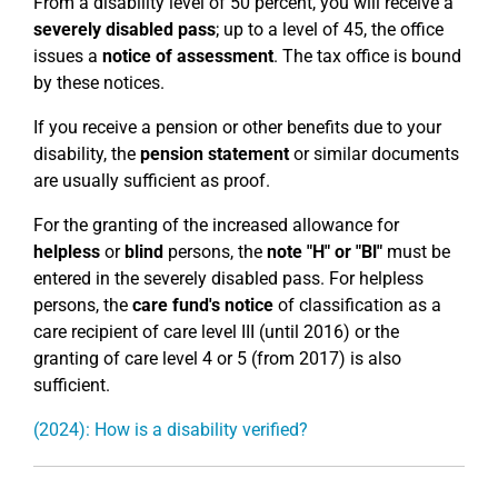
From a disability level of 50 percent, you will receive a
severely disabled pass
; up to a level of 45, the office
issues a
notice of assessment
. The tax office is bound
by these notices.
If you receive a pension or other benefits due to your
disability, the
pension statement
or similar documents
are usually sufficient as proof.
For the granting of the increased allowance for
helpless
or
blind
persons, the
note "H" or "Bl"
must be
entered in the severely disabled pass. For helpless
persons, the
care fund's notice
of classification as a
care recipient of care level III (until 2016) or the
granting of care level 4 or 5 (from 2017) is also
sufficient.
(2024): How is a disability verified?