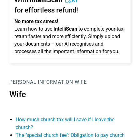
KI
for effortless refund!
No more tax stress!
Learn how to use
IntelliScan
to complete your tax
return faster and more efficiently. Simply upload
your documents – our AI recognises and
processes all the important information for you.
PERSONAL INFORMATION
WIFE
Wife
How much church tax will I save if I leave the
church?
The "special church fee": Obligation to pay church