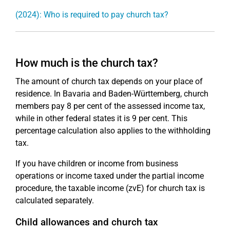
(2024): Who is required to pay church tax?
How much is the church tax?
The amount of church tax depends on your place of
residence. In Bavaria and Baden-Württemberg, church
members pay 8 per cent of the assessed income tax,
while in other federal states it is 9 per cent. This
percentage calculation also applies to the withholding
tax.
If you have children or income from business
operations or income taxed under the partial income
procedure, the taxable income (zvE) for church tax is
calculated separately.
Child allowances and church tax