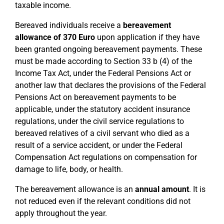
taxable income.
Bereaved individuals receive a
bereavement
allowance of 370 Euro
upon application if they have
been granted ongoing bereavement payments. These
must be made according to Section 33 b (4) of the
Income Tax Act, under the Federal Pensions Act or
another law that declares the provisions of the Federal
Pensions Act on bereavement payments to be
applicable, under the statutory accident insurance
regulations, under the civil service regulations to
bereaved relatives of a civil servant who died as a
result of a service accident, or under the Federal
Compensation Act regulations on compensation for
damage to life, body, or health.
The bereavement allowance is an
annual amount
. It is
not reduced even if the relevant conditions did not
apply throughout the year.