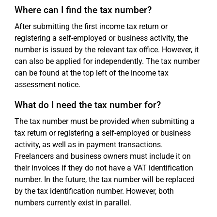
Where can I find the tax number?
After submitting the first income tax return or
registering a self-employed or business activity, the
number is issued by the relevant tax office. However, it
can also be applied for independently. The tax number
can be found at the top left of the income tax
assessment notice.
What do I need the tax number for?
The tax number must be provided when submitting a
tax return or registering a self-employed or business
activity, as well as in payment transactions.
Freelancers and business owners must include it on
their invoices if they do not have a VAT identification
number. In the future, the tax number will be replaced
by the tax identification number. However, both
numbers currently exist in parallel.