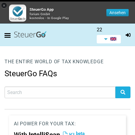
×
SteuerGo App
Ansehen
forium GmbH
kostenlos - In Google Play
22
THE ENTIRE WORLD OF TAX KNOWLEDGE
SteuerGo FAQs
AI POWER FOR YOUR TAX:
beta
With
IntelliScan