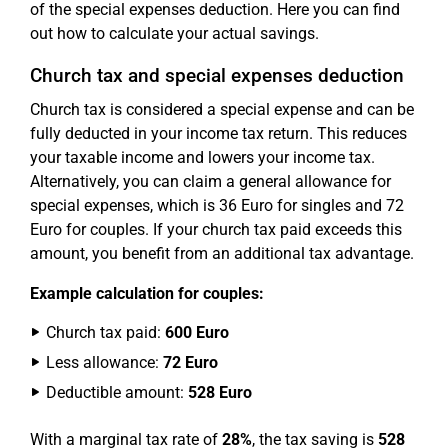
of the special expenses deduction. Here you can find
out how to calculate your actual savings.
Church tax and special expenses deduction
Church tax is considered a special expense and can be
fully deducted in your income tax return. This reduces
your taxable income and lowers your income tax.
Alternatively, you can claim a general allowance for
special expenses, which is 36 Euro for singles and 72
Euro for couples. If your church tax paid exceeds this
amount, you benefit from an additional tax advantage.
Example calculation for couples:
Church tax paid:
600 Euro
Less allowance:
72 Euro
Deductible amount:
528 Euro
With a marginal tax rate of
28%
, the tax saving is
528