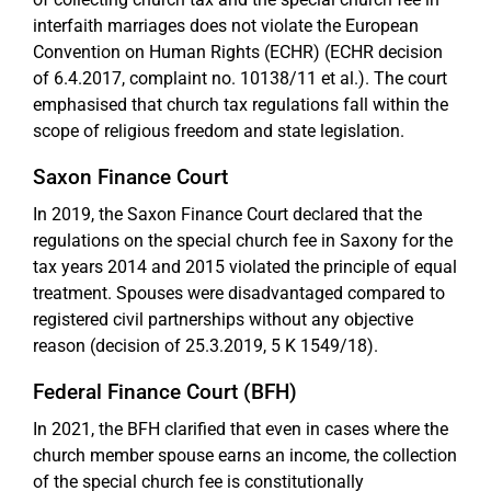
interfaith marriages does not violate the European
Convention on Human Rights (ECHR) (ECHR decision
of 6.4.2017, complaint no. 10138/11 et al.). The court
emphasised that church tax regulations fall within the
scope of religious freedom and state legislation.
Saxon Finance Court
In 2019, the Saxon Finance Court declared that the
regulations on the special church fee in Saxony for the
tax years 2014 and 2015 violated the principle of equal
treatment. Spouses were disadvantaged compared to
registered civil partnerships without any objective
reason (decision of 25.3.2019, 5 K 1549/18).
Federal Finance Court (BFH)
In 2021, the BFH clarified that even in cases where the
church member spouse earns an income, the collection
of the special church fee is constitutionally