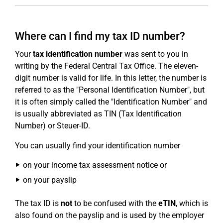
Where can I find my tax ID number?
Your
tax identification number
was sent to you in
writing by the Federal Central Tax Office. The eleven-
digit number is valid for life. In this letter, the number is
referred to as the "Personal Identification Number", but
it is often simply called the "Identification Number" and
is usually abbreviated as TIN (Tax Identification
Number) or Steuer-ID.
You can usually find your identification number
on your income tax assessment notice or
on your payslip
The tax ID is
not
to be confused with the
eTIN
, which is
also found on the payslip and is used by the employer