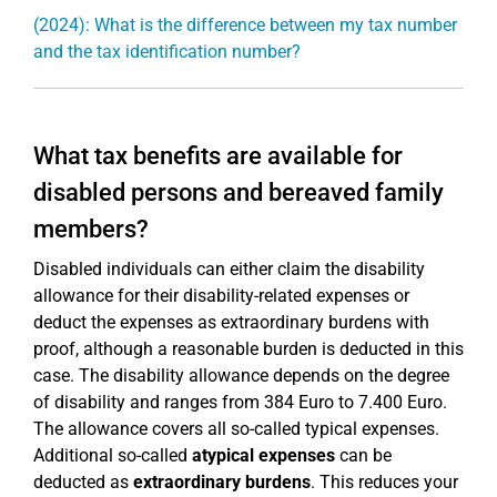
(2024): What is the difference between my tax number
and the tax identification number?
What tax benefits are available for
disabled persons and bereaved family
members?
Disabled individuals can either claim the disability
allowance for their disability-related expenses or
deduct the expenses as extraordinary burdens with
proof, although a reasonable burden is deducted in this
case. The disability allowance depends on the degree
of disability and ranges from 384 Euro to 7.400 Euro.
The allowance covers all so-called typical expenses.
Additional so-called
atypical expenses
can be
deducted as
extraordinary burdens
. This reduces your