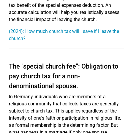
tax benefit of the special expenses deduction. An
accurate calculation will help you realistically assess
the financial impact of leaving the church.
(2024): How much church tax will I save if I leave the
church?
The "special church fee": Obligation to
pay church tax for a non-
denominational spouse.
In Germany, individuals who are members of a
religious community that collects taxes are generally
subject to church tax. This applies regardless of the
intensity of one's faith or participation in religious life,
as formal membership is the determining factor. But
what happens in a marriage if only one spouse