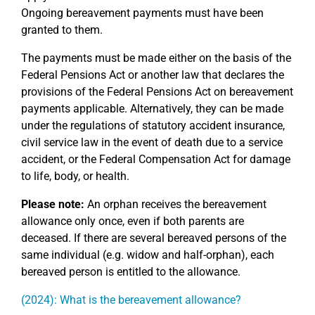
Ongoing bereavement payments must have been
granted to them.
The payments must be made either on the basis of the
Federal Pensions Act or another law that declares the
provisions of the Federal Pensions Act on bereavement
payments applicable. Alternatively, they can be made
under the regulations of statutory accident insurance,
civil service law in the event of death due to a service
accident, or the Federal Compensation Act for damage
to life, body, or health.
Please note:
An orphan receives the bereavement
allowance only once, even if both parents are
deceased. If there are several bereaved persons of the
same individual (e.g. widow and half-orphan), each
bereaved person is entitled to the allowance.
(2024): What is the bereavement allowance?