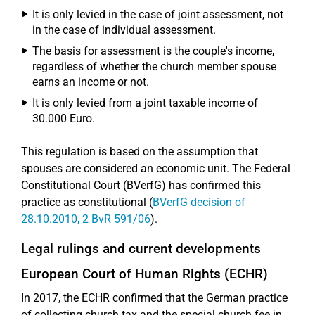
It is only levied in the case of joint assessment, not
in the case of individual assessment.
The basis for assessment is the couple's income,
regardless of whether the church member spouse
earns an income or not.
It is only levied from a joint taxable income of
30.000 Euro.
This regulation is based on the assumption that
spouses are considered an economic unit. The Federal
Constitutional Court (BVerfG) has confirmed this
practice as constitutional (
BVerfG decision of
28.10.2010, 2 BvR 591/06
).
Legal rulings and current developments
European Court of Human Rights (ECHR)
In 2017, the ECHR confirmed that the German practice
of collecting church tax and the special church fee in