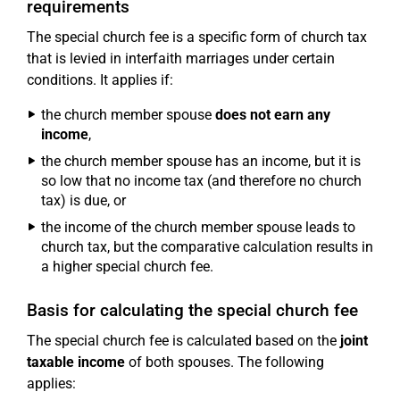
requirements
The special church fee is a specific form of church tax
that is levied in interfaith marriages under certain
conditions. It applies if:
the church member spouse
does not earn any
income
,
the church member spouse has an income, but it is
so low that no income tax (and therefore no church
tax) is due, or
the income of the church member spouse leads to
church tax, but the comparative calculation results in
a higher special church fee.
Basis for calculating the special church fee
The special church fee is calculated based on the
joint
taxable income
of both spouses. The following
applies: