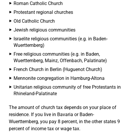
Roman Catholic Church
Protestant regional churches
Old Catholic Church
Jewish religious communities
Israelite religious communities (e.g. in Baden-
Wuerttemberg)
Free religious communities (e.g. in Baden,
Wuerttemberg, Mainz, Offenbach, Palatinate)
French Church in Berlin (Huguenot Church)
Mennonite congregation in Hamburg-Altona
Unitarian religious community of free Protestants in
Rhineland-Palatinate
The amount of church tax depends on your place of
residence. If you live in Bavaria or Baden-
Wuerttemberg, you pay 8 percent, in the other states 9
percent of income tax or wage tax.