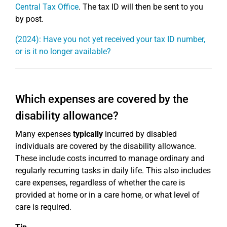
Central Tax Office
. The tax ID will then be sent to you
by post.
(2024): Have you not yet received your tax ID number,
or is it no longer available?
Which expenses are covered by the
disability allowance?
Many expenses
typically
incurred by disabled
individuals are covered by the disability allowance.
These include costs incurred to manage ordinary and
regularly recurring tasks in daily life. This also includes
care expenses, regardless of whether the care is
provided at home or in a care home, or what level of
care is required.