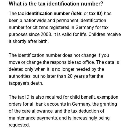
What is the tax identification number?
The tax
identification number
(
IdNr.
or
tax ID
) has
been a nationwide and permanent identification
number for citizens registered in Germany for tax
purposes since 2008. It is valid for life. Children receive
it shortly after birth.
The identification number does not change if you
move or change the responsible tax office. The data is
deleted only when it is no longer needed by the
authorities, but no later than 20 years after the
taxpayer's death.
The tax ID is also required for child benefit, exemption
orders for all bank accounts in Germany, the granting
of the care allowance, and the tax deduction of
maintenance payments, and is increasingly being
requested.