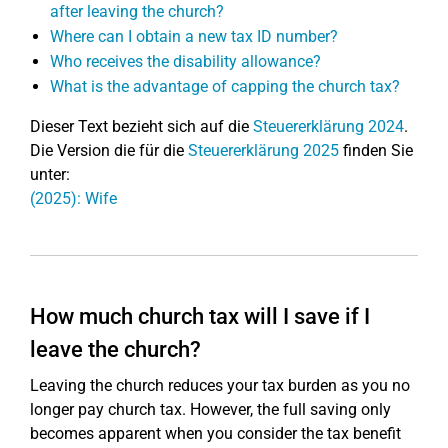
after leaving the church?
Where can I obtain a new tax ID number?
Who receives the disability allowance?
What is the advantage of capping the church tax?
Dieser Text bezieht sich auf die
Steuererklärung 2024
.
Die Version die für die
Steuererklärung 2025
finden Sie
unter:
(2025): Wife
How much church tax will I save if I
leave the church?
Leaving the church reduces your tax burden as you no
longer pay church tax. However, the full saving only
becomes apparent when you consider the tax benefit