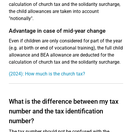
calculation of church tax and the solidarity surcharge,
the child allowances are taken into account
"notionally".
Advantage in case of mid-year change
Even if children are only considered for part of the year
(e.g. at birth or end of vocational training), the full child
allowance and BEA allowance are deducted for the
calculation of church tax and the solidarity surcharge.
(2024): How much is the church tax?
What is the difference between my tax
number and the tax identification
number?
The tax number should not be confused with the