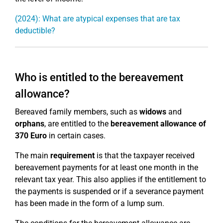
(2024): What are atypical expenses that are tax
deductible?
Who is entitled to the bereavement
allowance?
Bereaved family members, such as
widows
and
orphans
, are entitled to the
bereavement allowance of
370 Euro
in certain cases.
The main
requirement
is that the taxpayer received
bereavement payments for at least one month in the
relevant tax year. This also applies if the entitlement to
the payments is suspended or if a severance payment
has been made in the form of a lump sum.