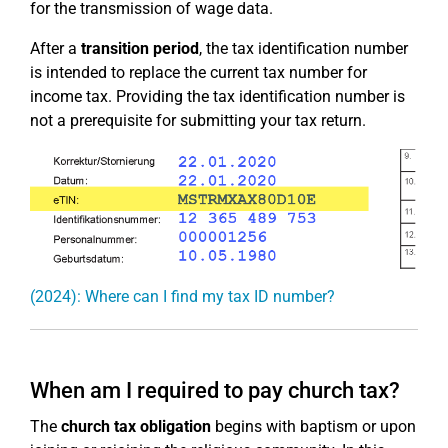
for the transmission of wage data.
After a
transition period
, the tax identification number
is intended to replace the current tax number for
income tax. Providing the tax identification number is
not a prerequisite for submitting your tax return.
(2024): Where can I find my tax ID number?
When am I required to pay church tax?
The
church tax obligation
begins with baptism or upon