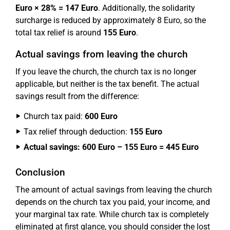
Euro × 28% = 147 Euro
. Additionally, the solidarity
surcharge is reduced by approximately 8 Euro, so the
total tax relief is around
155 Euro
.
Actual savings from leaving the church
If you leave the church, the church tax is no longer
applicable, but neither is the tax benefit. The actual
savings result from the difference:
Church tax paid:
600 Euro
Tax relief through deduction:
155 Euro
Actual savings: 600 Euro – 155 Euro = 445 Euro
Conclusion
The amount of actual savings from leaving the church
depends on the church tax you paid, your income, and
your marginal tax rate. While church tax is completely
eliminated at first glance, you should consider the lost