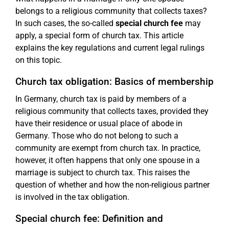
belongs to a religious community that collects taxes?
In such cases, the so-called
special church fee
may
apply, a special form of church tax. This article
explains the key regulations and current legal rulings
on this topic.
Church tax obligation: Basics of membership
In Germany, church tax is paid by members of a
religious community that collects taxes, provided they
have their residence or usual place of abode in
Germany. Those who do not belong to such a
community are exempt from church tax. In practice,
however, it often happens that only one spouse in a
marriage is subject to church tax. This raises the
question of whether and how the non-religious partner
is involved in the tax obligation.
Special church fee: Definition and