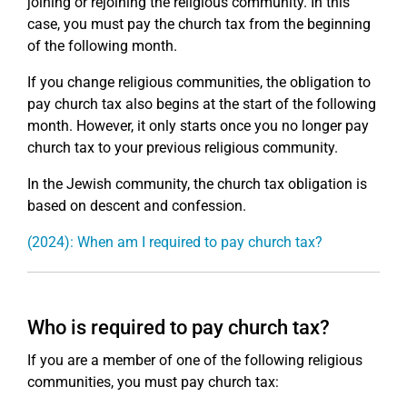
joining or rejoining the religious community. In this
case, you must pay the church tax from the beginning
of the following month.
If you change religious communities, the obligation to
pay church tax also begins at the start of the following
month. However, it only starts once you no longer pay
church tax to your previous religious community.
In the Jewish community, the church tax obligation is
based on descent and confession.
(2024): When am I required to pay church tax?
Who is required to pay church tax?
If you are a member of one of the following religious
communities, you must pay church tax: