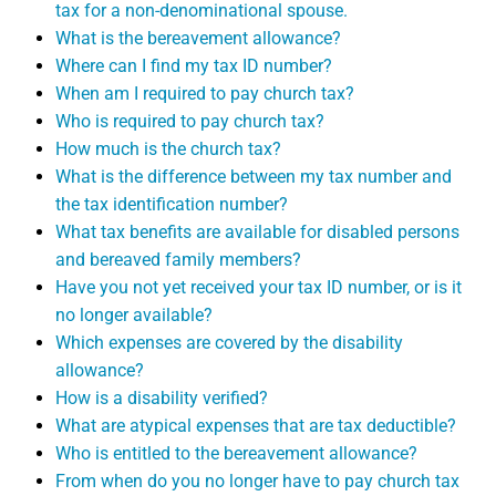
tax for a non-denominational spouse.
What is the bereavement allowance?
Where can I find my tax ID number?
When am I required to pay church tax?
Who is required to pay church tax?
How much is the church tax?
What is the difference between my tax number and
the tax identification number?
What tax benefits are available for disabled persons
and bereaved family members?
Have you not yet received your tax ID number, or is it
no longer available?
Which expenses are covered by the disability
allowance?
How is a disability verified?
What are atypical expenses that are tax deductible?
Who is entitled to the bereavement allowance?
From when do you no longer have to pay church tax