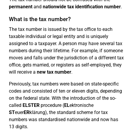
permanent
and
nationwide
tax identification number
.
What is the tax number?
The tax number is issued by the tax office to each
taxable individual or legal entity and is uniquely
assigned to a taxpayer. A person may have several tax
numbers during their lifetime. For example, if someone
moves and falls under the jurisdiction of a different tax
office, gets married, or registers as self-employed, they
will receive a
new tax number
.
Previously, tax numbers were based on state-specific
codes and consisted of ten or eleven digits, depending
on the federal state. With the introduction of the so-
called
ELSTER
procedure (
EL
ektronische
ST
euer
ER
klärung), the standard scheme for tax
numbers was standardised nationwide and now has
13 digits.