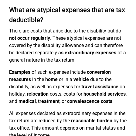
What are atypical expenses that are tax
deductible?
There are costs that arise due to the disability but do
not occur regularly
. These atypical expenses are not
covered by the disability allowance and can therefore
be declared separately
as extraordinary
expenses
of a
general nature in the tax return.
Examples
of such expenses include
conversion
measures
in the
home
or in a
vehicle
due to the
disability, as well as expenses for
travel assistance
on
holiday,
relocation
costs, costs for
household services
,
and
medical
,
treatment
, or
convalescence costs
.
All expenses declared as extraordinary expenses in the
tax return are reduced by the
reasonable burden
by the
tax office. This amount depends on marital status and
the level of income.