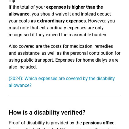
Tip
If the total of your
expenses is higher than the
allowance
, you should waive it and instead deduct
your costs
as extraordinary expenses
. However, you
must note that extraordinary expenses are only
recognised if they exceed the reasonable burden.
Also covered are the costs for medication, remedies
and assistance, as well as the personal contribution for
using public transport. Expenses for home dialysis are
also included.
(2024): Which expenses are covered by the disability
allowance?
How is a disability verified?
Proof of disability is provided by the
pensions office
.