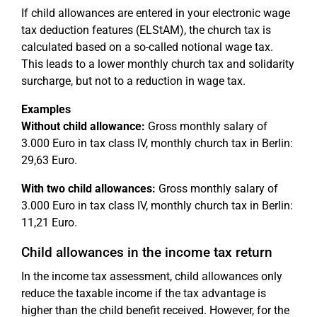
If child allowances are entered in your electronic wage
tax deduction features (ELStAM), the church tax is
calculated based on a so-called notional wage tax.
This leads to a lower monthly church tax and solidarity
surcharge, but not to a reduction in wage tax.
Examples
Without child allowance:
Gross monthly salary of
3.000 Euro in tax class IV, monthly church tax in Berlin:
29,63 Euro.
With two child allowances:
Gross monthly salary of
3.000 Euro in tax class IV, monthly church tax in Berlin:
11,21 Euro.
Child allowances in the income tax return
In the income tax assessment, child allowances only
reduce the taxable income if the tax advantage is
higher than the child benefit received. However, for the