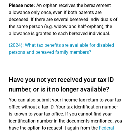
Please note:
An orphan receives the bereavement
allowance only once, even if both parents are
deceased. If there are several bereaved individuals of
the same person (e.g. widow and half-orphan), the
allowance is granted to each bereaved individual.
(2024): What tax benefits are available for disabled
persons and bereaved family members?
Have you not yet received your tax ID
number, or is it no longer available?
You can also submit your income tax return to your tax
office without a tax ID. Your tax identification number
is known to your tax office. If you cannot find your
identification number in the documents mentioned, you
have the option to request it again from the
Federal