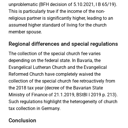
unproblematic (BFH decision of 5.10.2021, I B 65/19).
This is particularly true if the income of the non-
religious partner is significantly higher, leading to an
assumed higher standard of living for the church
member spouse.
Regional differences and special regulations
The collection of the special church fee varies
depending on the federal state. In Bavaria, the
Evangelical Lutheran Church and the Evangelical
Reformed Church have completely waived the
collection of the special church fee retroactively from
the 2018 tax year (decree of the Bavarian State
Ministry of Finance of 21.1.2019, BStBl I 2019 p. 213).
Such regulations highlight the heterogeneity of church
tax collection in Germany.
Conclusion