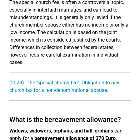
The special church fee is often a controversial topic,
especially in interfaith marriages, and can lead to
misunderstandings. It is generally only levied if the
church member spouse either has no income or only a
low income. The calculation is based on the joint
income, which is considered justified by the courts.
Differences in collection between federal states,
however, require careful examination in individual
cases.
(2024): The "special church fee": Obligation to pay
church tax for a non-denominational spouse.
What is the bereavement allowance?
Widows, widowers, orphans, and half-orphans
can
apply for a
bereavement allowance of 370 Euro
.