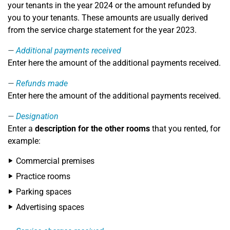
your tenants in the year 2024 or the amount refunded by
you to your tenants. These amounts are usually derived
from the service charge statement for the year 2023.
Additional payments received
Enter here the amount of the additional payments received.
Refunds made
Enter here the amount of the additional payments received.
Designation
Enter a
description for the other rooms
that you rented, for
example:
Commercial premises
Practice rooms
Parking spaces
Advertising spaces