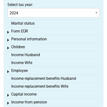
Select tax year:
Marital status
Form EÜR
Toggle menu
Personal information
Toggle menu
Children
Toggle menu
Income Husband
Income Wife
Employee
Toggle menu
Income replacement benefits Husband
Income replacement benefits Wife
Capital income
Toggle menu
Income from pension
Toggle menu