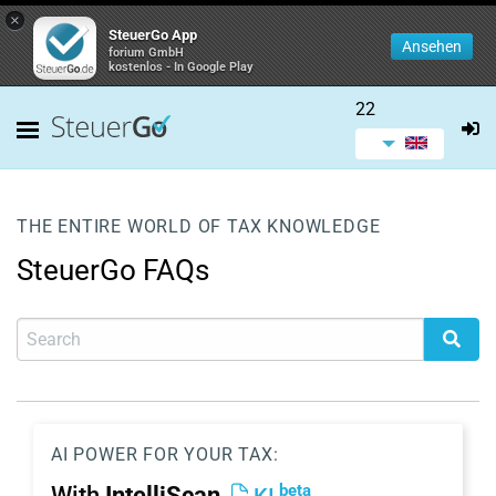
×
SteuerGo App
Ansehen
forium GmbH
kostenlos - In Google Play
22
THE ENTIRE WORLD OF TAX KNOWLEDGE
SteuerGo FAQs
AI POWER FOR YOUR TAX:
beta
With
IntelliScan