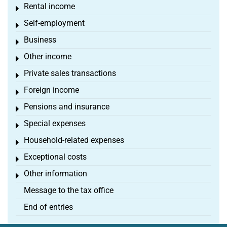
Rental income
Toggle menu
Self-employment
Toggle menu
Business
Toggle menu
Other income
Toggle menu
Private sales transactions
Toggle menu
Foreign income
Toggle menu
Pensions and insurance
Toggle menu
Special expenses
Toggle menu
Household-related expenses
Toggle menu
Exceptional costs
Toggle menu
Other information
Toggle menu
Message to the tax office
End of entries