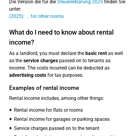
Die Version die für die
Steuererklärung 2025
finden Sie
unter:
(2025): ... for other rooms
What do I need to know about rental
income?
As a landlord, you must declare the
basic rent
as well
as the
service charges
passed on to tenants as
income. The costs incurred can be deducted as
advertising costs
for tax purposes.
Examples of rental income
Rental income includes, among other things:
Rental income for flats or rooms
Rental income for garages or parking spaces
Service charges passed on to the tenant