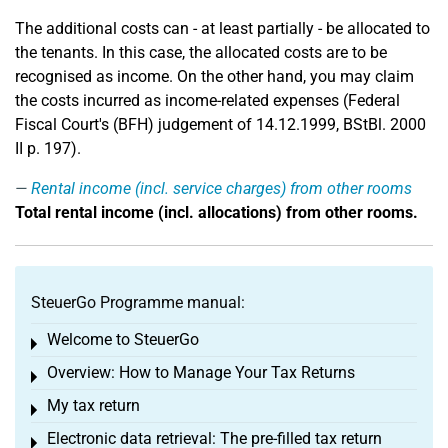
The additional costs can - at least partially - be allocated to
the tenants. In this case, the allocated costs are to be
recognised as income. On the other hand, you may claim
the costs incurred as income-related expenses (Federal
Fiscal Court's (BFH) judgement of 14.12.1999, BStBl. 2000
II p. 197).
Rental income (incl. service charges) from other rooms
Total rental income (incl. allocations) from other rooms.
SteuerGo Programme manual:
Welcome to SteuerGo
Toggle menu
Overview: How to Manage Your Tax Returns
Toggle menu
My tax return
Toggle menu
Electronic data retrieval: The pre-filled tax return
Toggle menu