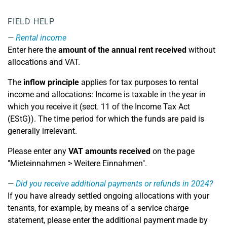
FIELD HELP
Rental income
Enter here the
amount of the annual rent received
without
allocations and VAT.
The
inflow principle
applies for tax purposes to rental
income and allocations: Income is taxable in the year in
which you receive it (sect. 11 of the Income Tax Act
(EStG)). The time period for which the funds are paid is
generally irrelevant.
Please enter any
VAT amounts received
on the page
"Mieteinnahmen > Weitere Einnahmen".
Did you receive additional payments or refunds in 2024?
If you have already settled ongoing allocations with your
tenants, for example, by means of a service charge
statement, please enter the additional payment made by