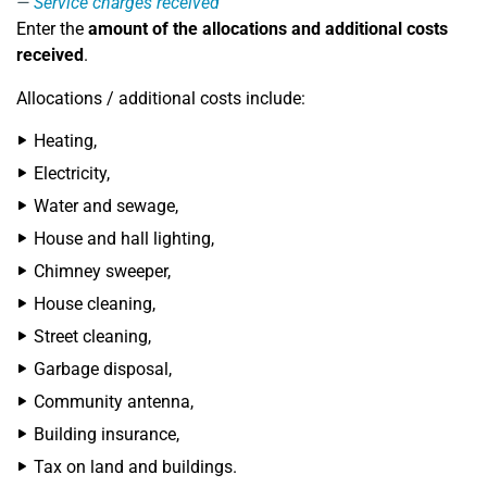
Service charges received
Enter the
amount of the allocations and additional costs
received
.
Allocations / additional costs include:
Heating,
Electricity,
Water and sewage,
House and hall lighting,
Chimney sweeper,
House cleaning,
Street cleaning,
Garbage disposal,
Community antenna,
Building insurance,
Tax on land and buildings.