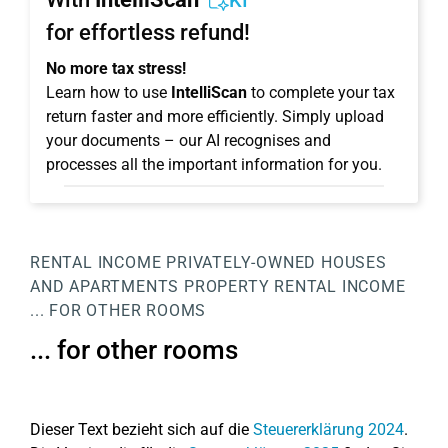
KI
for effortless refund!
No more tax stress!
Learn how to use
IntelliScan
to complete your tax
return faster and more efficiently. Simply upload
your documents – our AI recognises and
processes all the important information for you.
RENTAL INCOME
PRIVATELY-OWNED HOUSES
AND APARTMENTS
PROPERTY
RENTAL INCOME
... FOR OTHER ROOMS
... for other rooms
Dieser Text bezieht sich auf die
Steuererklärung 2024
.