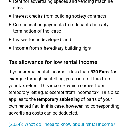
Rent for advertising spaces and vending machine
sites
Interest credits from building society contracts
Compensation payments from tenants for early
termination of the lease
Leases for undeveloped land
Income from a hereditary building right
Tax allowance for low rental income
If your annual rental income is less than
520 Euro
, for
example through subletting, you can omit this from
your tax return. This income, which comes from
temporary letting, is exempt from income tax. This also
applies to the
temporary subletting
of parts of your
own rented flat. In this case, however, no corresponding
advertising costs can be deducted.
(2024): What do I need to know about rental income?