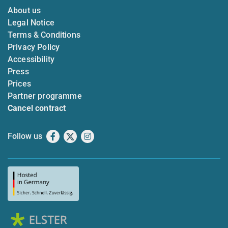
About us
Legal Notice
Terms & Conditions
Privacy Policy
Accessibility
Press
Prices
Partner programme
Cancel contract
Follow us
Facebook
X
Instagram