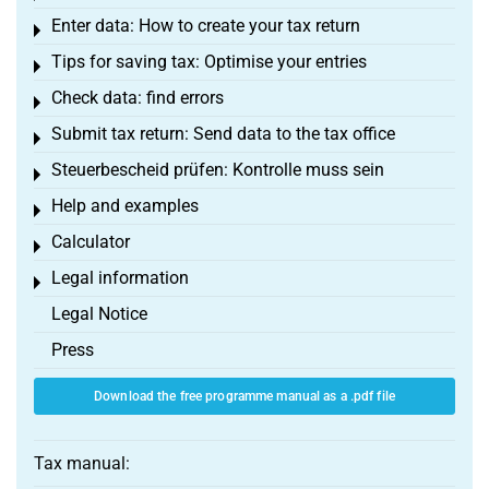
Enter data: How to create your tax return
Toggle menu
Tips for saving tax: Optimise your entries
Toggle menu
Check data: find errors
Toggle menu
Submit tax return: Send data to the tax office
Toggle menu
Steuerbescheid prüfen: Kontrolle muss sein
Toggle menu
Help and examples
Toggle menu
Calculator
Toggle menu
Legal information
Toggle menu
Legal Notice
Press
Download the free programme manual as a .pdf file
Tax manual: