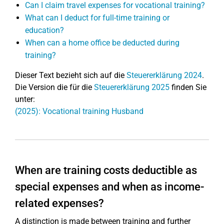
Can I claim travel expenses for vocational training?
What can I deduct for full-time training or
education?
When can a home office be deducted during
training?
Dieser Text bezieht sich auf die
Steuererklärung 2024
.
Die Version die für die
Steuererklärung 2025
finden Sie
unter:
(2025): Vocational training Husband
When are training costs deductible as
special expenses and when as income-
related expenses?
A distinction is made between training and further