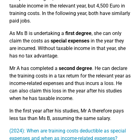
taxable income in the relevant year, but 4,500 Euro in
training costs. In the following year, both have similarly
paid jobs.
As Ms B is undertaking a
first degree
, she can only
claim the costs as
special expenses
in the year they
are incurred. Without taxable income in that year, she
has no tax advantage.
Mr A has completed a
second degree
. He can declare
the training costs in a tax return for the relevant year as
income-related expenses and thus incurs a loss. He
can also claim this loss in the year after his studies
when he has taxable income.
In the first year after his studies, Mr A therefore pays
less tax than Ms B, assuming the same salary.
(2024): When are training costs deductible as special
expenses and when as income-related expenses?