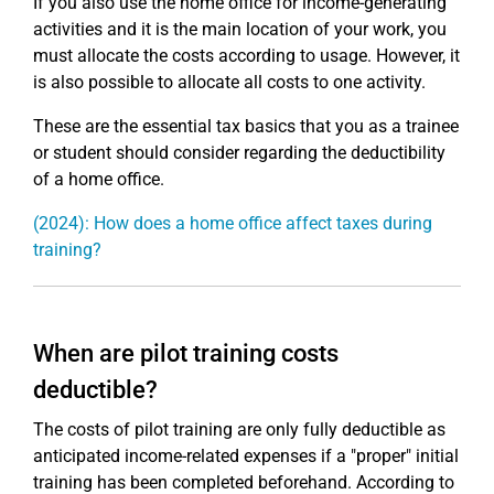
If you also use the home office for income-generating
activities and it is the main location of your work, you
must allocate the costs according to usage. However, it
is also possible to allocate all costs to one activity.
These are the essential tax basics that you as a trainee
or student should consider regarding the deductibility
of a home office.
(2024): How does a home office affect taxes during
training?
When are pilot training costs
deductible?
The costs of pilot training are only fully deductible as
anticipated income-related expenses if a "proper" initial
training has been completed beforehand. According to