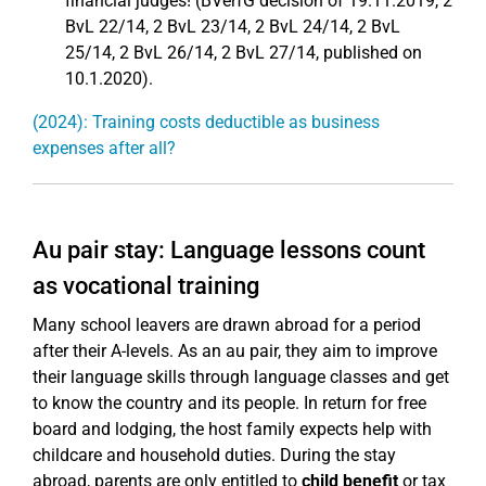
financial judges! (BVerfG decision of 19.11.2019, 2
BvL 22/14, 2 BvL 23/14, 2 BvL 24/14, 2 BvL
25/14, 2 BvL 26/14, 2 BvL 27/14, published on
10.1.2020).
(2024): Training costs deductible as business
expenses after all?
Au pair stay: Language lessons count
as vocational training
Many school leavers are drawn abroad for a period
after their A-levels. As an au pair, they aim to improve
their language skills through language classes and get
to know the country and its people. In return for free
board and lodging, the host family expects help with
childcare and household duties. During the stay
abroad, parents are only entitled to
child benefit
or tax