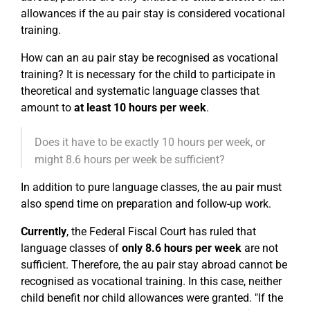
allowances if the au pair stay is considered vocational
training.
How can an au pair stay be recognised as vocational
training? It is necessary for the child to participate in
theoretical and systematic language classes that
amount to
at least 10 hours per week
.
Does it have to be exactly 10 hours per week, or
might 8.6 hours per week be sufficient?
In addition to pure language classes, the au pair must
also spend time on preparation and follow-up work.
Currently
, the Federal Fiscal Court has ruled that
language classes of
only 8.6 hours per week
are not
sufficient. Therefore, the au pair stay abroad cannot be
recognised as vocational training. In this case, neither
child benefit nor child allowances were granted. "If the