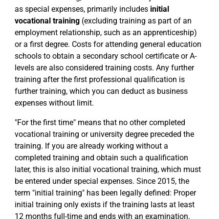
as special expenses, primarily includes
initial
vocational training
(excluding training as part of an
employment relationship, such as an apprenticeship)
or a first degree. Costs for attending general education
schools to obtain a secondary school certificate or A-
levels are also considered training costs. Any further
training after the first professional qualification is
further training, which you can deduct as business
expenses without limit.
"For the first time" means that no other completed
vocational training or university degree preceded the
training. If you are already working without a
completed training and obtain such a qualification
later, this is also initial vocational training, which must
be entered under special expenses. Since 2015, the
term "initial training" has been legally defined: Proper
initial training only exists if the training lasts at least
12 months full-time and ends with an examination.