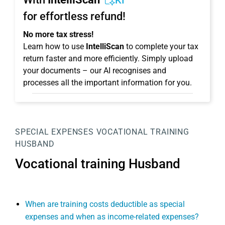
KI
for effortless refund!
No more tax stress!
Learn how to use
IntelliScan
to complete your tax
return faster and more efficiently. Simply upload
your documents – our AI recognises and
processes all the important information for you.
SPECIAL EXPENSES
VOCATIONAL TRAINING
HUSBAND
Vocational training Husband
When are training costs deductible as special
expenses and when as income-related expenses?