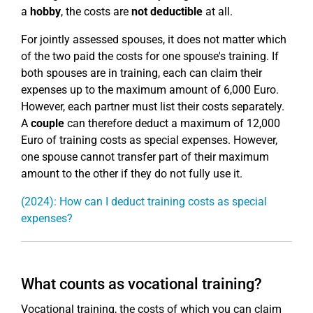
a
hobby
, the costs are
not deductible
at all.
For jointly assessed spouses, it does not matter which
of the two paid the costs for one spouse's training. If
both spouses are in training, each can claim their
expenses up to the maximum amount of 6,000 Euro.
However, each partner must list their costs separately.
A
couple
can therefore deduct a maximum of 12,000
Euro of training costs as special expenses. However,
one spouse cannot transfer part of their maximum
amount to the other if they do not fully use it.
(2024): How can I deduct training costs as special
expenses?
What counts as vocational training?
Vocational training, the costs of which you can claim