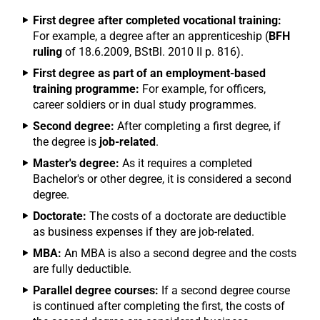
First degree after completed vocational training:
For example, a degree after an apprenticeship (
BFH
ruling
of 18.6.2009, BStBl. 2010 II p. 816).
First degree as part of an employment-based
training programme:
For example, for officers,
career soldiers or in dual study programmes.
Second degree:
After completing a first degree, if
the degree is
job-related
.
Master's degree:
As it requires a completed
Bachelor's or other degree, it is considered a second
degree.
Doctorate:
The costs of a doctorate are deductible
as business expenses if they are job-related.
MBA:
An MBA is also a second degree and the costs
are fully deductible.
Parallel degree courses:
If a second degree course
is continued after completing the first, the costs of