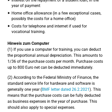
Interest on the repayment of a student loan, in the
year of payment
Home office allowance (in a few exceptional cases,
possibly the costs for a home office)
Costs for telephone and internet if used for
vocational training.
Hinweis zum Computer
(1) If you use a computer for training, you can deduct
the proportional annual depreciation. This amounts to
1/36 of the purchase costs per month. Purchase costs
up to 800 Euro net can be deducted immediately.
(2) According to the Federal Ministry of Finance, the
standard service life for hardware and software is
generally one year (
BMF letter dated 26.2.2021
). This
means that the purchase costs can be fully deducted
as business expenses in the year of purchase. This
should also apply to special expenses.