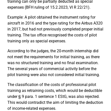
training can only be partially deducted as special
expenses (BFH ruling of 15.2.2023, VI R 22/21).
Example: A pilot obtained the instrument rating for
aircraft in 2016 and the type rating for the Airbus A320
in 2017, but had not previously completed proper initial
training. The tax office recognised the costs of pilot
training only as special expenses.
According to the judges, the 20-month internship did
not meet the requirements for initial training, as there
was no structured training and no final examination.
The several years of commercial activity before the
pilot training were also not considered initial training.
The classification of the costs of professional pilot
training as retraining costs, which would be deductible
under § 9 para. 1 sentence 1 EStG, was also rejected.
This would contradict the aim of limiting the deduction
of income-related expenses.