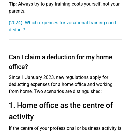
Tip:
Always try to pay training costs yourself, not your
parents.
(2024): Which expenses for vocational training can I
deduct?
Can I claim a deduction for my home
office?
Since 1 January 2023, new regulations apply for
deducting expenses for a home office and working
from home. Two scenarios are distinguished:
1. Home office as the centre of
activity
If the centre of your professional or business activity is