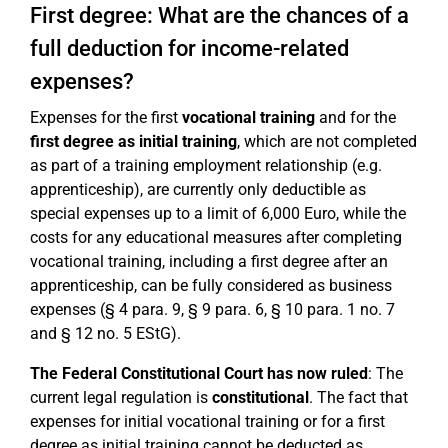
First degree: What are the chances of a
full deduction for income-related
expenses?
Expenses for the first
vocational training
and for the
first degree as initial training
, which are not completed
as part of a training employment relationship (e.g.
apprenticeship), are currently only deductible as
special expenses up to a limit of 6,000 Euro, while the
costs for any educational measures after completing
vocational training, including a first degree after an
apprenticeship, can be fully considered as business
expenses (§ 4 para. 9, § 9 para. 6, § 10 para. 1 no. 7
and § 12 no. 5 EStG).
The Federal Constitutional Court has now ruled
: The
current legal regulation is
constitutional
. The fact that
expenses for initial vocational training or for a first
degree as initial training cannot be deducted as