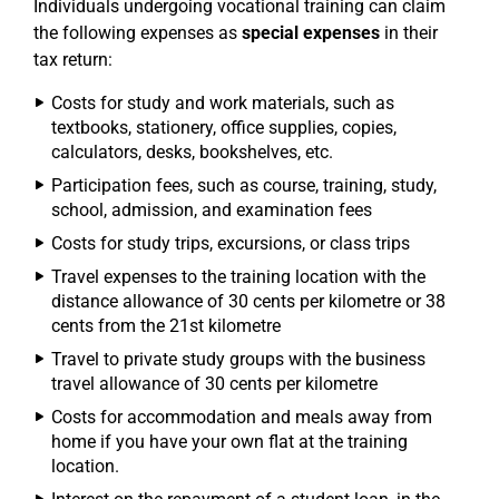
Individuals undergoing vocational training can claim
the following expenses as
special expenses
in their
tax return:
Costs for study and work materials, such as
textbooks, stationery, office supplies, copies,
calculators, desks, bookshelves, etc.
Participation fees, such as course, training, study,
school, admission, and examination fees
Costs for study trips, excursions, or class trips
Travel expenses to the training location with the
distance allowance of 30 cents per kilometre or 38
cents from the 21st kilometre
Travel to private study groups with the business
travel allowance of 30 cents per kilometre
Costs for accommodation and meals away from
home if you have your own flat at the training
location.