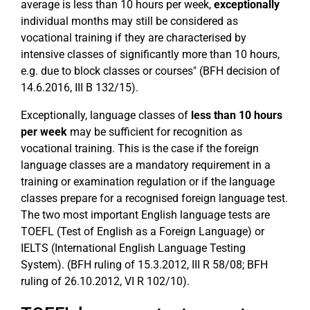
average is less than 10 hours per week,
exceptionally
individual months may still be considered as
vocational training if they are characterised by
intensive classes of significantly more than 10 hours,
e.g. due to block classes or courses" (BFH decision of
14.6.2016, III B 132/15).
Exceptionally, language classes of
less than 10 hours
per week
may be sufficient for recognition as
vocational training. This is the case if the foreign
language classes are a mandatory requirement in a
training or examination regulation or if the language
classes prepare for a recognised foreign language test.
The two most important English language tests are
TOEFL (Test of English as a Foreign Language) or
IELTS (International English Language Testing
System). (BFH ruling of 15.3.2012, III R 58/08; BFH
ruling of 26.10.2012, VI R 102/10).