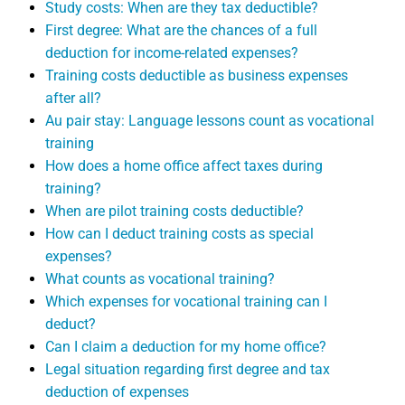
Study costs: When are they tax deductible?
First degree: What are the chances of a full
deduction for income-related expenses?
Training costs deductible as business expenses
after all?
Au pair stay: Language lessons count as vocational
training
How does a home office affect taxes during
training?
When are pilot training costs deductible?
How can I deduct training costs as special
expenses?
What counts as vocational training?
Which expenses for vocational training can I
deduct?
Can I claim a deduction for my home office?
Legal situation regarding first degree and tax
deduction of expenses