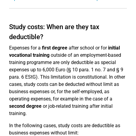
Study costs: When are they tax
deductible?
Expenses for a
first degree
after school or for
initial
vocational training
outside of an employment-based
training programme are only deductible as special
expenses up to 6,000 Euro (§ 10 para. 1 no. 7 and § 9
para. 6 EStG). This limitation is constitutional. In other
cases, study costs can be deducted without limit as
business expenses or, for the self-employed, as
operating expenses, for example in the case of a
second degree
or job-related training after initial
training.
In the following cases, study costs are deductible as
business expenses without limit: