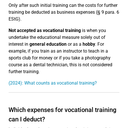
Only after such initial training can the costs for further
training be deducted as business expenses (§ 9 para. 6
EStG).
Not accepted as vocational training
is when you
undertake the educational measure solely out of
interest in
general education
or as a
hobby
. For
example, if you train as an instructor to teach in a
sports club for money or if you take a photography
course as a dental technician, this is not considered
further training.
(2024): What counts as vocational training?
Which expenses for vocational training
can I deduct?