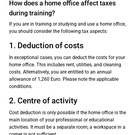
How does a home office affect taxes
during training?
If you are in training or studying and use a home office,
you should consider the following tax aspects:
1. Deduction of costs
In exceptional cases, you can deduct the costs for your
home office. This includes rent, utilities, and cleaning
costs. Alternatively, you are entitled to an annual
allowance of 1,260 Euro. Please note the applicable
conditions.
2. Centre of activity
Cost deduction is only possible if the home office is the
main location of your professional or educational
activities. It must be a separate room; a workspace in a
corner is not sufficient.