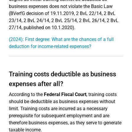
business expenses does not violate the Basic Law
(BVerfG decision of 19.11.2019, 2 BvL 22/14, 2 BvL
23/14, 2 BvL 24/14, 2 BvL 25/14, 2 BvL 26/14, 2 BvL
27/14, published on 10.1.2020).
(2024): First degree: What are the chances of a full
deduction for income-related expenses?
Training costs deductible as business
expenses after all?
According to the
Federal Fiscal Court
, training costs
should be deductible as business expenses without
limit. Training costs are incurred as a necessary
prerequisite for subsequent employment and are
therefore business expenses, as they serve to generate
taxable income.