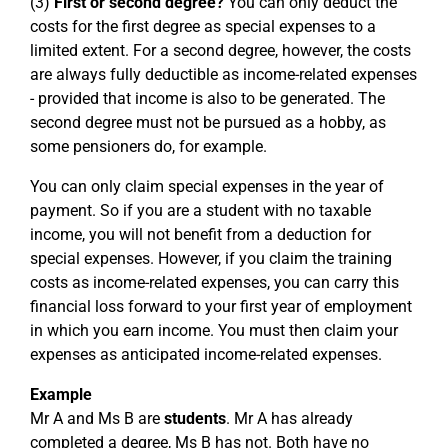
(3)
First or second degree?
You can only deduct the
costs for the first degree as special expenses to a
limited extent. For a second degree, however, the costs
are always fully deductible as income-related expenses
- provided that income is also to be generated. The
second degree must not be pursued as a hobby, as
some pensioners do, for example.
You can only claim special expenses in the year of
payment. So if you are a student with no taxable
income, you will not benefit from a deduction for
special expenses. However, if you claim the training
costs as income-related expenses, you can carry this
financial loss forward to your first year of employment
in which you earn income. You must then claim your
expenses as anticipated income-related expenses.
Example
Mr A and Ms B are
students
. Mr A has already
completed a degree, Ms B has not. Both have no