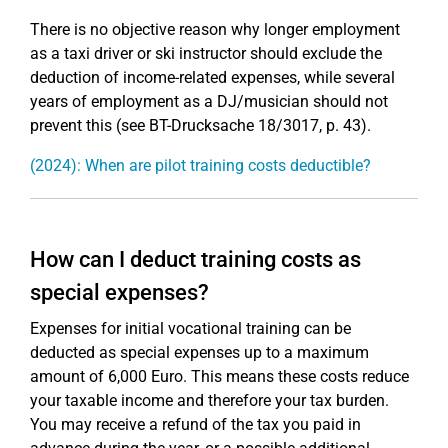
There is no objective reason why longer employment
as a taxi driver or ski instructor should exclude the
deduction of income-related expenses, while several
years of employment as a DJ/musician should not
prevent this (see BT-Drucksache 18/3017, p. 43).
(2024): When are pilot training costs deductible?
How can I deduct training costs as
special expenses?
Expenses for initial vocational training can be
deducted as special expenses up to a maximum
amount of 6,000 Euro. This means these costs reduce
your taxable income and therefore your tax burden.
You may receive a refund of the tax you paid in