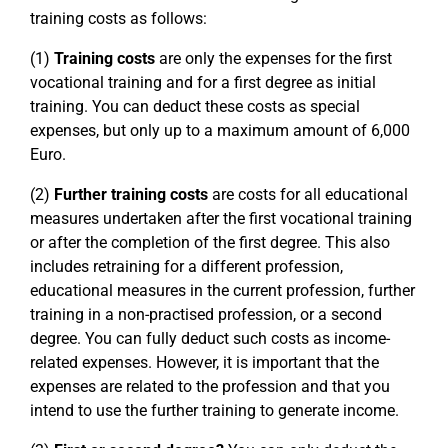
training costs as follows:
(1)
Training costs
are only the expenses for the first
vocational training and for a first degree as initial
training. You can deduct these costs as special
expenses, but only up to a maximum amount of 6,000
Euro.
(2)
Further training costs
are costs for all educational
measures undertaken after the first vocational training
or after the completion of the first degree. This also
includes retraining for a different profession,
educational measures in the current profession, further
training in a non-practised profession, or a second
degree. You can fully deduct such costs as income-
related expenses. However, it is important that the
expenses are related to the profession and that you
intend to use the further training to generate income.