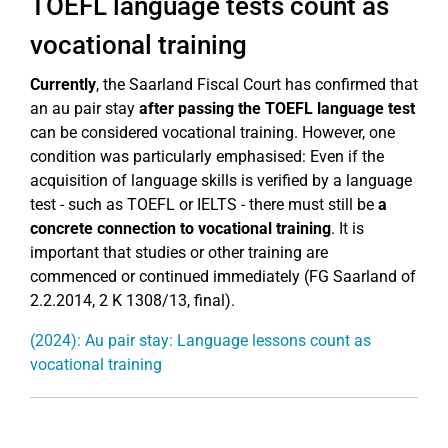
TOEFL language tests count as
vocational training
Currently
, the Saarland Fiscal Court has confirmed that
an au pair stay
after passing the TOEFL language test
can be considered vocational training. However, one
condition was particularly emphasised: Even if the
acquisition of language skills is verified by a language
test - such as TOEFL or IELTS - there must still be
a
concrete connection to vocational training
. It is
important that studies or other training are
commenced or continued immediately (FG Saarland of
2.2.2014, 2 K 1308/13, final).
(2024): Au pair stay: Language lessons count as
vocational training