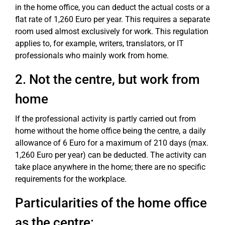
in the home office, you can deduct the actual costs or a
flat rate of 1,260 Euro per year. This requires a separate
room used almost exclusively for work. This regulation
applies to, for example, writers, translators, or IT
professionals who mainly work from home.
2. Not the centre, but work from
home
If the professional activity is partly carried out from
home without the home office being the centre, a daily
allowance of 6 Euro for a maximum of 210 days (max.
1,260 Euro per year) can be deducted. The activity can
take place anywhere in the home; there are no specific
requirements for the workplace.
Particularities of the home office
as the centre: