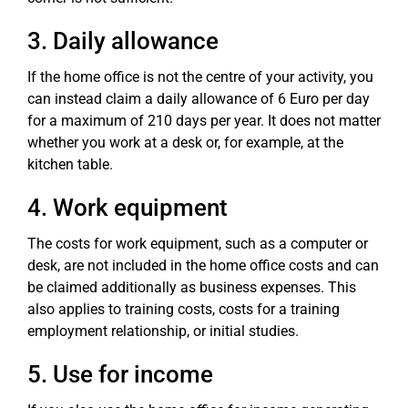
3. Daily allowance
If the home office is not the centre of your activity, you
can instead claim a daily allowance of 6 Euro per day
for a maximum of 210 days per year. It does not matter
whether you work at a desk or, for example, at the
kitchen table.
4. Work equipment
The costs for work equipment, such as a computer or
desk, are not included in the home office costs and can
be claimed additionally as business expenses. This
also applies to training costs, costs for a training
employment relationship, or initial studies.
5. Use for income