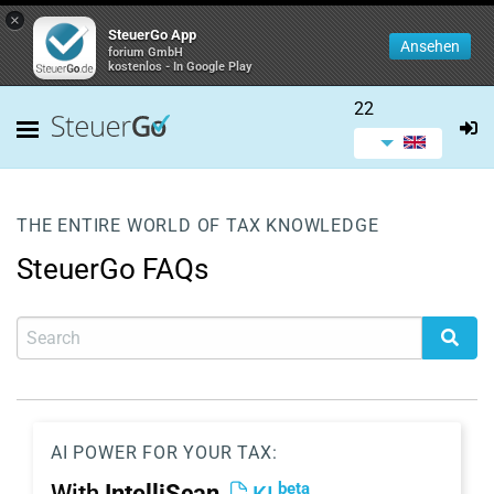
×
SteuerGo App
Ansehen
forium GmbH
kostenlos - In Google Play
22
THE ENTIRE WORLD OF TAX KNOWLEDGE
SteuerGo FAQs
AI POWER FOR YOUR TAX:
beta
With
IntelliScan