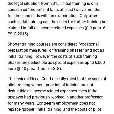
the legal situation from 2015, initial training is only
considered "proper" if it lasts at least twelve months
full-time and ends with an examination. Only after
such initial training can the costs for further training be
claimed in full as income-related expenses (§ 9 para. 6
EStG 2015).
Shorter training courses are considered "vocational
preparation measures" or "training phases" and not as
initial training. However, the costs of such training
phases are deductible as special expenses up to 6,000
Euro (§ 10 para. 1 no. 7 EStG).
The Federal Fiscal Court recently ruled that the costs of
pilot training without prior initial training are not
deductible as income-related expenses, even if the
taxpayer had previously worked in another profession
for many years. Long-term employment does not
replace "proper" initial training, and the costs of pilot