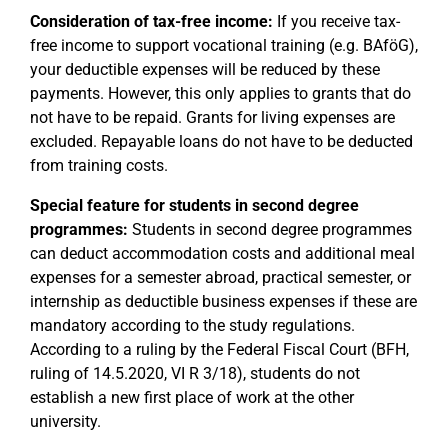
Consideration of tax-free income:
If you receive tax-
free income to support vocational training (e.g. BAföG),
your deductible expenses will be reduced by these
payments. However, this only applies to grants that do
not have to be repaid. Grants for living expenses are
excluded. Repayable loans do not have to be deducted
from training costs.
Special feature for students in second degree
programmes:
Students in second degree programmes
can deduct accommodation costs and additional meal
expenses for a semester abroad, practical semester, or
internship as deductible business expenses if these are
mandatory according to the study regulations.
According to a ruling by the Federal Fiscal Court (BFH,
ruling of 14.5.2020, VI R 3/18), students do not
establish a new first place of work at the other
university.