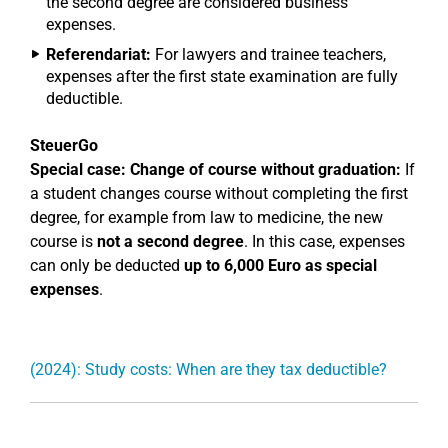
the second degree are considered business
expenses.
Referendariat:
For lawyers and trainee teachers,
expenses after the first state examination are fully
deductible.
SteuerGo
Special case: Change of course without graduation:
If
a student changes course without completing the first
degree, for example from law to medicine, the new
course is
not a second degree
. In this case, expenses
can only be deducted
up to 6,000 Euro as special
expenses
.
(2024): Study costs: When are they tax deductible?