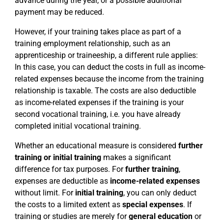
advance during the year, or a possible additional
payment may be reduced.
However, if your training takes place as part of a
training employment relationship, such as an
apprenticeship or traineeship, a different rule applies:
In this case, you can deduct the costs in full as income-
related expenses because the income from the training
relationship is taxable. The costs are also deductible
as income-related expenses if the training is your
second vocational training, i.e. you have already
completed initial vocational training.
Whether an educational measure is considered
further
training or initial training
makes a significant
difference for tax purposes. For
further training
,
expenses are deductible as
income-related expenses
without limit. For
initial training
, you can only deduct
the costs to a limited extent as
special expenses
. If
training or studies are merely for
general education
or