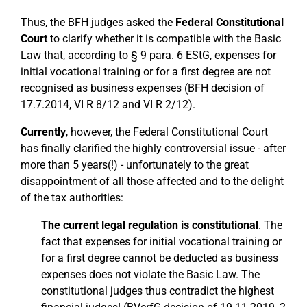
Thus, the BFH judges asked the
Federal Constitutional
Court
to clarify whether it is compatible with the Basic
Law that, according to § 9 para. 6 EStG, expenses for
initial vocational training or for a first degree are not
recognised as business expenses (BFH decision of
17.7.2014, VI R 8/12 and VI R 2/12).
Currently
, however, the Federal Constitutional Court
has finally clarified the highly controversial issue - after
more than 5 years(!) - unfortunately to the great
disappointment of all those affected and to the delight
of the tax authorities:
The current legal regulation is constitutional
. The
fact that expenses for initial vocational training or
for a first degree cannot be deducted as business
expenses does not violate the Basic Law. The
constitutional judges thus contradict the highest