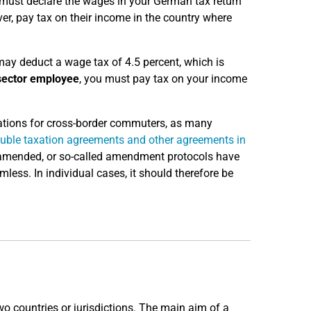
t must declare the wages in your German tax return
er, pay tax on their income in the country where
may deduct a wage tax of 4.5 percent, which is
sector employee
, you must pay tax on your income
ulations for cross-border commuters, as many
uble taxation agreements and other agreements in
g amended, or so-called amendment protocols have
ess. In individual cases, it should therefore be
o countries or jurisdictions. The main aim of a