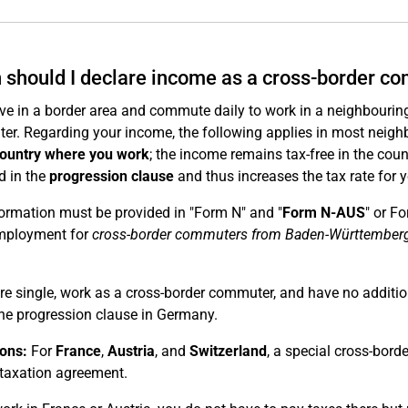
should I declare income as a cross-border c
live in a border area and commute daily to work in a neighbouring
r. Regarding your income, the following applies in most neigh
country where you work
; the income remains tax-free in the cou
d in the
progression clause
and thus increases the tax rate for 
ormation must be provided in "Form N" and "
Form N-AUS
" or F
mployment for
cross-border commuters from Baden-Württember
are single, work as a cross-border commuter, and have no additi
he progression clause in Germany.
ons:
For
France
,
Austria
, and
Switzerland
, a special cross-bord
taxation agreement.