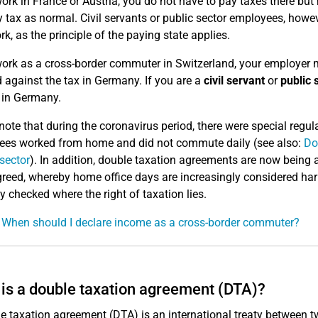
work in France or Austria, you do not have to pay taxes there bu
 tax as normal. Civil servants or public sector employees, howev
rk, as the principle of the paying state applies.
work as a cross-border commuter in Switzerland, your employer 
d against the tax in Germany. If you are a
civil servant
or
public 
y in Germany.
note that during the coronavirus period, there were special reg
es worked from home and did not commute daily (see also:
Do
 sector
). In addition, double taxation agreements are now bein
reed, whereby home office days are increasingly considered harml
ly checked where the right of taxation lies.
 When should I declare income as a cross-border commuter?
is a double taxation agreement (DTA)?
e taxation agreement (DTA) is an international treaty between tw