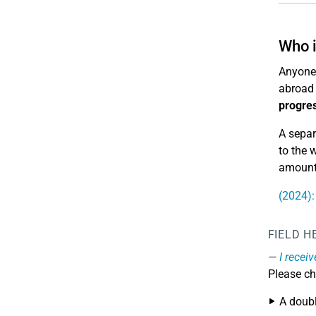
Who i
Anyone 
abroad 
progres
A separ
to the 
amount 
(2024):
FIELD H
I recei
Please ch
A doub