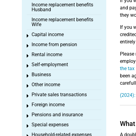
If you 
Income replacement benefits
and pay
Husband
they wo
Income replacement benefits
Wife
If you 
Capital income
credite
Toggle menu
entirel
Income from pension
Toggle menu
Please 
Rental income
Toggle menu
employe
Self-employment
Toggle menu
the tax
Business
been ag
Toggle menu
careful
Other income
Toggle menu
Private sales transactions
(2024):
Toggle menu
Foreign income
Toggle menu
Pensions and insurance
Toggle menu
What 
Special expenses
Toggle menu
Household-related expenses
A doubl