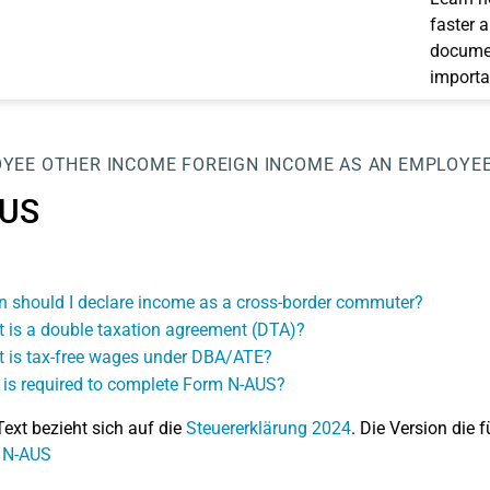
faster 
documen
importa
OYEE
OTHER INCOME
FOREIGN INCOME AS AN EMPLOYE
US
 should I declare income as a cross-border commuter?
 is a double taxation agreement (DTA)?
 is tax-free wages under DBA/ATE?
is required to complete Form N-AUS?
Text bezieht sich auf die
Steuererklärung 2024
. Die Version die f
: N-AUS