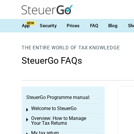
NEW
App
Security
Prices
FAQ
Blog
Sh
THE ENTIRE WORLD OF TAX KNOWLEDGE
SteuerGo FAQs
SteuerGo Programme manual:
Welcome to SteuerGo
Toggle menu
Overview: How to Manage
Toggle menu
Your Tax Returns
My tax return