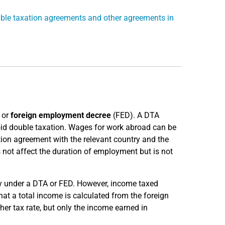
ble taxation agreements and other agreements in
 or
foreign employment decree
(FED). A DTA
id double taxation. Wages for work abroad can be
tion agreement with the relevant country and the
s not affect the duration of employment but is not
ny under a DTA or FED. However, income taxed
t a total income is calculated from the foreign
er tax rate, but only the income earned in