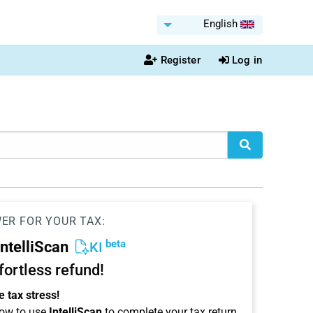
English
Register
Log in
WER FOR YOUR TAX:
beta
IntelliScan
KI
ffortless refund!
 tax stress!
ow to use
IntelliScan
to complete your tax return