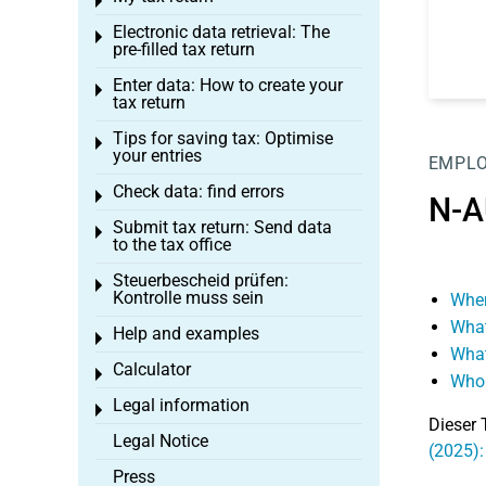
Toggle menu
Electronic data retrieval: The
Toggle menu
pre-filled tax return
Enter data: How to create your
Toggle menu
tax return
Tips for saving tax: Optimise
Toggle menu
your entries
EMPL
Check data: find errors
Toggle menu
N-A
Submit tax return: Send data
Toggle menu
to the tax office
Steuerbescheid prüfen:
Toggle menu
Kontrolle muss sein
When
What
Help and examples
Toggle menu
What
Calculator
Toggle menu
Who 
Legal information
Toggle menu
Dieser 
Legal Notice
(2025)
Press