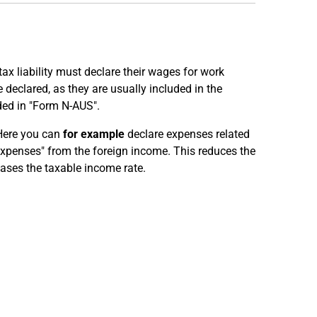
x liability must declare their wages for work
declared, as they are usually included in the
ded in "Form N-AUS".
Here you can
for example
declare expenses related
expenses" from the foreign income. This reduces the
ases the taxable income rate.