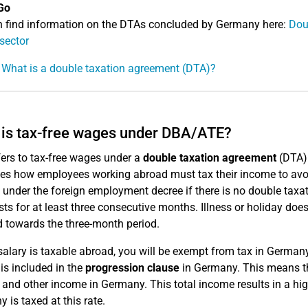
Go
 find information on the DTAs concluded by Germany here:
Dou
 sector
 What is a double taxation agreement (DTA)?
is tax-free wages under DBA/ATE?
fers to tax-free wages under a
double taxation agreement
(DTA)
tes how employees working abroad must tax their income to avo
e under the foreign employment decree if there is no double taxa
sts for at least three consecutive months. Illness or holiday doe
 towards the three-month period.
 salary is taxable abroad, you will be exempt from tax in Germa
is included in the
progression clause
in Germany. This means tha
and other income in Germany. This total income results in a high
 is taxed at this rate.