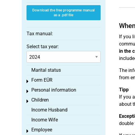
Download the free programme manual
as a .pdf file
When 
Tax manual:
If you 
commute
Select tax year:
in the 
include
Marital status
The inf
from e
Form EÜR
Toggle menu
Tipp
Personal information
Toggle menu
If you 
Children
Toggle menu
about t
Income Husband
Excepti
Income Wife
double 
Employee
Toggle menu