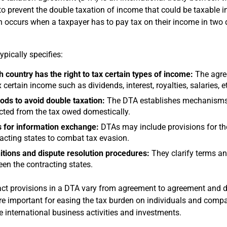
to prevent the double taxation of income that could be taxable i
n occurs when a taxpayer has to pay tax on their income in two d
ypically specifies:
 country has the right to tax certain types of income:
The agree
x certain income such as dividends, interest, royalties, salaries, e
ds to avoid double taxation:
The DTA establishes mechanisms f
ted from the tax owed domestically.
 for information exchange:
DTAs may include provisions for th
acting states to combat tax evasion.
itions and dispute resolution procedures:
They clarify terms an
en the contracting states.
ct provisions in a DTA vary from agreement to agreement and dep
e important for easing the tax burden on individuals and compa
 international business activities and investments.