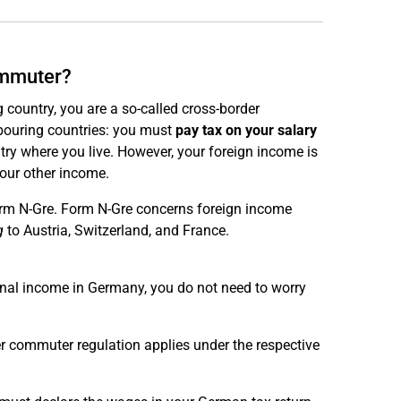
ommuter?
 country, you are a so-called cross-border
bouring countries: you must
pay tax on your salary
ntry where you live. However, your foreign income is
your other income.
orm N-Gre. Form N-Gre concerns foreign income
g
to Austria, Switzerland, and France.
onal income in Germany, you do not need to worry
er commuter regulation applies under the respective