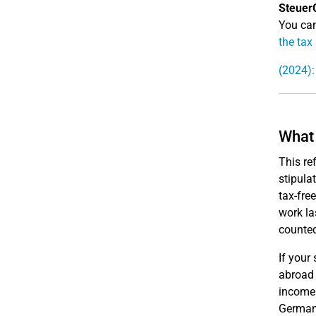
Steuer
You can
the tax
(2024):
What 
This re
stipula
tax-fre
work la
counted
If your
abroad 
income 
Germany