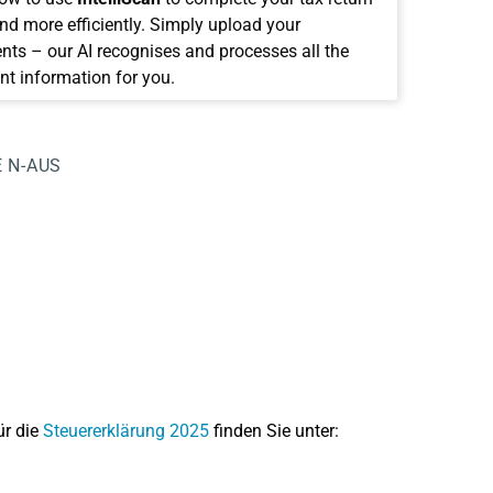
and more efficiently. Simply upload your
ts – our AI recognises and processes all the
nt information for you.
E
N-AUS
ür die
Steuererklärung 2025
finden Sie unter: