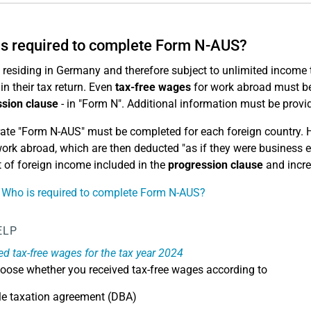
s required to complete Form N-AUS?
residing in Germany and therefore subject to unlimited income ta
in their tax return. Even
tax-free wages
for work abroad must be 
sion clause
- in "Form N". Additional information must be provi
ate "Form N-AUS" must be completed for each foreign country. 
work abroad, which are then deducted "as if they were business 
of foreign income included in the
progression clause
and incre
 Who is required to complete Form N-AUS?
ELP
ved tax-free wages for the tax year 2024
oose whether you received tax-free wages according to
le taxation agreement (DBA)