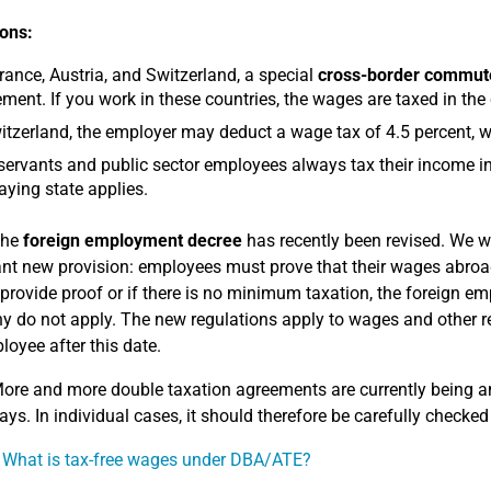
ons:
rance, Austria, and Switzerland, a special
cross-border commute
ment. If you work in these countries, the wages are taxed in the
itzerland, the employer may deduct a wage tax of 4.5 percent, w
 servants and public sector employees always tax their income in
aying state applies.
he
foreign employment decree
has recently been revised. We wo
nt new provision: employees must prove that their wages abroad
provide proof or if there is no minimum taxation, the foreign e
 do not apply. The new regulations apply to wages and other re
loyee after this date.
ore and more double taxation agreements are currently being a
ays. In individual cases, it should therefore be carefully checked 
 What is tax-free wages under DBA/ATE?