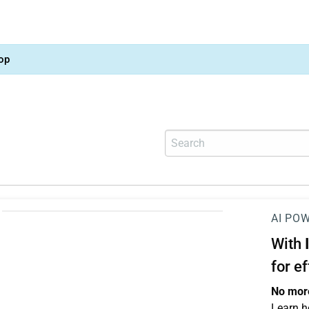
op
AI PO
With
for e
No more
Learn h