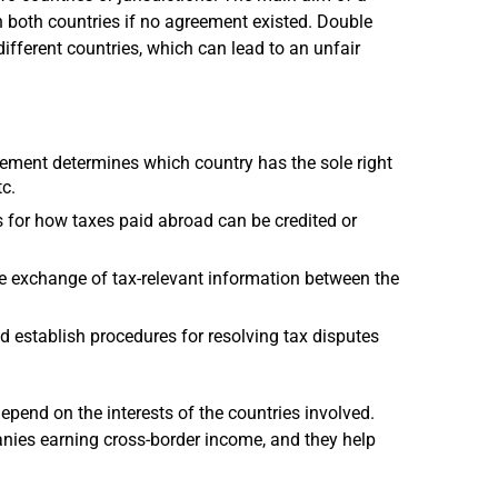
n both countries if no agreement existed. Double
ifferent countries, which can lead to an unfair
ment determines which country has the sole right
tc.
or how taxes paid abroad can be credited or
e exchange of tax-relevant information between the
d establish procedures for resolving tax disputes
end on the interests of the countries involved.
nies earning cross-border income, and they help