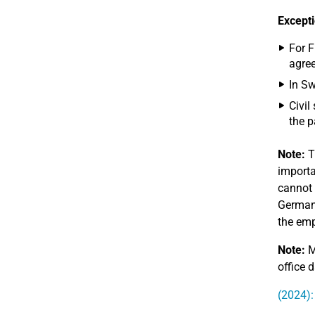
Excepti
For F
agree
In Sw
Civil
the p
Note:
T
importa
cannot 
Germany
the emp
Note:
M
office d
(2024):