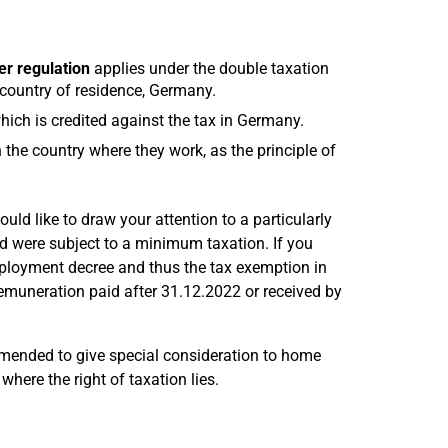
r regulation
applies under the double taxation
 country of residence, Germany.
hich is credited against the tax in Germany.
 the country where they work, as the principle of
uld like to draw your attention to a particularly
 were subject to a minimum taxation. If you
mployment decree and thus the tax exemption in
muneration paid after 31.12.2022 or received by
mended to give special consideration to home
where the right of taxation lies.