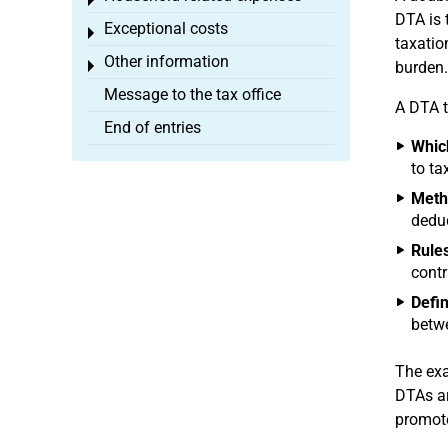
Toggle menu
DTA is 
Exceptional costs
Toggle menu
taxatio
Other information
Toggle menu
burden.
Message to the tax office
A DTA t
End of entries
Which
to ta
Metho
deduc
Rules
contr
Defin
betwe
The exa
DTAs ar
promote