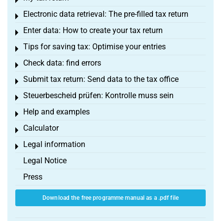
Toggle menu
Electronic data retrieval: The pre-filled tax return
Toggle menu
Enter data: How to create your tax return
Toggle menu
Tips for saving tax: Optimise your entries
Toggle menu
Check data: find errors
Toggle menu
Submit tax return: Send data to the tax office
Toggle menu
Steuerbescheid prüfen: Kontrolle muss sein
Toggle menu
Help and examples
Toggle menu
Calculator
Toggle menu
Legal information
Toggle menu
Legal Notice
Press
Download the free programme manual as a .pdf file