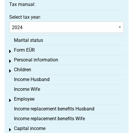
Tax manual:
Select tax year:
Marital status
Form EÜR
Toggle menu
Personal information
Toggle menu
Children
Toggle menu
Income Husband
Income Wife
Employee
Toggle menu
Income replacement benefits Husband
Income replacement benefits Wife
Capital income
Toggle menu