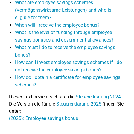
What are employee savings schemes
(Vermögenswirksame Leistungen) and who is
eligible for them?
When will I receive the employee bonus?
What is the level of funding through employee
savings bonuses and government allowances?
What must I do to receive the employee savings
bonus?
How can I invest employee savings schemes if I do
not receive the employee savings bonus?
How do I obtain a certificate for employee savings
schemes?
Dieser Text bezieht sich auf die
Steuererklärung 2024
.
Die Version die für die
Steuererklärung 2025
finden Sie
unter:
(2025): Employee savings bonus