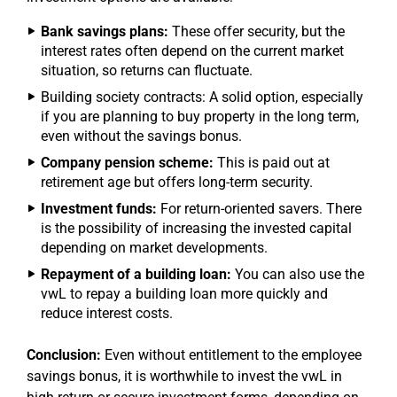
Bank savings plans:
These offer security, but the
interest rates often depend on the current market
situation, so returns can fluctuate.
Building society contracts: A solid option, especially
if you are planning to buy property in the long term,
even without the savings bonus.
Company pension scheme:
This is paid out at
retirement age but offers long-term security.
Investment funds:
For return-oriented savers. There
is the possibility of increasing the invested capital
depending on market developments.
Repayment of a building loan:
You can also use the
vwL to repay a building loan more quickly and
reduce interest costs.
Conclusion:
Even without entitlement to the employee
savings bonus, it is worthwhile to invest the vwL in