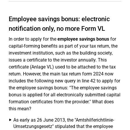
Employee savings bonus: electronic
notification only, no more Form VL
In order to apply for the
employee savings bonus
for
capital-forming benefits as part of your tax return, the
investment institution, such as the building society,
issues a certificate to the investor annually. This
certificate (Anlage VL) used to be attached to the tax
return. However, the main tax return form 2024 now
includes the following new query in line 42 to apply for
the employee savings bonus: "The employee savings
bonus is applied for all electronically submitted capital
formation certificates from the provider." What does
this mean?
As early as 26 June 2013, the "Amtshilferichtlinie-
Umsetzungsgesetz" stipulated that the employee