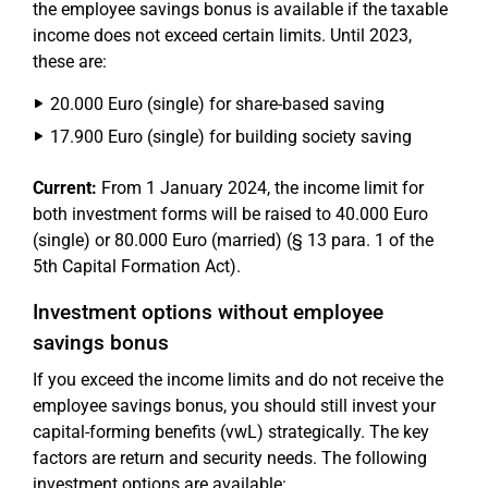
the employee savings bonus is available if the taxable
income does not exceed certain limits. Until 2023,
these are:
20.000 Euro (single) for share-based saving
17.900 Euro (single) for building society saving
Current:
From 1 January 2024, the income limit for
both investment forms will be raised to 40.000 Euro
(single) or 80.000 Euro (married) (§ 13 para. 1 of the
5th Capital Formation Act).
Investment options without employee
savings bonus
If you exceed the income limits and do not receive the
employee savings bonus, you should still invest your
capital-forming benefits (vwL) strategically. The key
factors are return and security needs. The following
investment options are available: