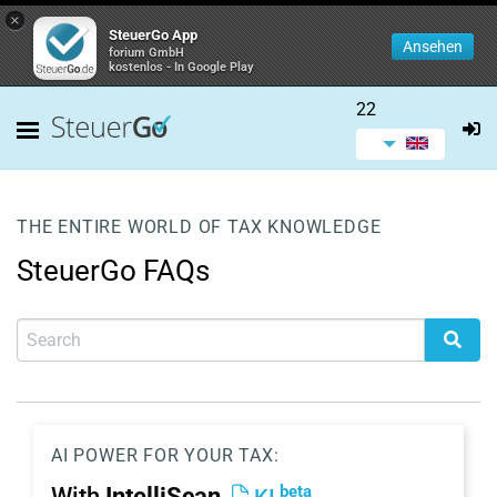
×
SteuerGo App
Ansehen
forium GmbH
kostenlos - In Google Play
22
THE ENTIRE WORLD OF TAX KNOWLEDGE
SteuerGo FAQs
AI POWER FOR YOUR TAX:
beta
With
IntelliScan