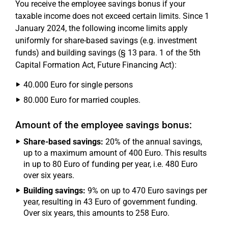
You receive the employee savings bonus if your
taxable income does not exceed certain limits. Since 1
January 2024, the following income limits apply
uniformly for share-based savings (e.g. investment
funds) and building savings (§ 13 para. 1 of the 5th
Capital Formation Act, Future Financing Act):
40.000 Euro for single persons
80.000 Euro for married couples.
Amount of the employee savings bonus:
Share-based savings:
20% of the annual savings,
up to a maximum amount of 400 Euro. This results
in up to 80 Euro of funding per year, i.e. 480 Euro
over six years.
Building savings:
9% on up to 470 Euro savings per
year, resulting in 43 Euro of government funding.
Over six years, this amounts to 258 Euro.