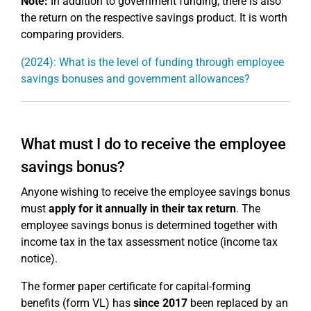
Note:
In addition to government funding, there is also
the return on the respective savings product. It is worth
comparing providers.
(2024): What is the level of funding through employee
savings bonuses and government allowances?
What must I do to receive the employee
savings bonus?
Anyone wishing to receive the employee savings bonus
must
apply for it annually in their tax return
. The
employee savings bonus is determined together with
income tax in the tax assessment notice (income tax
notice).
The former paper certificate for capital-forming
benefits (form VL) has
since 2017
been replaced by an