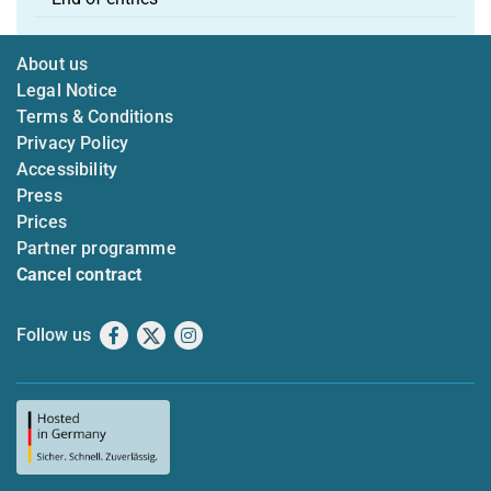
About us
Legal Notice
Terms & Conditions
Privacy Policy
Accessibility
Press
Prices
Partner programme
Cancel contract
Follow us
Facebook
X
Instagram