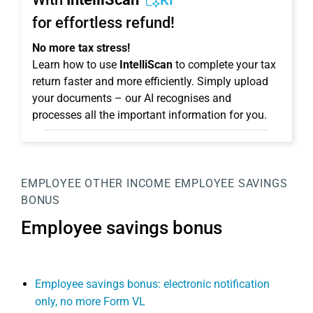
KI
for effortless refund!
No more tax stress!
Learn how to use
IntelliScan
to complete your tax
return faster and more efficiently. Simply upload
your documents – our AI recognises and
processes all the important information for you.
EMPLOYEE
OTHER INCOME
EMPLOYEE SAVINGS
BONUS
Employee savings bonus
Employee savings bonus: electronic notification
only, no more Form VL