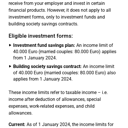
receive from your employer and invest in certain
financial products. However, it does not apply to all
investment forms, only to investment funds and
building society savings contracts.
Eligible investment forms:
Investment fund savings plan:
An income limit of
40.000 Euro (married couples: 80.000 Euro) applies
from 1 January 2024.
Building society savings contract:
An income limit
of 40.000 Euro (married couples: 80.000 Euro) also
applies from 1 January 2024.
These income limits refer to taxable income – i.e.
income after deduction of allowances, special
expenses, work-related expenses, and child
allowances.
Current:
As of 1 January 2024, the income limits for