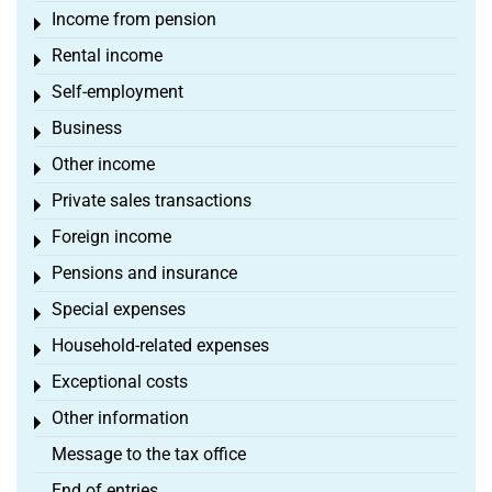
Income from pension
Toggle menu
Rental income
Toggle menu
Self-employment
Toggle menu
Business
Toggle menu
Other income
Toggle menu
Private sales transactions
Toggle menu
Foreign income
Toggle menu
Pensions and insurance
Toggle menu
Special expenses
Toggle menu
Household-related expenses
Toggle menu
Exceptional costs
Toggle menu
Other information
Toggle menu
Message to the tax office
End of entries