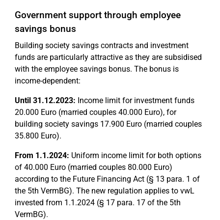
Government support through employee
savings bonus
Building society savings contracts and investment
funds are particularly attractive as they are subsidised
with the employee savings bonus. The bonus is
income-dependent:
Until 31.12.2023:
Income limit for investment funds
20.000 Euro (married couples 40.000 Euro), for
building society savings 17.900 Euro (married couples
35.800 Euro).
From 1.1.2024:
Uniform income limit for both options
of 40.000 Euro (married couples 80.000 Euro)
according to the Future Financing Act (§ 13 para. 1 of
the 5th VermBG). The new regulation applies to vwL
invested from 1.1.2024 (§ 17 para. 17 of the 5th
VermBG).