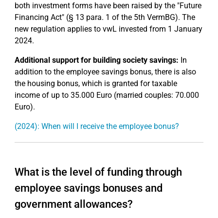
both investment forms have been raised by the "Future
Financing Act" (§ 13 para. 1 of the 5th VermBG). The
new regulation applies to vwL invested from 1 January
2024.
Additional support for building society savings:
In
addition to the employee savings bonus, there is also
the housing bonus, which is granted for taxable
income of up to 35.000 Euro (married couples: 70.000
Euro).
(2024): When will I receive the employee bonus?
What is the level of funding through
employee savings bonuses and
government allowances?