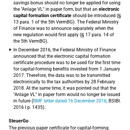
savings bonus should no longer be applied for using
the "Anlage VL" in paper form, but that an
electronic
capital formation certificate
should be introduced (§
13 para. 1 of the 5th VermBG). The Federal Ministry
of Finance was to announce separately when the
new regulation would first apply (§ 17 para. 14 of
the 5th VermBG).
In December 2016, the Federal Ministry of Finance
announced that the electronic capital formation
certificate procedure was to be used for the first time
for capital-forming benefits invested from 1 January
2017. Therefore, the data was to be transmitted
electronically to the tax authorities by 28 February
2018. At the same time, it was pointed out that the
"Anlage VL" in paper form would no longer be issued
in future (
BMF letter dated 16 December 2016
, BStBl.
2016 I p. 1435).
SteuerGo
The previous paper certificate for capital-forming