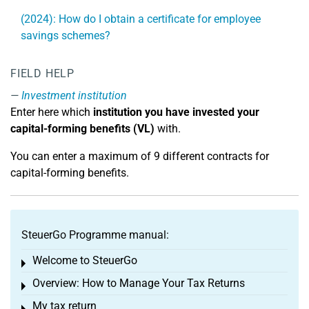
(2024): How do I obtain a certificate for employee
savings schemes?
FIELD HELP
Investment institution
Enter here which
institution you have invested your
capital-forming benefits (VL)
with.
You can enter a maximum of 9 different contracts for
capital-forming benefits.
SteuerGo Programme manual:
Welcome to SteuerGo
Toggle menu
Overview: How to Manage Your Tax Returns
Toggle menu
My tax return