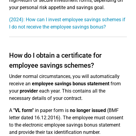
high-return or secure investment forms, depending on
your personal risk appetite and savings goal.
(2024): How can I invest employee savings schemes if
I do not receive the employee savings bonus?
How do I obtain a certificate for
employee savings schemes?
Under normal circumstances, you will automatically
receive an
employee savings bonus statement
from
your
provider
each year. This contains all the
necessary details of your contract.
A
"VL form"
in paper form is
no longer issued
(BMF
letter dated 16.12.2016). The employee must consent
to the electronic employee savings bonus statement
and provide their tax identification number.