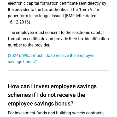
electronic capital formation certificate sent directly by
the provider to the tax authorities. The "form VL" in
paper form is no longer issued (BMF letter dated
16.12.2016).
The employee must consent to the electronic capital
formation certificate and provide their tax identification
number to the provider.
(2024): What must I do to receive the employee
savings bonus?
How can I invest employee savings
schemes if I do not receive the
employee savings bonus?
For investment funds and building society contracts,