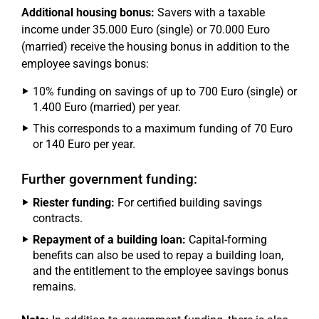
Additional housing bonus:
Savers with a taxable
income under 35.000 Euro (single) or 70.000 Euro
(married) receive the housing bonus in addition to the
employee savings bonus:
10% funding on savings of up to 700 Euro (single) or
1.400 Euro (married) per year.
This corresponds to a maximum funding of 70 Euro
or 140 Euro per year.
Further government funding:
Riester funding:
For certified building savings
contracts.
Repayment of a building loan:
Capital-forming
benefits can also be used to repay a building loan,
and the entitlement to the employee savings bonus
remains.