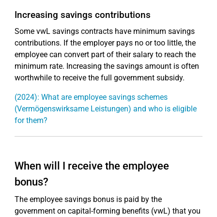
Increasing savings contributions
Some vwL savings contracts have minimum savings
contributions. If the employer pays no or too little, the
employee can convert part of their salary to reach the
minimum rate. Increasing the savings amount is often
worthwhile to receive the full government subsidy.
(2024): What are employee savings schemes
(Vermögenswirksame Leistungen) and who is eligible
for them?
When will I receive the employee
bonus?
The employee savings bonus is paid by the
government on capital-forming benefits (vwL) that you