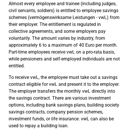
Almost every employee and trainee (including judges,
civil servants, soldiers) is entitled to employee savings
schemes (vermögenswirksame Leistungen - vwL) from
their employer. The entitlement is regulated in
collective agreements, and some employers pay
voluntarily. The amount varies by industry, from
approximately 6 to a maximum of 40 Euro per month.
Part-time employees receive vwL on a pro-rata basis,
while pensioners and self-employed individuals are not
entitled.
To receive vwL, the employee must take out a savings
contract eligible for vwL and present it to the employer.
The employer transfers the monthly vwL directly into
the savings contract. There are various investment
options, including bank savings plans, building society
savings contracts, company pension schemes,
investment funds, or life insurance. vwL can also be
used to repay a building loan.