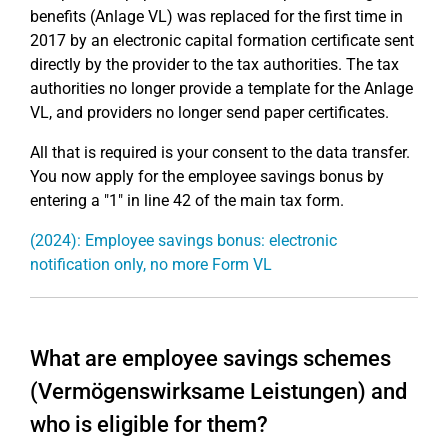
benefits (Anlage VL) was replaced for the first time in
2017 by an electronic capital formation certificate sent
directly by the provider to the tax authorities. The tax
authorities no longer provide a template for the Anlage
VL, and providers no longer send paper certificates.
All that is required is your consent to the data transfer.
You now apply for the employee savings bonus by
entering a "1" in line 42 of the main tax form.
(2024): Employee savings bonus: electronic
notification only, no more Form VL
What are employee savings schemes
(Vermögenswirksame Leistungen) and
who is eligible for them?