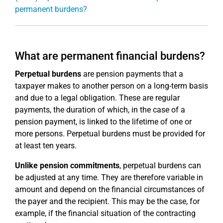
permanent burdens?
What are permanent financial burdens?
Perpetual burdens
are pension payments that a
taxpayer makes to another person on a long-term basis
and due to a legal obligation. These are regular
payments, the duration of which, in the case of a
pension payment, is linked to the lifetime of one or
more persons. Perpetual burdens must be provided for
at least ten years.
Unlike pension commitments
, perpetual burdens can
be adjusted at any time. They are therefore variable in
amount and depend on the financial circumstances of
the payer and the recipient. This may be the case, for
example, if the financial situation of the contracting