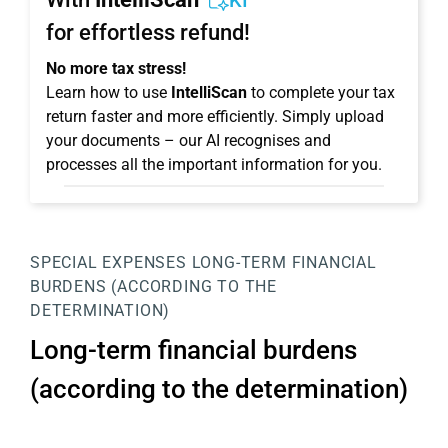
KI
for effortless refund!
No more tax stress!
Learn how to use
IntelliScan
to complete your tax
return faster and more efficiently. Simply upload
your documents – our AI recognises and
processes all the important information for you.
SPECIAL EXPENSES
LONG-TERM FINANCIAL
BURDENS (ACCORDING TO THE
DETERMINATION)
Long-term financial burdens
(according to the determination)