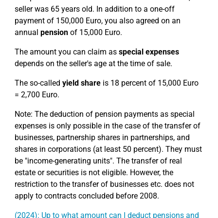
seller was 65 years old. In addition to a one-off
payment of 150,000 Euro, you also agreed on an
annual
pension
of 15,000 Euro.
The amount you can claim as
special expenses
depends on the seller's age at the time of sale.
The so-called
yield share
is 18 percent of 15,000 Euro
= 2,700 Euro.
Note: The deduction of pension payments as special
expenses is only possible in the case of the transfer of
businesses, partnership shares in partnerships, and
shares in corporations (at least 50 percent). They must
be "income-generating units". The transfer of real
estate or securities is not eligible. However, the
restriction to the transfer of businesses etc. does not
apply to contracts concluded before 2008.
(2024): Up to what amount can I deduct pensions and