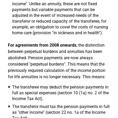
income". Unlike an annuity, these are not fixed
payments but variable payments that can be
adjusted in the event of increased needs of the
transferor or reduced capacity of the transferee, for
example, an obligation to cover the costs of nursing
home care (provision "in sickness and in health").
For agreements from 2008 onwards
, the distinction
between perpetual burdens and annuities has been
abolished. Pension payments are now always
considered "perpetual burdens". This means that the
previously required calculation of the income portion
for life annuities is no longer necessary. This means:
The transferee may deduct the pension payments in
full as special expenses (section 10 (1a) no. 2 of the
Income Tax Act).
The transferor must tax the pension payments in full
as "other income" (section 22 no. 1a of the Income