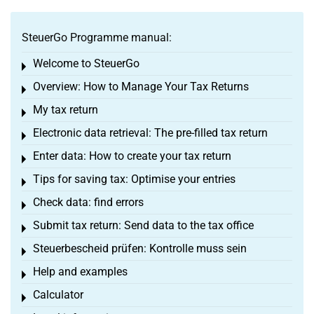
SteuerGo Programme manual:
Welcome to SteuerGo
Toggle menu
Overview: How to Manage Your Tax Returns
Toggle menu
My tax return
Toggle menu
Electronic data retrieval: The pre-filled tax return
Toggle menu
Enter data: How to create your tax return
Toggle menu
Tips for saving tax: Optimise your entries
Toggle menu
Check data: find errors
Toggle menu
Submit tax return: Send data to the tax office
Toggle menu
Steuerbescheid prüfen: Kontrolle muss sein
Toggle menu
Help and examples
Toggle menu
Calculator
Toggle menu