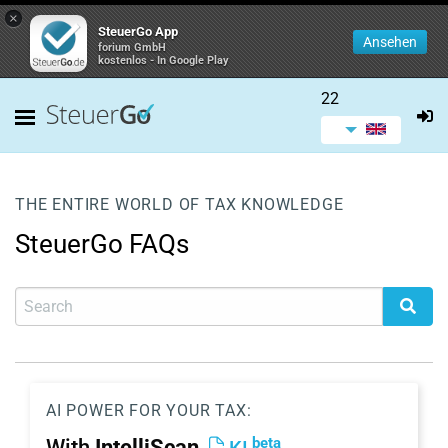
×
SteuerGo App
Ansehen
forium GmbH
kostenlos - In Google Play
22
THE ENTIRE WORLD OF TAX KNOWLEDGE
SteuerGo FAQs
AI POWER FOR YOUR TAX:
beta
With
IntelliScan