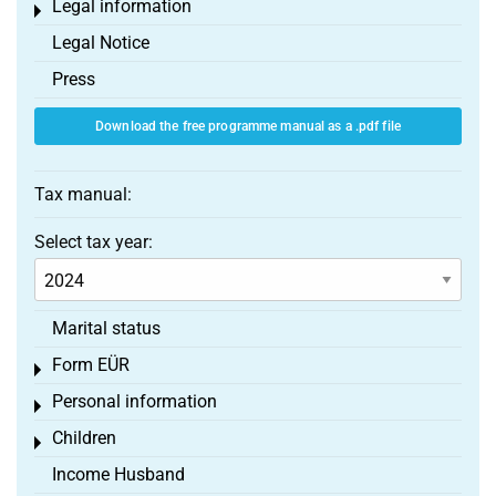
Legal information
Toggle menu
Legal Notice
Press
Download the free programme manual as a .pdf file
Tax manual:
Select tax year:
Marital status
Form EÜR
Toggle menu
Personal information
Toggle menu
Children
Toggle menu
Income Husband