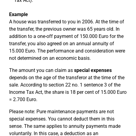
Tax Act).
Example
A house was transferred to you in 2006. At the time of
the transfer, the previous owner was 65 years old. In
addition to a one-off payment of 150.000 Euro for the
transfer, you also agreed on an annual annuity of
15.000 Euro. The performance and consideration were
not determined on an economic basis.
The amount you can claim as
special expenses
depends on the age of the transferor at the time of the
sale. According to section 22 no. 1 sentence 3 of the
Income Tax Act, the share is 18 per cent of 15.000 Euro
= 2.700 Euro.
Please note: Pure maintenance payments are not
special expenses. You cannot deduct them in this
sense. The same applies to annuity payments made
voluntarily. In this case, a deduction as an