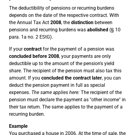
The deductibility of pensions or recurring burdens
depends on the date of the respective contract. With
the Annual Tax Act
2008
, the
distinction
between
pensions and recurring burdens was
abolished
(§ 10
para. 1a no. 2 EStG).
If your
contract
for the payment of a pension was
concluded before 2008
, your payments are only
deductible up to the amount of the pension's yield
share. The recipient of the pension must also tax this
amount. If you
concluded the contract later
, you can
deduct the pension payment in full as special
expenses.
The same applies here:
The recipient of the
pension must declare the payment as "other income" in
their tax return. The same applies to the payment of a
recurring burden.
Example
You purchased a house in 2006. At the time of sale, the