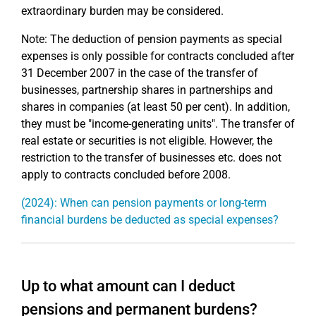
extraordinary burden may be considered.
Note: The deduction of pension payments as special
expenses is only possible for contracts concluded after
31 December 2007 in the case of the transfer of
businesses, partnership shares in partnerships and
shares in companies (at least 50 per cent). In addition,
they must be "income-generating units". The transfer of
real estate or securities is not eligible. However, the
restriction to the transfer of businesses etc. does not
apply to contracts concluded before 2008.
(2024): When can pension payments or long-term
financial burdens be deducted as special expenses?
Up to what amount can I deduct
pensions and permanent burdens?