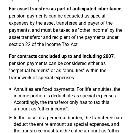
For asset transfers as part of anticipated inheritance
,
pension payments can be deducted as special
expenses by the asset transferee and payer of the
payments, and must be taxed as "other income" by the
asset transferor and recipient of the payments under
section 22 of the Income Tax Act.
For contracts concluded up to and including 2007
,
pension payments can be considered either as
"perpetual burdens" or as "annuities" within the
framework of special expenses:
Annuities are fixed payments. For life annuities, the
income portion is deductible as special expenses.
Accordingly, the transferor only has to tax this
amount as "other income".
In the case of a perpetual burden, the transferee can
deduct the entire amount as special expenses, and
the transferee must tax the entire amount as "other