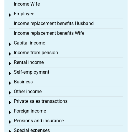
Income Wife
Employee
Toggle menu
Income replacement benefits Husband
Income replacement benefits Wife
Capital income
Toggle menu
Income from pension
Toggle menu
Rental income
Toggle menu
Self-employment
Toggle menu
Business
Toggle menu
Other income
Toggle menu
Private sales transactions
Toggle menu
Foreign income
Toggle menu
Pensions and insurance
Toggle menu
Special expenses