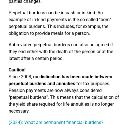
parties changes.
Perpetual burdens can be in cash or in kind. An
example of in-kind payments is the so-called "born"
perpetual burdens. This includes, for example, the
obligation to provide meals for a person.
Abbreviated perpetual burdens can also be agreed if
they end either with the death of the person or at the
latest after a certain period.
Caution!
Since 2008,
no distinction has been made between
perpetual burdens and annuities
for tax purposes.
Pension payments are now always considered
"perpetual burdens". This means that the calculation of
the yield share required for life annuities is no longer
necessary.
(2024): What are permanent financial burdens?