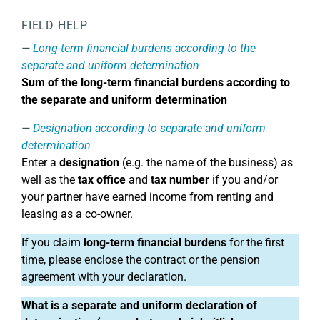
FIELD HELP
Long-term financial burdens according to the
separate and uniform determination
Sum of the long-term financial burdens according to
the separate and uniform determination
Designation according to separate and uniform
determination
Enter a
designation
(e.g. the name of the business) as
well as the
tax office
and
tax number
if you and/or
your partner have earned income from renting and
leasing as a co-owner.
If you claim
long-term financial burdens
for the first
time, please enclose the contract or the pension
agreement with your declaration.
What is a separate and uniform declaration of