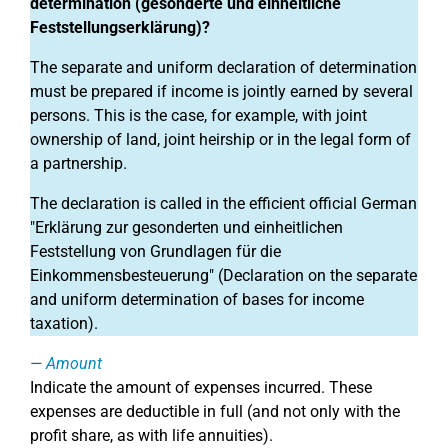
determination (gesonderte und einheitliche
Feststellungserklärung)?
The separate and uniform declaration of determination
must be prepared if income is jointly earned by several
persons. This is the case, for example, with joint
ownership of land, joint heirship or in the legal form of
a partnership.
The declaration is called in the efficient official German
"Erklärung zur gesonderten und einheitlichen
Feststellung von Grundlagen für die
Einkommensbesteuerung" (Declaration on the separate
and uniform determination of bases for income
taxation).
Amount
Indicate the amount of expenses incurred. These
expenses are deductible in full (and not only with the
profit share, as with life annuities).