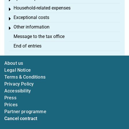
Toggle menu
Household-related expenses
Toggle menu
Exceptional costs
Toggle menu
Other information
Toggle menu
Message to the tax office
End of entries
About us
Legal Notice
Terms & Conditions
Privacy Policy
Accessibility
Press
Prices
Partner programme
Cancel contract