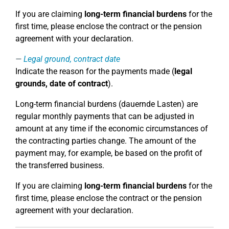
If you are claiming
long-term financial burdens
for the
first time, please enclose the contract or the pension
agreement with your declaration.
Legal ground, contract date
Indicate the reason for the payments made (
legal
grounds, date of contract
).
Long-term financial burdens (dauernde Lasten) are
regular monthly payments that can be adjusted in
amount at any time if the economic circumstances of
the contracting parties change. The amount of the
payment may, for example, be based on the profit of
the transferred business.
If you are claiming
long-term financial burdens
for the
first time, please enclose the contract or the pension
agreement with your declaration.