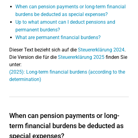
When can pension payments or long-term financial
burdens be deducted as special expenses?
Up to what amount can I deduct pensions and
permanent burdens?
What are permanent financial burdens?
Dieser Text bezieht sich auf die
Steuererklärung 2024
.
Die Version die für die
Steuererklärung 2025
finden Sie
unter:
(2025): Long-term financial burdens (according to the
determination)
When can pension payments or long-
term financial burdens be deducted as
special expenses?