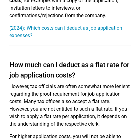
costs
, for example, with a copy of the application,
invitation letters to interviews, or
confirmations/rejections from the company.
(2024): Which costs can I deduct as job application
expenses?
How much can I deduct as a flat rate for
job application costs?
However, tax officials are often somewhat more lenient
regarding the proof requirement for job application
costs. Many tax offices also accept a flat rate.
However, you are not entitled to such a flat rate. If you
wish to apply a flat rate per application, it depends on
the understanding of the respective clerk.
For higher application costs, you will not be able to