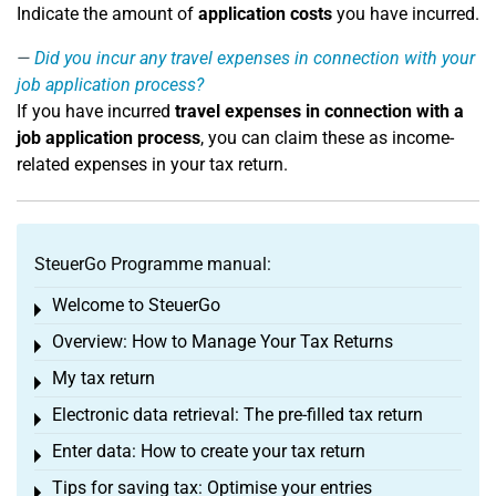
Indicate the amount of
application costs
you have incurred.
Did you incur any travel expenses in connection with your
job application process?
If you have incurred
travel expenses in connection with a
job application process
, you can claim these as income-
related expenses in your tax return.
SteuerGo Programme manual:
Welcome to SteuerGo
Toggle menu
Overview: How to Manage Your Tax Returns
Toggle menu
My tax return
Toggle menu
Electronic data retrieval: The pre-filled tax return
Toggle menu
Enter data: How to create your tax return
Toggle menu
Tips for saving tax: Optimise your entries
Toggle menu