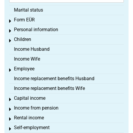
Marital status
Form EÜR
Toggle menu
Personal information
Toggle menu
Children
Toggle menu
Income Husband
Income Wife
Employee
Toggle menu
Income replacement benefits Husband
Income replacement benefits Wife
Capital income
Toggle menu
Income from pension
Toggle menu
Rental income
Toggle menu
Self-employment
Toggle menu