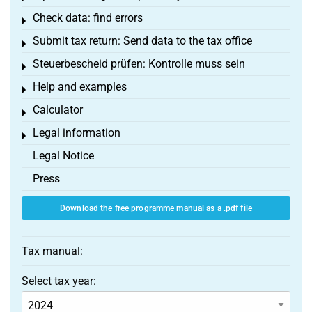
Check data: find errors
Toggle menu
Submit tax return: Send data to the tax office
Toggle menu
Steuerbescheid prüfen: Kontrolle muss sein
Toggle menu
Help and examples
Toggle menu
Calculator
Toggle menu
Legal information
Toggle menu
Legal Notice
Press
Download the free programme manual as a .pdf file
Tax manual:
Select tax year: