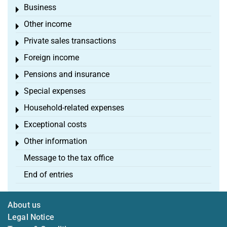
Business
Toggle menu
Other income
Toggle menu
Private sales transactions
Toggle menu
Foreign income
Toggle menu
Pensions and insurance
Toggle menu
Special expenses
Toggle menu
Household-related expenses
Toggle menu
Exceptional costs
Toggle menu
Other information
Toggle menu
Message to the tax office
End of entries
About us
Legal Notice