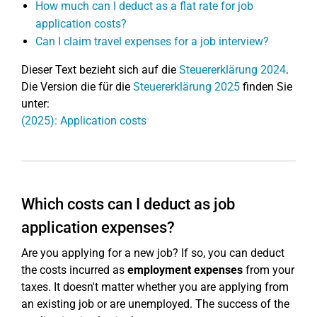
How much can I deduct as a flat rate for job
application costs?
Can I claim travel expenses for a job interview?
Dieser Text bezieht sich auf die
Steuererklärung 2024
.
Die Version die für die
Steuererklärung 2025
finden Sie
unter:
(2025): Application costs
Which costs can I deduct as job
application expenses?
Are you applying for a new job? If so, you can deduct
the costs incurred as
employment expenses
from your
taxes. It doesn't matter whether you are applying from
an existing job or are unemployed. The success of the