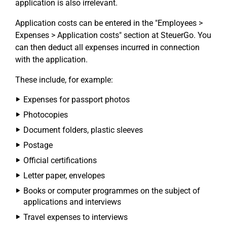
application is also irrelevant.
Application costs can be entered in the "Employees >
Expenses > Application costs" section at SteuerGo. You
can then deduct all expenses incurred in connection
with the application.
These include, for example:
Expenses for passport photos
Photocopies
Document folders, plastic sleeves
Postage
Official certifications
Letter paper, envelopes
Books or computer programmes on the subject of
applications and interviews
Travel expenses to interviews