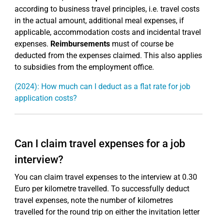
according to business travel principles, i.e. travel costs
in the actual amount, additional meal expenses, if
applicable, accommodation costs and incidental travel
expenses.
Reimbursements
must of course be
deducted from the expenses claimed. This also applies
to subsidies from the employment office.
(2024): How much can I deduct as a flat rate for job
application costs?
Can I claim travel expenses for a job
interview?
You can claim travel expenses to the interview at 0.30
Euro per kilometre travelled. To successfully deduct
travel expenses, note the number of kilometres
travelled for the round trip on either the invitation letter