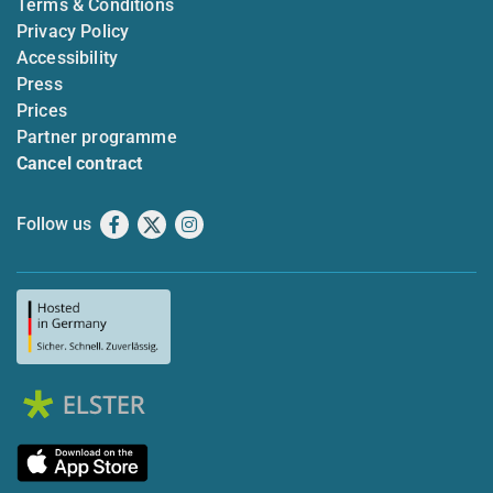
Terms & Conditions
Privacy Policy
Accessibility
Press
Prices
Partner programme
Cancel contract
Follow us
Facebook
X
Instagram