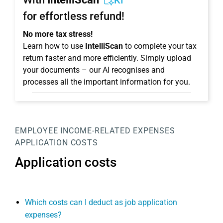
KI
for effortless refund!
No more tax stress!
Learn how to use
IntelliScan
to complete your tax
return faster and more efficiently. Simply upload
your documents – our AI recognises and
processes all the important information for you.
EMPLOYEE
INCOME-RELATED EXPENSES
APPLICATION COSTS
Application costs
Which costs can I deduct as job application
expenses?