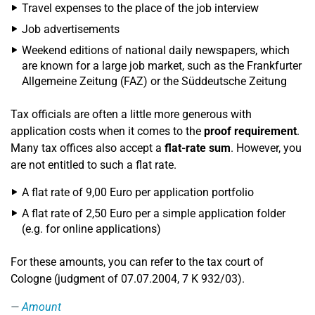
Travel expenses to the place of the job interview
Job advertisements
Weekend editions of national daily newspapers, which
are known for a large job market, such as the Frankfurter
Allgemeine Zeitung (FAZ) or the Süddeutsche Zeitung
Tax officials are often a little more generous with
application costs when it comes to the
proof requirement
.
Many tax offices also accept a
flat-rate sum
. However, you
are not entitled to such a flat rate.
A flat rate of 9,00 Euro per application portfolio
A flat rate of 2,50 Euro per a simple application folder
(e.g. for online applications)
For these amounts, you can refer to the tax court of
Cologne (judgment of 07.07.2004, 7 K 932/03).
Amount