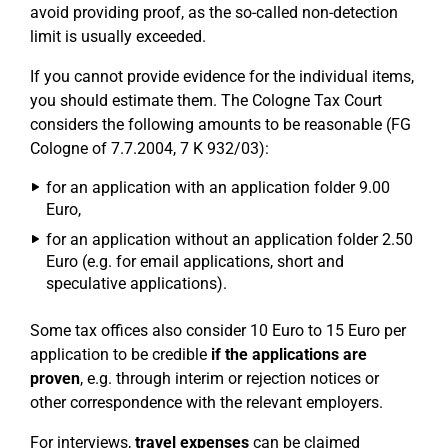
avoid providing proof, as the so-called non-detection
limit is usually exceeded.
If you cannot provide evidence for the individual items,
you should estimate them. The Cologne Tax Court
considers the following amounts to be reasonable (FG
Cologne of 7.7.2004, 7 K 932/03):
for an application with an application folder 9.00
Euro,
for an application without an application folder 2.50
Euro (e.g. for email applications, short and
speculative applications).
Some tax offices also consider 10 Euro to 15 Euro per
application to be credible
if the applications are
proven
, e.g. through interim or rejection notices or
other correspondence with the relevant employers.
For interviews,
travel expenses
can be claimed