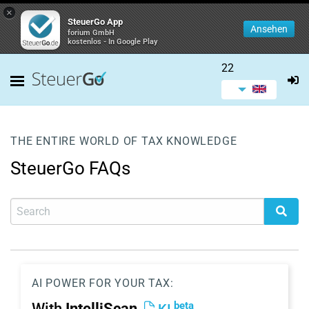
×
SteuerGo App
Ansehen
forium GmbH
kostenlos - In Google Play
22
THE ENTIRE WORLD OF TAX KNOWLEDGE
SteuerGo FAQs
AI POWER FOR YOUR TAX:
beta
With
IntelliScan