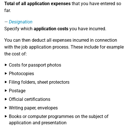
Total of all application expenses
that you have entered so
far.
Designation
Specify which
application costs
you have incurred.
You can then deduct all expenses incurred in connection
with the job application process. These include for example
the cost of:
Costs for passport photos
Photocopies
Filing folders, sheet protectors
Postage
Official certifications
Writing paper, envelopes
Books or computer programmes on the subject of
application and presentation