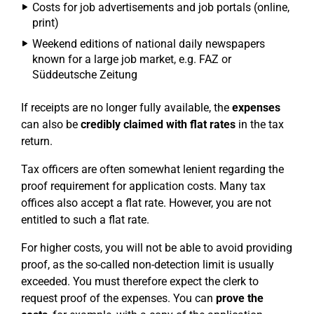
Costs for job advertisements and job portals (online,
print)
Weekend editions of national daily newspapers
known for a large job market, e.g. FAZ or
Süddeutsche Zeitung
If receipts are no longer fully available, the
expenses
can also be
credibly claimed with flat rates
in the tax
return.
Tax officers are often somewhat lenient regarding the
proof requirement for application costs. Many tax
offices also accept a flat rate. However, you are not
entitled to such a flat rate.
For higher costs, you will not be able to avoid providing
proof, as the so-called non-detection limit is usually
exceeded. You must therefore expect the clerk to
request proof of the expenses. You can
prove the