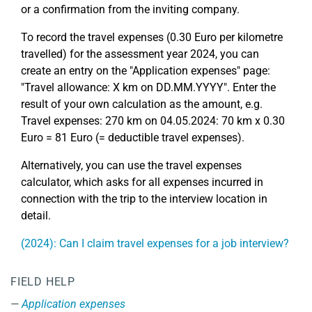
or a confirmation from the inviting company.
To record the travel expenses (0.30 Euro per kilometre
travelled) for the assessment year 2024, you can
create an entry on the "Application expenses" page:
"Travel allowance: X km on DD.MM.YYYY". Enter the
result of your own calculation as the amount, e.g.
Travel expenses: 270 km on 04.05.2024: 70 km x 0.30
Euro = 81 Euro (= deductible travel expenses).
Alternatively, you can use the travel expenses
calculator, which asks for all expenses incurred in
connection with the trip to the interview location in
detail.
(2024): Can I claim travel expenses for a job interview?
FIELD HELP
Application expenses