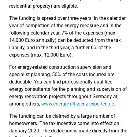
residential property) are eligible.
The funding is spread over three years. In the calendar
year of completion of the energy measure and in the
following calendar year, 7% of the expenses (max.
14,000 Euro annually) can be deducted from the tax
liability, and in the third year, a further 6% of the
expenses (max. 12,000 Euro).
For energy-related construction supervision and
specialist planning, 50% of the costs incurred are
deductible. You can find professionally qualified
energy consultants for the planning and supervision of
energy renovation projects throughout Germany at,
among others,
www.energie-effizienz-experten.de
.
The funding can be claimed by a large number of
homeowners. The tax incentive came into effect on 1
January 2020. The deduction is made directly from the