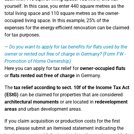
yourself. In this case, you enter 440 square metres as the
total living space and 110 square metres as the owner-
occupied living space. In this example, 25% of the
expenses for the energy-efficient renovation can be claimed
for tax purposes.
Do you want to apply for tax benefits for flats used by the
owner or rented out free of charge in Germany? (Form FW -
Promotion of Home Ownership)
Here you can apply for tax relief for
owner-occupied flats
or
flats rented out free of charge
in Germany.
The
tax relief according to sect. 10f of the Income Tax Act
(EStG)
can be claimed for properties that are considered
architectural monuments
or are located in
redevelopment
areas
and urban development areas.
If you claim acquisition or production costs for the first
time, please submit an itemised statement indicating the