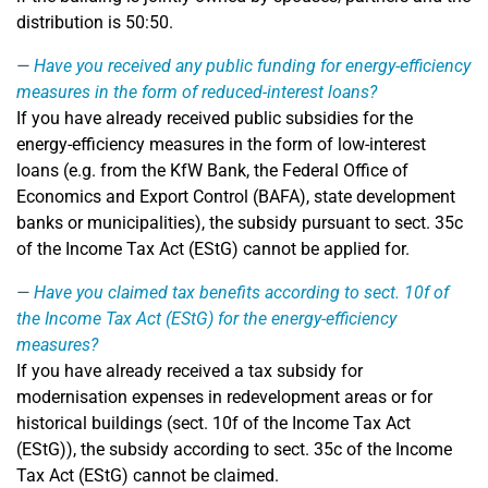
distribution is 50:50.
Have you received any public funding for energy-efficiency
measures in the form of reduced-interest loans?
If you have already received public subsidies for the
energy-efficiency measures in the form of low-interest
loans (e.g. from the KfW Bank, the Federal Office of
Economics and Export Control (BAFA), state development
banks or municipalities), the subsidy pursuant to sect. 35c
of the Income Tax Act (EStG) cannot be applied for.
Have you claimed tax benefits according to sect. 10f of
the Income Tax Act (EStG) for the energy-efficiency
measures?
If you have already received a tax subsidy for
modernisation expenses in redevelopment areas or for
historical buildings (sect. 10f of the Income Tax Act
(EStG)), the subsidy according to sect. 35c of the Income
Tax Act (EStG) cannot be claimed.