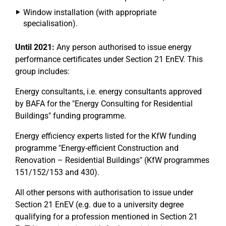
Window installation (with appropriate
specialisation).
Until 2021:
Any person authorised to issue energy
performance certificates under Section 21 EnEV. This
group includes:
Energy consultants, i.e. energy consultants approved
by BAFA for the "Energy Consulting for Residential
Buildings" funding programme.
Energy efficiency experts listed for the KfW funding
programme "Energy-efficient Construction and
Renovation – Residential Buildings" (KfW programmes
151/152/153 and 430).
All other persons with authorisation to issue under
Section 21 EnEV (e.g. due to a university degree
qualifying for a profession mentioned in Section 21