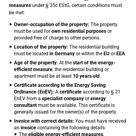
measures
under § 35c EStG, certain conditions must
be met:
Owner-occupation of the property:
The property
must be used for
own residential purposes
or
provided free of charge to other persons.
Location of the property:
The residential building
must be located
in Germany
or within the
EU
or
EEA
.
Age of the property:
At the
start of the energy-
efficient measure
, the residential building or
apartment must be at least
10 years old
.
Certificate according to the Energy Saving
Ordinance (EnEV):
A
certificate
according to § 21
EnEV from a
specialist company
or
energy
consultant
must be available. This certificate is
generally issued for the owner(s) of the property.
Invoice with correct details:
You must have received
an
invoice
containing the following details:
The
eligible energy-efficient measures
.