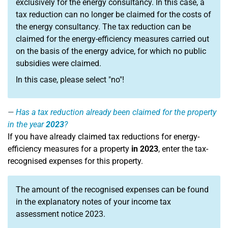
exclusively for the energy consultancy. In this case, a
tax reduction can no longer be claimed for the costs of
the energy consultancy. The tax reduction can be
claimed for the energy-efficiency measures carried out
on the basis of the energy advice, for which no public
subsidies were claimed.
In this case, please select "no"!
Has a tax reduction already been claimed for the property
in the year
2023
?
If you have already claimed tax reductions for energy-
efficiency measures for a property
in 2023
, enter the tax-
recognised expenses for this property.
The amount of the recognised expenses can be found
in the explanatory notes of your income tax
assessment notice 2023.