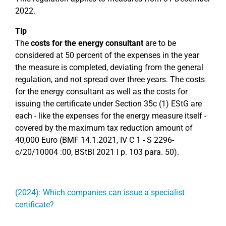
2022.
Tip
The
costs for the energy consultant
are to be
considered at 50 percent of the expenses in the year
the measure is completed, deviating from the general
regulation, and not spread over three years. The costs
for the energy consultant as well as the costs for
issuing the certificate under Section 35c (1) EStG are
each - like the expenses for the energy measure itself -
covered by the maximum tax reduction amount of
40,000 Euro (BMF 14.1.2021, IV C 1 - S 2296-
c/20/10004 :00, BStBl 2021 I p. 103 para. 50).
(2024): Which companies can issue a specialist
certificate?