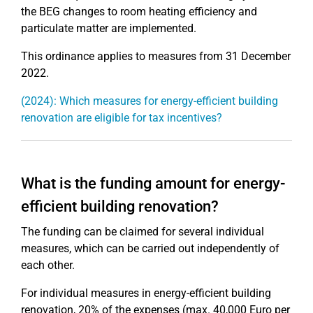
the BEG changes to room heating efficiency and
particulate matter are implemented.
This ordinance applies to measures from 31 December
2022.
(2024): Which measures for energy-efficient building
renovation are eligible for tax incentives?
What is the funding amount for energy-
efficient building renovation?
The funding can be claimed for several individual
measures, which can be carried out independently of
each other.
For individual measures in energy-efficient building
renovation, 20% of the expenses (max. 40,000 Euro per