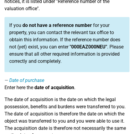
notices, it is listed under "Reference number of the
valuation office".
If you
do not have a reference number
for your
property, you can contact the relevant tax office to
obtain this information. If the reference number does
not (yet) exist, you can enter
"000EAZ000NEU"
. Please
ensure that all other required information is provided
correctly and completely.
Date of purchase
Enter here the
date of acquisition
.
The date of acquisition is the date on which the legal
possession, benefits and burdens were transferred to you.
The date of acquisition is therefore the date on which the
object was transferred to you and you were able to use it.
The acquisition date is therefore not necessarily the same