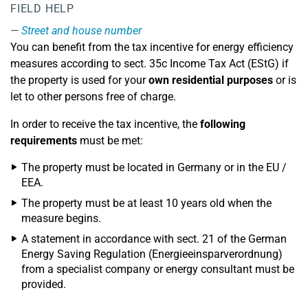
FIELD HELP
Street and house number
You can benefit from the tax incentive for energy efficiency
measures according to sect. 35c Income Tax Act (EStG) if
the property is used for your
own residential purposes
or is
let to other persons free of charge.
In order to receive the tax incentive, the
following
requirements
must be met:
The property must be located in Germany or in the EU /
EEA.
The property must be at least 10 years old when the
measure begins.
A statement in accordance with sect. 21 of the German
Energy Saving Regulation (Energieeinsparverordnung)
from a specialist company or energy consultant must be
provided.