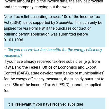
invoice amount paid, the invoice date, the service provided
and the company carrying out the work.
Note: Tax relief according to sect. 10e of the Income Tax
Act (EStG) is not supported by SteuerGo. This can only be
applied for via Form FW if the purchase contract or
building permit application was submitted before
01.01.1996.
Did you receive tax-free benefits for the energy-efficiency
measures?
If you have already received tax-free subsidies (e.g. from
KfW Bank, the Federal Office of Economics and Export
Control (BAFA), state development banks or municipalities)
for the energy-efficiency measures, the subsidy pursuant to
sect. 35c of the Income Tax Act (EStG) cannot be applied
for.
It is
irrelevant
if you have received subsidies