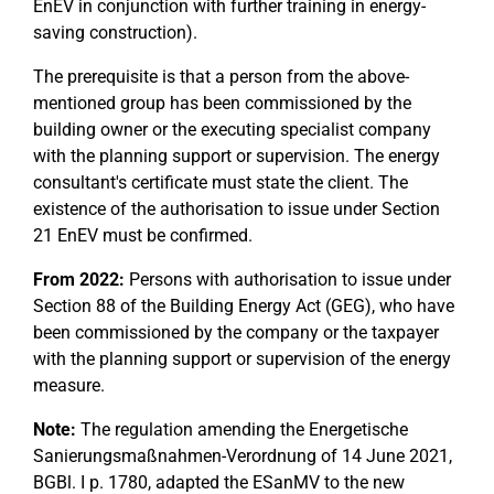
EnEV in conjunction with further training in energy-
saving construction).
The prerequisite is that a person from the above-
mentioned group has been commissioned by the
building owner or the executing specialist company
with the planning support or supervision. The energy
consultant's certificate must state the client. The
existence of the authorisation to issue under Section
21 EnEV must be confirmed.
From 2022:
Persons with authorisation to issue under
Section 88 of the Building Energy Act (GEG), who have
been commissioned by the company or the taxpayer
with the planning support or supervision of the energy
measure.
Note:
The regulation amending the Energetische
Sanierungsmaßnahmen-Verordnung of 14 June 2021,
BGBl. I p. 1780, adapted the ESanMV to the new