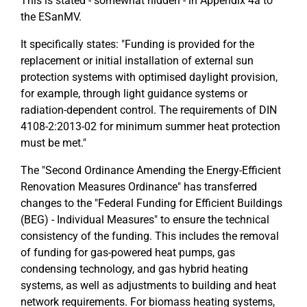
This is stated - somewhat hidden - in Appendix 4a to
the ESanMV.
It specifically states: "Funding is provided for the
replacement or initial installation of external sun
protection systems with optimised daylight provision,
for example, through light guidance systems or
radiation-dependent control. The requirements of DIN
4108-2:2013-02 for minimum summer heat protection
must be met."
The "Second Ordinance Amending the Energy-Efficient
Renovation Measures Ordinance" has transferred
changes to the "Federal Funding for Efficient Buildings
(BEG) - Individual Measures" to ensure the technical
consistency of the funding. This includes the removal
of funding for gas-powered heat pumps, gas
condensing technology, and gas hybrid heating
systems, as well as adjustments to building and heat
network requirements. For biomass heating systems,