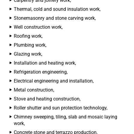
Carpentry and joinery work,
Thermal, cold and sound insulation work,
Stonemasonry and stone carving work,
Well construction work,
Roofing work,
Plumbing work,
Glazing work,
Installation and heating work,
Refrigeration engineering,
Electrical engineering and installation,
Metal construction,
Stove and heating construction,
Roller shutter and sun protection technology,
Chimney sweeping, tiling, slab and mosaic laying
work,
Concrete stone and terrazzo production,