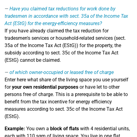
Have you claimed tax reductions for work done by
tradesmen in accordance with sect. 35a of the Income Tax
Act (EStG) for the energy-efficiency measures?
If you have already claimed the tax reduction for
tradesmen's services or household-related services (sect.
35a of the Income Tax Act (EStG)) for the property, the
subsidy according to sect. 35c of the Income Tax Act
(EStG) cannot be claimed.
of which owner-occupied or leased free of charge
Enter here what share of the living space you use yourself
for
your own residential purposes
or have let to other
persons free of charge. This is a prerequisite to be able to
benefit from the tax incentive for energy efficiency
measures according to sect. 35c of the Income Tax Act
(EStG).
Example:
You own a
block of flats
with 4 residential units,
each with 110 sqm of living space. You live in one flat