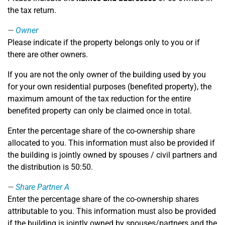
the tax return.
Owner
Please indicate if the property belongs only to you or if
there are other owners.
If you are not the only owner of the building used by you
for your own residential purposes (benefited property), the
maximum amount of the tax reduction for the entire
benefited property can only be claimed once in total.
Enter the percentage share of the co-ownership share
allocated to you. This information must also be provided if
the building is jointly owned by spouses / civil partners and
the distribution is 50:50.
Share Partner A
Enter the percentage share of the co-ownership shares
attributable to you. This information must also be provided
if the building is jointly owned by spouses/partners and the