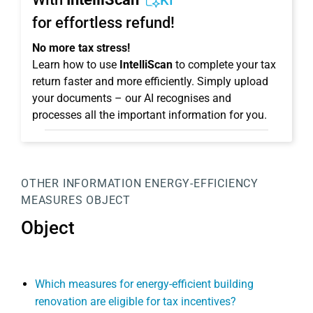
KI
for effortless refund!
No more tax stress!
Learn how to use
IntelliScan
to complete your tax
return faster and more efficiently. Simply upload
your documents – our AI recognises and
processes all the important information for you.
OTHER INFORMATION
ENERGY-EFFICIENCY
MEASURES
OBJECT
Object
Which measures for energy-efficient building
renovation are eligible for tax incentives?