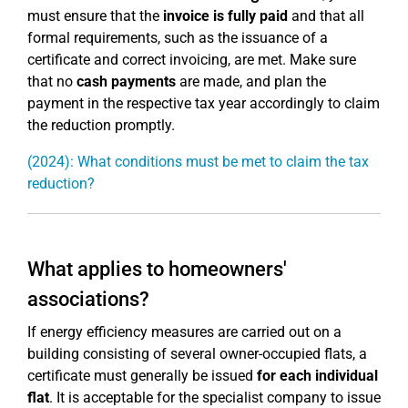
must ensure that the
invoice is fully paid
and that all
formal requirements, such as the issuance of a
certificate and correct invoicing, are met. Make sure
that no
cash payments
are made, and plan the
payment in the respective tax year accordingly to claim
the reduction promptly.
(2024): What conditions must be met to claim the tax
reduction?
What applies to homeowners'
associations?
If energy efficiency measures are carried out on a
building consisting of several owner-occupied flats, a
certificate must generally be issued
for each individual
flat
. It is acceptable for the specialist company to issue