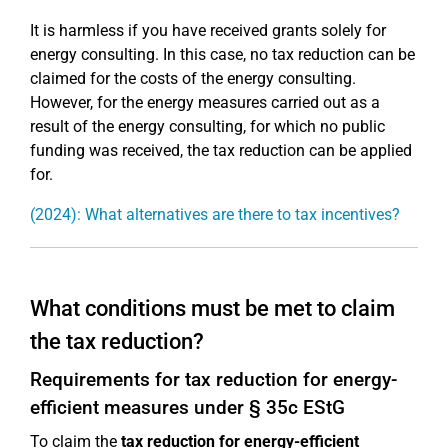
It is harmless if you have received grants solely for
energy consulting. In this case, no tax reduction can be
claimed for the costs of the energy consulting.
However, for the energy measures carried out as a
result of the energy consulting, for which no public
funding was received, the tax reduction can be applied
for.
(2024): What alternatives are there to tax incentives?
What conditions must be met to claim
the tax reduction?
Requirements for tax reduction for energy-
efficient measures under § 35c EStG
To claim the
tax reduction for energy-efficient