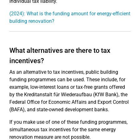
individual tax liability.
(2024): What is the funding amount for energy-efficient
building renovation?
What alternatives are there to tax
incentives?
As an alternative to tax incentives, public building
funding programmes can be used. These include, for
example, low-interest loans or tax-free grants offered
by the Kreditanstalt für Wiederaufbau (KfW Bank), the
Federal Office for Economic Affairs and Export Control
(BAFA), and state-owned development banks.
If you make use of one of these funding programmes,
simultaneous tax incentives for the same energy
renovation measure are not possible.