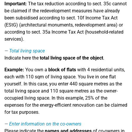
Important:
The tax reduction according to sect. 35c cannot
be claimed if the redevelopment measures have already
been subsidised according to sect. 10f Income Tax Act
(EStG) (architectural monuments, redevelopment area) or
according to sect. 35a Income Tax Act (household-related
services).
Total living space
Indicate here the
total living space of the object
.
Example:
You own a
block of flats
with 4 residential units,
each with 110 sqm of living space. You live in one flat
yourself. In this case, you enter 440 square metres as the
total living space and 110 square metres as the owner-
occupied living space. In this example, 25% of the
expenses for the energy-efficient renovation can be claimed
for tax purposes.
Enter information on the co-owners
Please indicate the
names and addresses
of co-owners in