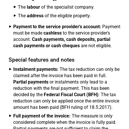
The
labour
of the specialist company.
The
address
of the eligible property.
Payment to the service provider's account:
Payment
must be made
cashless
to the service provider's
account.
Cash payments, cash deposits, partial
cash payments or cash cheques
are not eligible.
Special features and notes
Instalment payments:
The tax reduction can only be
claimed after the invoice has been paid in full.
Partial payments
or instalments only lead to a
reduction with the final payment. This has been
decided by the
Federal Fiscal Court (BFH)
: The tax
reduction can only be applied once the entire invoice
amount has been paid (BFH ruling of 18.5.2017).
Full payment of the invoice:
The measure is only
considered complete when the invoice is fully paid.
Partial payments are not sufficient to claim the