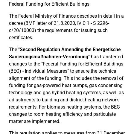
Federal Funding for Efficient Buildings.
The Federal Ministry of Finance describes in detail in a
decree (BMF letter of 31.3.2020, IV C 1 - S 2296-
c/20/10003) the requirements for issuing such
certificates.
The "
Second Regulation Amending the Energetische
Sanierungsmaßnahmen-Verordnung
" has transferred
changes to the "Federal Funding for Efficient Buildings
(BEG) - Individual Measures" to ensure the technical
alignment of the funding. This includes the removal of
funding for gas-powered heat pumps, gas condensing
technology and gas hybrid heating systems, as well as
adjustments to building and district heating network
requirements. For biomass heating systems, the BEG
changes to room heating efficiency and particulate
matter are implemented.
This regulation applies to measures from 31 December