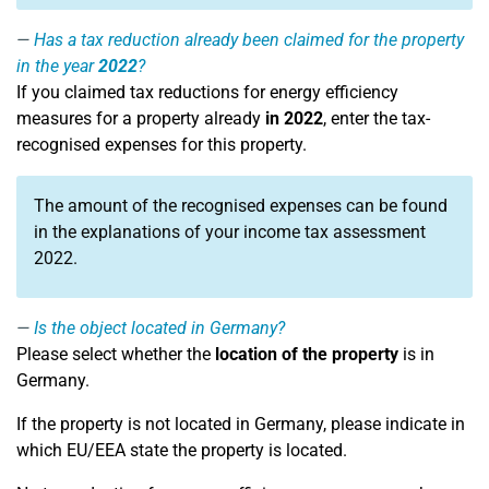
Has a tax reduction already been claimed for the property
in the year
2022
?
If you claimed tax reductions for energy efficiency
measures for a property already
in 2022
, enter the tax-
recognised expenses for this property.
The amount of the recognised expenses can be found
in the explanations of your income tax assessment
2022.
Is the object located in Germany?
Please select whether the
location of the property
is in
Germany.
If the property is not located in Germany, please indicate in
which EU/EEA state the property is located.