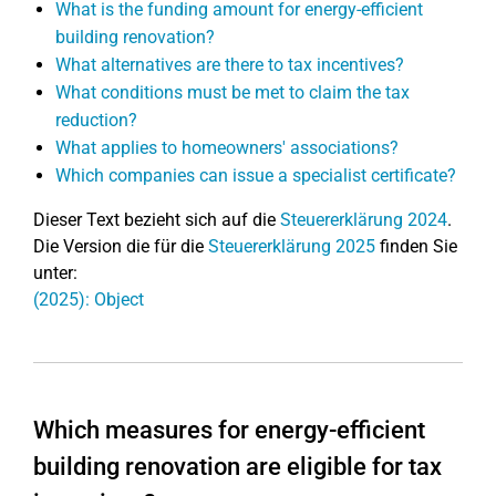
What is the funding amount for energy-efficient
building renovation?
What alternatives are there to tax incentives?
What conditions must be met to claim the tax
reduction?
What applies to homeowners' associations?
Which companies can issue a specialist certificate?
Dieser Text bezieht sich auf die
Steuererklärung 2024
.
Die Version die für die
Steuererklärung 2025
finden Sie
unter:
(2025): Object
Which measures for energy-efficient
building renovation are eligible for tax