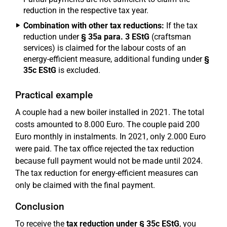
reduction in the respective tax year.
Combination with other tax reductions:
If the tax
reduction under
§ 35a para. 3 EStG
(craftsman
services) is claimed for the labour costs of an
energy-efficient measure, additional funding under
§
35c EStG
is excluded.
Practical example
A couple had a new boiler installed in 2021. The total
costs amounted to 8.000 Euro. The couple paid 200
Euro monthly in instalments. In 2021, only 2.000 Euro
were paid. The tax office rejected the tax reduction
because full payment would not be made until 2024.
The tax reduction for energy-efficient measures can
only be claimed with the final payment.
Conclusion
To receive the
tax reduction under § 35c EStG
, you