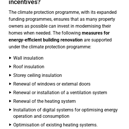
incentives?
The climate protection programme, with its expanded
funding programmes, ensures that as many property
owners as possible can invest in modernising their
homes when needed. The following
measures for
energy-efficient building renovation
are supported
under the climate protection programme:
Wall insulation
Roof insulation
Storey ceiling insulation
Renewal of windows or external doors
Renewal or installation of a ventilation system
Renewal of the heating system
Installation of digital systems for optimising energy
operation and consumption
Optimisation of existing heating systems.