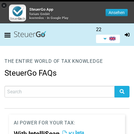
×
SteuerGo App
Ansehen
forium GmbH
kostenlos - In Google Play
22
THE ENTIRE WORLD OF TAX KNOWLEDGE
SteuerGo FAQs
AI POWER FOR YOUR TAX:
beta
With
IntelliScan