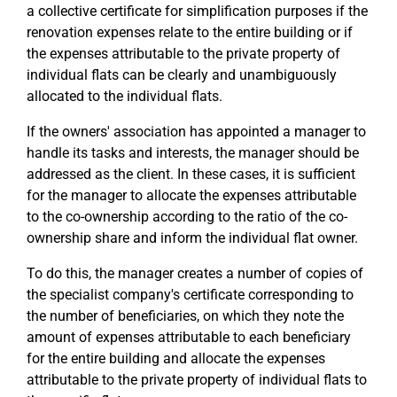
a collective certificate for simplification purposes if the
renovation expenses relate to the entire building or if
the expenses attributable to the private property of
individual flats can be clearly and unambiguously
allocated to the individual flats.
If the owners' association has appointed a manager to
handle its tasks and interests, the manager should be
addressed as the client. In these cases, it is sufficient
for the manager to allocate the expenses attributable
to the co-ownership according to the ratio of the co-
ownership share and inform the individual flat owner.
To do this, the manager creates a number of copies of
the specialist company's certificate corresponding to
the number of beneficiaries, on which they note the
amount of expenses attributable to each beneficiary
for the entire building and allocate the expenses
attributable to the private property of individual flats to