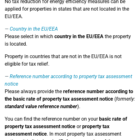
No tax reduction for energy efficiency measures can be
applied for properties in states that are not located in the
EU/EEA.
Country in the EU/EEA
Please select in which
country in the EU/EEA
the property
is located.
Property in countries that are not in the EU/EEA is not
eligible for tax relief.
Reference number according to property tax assessment
notice
Please always provide the
reference number according to
the basic rate of property tax assessment notice
(
formerly:
standard value reference number
).
You can find the reference number on your
basic rate of
property tax assessment notice
or
property tax
assessment notice
. In most property tax assessment