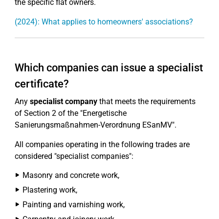
the specific flat owners.
(2024): What applies to homeowners' associations?
Which companies can issue a specialist
certificate?
Any
specialist company
that meets the requirements
of Section 2 of the "Energetische
Sanierungsmaßnahmen-Verordnung ESanMV".
All companies operating in the following trades are
considered "specialist companies":
Masonry and concrete work,
Plastering work,
Painting and varnishing work,