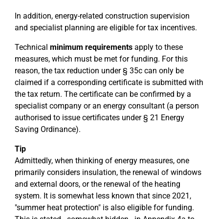
In addition, energy-related construction supervision
and specialist planning are eligible for tax incentives.
Technical
minimum requirements
apply to these
measures, which must be met for funding. For this
reason, the tax reduction under § 35c can only be
claimed if a corresponding certificate is submitted with
the tax return. The certificate can be confirmed by a
specialist company or an energy consultant (a person
authorised to issue certificates under § 21 Energy
Saving Ordinance).
Tip
Admittedly, when thinking of energy measures, one
primarily considers insulation, the renewal of windows
and external doors, or the renewal of the heating
system. It is somewhat less known that since 2021,
"summer heat protection" is also eligible for funding.