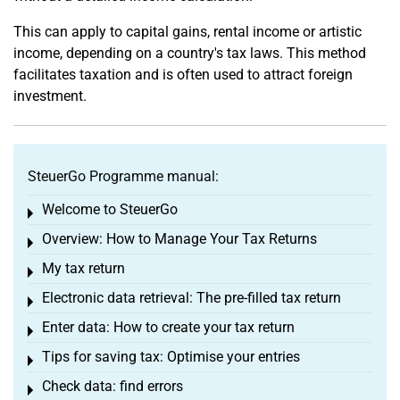
This can apply to capital gains, rental income or artistic
income, depending on a country's tax laws. This method
facilitates taxation and is often used to attract foreign
investment.
SteuerGo Programme manual:
Welcome to SteuerGo
Toggle menu
Overview: How to Manage Your Tax Returns
Toggle menu
My tax return
Toggle menu
Electronic data retrieval: The pre-filled tax return
Toggle menu
Enter data: How to create your tax return
Toggle menu
Tips for saving tax: Optimise your entries
Toggle menu
Check data: find errors
Toggle menu