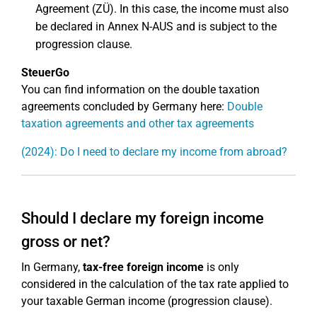
Agreement (ZÜ). In this case, the income must also
be declared in Annex N-AUS and is subject to the
progression clause.
SteuerGo
You can find information on the double taxation
agreements concluded by Germany here:
Double
taxation agreements and other tax agreements
(2024): Do I need to declare my income from abroad?
Should I declare my foreign income
gross or net?
In Germany,
tax-free foreign income
is only
considered in the calculation of the tax rate applied to
your taxable German income (progression clause).