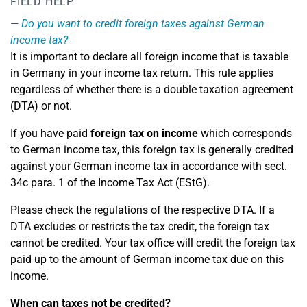
FIELD HELP
Do you want to credit foreign taxes against German
income tax?
It is important to declare all foreign income that is taxable
in Germany in your income tax return. This rule applies
regardless of whether there is a double taxation agreement
(DTA) or not.
If you have paid
foreign tax on income
which corresponds
to German income tax, this foreign tax is generally credited
against your German income tax in accordance with sect.
34c para. 1 of the Income Tax Act (EStG).
Please check the regulations of the respective DTA. If a
DTA excludes or restricts the tax credit, the foreign tax
cannot be credited. Your tax office will credit the foreign tax
paid up to the amount of German income tax due on this
income.
When can taxes not be credited?