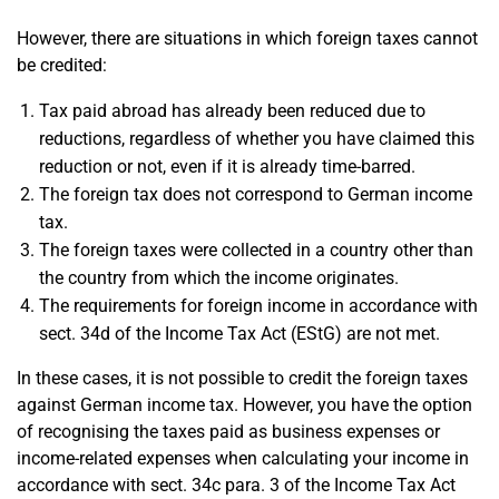
However, there are situations in which foreign taxes cannot
be credited:
Tax paid abroad has already been reduced due to
reductions, regardless of whether you have claimed this
reduction or not, even if it is already time-barred.
The foreign tax does not correspond to German income
tax.
The foreign taxes were collected in a country other than
the country from which the income originates.
The requirements for foreign income in accordance with
sect. 34d of the Income Tax Act (EStG) are not met.
In these cases, it is not possible to credit the foreign taxes
against German income tax. However, you have the option
of recognising the taxes paid as business expenses or
income-related expenses when calculating your income in
accordance with sect. 34c para. 3 of the Income Tax Act