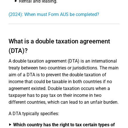
Rental and leasing.
(2024): When must Form AUS be completed?
What is a double taxation agreement
(DTA)?
A double taxation agreement (DTA) is an international
treaty between two countries or jurisdictions. The main
aim of a DTA is to prevent the double taxation of
income that could be taxable in both countries if no
agreement existed. Double taxation occurs when a
taxpayer has to pay tax on their income in two
different countries, which can lead to an unfair burden.
A DTA typically specifies:
Which country has the right to tax certain types of