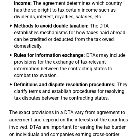
income:
The agreement determines which country
has the sole right to tax certain income such as
dividends, interest, royalties, salaries, etc.
Methods to avoid double taxation:
The DTA
establishes mechanisms for how taxes paid abroad
can be credited or deducted from the tax owed
domestically.
Rules for information exchange:
DTAs may include
provisions for the exchange of tax-relevant
information between the contracting states to
combat tax evasion.
Definitions and dispute resolution procedures:
They
clarify terms and establish procedures for resolving
tax disputes between the contracting states.
The exact provisions in a DTA vary from agreement to
agreement and depend on the interests of the countries
involved. DTAs are important for easing the tax burden
on individuals and companies earning cross-border