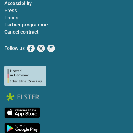
Accessibility
Press
Prices
Partner programme
Cancel contract
Follow us
Facebook
X
Instagram