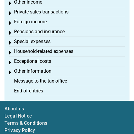
Other income
Toggle menu
Private sales transactions
Toggle menu
Foreign income
Toggle menu
Pensions and insurance
Toggle menu
Special expenses
Toggle menu
Household-related expenses
Toggle menu
Exceptional costs
Toggle menu
Other information
Toggle menu
Message to the tax office
End of entries
About us
Legal Notice
Terms & Conditions
Privacy Policy