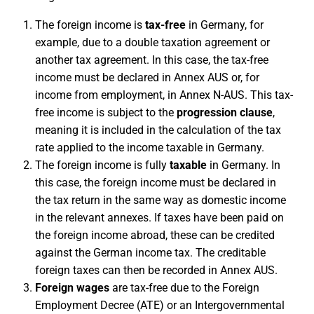
The foreign income is
tax-free
in Germany, for
example, due to a double taxation agreement or
another tax agreement. In this case, the tax-free
income must be declared in Annex AUS or, for
income from employment, in Annex N-AUS. This tax-
free income is subject to the
progression clause
,
meaning it is included in the calculation of the tax
rate applied to the income taxable in Germany.
The foreign income is fully
taxable
in Germany. In
this case, the foreign income must be declared in
the tax return in the same way as domestic income
in the relevant annexes. If taxes have been paid on
the foreign income abroad, these can be credited
against the German income tax. The creditable
foreign taxes can then be recorded in Annex AUS.
Foreign wages
are tax-free due to the Foreign
Employment Decree (ATE) or an Intergovernmental