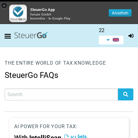
×
SteuerGo App
Ansehen
forium GmbH
kostenlos - In Google Play
22
THE ENTIRE WORLD OF TAX KNOWLEDGE
SteuerGo FAQs
AI POWER FOR YOUR TAX:
beta
With
IntelliScan