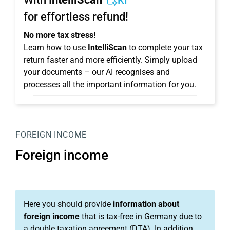
KI
for effortless refund!
No more tax stress!
Learn how to use
IntelliScan
to complete your tax
return faster and more efficiently. Simply upload
your documents – our AI recognises and
processes all the important information for you.
FOREIGN INCOME
Foreign income
Here you should provide
information about
foreign income
that is tax-free in Germany due to
a double taxation agreement (DTA). In addition,