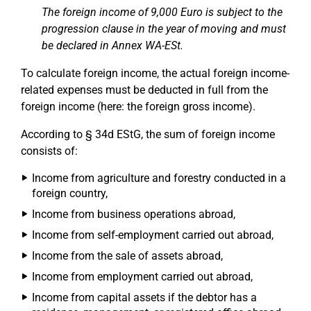
The foreign income of 9,000 Euro is subject to the
progression clause in the year of moving and must
be declared in Annex WA-ESt.
To calculate foreign income, the actual foreign income-
related expenses must be deducted in full from the
foreign income (here: the foreign gross income).
According to § 34d EStG, the sum of foreign income
consists of:
Income from agriculture and forestry conducted in a
foreign country,
Income from business operations abroad,
Income from self-employment carried out abroad,
Income from the sale of assets abroad,
Income from employment carried out abroad,
Income from capital assets if the debtor has a