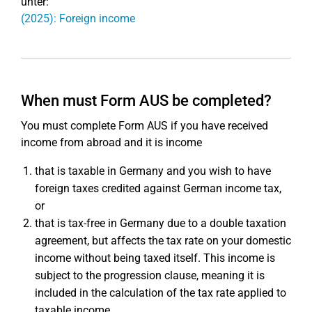
unter:
(2025): Foreign income
When must Form AUS be completed?
You must complete Form AUS if you have received
income from abroad and it is income
that is taxable in Germany and you wish to have
foreign taxes credited against German income tax,
or
that is tax-free in Germany due to a double taxation
agreement, but affects the tax rate on your domestic
income without being taxed itself. This income is
subject to the progression clause, meaning it is
included in the calculation of the tax rate applied to
taxable income.