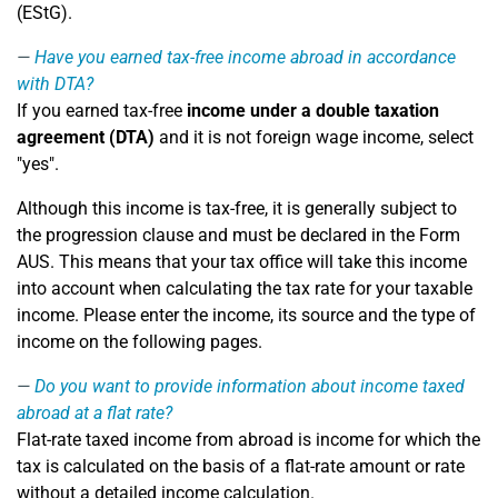
(EStG).
Have you earned tax-free income abroad in accordance
with DTA?
If you earned tax-free
income under a double taxation
agreement (DTA)
and it is not foreign wage income, select
"yes".
Although this income is tax-free, it is generally subject to
the progression clause and must be declared in the Form
AUS. This means that your tax office will take this income
into account when calculating the tax rate for your taxable
income. Please enter the income, its source and the type of
income on the following pages.
Do you want to provide information about income taxed
abroad at a flat rate?
Flat-rate taxed income from abroad is income for which the
tax is calculated on the basis of a flat-rate amount or rate
without a detailed income calculation.