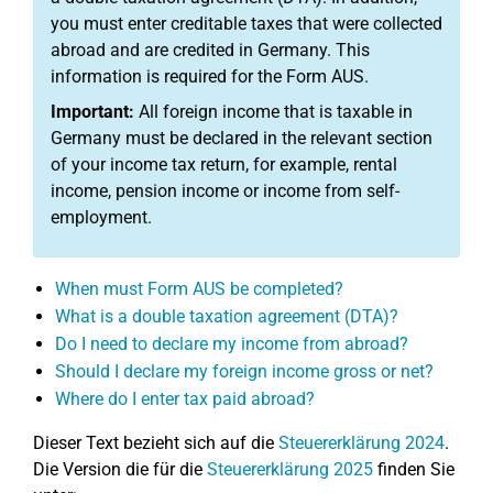
you must enter creditable taxes that were collected
abroad and are credited in Germany. This
information is required for the Form AUS.
Important:
All foreign income that is taxable in
Germany must be declared in the relevant section
of your income tax return, for example, rental
income, pension income or income from self-
employment.
When must Form AUS be completed?
What is a double taxation agreement (DTA)?
Do I need to declare my income from abroad?
Should I declare my foreign income gross or net?
Where do I enter tax paid abroad?
Dieser Text bezieht sich auf die
Steuererklärung 2024
.
Die Version die für die
Steuererklärung 2025
finden Sie