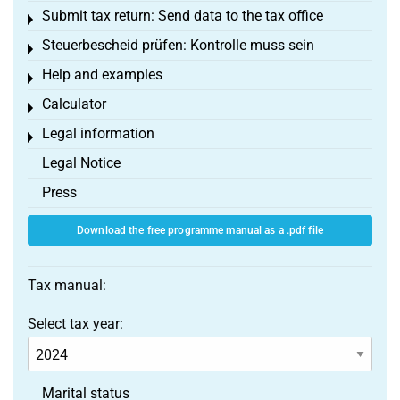
Submit tax return: Send data to the tax office
Toggle menu
Steuerbescheid prüfen: Kontrolle muss sein
Toggle menu
Help and examples
Toggle menu
Calculator
Toggle menu
Legal information
Toggle menu
Legal Notice
Press
Download the free programme manual as a .pdf file
Tax manual:
Select tax year:
Marital status