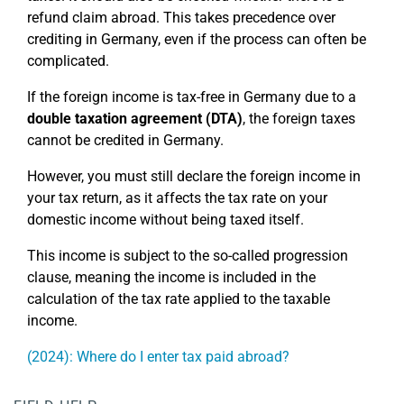
refund claim abroad. This takes precedence over
crediting in Germany, even if the process can often be
complicated.
If the foreign income is tax-free in Germany due to a
double taxation agreement
(DTA)
, the foreign taxes
cannot be credited in Germany.
However, you must still declare the foreign income in
your tax return, as it affects the tax rate on your
domestic income without being taxed itself.
This income is subject to the so-called progression
clause, meaning the income is included in the
calculation of the tax rate applied to the taxable
income.
(2024): Where do I enter tax paid abroad?