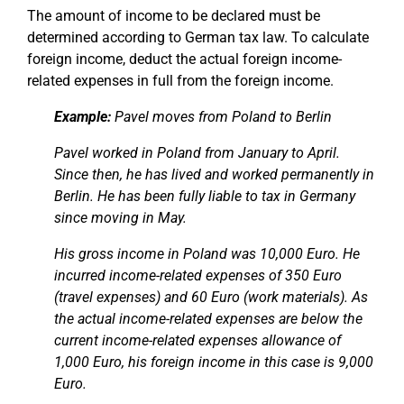
The amount of income to be declared must be
determined according to German tax law. To calculate
foreign income, deduct the actual foreign income-
related expenses in full from the foreign income.
Example:
Pavel moves from Poland to Berlin
Pavel worked in Poland from January to April.
Since then, he has lived and worked permanently in
Berlin. He has been fully liable to tax in Germany
since moving in May.
His gross income in Poland was 10,000 Euro. He
incurred income-related expenses of 350 Euro
(travel expenses) and 60 Euro (work materials). As
the actual income-related expenses are below the
current income-related expenses allowance of
1,000 Euro, his foreign income in this case is 9,000
Euro.