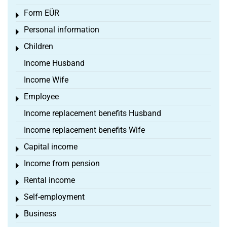
Form EÜR
Toggle menu
Personal information
Toggle menu
Children
Toggle menu
Income Husband
Income Wife
Employee
Toggle menu
Income replacement benefits Husband
Income replacement benefits Wife
Capital income
Toggle menu
Income from pension
Toggle menu
Rental income
Toggle menu
Self-employment
Toggle menu
Business
Toggle menu