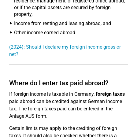
residence, management, or registered office abroad,
or if the capital assets are secured by foreign
property,
Income from renting and leasing abroad, and
Other income earned abroad.
(2024): Should I declare my foreign income gross or
net?
Where do I enter tax paid abroad?
If foreign income is taxable in Germany,
foreign taxes
paid abroad can be credited against German income
tax. The foreign taxes paid can be entered in the
Anlage AUS form.
Certain limits may apply to the crediting of foreign
taxes. It should also be checked whether there is a