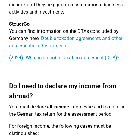
income, and they help promote international business
activities and investments.
SteuerGo
You can find information on the DTAs concluded by
Germany here:
Double taxation agreements and other
agreements in the tax sector
(2024): What is a double taxation agreement (DTA)?
Do I need to declare my income from
abroad?
You must declare
all income
- domestic and foreign - in
the German tax return for the assessment period.
For foreign income, the following cases must be
distinguished: