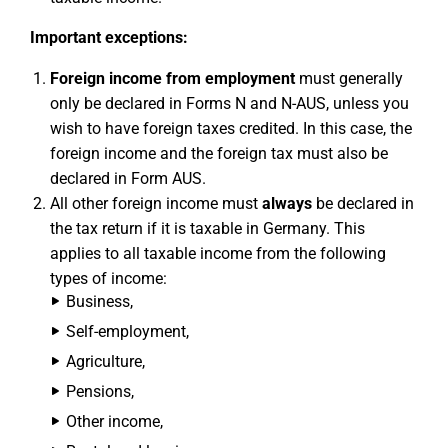
Important exceptions:
Foreign income from employment
must generally
only be declared in Forms N and N-AUS, unless you
wish to have foreign taxes credited. In this case, the
foreign income and the foreign tax must also be
declared in Form AUS.
All other foreign income must
always
be declared in
the tax return if it is taxable in Germany. This
applies to all taxable income from the following
types of income:
Business,
Self-employment,
Agriculture,
Pensions,
Other income,