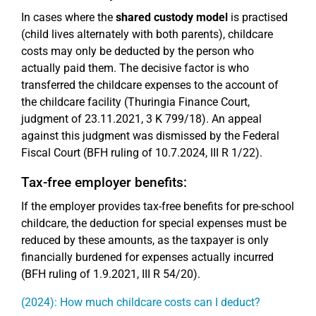
In cases where the
shared custody model
is practised
(child lives alternately with both parents), childcare
costs may only be deducted by the person who
actually paid them. The decisive factor is who
transferred the childcare expenses to the account of
the childcare facility (Thuringia Finance Court,
judgment of 23.11.2021, 3 K 799/18). An appeal
against this judgment was dismissed by the Federal
Fiscal Court (BFH ruling of 10.7.2024, III R 1/22).
Tax-free employer benefits:
If the employer provides tax-free benefits for pre-school
childcare, the deduction for special expenses must be
reduced by these amounts, as the taxpayer is only
financially burdened for expenses actually incurred
(BFH ruling of 1.9.2021, III R 54/20).
(2024): How much childcare costs can I deduct?