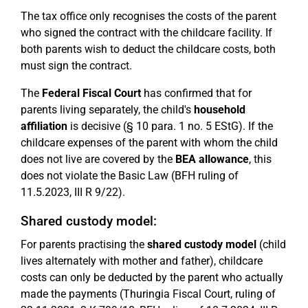
The tax office only recognises the costs of the parent
who signed the contract with the childcare facility. If
both parents wish to deduct the childcare costs, both
must sign the contract.
The
Federal Fiscal Court
has confirmed that for
parents living separately, the child's
household
affiliation
is decisive (§ 10 para. 1 no. 5 EStG). If the
childcare expenses of the parent with whom the child
does not live are covered by the
BEA allowance
, this
does not violate the Basic Law (BFH ruling of
11.5.2023, III R 9/22).
Shared custody model:
For parents practising the
shared custody model
(child
lives alternately with mother and father), childcare
costs can only be deducted by the parent who actually
made the payments (Thuringia Fiscal Court, ruling of