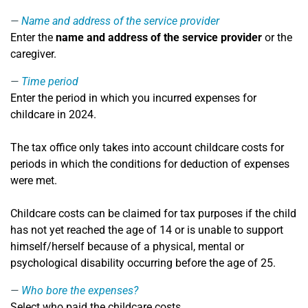
Name and address of the service provider
Enter the
name and address of the service provider
or the
caregiver.
Time period
Enter the period in which you incurred expenses for
childcare in 2024.
The tax office only takes into account childcare costs for
periods in which the conditions for deduction of expenses
were met.
Childcare costs can be claimed for tax purposes if the child
has not yet reached the age of 14 or is unable to support
himself/herself because of a physical, mental or
psychological disability occurring before the age of 25.
Who bore the expenses?
Select who paid the childcare costs.