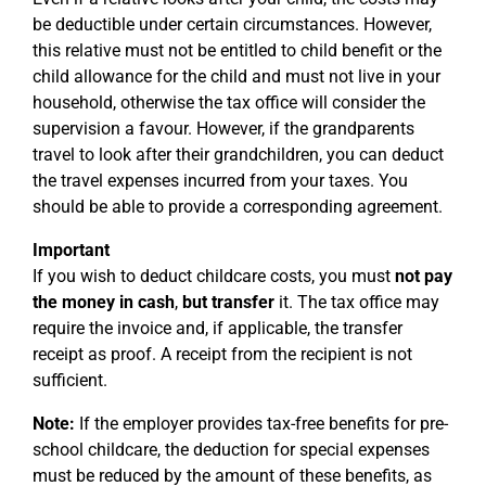
be deductible under certain circumstances. However,
this relative must not be entitled to child benefit or the
child allowance for the child and must not live in your
household, otherwise the tax office will consider the
supervision a favour. However, if the grandparents
travel to look after their grandchildren, you can deduct
the travel expenses incurred from your taxes. You
should be able to provide a corresponding agreement.
Important
If you wish to deduct childcare costs, you must
not pay
the money in cash
,
but
transfer
it. The tax office may
require the invoice and, if applicable, the transfer
receipt as proof. A receipt from the recipient is not
sufficient.
Note:
If the employer provides tax-free benefits for pre-
school childcare, the deduction for special expenses
must be reduced by the amount of these benefits, as