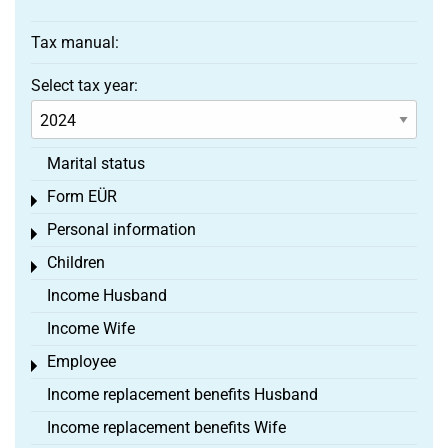
Tax manual:
Select tax year:
Marital status
Form EÜR
Toggle menu
Personal information
Toggle menu
Children
Toggle menu
Income Husband
Income Wife
Employee
Toggle menu
Income replacement benefits Husband
Income replacement benefits Wife