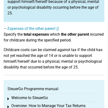
support himself/herself because of a physical, mental
or psychological disability occurring before the age of
25.
Expenses of the other parent ()
Specify the
total expenses
which
the other parent
incurred
for childcare during the specified period.
Childcare costs can be claimed against tax if the child has
not yet reached the age of 14 or is unable to support
himself/herself due to a physical, mental or psychological
disability that occurred before the age of 25.
SteuerGo Programme manual:
Welcome to SteuerGo
Toggle menu
Overview: How to Manage Your Tax Returns
Toggle menu