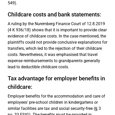
549).
Childcare costs and bank statements:
A ruling by the Nuremberg Finance Court of 12.8.2019
(4 K 936/18) shows that it is important to provide clear
evidence of childcare costs. In the case mentioned, the
plaintiffs could not provide conclusive explanations for
transfers, which led to the rejection of their childcare
costs. Nevertheless, it was emphasised that travel
expense reimbursements to grandparents generally
lead to deductible childcare costs.
Tax advantage for employer benefits in
childcare:
Employer benefits for the accommodation and care of
employees' pre-school children in kindergartens or
similar facilities are tax and social security-free (§ 3
no. 33 EStG). The benefits must be provided in