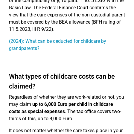
of the compatibility of § 10 para. 1 no. 5 EStG with the
Basic Law. The Federal Finance Court confirms the
view that the care expenses of the non-custodial parent
must be covered by the BEA allowance (BFH ruling of
11.5.2023, III R 9/22).
(2024): What can be deducted for childcare by
grandparents?
What types of childcare costs can be
claimed?
Regardless of whether they are work-related or not, you
may claim
up to 6,000 Euro per child in childcare
costs as special expenses
. The tax office covers two-
thirds of this, up to 4,000 Euro.
It does not matter whether the care takes place in your