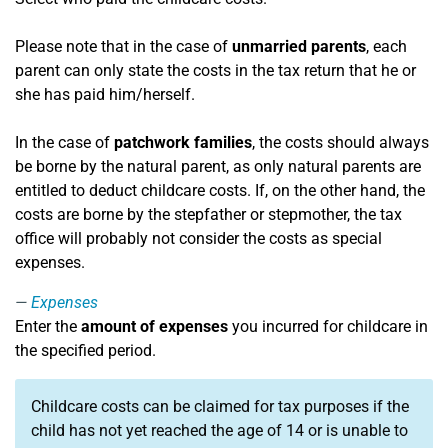
Please note that in the case of
unmarried parents
, each
parent can only state the costs in the tax return that he or
she has paid him/herself.
In the case of
patchwork families
, the costs should always
be borne by the natural parent, as only natural parents are
entitled to deduct childcare costs. If, on the other hand, the
costs are borne by the stepfather or stepmother, the tax
office will probably not consider the costs as special
expenses.
Expenses
Enter the
amount of expenses
you incurred for childcare in
the specified period.
Childcare costs can be claimed for tax purposes if the
child has not yet reached the age of 14 or is unable to