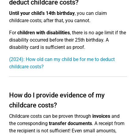
deduct childcare costs?
Until your child's 14th birthday
, you can claim
childcare costs; after that, you cannot.
For
children with disabilities
, there is no age limit if the
disability occurred before their 25th birthday. A
disability card is sufficient as proof.
(2024): How old can my child be for me to deduct
childcare costs?
How do I provide evidence of my
childcare costs?
Childcare costs can be proven through
invoices
and
the corresponding
transfer documents
. A receipt from
the recipient is not sufficient! Even small amounts,