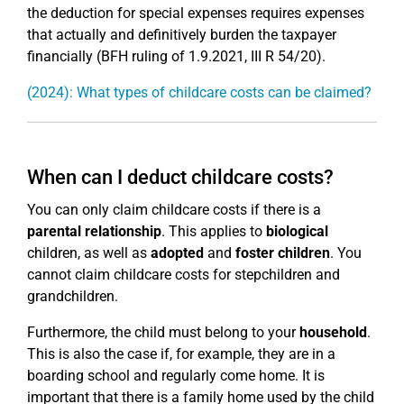
the deduction for special expenses requires expenses
that actually and definitively burden the taxpayer
financially (BFH ruling of 1.9.2021, III R 54/20).
(2024): What types of childcare costs can be claimed?
When can I deduct childcare costs?
You can only claim childcare costs if there is a
parental relationship
. This applies to
biological
children, as well as
adopted
and
foster children
. You
cannot claim childcare costs for stepchildren and
grandchildren.
Furthermore, the child must belong to your
household
.
This is also the case if, for example, they are in a
boarding school and regularly come home. It is
important that there is a family home used by the child