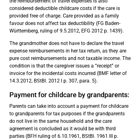
the reimbursement of travel expenses is also
considered deductible childcare costs if the care is
provided free of charge. Care provided as a family
favour does not affect tax deductibility (FG Baden-
Württemberg, ruling of 9.5.2012, EFG 2012 p. 1439).
The grandmother does not have to declare the travel
expense reimbursements in her tax return, as they are
pure cost reimbursements and not taxable income. The
condition is that the caregiver issues a “receipt” or
invoice for the incidental costs incurred (BMF letter of
14.3.2012, BStBl. 2012 I p. 307, para. 5).
Payment for childcare by grandparents:
Parents can take into account a payment for childcare
to grandparents for tax purposes if the grandparents
do not live in the same household and the care
agreement is concluded as it would be with third
parties (BFH ruling of 6.10.1961, BStBl. 1961 III p.