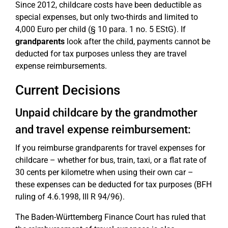
Since 2012, childcare costs have been deductible as
special expenses, but only two-thirds and limited to
4,000 Euro per child (§ 10 para. 1 no. 5 EStG). If
grandparents
look after the child, payments cannot be
deducted for tax purposes unless they are travel
expense reimbursements.
Current Decisions
Unpaid childcare by the grandmother
and travel expense reimbursement:
If you reimburse grandparents for travel expenses for
childcare – whether for bus, train, taxi, or a flat rate of
30 cents per kilometre when using their own car –
these expenses can be deducted for tax purposes (BFH
ruling of 4.6.1998, III R 94/96).
The Baden-Württemberg Finance Court has ruled that