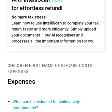
KI
for effortless refund!
No more tax stress!
Learn how to use
IntelliScan
to complete your tax
return faster and more efficiently. Simply upload
your documents – our AI recognises and
processes all the important information for you.
CHILDREN
FIRST NAME
CHILDCARE COSTS
EXPENSES
Expenses
What can be deducted for childcare by
grandparents?