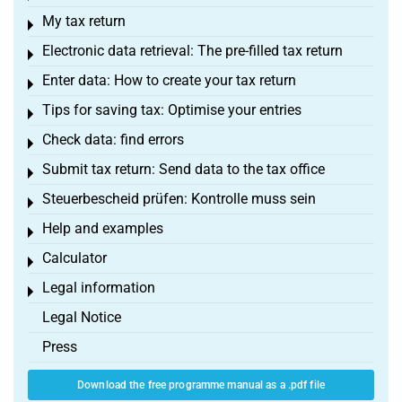
My tax return
Toggle menu
Electronic data retrieval: The pre-filled tax return
Toggle menu
Enter data: How to create your tax return
Toggle menu
Tips for saving tax: Optimise your entries
Toggle menu
Check data: find errors
Toggle menu
Submit tax return: Send data to the tax office
Toggle menu
Steuerbescheid prüfen: Kontrolle muss sein
Toggle menu
Help and examples
Toggle menu
Calculator
Toggle menu
Legal information
Toggle menu
Legal Notice
Press
Download the free programme manual as a .pdf file