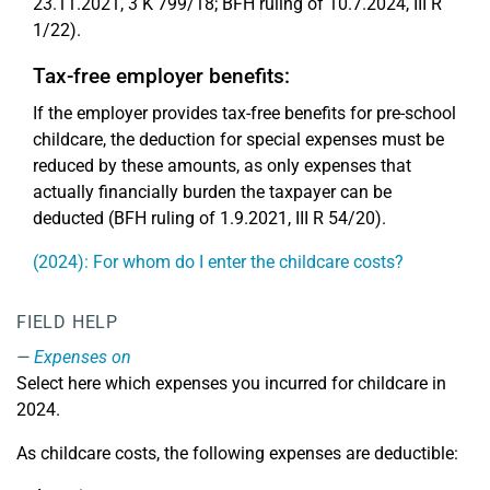
23.11.2021, 3 K 799/18; BFH ruling of 10.7.2024, III R
1/22).
Tax-free employer benefits:
If the employer provides tax-free benefits for pre-school
childcare, the deduction for special expenses must be
reduced by these amounts, as only expenses that
actually financially burden the taxpayer can be
deducted (BFH ruling of 1.9.2021, III R 54/20).
(2024): For whom do I enter the childcare costs?
FIELD HELP
Expenses on
Select here which expenses you incurred for childcare in
2024.
As childcare costs, the following expenses are deductible: