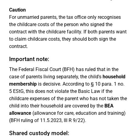
Caution
For unmarried parents, the tax office only recognises
the childcare costs of the person who signed the
contract with the childcare facility. If both parents want
to claim childcare costs, they should both sign the
contract.
Important note:
The Federal Fiscal Court (BFH) has ruled that in the
case of parents living separately, the child's
household
membership
is decisive. According to § 10 para. 1 no.
5 EStG, this does not violate the Basic Law if the
childcare expenses of the parent who has not taken the
child into their household are covered by the
BEA
allowance
(allowance for care, education and training)
(BFH ruling of 11.5.2023, III R 9/22).
Shared custody model: