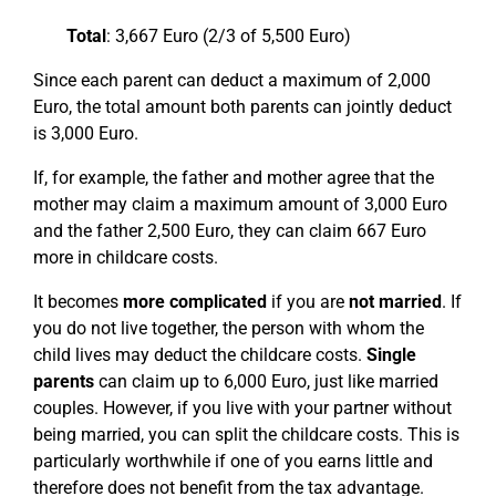
Total
: 3,667 Euro (2/3 of 5,500 Euro)
Since each parent can deduct a maximum of 2,000
Euro, the total amount both parents can jointly deduct
is 3,000 Euro.
If, for example, the father and mother agree that the
mother may claim a maximum amount of 3,000 Euro
and the father 2,500 Euro, they can claim 667 Euro
more in childcare costs.
It becomes
more complicated
if you are
not married
. If
you do not live together, the person with whom the
child lives may deduct the childcare costs.
Single
parents
can claim up to 6,000 Euro, just like married
couples. However, if you live with your partner without
being married, you can split the childcare costs. This is
particularly worthwhile if one of you earns little and
therefore does not benefit from the tax advantage.