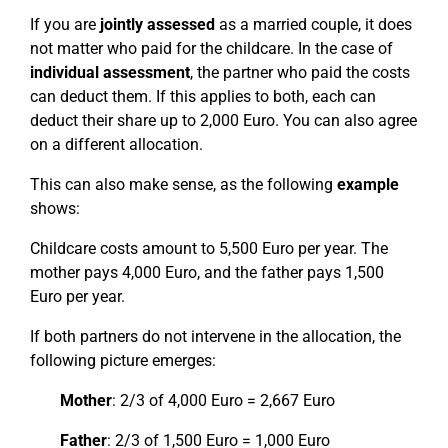
If you are
jointly assessed
as a married couple, it does
not matter who paid for the childcare. In the case of
individual assessment
, the partner who paid the costs
can deduct them. If this applies to both, each can
deduct their share up to 2,000 Euro. You can also agree
on a different allocation.
This can also make sense, as the following
example
shows:
Childcare costs amount to 5,500 Euro per year. The
mother pays 4,000 Euro, and the father pays 1,500
Euro per year.
If both partners do not intervene in the allocation, the
following picture emerges:
Mother
: 2/3 of 4,000 Euro = 2,667 Euro
Father
: 2/3 of 1,500 Euro = 1,000 Euro