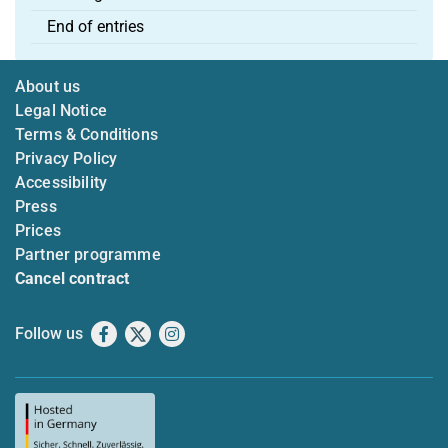
End of entries
About us
Legal Notice
Terms & Conditions
Privacy Policy
Accessibility
Press
Prices
Partner programme
Cancel contract
Follow us
Facebook
X
Instagram