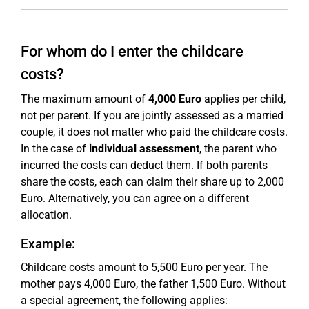
For whom do I enter the childcare
costs?
The maximum amount of
4,000 Euro
applies per child,
not per parent. If you are jointly assessed as a married
couple, it does not matter who paid the childcare costs.
In the case of
individual assessment
, the parent who
incurred the costs can deduct them. If both parents
share the costs, each can claim their share up to 2,000
Euro. Alternatively, you can agree on a different
allocation.
Example:
Childcare costs amount to 5,500 Euro per year. The
mother pays 4,000 Euro, the father 1,500 Euro. Without
a special agreement, the following applies: