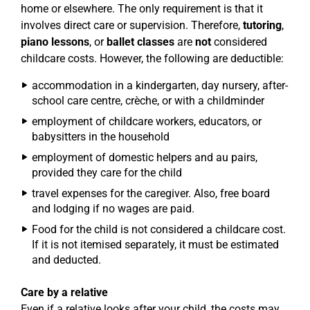
home or elsewhere. The only requirement is that it
involves direct care or supervision. Therefore,
tutoring
,
piano lessons
, or
ballet classes
are
not
considered
childcare costs. However, the following are deductible:
accommodation in a kindergarten, day nursery, after-
school care centre, crèche, or with a childminder
employment of childcare workers, educators, or
babysitters in the household
employment of domestic helpers and au pairs,
provided they care for the child
travel expenses for the caregiver. Also, free board
and lodging if no wages are paid.
Food for the child is not considered a childcare cost.
If it is not itemised separately, it must be estimated
and deducted.
Care by a relative
Even if a relative looks after your child, the costs may