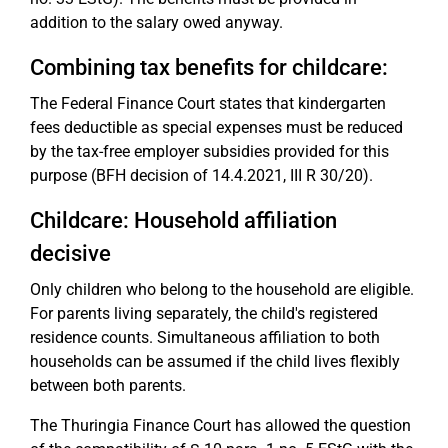
addition to the salary owed anyway.
Combining tax benefits for childcare:
The Federal Finance Court states that kindergarten
fees deductible as special expenses must be reduced
by the tax-free employer subsidies provided for this
purpose (BFH decision of 14.4.2021, III R 30/20).
Childcare: Household affiliation
decisive
Only children who belong to the household are eligible.
For parents living separately, the child's registered
residence counts. Simultaneous affiliation to both
households can be assumed if the child lives flexibly
between both parents.
The Thuringia Finance Court has allowed the question