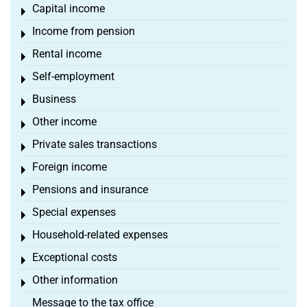
Capital income
Toggle menu
Income from pension
Toggle menu
Rental income
Toggle menu
Self-employment
Toggle menu
Business
Toggle menu
Other income
Toggle menu
Private sales transactions
Toggle menu
Foreign income
Toggle menu
Pensions and insurance
Toggle menu
Special expenses
Toggle menu
Household-related expenses
Toggle menu
Exceptional costs
Toggle menu
Other information
Toggle menu
Message to the tax office