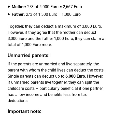
Mother:
2/3 of 4,000 Euro = 2,667 Euro
Father:
2/3 of 1,500 Euro = 1,000 Euro
Together, they can deduct a maximum of 3,000 Euro.
However, if they agree that the mother can deduct
3,000 Euro and the father 1,000 Euro, they can claim a
total of 1,000 Euro more.
Unmarried parents:
If the parents are unmarried and live separately, the
parent with whom the child lives can deduct the costs.
Single parents can deduct up to
6,000 Euro
. However,
if unmarried parents live together, they can split the
childcare costs – particularly beneficial if one partner
has a low income and benefits less from tax
deductions.
Important note: