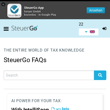
×
SteuerGo App
Ansehen
forium GmbH
kostenlos - In Google Play
22
THE ENTIRE WORLD OF TAX KNOWLEDGE
SteuerGo FAQs
AI POWER FOR YOUR TAX:
beta
With
IntelliScan