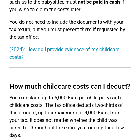
such as to the babysitter, must
not be paid in cash
if
you wish to claim the costs later.
You do not need to include the documents with your
tax return, but you must present them if requested by
the tax office.
(2024): How do I provide evidence of my childcare
costs?
How much childcare costs can I deduct?
You can claim up to 6,000 Euro per child per year for
childcare costs. The tax office deducts two-thirds of
this amount, up to a maximum of 4,000 Euro, from
your tax. It does not matter whether the child was
cared for throughout the entire year or only for a few
days.