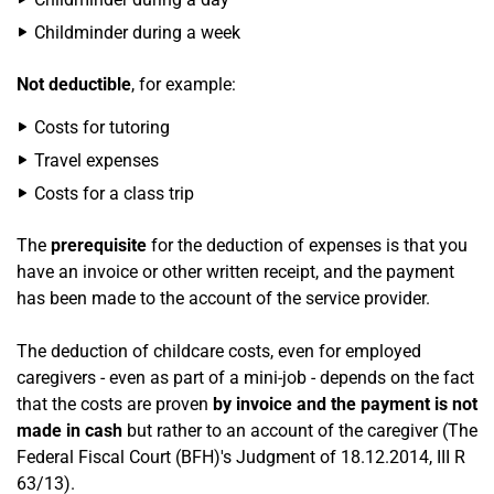
Childminder during a week
Not deductible
, for example:
Costs for tutoring
Travel expenses
Costs for a class trip
The
prerequisite
for the deduction of expenses is that you
have an invoice or other written receipt, and the payment
has been made to the account of the service provider.
The deduction of childcare costs, even for employed
caregivers - even as part of a mini-job - depends on the fact
that the costs are proven
by invoice and the payment is not
made in cash
but rather to an account of the caregiver (The
Federal Fiscal Court (BFH)'s Judgment of 18.12.2014, III R
63/13).