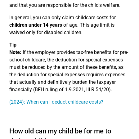
and that you are responsible for the child's welfare.
In general, you can only claim childcare costs for
children under 14 years
of age. This age limit is
waived only for disabled children.
Tip
Note:
If the employer provides tax-free benefits for pre-
school childcare, the deduction for special expenses
must be reduced by the amount of these benefits, as
the deduction for special expenses requires expenses
that actually and definitively burden the taxpayer
financially (BFH ruling of 1.9.2021, III R 54/20).
(2024): When can I deduct childcare costs?
How old can my child be for me to