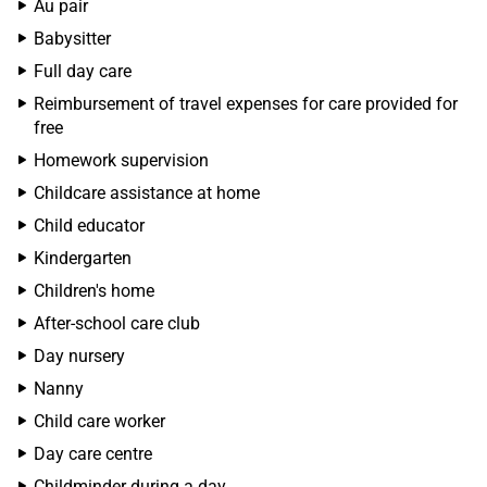
Au pair
Babysitter
Full day care
Reimbursement of travel expenses for care provided for
free
Homework supervision
Childcare assistance at home
Child educator
Kindergarten
Children's home
After-school care club
Day nursery
Nanny
Child care worker
Day care centre
Childminder during a day