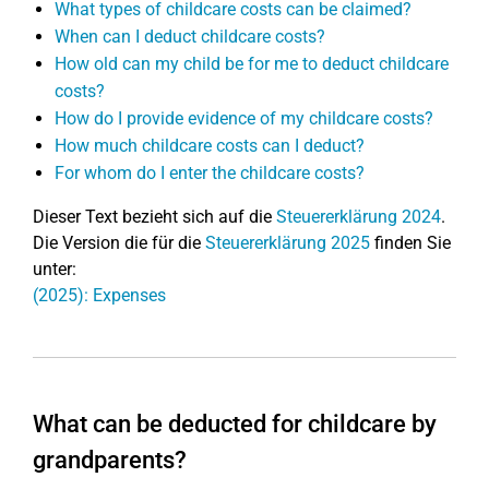
What types of childcare costs can be claimed?
When can I deduct childcare costs?
How old can my child be for me to deduct childcare
costs?
How do I provide evidence of my childcare costs?
How much childcare costs can I deduct?
For whom do I enter the childcare costs?
Dieser Text bezieht sich auf die
Steuererklärung 2024
.
Die Version die für die
Steuererklärung 2025
finden Sie
unter:
(2025): Expenses
What can be deducted for childcare by
grandparents?