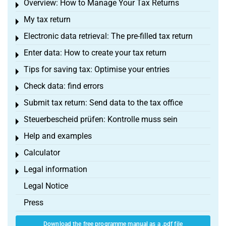
Overview: How to Manage Your Tax Returns
Toggle menu
My tax return
Toggle menu
Electronic data retrieval: The pre-filled tax return
Toggle menu
Enter data: How to create your tax return
Toggle menu
Tips for saving tax: Optimise your entries
Toggle menu
Check data: find errors
Toggle menu
Submit tax return: Send data to the tax office
Toggle menu
Steuerbescheid prüfen: Kontrolle muss sein
Toggle menu
Help and examples
Toggle menu
Calculator
Toggle menu
Legal information
Toggle menu
Legal Notice
Press
Download the free programme manual as a .pdf file