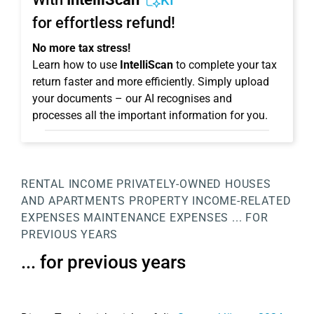
KI
for effortless refund!
No more tax stress!
Learn how to use
IntelliScan
to complete your tax
return faster and more efficiently. Simply upload
your documents – our AI recognises and
processes all the important information for you.
RENTAL INCOME
PRIVATELY-OWNED HOUSES
AND APARTMENTS
PROPERTY
INCOME-RELATED
EXPENSES
MAINTENANCE EXPENSES
... FOR
PREVIOUS YEARS
... for previous years