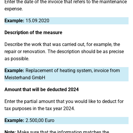
Enter the date of the invoice that refers to the maintenance
expense.
Example:
15.09.2020
Description of the measure
Describe the work that was carried out, for example, the
repair or renovation. The description should be as precise
as possible.
Example:
Replacement of heating system, invoice from
Meisterhand GmbH
Amount that will be deducted 2024
Enter the partial amount that you would like to deduct for
tax purposes in the tax year 2024.
Example:
2.500,00 Euro
Note:
Make sure that the information matches the