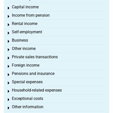
Capital income
Toggle menu
Income from pension
Toggle menu
Rental income
Toggle menu
Self-employment
Toggle menu
Business
Toggle menu
Other income
Toggle menu
Private sales transactions
Toggle menu
Foreign income
Toggle menu
Pensions and insurance
Toggle menu
Special expenses
Toggle menu
Household-related expenses
Toggle menu
Exceptional costs
Toggle menu
Other information
Toggle menu