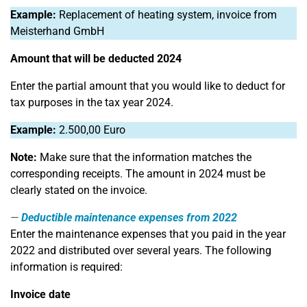
Example:
Replacement of heating system, invoice from
Meisterhand GmbH
Amount that will be deducted 2024
Enter the partial amount that you would like to deduct for
tax purposes in the tax year 2024.
Example:
2.500,00 Euro
Note:
Make sure that the information matches the
corresponding receipts. The amount in 2024 must be
clearly stated on the invoice.
Deductible maintenance expenses from 2022
Enter the maintenance expenses that you paid in the year
2022 and distributed over several years. The following
information is required:
Invoice date