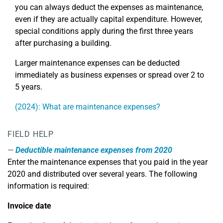
you can always deduct the expenses as maintenance,
even if they are actually capital expenditure. However,
special conditions apply during the first three years
after purchasing a building.
Larger maintenance expenses can be deducted
immediately as business expenses or spread over 2 to
5 years.
(2024): What are maintenance expenses?
FIELD HELP
Deductible maintenance expenses from 2020
Enter the maintenance expenses that you paid in the year
2020 and distributed over several years. The following
information is required:
Invoice date