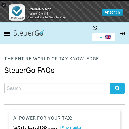
×
SteuerGo App
Ansehen
forium GmbH
kostenlos - In Google Play
22
THE ENTIRE WORLD OF TAX KNOWLEDGE
SteuerGo FAQs
AI POWER FOR YOUR TAX:
beta
With
IntelliScan