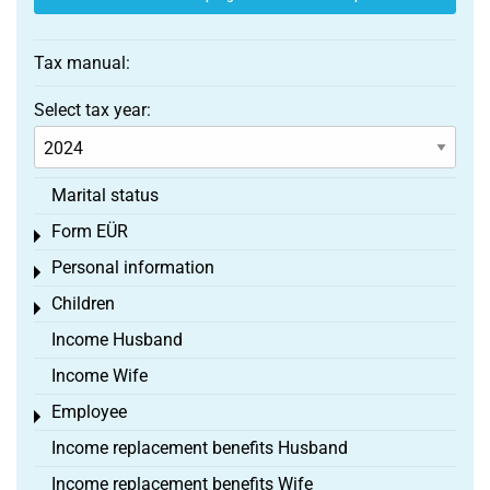
Tax manual:
Select tax year:
Marital status
Form EÜR
Toggle menu
Personal information
Toggle menu
Children
Toggle menu
Income Husband
Income Wife
Employee
Toggle menu
Income replacement benefits Husband
Income replacement benefits Wife