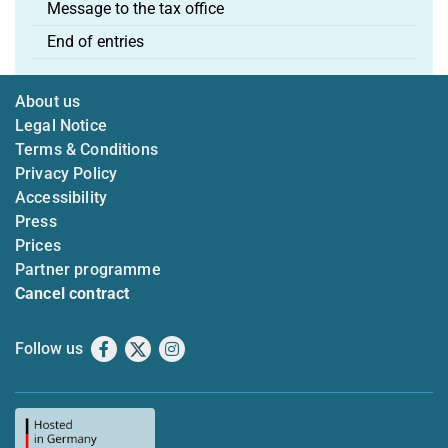
Message to the tax office
End of entries
About us
Legal Notice
Terms & Conditions
Privacy Policy
Accessibility
Press
Prices
Partner programme
Cancel contract
Follow us
Facebook
X
Instagram