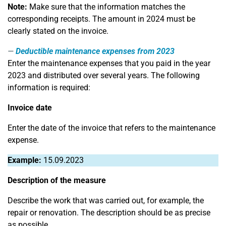
Note:
Make sure that the information matches the
corresponding receipts. The amount in 2024 must be
clearly stated on the invoice.
Deductible maintenance expenses from 2023
Enter the maintenance expenses that you paid in the year
2023 and distributed over several years. The following
information is required:
Invoice date
Enter the date of the invoice that refers to the maintenance
expense.
Example:
15.09.2023
Description of the measure
Describe the work that was carried out, for example, the
repair or renovation. The description should be as precise
as possible.