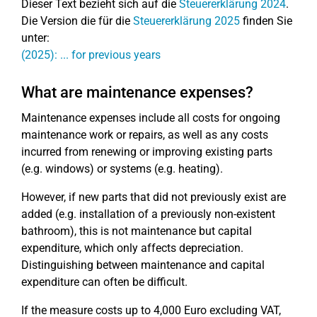
Dieser Text bezieht sich auf die
Steuererklärung 2024
.
Die Version die für die
Steuererklärung 2025
finden Sie
unter:
(2025): ... for previous years
What are maintenance expenses?
Maintenance expenses include all costs for ongoing
maintenance work or repairs, as well as any costs
incurred from renewing or improving existing parts
(e.g. windows) or systems (e.g. heating).
However, if new parts that did not previously exist are
added (e.g. installation of a previously non-existent
bathroom), this is not maintenance but capital
expenditure, which only affects depreciation.
Distinguishing between maintenance and capital
expenditure can often be difficult.
If the measure costs up to 4,000 Euro excluding VAT,