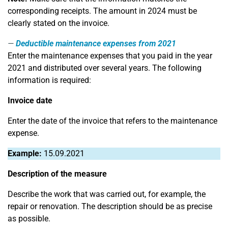
corresponding receipts. The amount in 2024 must be
clearly stated on the invoice.
Deductible maintenance expenses from 2021
Enter the maintenance expenses that you paid in the year
2021 and distributed over several years. The following
information is required:
Invoice date
Enter the date of the invoice that refers to the maintenance
expense.
Example:
15.09.2021
Description of the measure
Describe the work that was carried out, for example, the
repair or renovation. The description should be as precise
as possible.