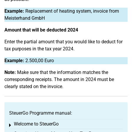
Example:
Replacement of heating system, invoice from
Meisterhand GmbH
Amount that will be deducted 2024
Enter the partial amount that you would like to deduct for
tax purposes in the tax year 2024.
Example:
2.500,00 Euro
Note:
Make sure that the information matches the
corresponding receipts. The amount in 2024 must be
clearly stated on the invoice.
SteuerGo Programme manual:
Welcome to SteuerGo
Toggle menu