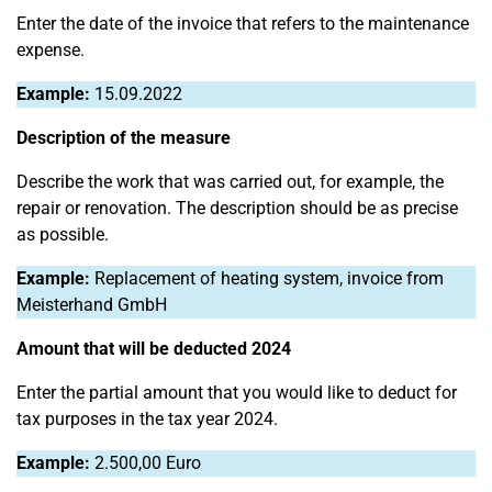
Enter the date of the invoice that refers to the maintenance
expense.
Example:
15.09.2022
Description of the measure
Describe the work that was carried out, for example, the
repair or renovation. The description should be as precise
as possible.
Example:
Replacement of heating system, invoice from
Meisterhand GmbH
Amount that will be deducted 2024
Enter the partial amount that you would like to deduct for
tax purposes in the tax year 2024.
Example:
2.500,00 Euro