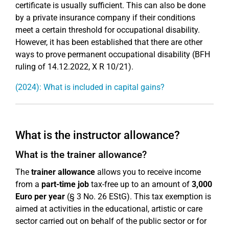
certificate is usually sufficient. This can also be done
by a private insurance company if their conditions
meet a certain threshold for occupational disability.
However, it has been established that there are other
ways to prove permanent occupational disability (BFH
ruling of 14.12.2022, X R 10/21).
(2024): What is included in capital gains?
What is the instructor allowance?
What is the trainer allowance?
The
trainer allowance
allows you to receive income
from a
part-time job
tax-free up to an amount of
3,000
Euro per year
(§ 3 No. 26 EStG). This tax exemption is
aimed at activities in the educational, artistic or care
sector carried out on behalf of the public sector or for