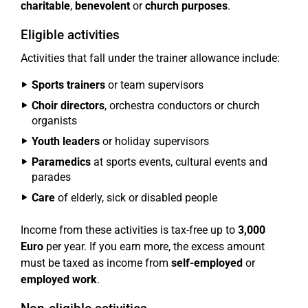
charitable
,
benevolent
or
church purposes
.
Eligible activities
Activities that fall under the trainer allowance include:
Sports trainers
or team supervisors
Choir directors
, orchestra conductors or church
organists
Youth leaders
or holiday supervisors
Paramedics
at sports events, cultural events and
parades
Care
of elderly, sick or disabled people
Income from these activities is tax-free up to
3,000
Euro
per year. If you earn more, the excess amount
must be taxed as income from
self-employed
or
employed work
.