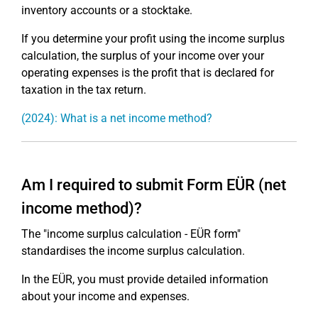
inventory accounts or a stocktake.
If you determine your profit using the income surplus
calculation, the surplus of your income over your
operating expenses is the profit that is declared for
taxation in the tax return.
(2024): What is a net income method?
Am I required to submit Form EÜR (net
income method)?
The "income surplus calculation - EÜR form"
standardises the income surplus calculation.
In the EÜR, you must provide detailed information
about your income and expenses.