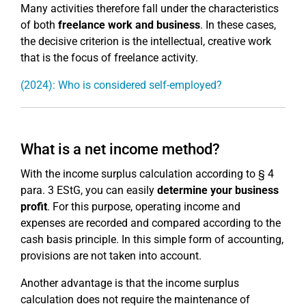
Many activities therefore fall under the characteristics
of both
freelance work and business
. In these cases,
the decisive criterion is the intellectual, creative work
that is the focus of freelance activity.
(2024): Who is considered self-employed?
What is a net income method?
With the income surplus calculation according to § 4
para. 3 EStG, you can easily
determine your business
profit
. For this purpose, operating income and
expenses are recorded and compared according to the
cash basis principle. In this simple form of accounting,
provisions are not taken into account.
Another advantage is that the income surplus
calculation does not require the maintenance of