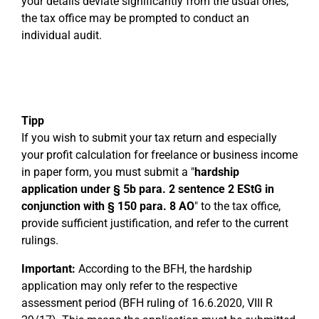
your details deviate significantly from the usual ones,
the tax office may be prompted to conduct an
individual audit.
Tipp
If you wish to submit your tax return and especially
your profit calculation for freelance or business income
in paper form, you must submit a "
hardship
application under § 5b para. 2 sentence 2 EStG in
conjunction with § 150 para. 8 AO
" to the tax office,
provide sufficient justification, and refer to the current
rulings.
Important:
According to the BFH, the hardship
application may only refer to the respective
assessment period (BFH ruling of 16.6.2020, VIII R