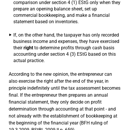
comparison under section 4 (1) EStG only when they
prepare an opening balance sheet, set up
commercial bookkeeping, and make a financial
statement based on inventories.
If, on the other hand, the taxpayer has only recorded
business income and expenses, they have exercised
their
right
to determine profits through cash basis
accounting under section 4 (3) EStG based on this
actual practice.
According to the new opinion, the entrepreneur can
also exercise the right after the end of the year, in
principle indefinitely until the tax assessment becomes
final. If the entrepreneur then prepares an annual
financial statement, they only decide on profit
determination through accounting at that point - and
not already with the establishment of bookkeeping at
the beginning of the financial year (BFH ruling of
19.3.2009, BStBl. 2009 II p. 659).