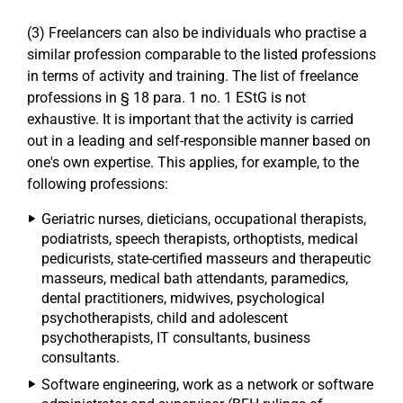
(3) Freelancers can also be individuals who practise a
similar profession comparable to the listed professions
in terms of activity and training. The list of freelance
professions in § 18 para. 1 no. 1 EStG is not
exhaustive. It is important that the activity is carried
out in a leading and self-responsible manner based on
one's own expertise. This applies, for example, to the
following professions:
Geriatric nurses, dieticians, occupational therapists,
podiatrists, speech therapists, orthoptists, medical
pedicurists, state-certified masseurs and therapeutic
masseurs, medical bath attendants, paramedics,
dental practitioners, midwives, psychological
psychotherapists, child and adolescent
psychotherapists, IT consultants, business
consultants.
Software engineering, work as a network or software