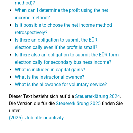
method)?
When can I determine the profit using the net
income method?
Is it possible to choose the net income method
retrospectively?
Is there an obligation to submit the EÜR
electronically even if the profit is small?
Is there also an obligation to submit the EÜR form
electronically for secondary business income?
What is included in capital gains?
What is the instructor allowance?
What is the allowance for voluntary service?
Dieser Text bezieht sich auf die
Steuererklärung 2024
.
Die Version die für die
Steuererklärung 2025
finden Sie
unter:
(2025): Job title or activity