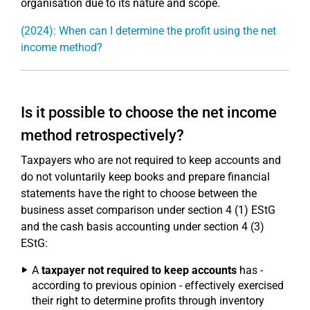
organisation due to its nature and scope.
(2024): When can I determine the profit using the net
income method?
Is it possible to choose the net income
method retrospectively?
Taxpayers who are not required to keep accounts and
do not voluntarily keep books and prepare financial
statements have the right to choose between the
business asset comparison under section 4 (1) EStG
and the cash basis accounting under section 4 (3)
EStG:
A
taxpayer not required to keep accounts
has -
according to previous opinion - effectively exercised
their right to determine profits through inventory