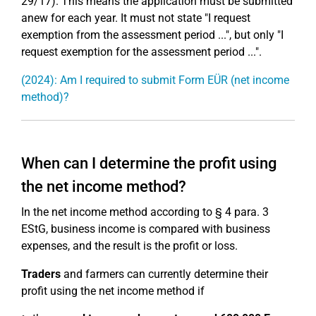
29/17). This means the application must be submitted
anew for each year. It must not state "I request
exemption from the assessment period ...", but only "I
request exemption for the assessment period ...".
(2024): Am I required to submit Form EÜR (net income
method)?
When can I determine the profit using
the net income method?
In the net income method according to § 4 para. 3
EStG, business income is compared with business
expenses, and the result is the profit or loss.
Traders
and farmers can currently determine their
profit using the net income method if