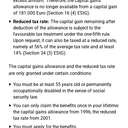
excess amount. Therefore, the capital gains
allowance is no longer available from a capital gain
of 181.000 Euro (Section 16 (4) EStG).
Reduced tax rate:
The capital gain remaining after
deduction of the allowance is subject to the
favourable tax treatment under the one-fifth rule.
Upon request, it can also be taxed at a reduced rate,
namely at 56% of the average tax rate and at least
14% (Section 34 (3) EStG).
The capital gains allowance and the reduced tax rate
are only granted under certain conditions:
You must be at least 55 years old or permanently
occupationally disabled in the sense of social
security law.
You can only claim the benefits once in your lifetime:
the capital gains allowance from 1996, the reduced
tax rate from 2001.
You must apply for the benefits.