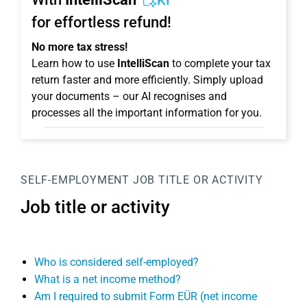
KI
for effortless refund!
No more tax stress!
Learn how to use
IntelliScan
to complete your tax
return faster and more efficiently. Simply upload
your documents – our AI recognises and
processes all the important information for you.
SELF-EMPLOYMENT
JOB TITLE OR ACTIVITY
Job title or activity
Who is considered self-employed?
What is a net income method?
Am I required to submit Form EÜR (net income