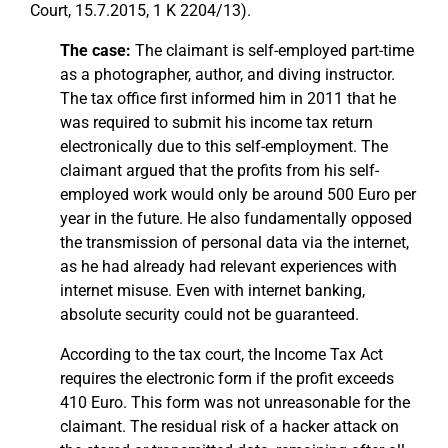
Court, 15.7.2015, 1 K 2204/13).
The case:
The claimant is self-employed part-time
as a photographer, author, and diving instructor.
The tax office first informed him in 2011 that he
was required to submit his income tax return
electronically due to this self-employment. The
claimant argued that the profits from his self-
employed work would only be around 500 Euro per
year in the future. He also fundamentally opposed
the transmission of personal data via the internet,
as he had already had relevant experiences with
internet misuse. Even with internet banking,
absolute security could not be guaranteed.
According to the tax court, the Income Tax Act
requires the electronic form if the profit exceeds
410 Euro. This form was not unreasonable for the
claimant. The residual risk of a hacker attack on