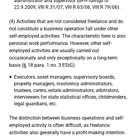
administrator and supervisor (BFH rulings of
22.9.2009, VIII R 31/07, VIII R 63/06, VIII R 79/06).
(4) Activities that are not considered freelance and do
not constitute a business operation fall under other
self-employed activities. The characteristic here is also
personal work performance. However, other self-
employed activities are usually carried out
occasionally and only exceptionally on a long-term
basis (§ 18 para. 1 no. 3 EStG):
Executors, asset managers, supervisory boards,
property managers, insolvency administrators,
trustees, carers, estate administrators, arbitrators,
interviewers for state statistical offices, childminders,
legal guardians, etc.
The distinction between business operations and self-
employed activity is often difficult, as freelance
activities also generally have a profit-making intention.