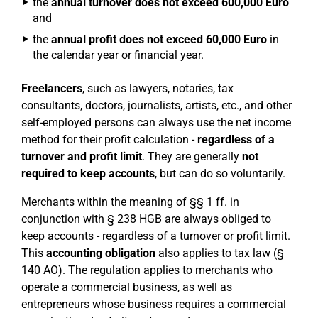
the
annual turnover does not exceed 600,000 Euro
and
the
annual profit does not exceed 60,000 Euro
in
the calendar year or financial year.
Freelancers
, such as lawyers, notaries, tax
consultants, doctors, journalists, artists, etc., and other
self-employed persons can always use the net income
method for their profit calculation -
regardless of a
turnover and profit limit
. They are generally
not
required to keep accounts
, but can do so voluntarily.
Merchants within the meaning of §§ 1 ff. in
conjunction with § 238 HGB are always obliged to
keep accounts - regardless of a turnover or profit limit.
This
accounting obligation
also applies to tax law (§
140 AO). The regulation applies to merchants who
operate a commercial business, as well as
entrepreneurs whose business requires a commercial