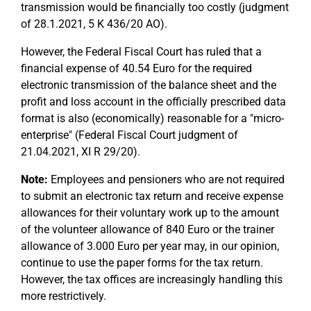
transmission would be financially too costly (judgment
of 28.1.2021, 5 K 436/20 AO).
However, the Federal Fiscal Court has ruled that a
financial expense of 40.54 Euro for the required
electronic transmission of the balance sheet and the
profit and loss account in the officially prescribed data
format is also (economically) reasonable for a "micro-
enterprise" (Federal Fiscal Court judgment of
21.04.2021, XI R 29/20).
Note:
Employees and pensioners who are not required
to submit an electronic tax return and receive expense
allowances for their voluntary work up to the amount
of the volunteer allowance of 840 Euro or the trainer
allowance of 3.000 Euro per year may, in our opinion,
continue to use the paper forms for the tax return.
However, the tax offices are increasingly handling this
more restrictively.