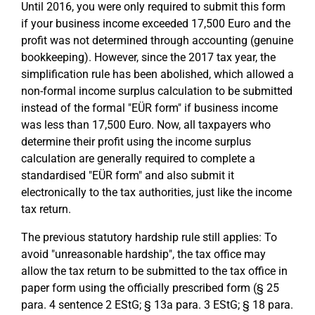
Until 2016, you were only required to submit this form
if your business income exceeded 17,500 Euro and the
profit was not determined through accounting (genuine
bookkeeping). However, since the 2017 tax year, the
simplification rule has been abolished, which allowed a
non-formal income surplus calculation to be submitted
instead of the formal "EÜR form" if business income
was less than 17,500 Euro. Now, all taxpayers who
determine their profit using the income surplus
calculation are generally required to complete a
standardised "EÜR form" and also submit it
electronically to the tax authorities, just like the income
tax return.
The previous statutory hardship rule still applies: To
avoid "unreasonable hardship", the tax office may
allow the tax return to be submitted to the tax office in
paper form using the officially prescribed form (§ 25
para. 4 sentence 2 EStG; § 13a para. 3 EStG; § 18 para.