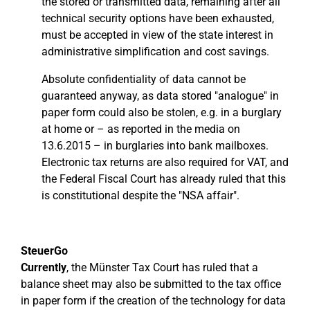
the stored or transmitted data, remaining after all
technical security options have been exhausted,
must be accepted in view of the state interest in
administrative simplification and cost savings.
Absolute confidentiality of data cannot be
guaranteed anyway, as data stored "analogue" in
paper form could also be stolen, e.g. in a burglary
at home or – as reported in the media on
13.6.2015 – in burglaries into bank mailboxes.
Electronic tax returns are also required for VAT, and
the Federal Fiscal Court has already ruled that this
is constitutional despite the "NSA affair".
SteuerGo
Currently
, the Münster Tax Court has ruled that a
balance sheet may also be submitted to the tax office
in paper form if the creation of the technology for data