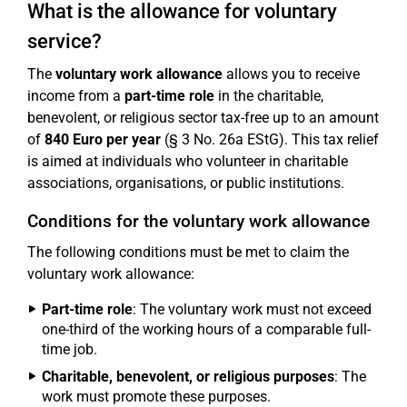
What is the allowance for voluntary
service?
The
voluntary work allowance
allows you to receive
income from a
part-time role
in the charitable,
benevolent, or religious sector tax-free up to an amount
of
840 Euro per year
(§ 3 No. 26a EStG). This tax relief
is aimed at individuals who volunteer in charitable
associations, organisations, or public institutions.
Conditions for the voluntary work allowance
The following conditions must be met to claim the
voluntary work allowance:
Part-time role
: The voluntary work must not exceed
one-third of the working hours of a comparable full-
time job.
Charitable, benevolent, or religious purposes
: The
work must promote these purposes.