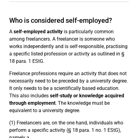
Who is considered self-employed?
A
self-employed activity
is particularly common
among freelancers. A freelancer is someone who
works independently and is self-responsible, practising
a specific listed profession or activity as outlined in §
18 para. 1 EStG.
Freelance professions require an activity that does not
necessarily need to be preceded by a university degree.
It only needs to be a scientifically based education.
This also includes
self-study or knowledge acquired
through employment
. The knowledge must be
equivalent to a university degree.
(1) Freelancers are, on the one hand, individuals who
perform a specific activity (§ 18 para. 1 no. 1 EStG),
namely a