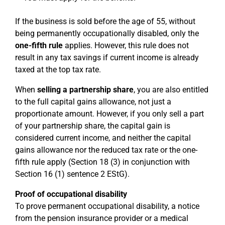
If the business is sold before the age of 55, without
being permanently occupationally disabled, only the
one-fifth rule
applies. However, this rule does not
result in any tax savings if current income is already
taxed at the top tax rate.
When
selling a partnership share
, you are also entitled
to the full capital gains allowance, not just a
proportionate amount. However, if you only sell a part
of your partnership share, the capital gain is
considered current income, and neither the capital
gains allowance nor the reduced tax rate or the one-
fifth rule apply (Section 18 (3) in conjunction with
Section 16 (1) sentence 2 EStG).
Proof of occupational disability
To prove permanent occupational disability, a notice
from the pension insurance provider or a medical