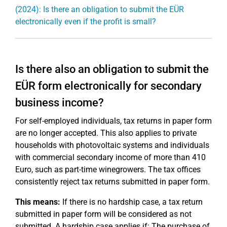
(2024): Is there an obligation to submit the EÜR
electronically even if the profit is small?
Is there also an obligation to submit the
EÜR form electronically for secondary
business income?
For self-employed individuals, tax returns in paper form
are no longer accepted. This also applies to private
households with photovoltaic systems and individuals
with commercial secondary income of more than 410
Euro, such as part-time winegrowers. The tax offices
consistently reject tax returns submitted in paper form.
This means:
If there is no hardship case, a tax return
submitted in paper form will be considered as not
submitted. A hardship case applies if: The purchase of