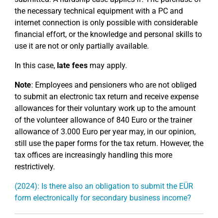
the necessary technical equipment with a PC and
internet connection is only possible with considerable
financial effort, or the knowledge and personal skills to
use it are not or only partially available.
In this case,
late fees
may apply.
Note
: Employees and pensioners who are not obliged
to submit an electronic tax return and receive expense
allowances for their voluntary work up to the amount
of the volunteer allowance of 840 Euro or the trainer
allowance of 3.000 Euro per year may, in our opinion,
still use the paper forms for the tax return. However, the
tax offices are increasingly handling this more
restrictively.
(2024): Is there also an obligation to submit the EÜR
form electronically for secondary business income?