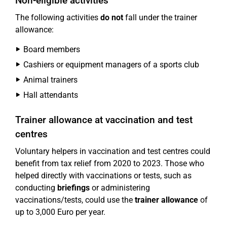
Non-eligible activities
The following activities
do not
fall under the trainer
allowance:
Board members
Cashiers or equipment managers of a sports club
Animal trainers
Hall attendants
Trainer allowance at vaccination and test
centres
Voluntary helpers in vaccination and test centres could
benefit from tax relief from 2020 to 2023. Those who
helped directly with vaccinations or tests, such as
conducting
briefings
or administering
vaccinations/tests, could use the
trainer allowance
of
up to 3,000 Euro per year.