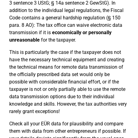
3 sentence 3 UStG; § 14a sentence 2 GewStG). In
addition to the individual legal regulations, the Fiscal
Code contains a general hardship regulation (§ 150
para. 8 AO): The tax office can waive electronic data
transmission if it is
economically or personally
unreasonable
for the taxpayer.
This is particularly the case if the taxpayer does not
have the necessary technical equipment and creating
the technical means for remote data transmission of
the officially prescribed data set would only be
possible with considerable financial effort, or if the
taxpayer is not or only partially able to use the remote
data transmission options due to their individual
knowledge and skills. However, the tax authorities very
rarely grant exceptions!
Check all your EÜR data for plausibility and compare
them with data from other entrepreneurs if possible. If