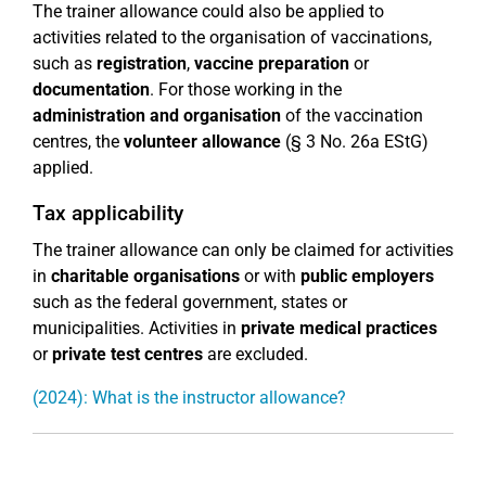
The trainer allowance could also be applied to
activities related to the organisation of vaccinations,
such as
registration
,
vaccine preparation
or
documentation
. For those working in the
administration and organisation
of the vaccination
centres, the
volunteer allowance
(§ 3 No. 26a EStG)
applied.
Tax applicability
The trainer allowance can only be claimed for activities
in
charitable organisations
or with
public employers
such as the federal government, states or
municipalities. Activities in
private medical practices
or
private test centres
are excluded.
(2024): What is the instructor allowance?