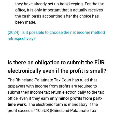
they have already set up bookkeeping. For the tax
office, it is only important that it actually receives
the cash basis accounting after the choice has
been made.
(2024): Is it possible to choose the net income method
retrospectively?
Is there an obligation to submit the EÜR
electronically even if the profit is small?
The Rhineland-Palatinate Tax Court has ruled that
taxpayers with income from profits are required to
submit their income tax return electronically to the tax
office, even if they earn
only minor profits from part-
time work
. The electronic form is mandatory if the
profit exceeds 410 EUR (Rhineland-Palatinate Tax