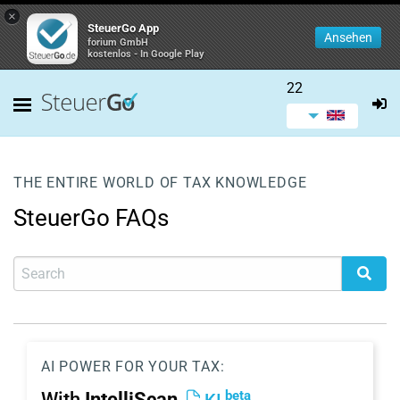
×
SteuerGo App
Ansehen
forium GmbH
kostenlos - In Google Play
22
THE ENTIRE WORLD OF TAX KNOWLEDGE
SteuerGo FAQs
AI POWER FOR YOUR TAX:
beta
With
IntelliScan