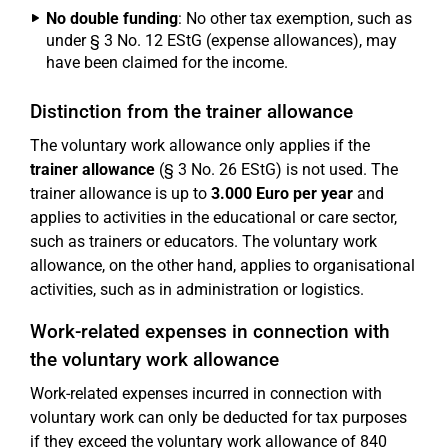
No double funding
: No other tax exemption, such as
under § 3 No. 12 EStG (expense allowances), may
have been claimed for the income.
Distinction from the trainer allowance
The voluntary work allowance only applies if the
trainer allowance
(§ 3 No. 26 EStG) is not used. The
trainer allowance is up to
3.000 Euro per year
and
applies to activities in the educational or care sector,
such as trainers or educators. The voluntary work
allowance, on the other hand, applies to organisational
activities, such as in administration or logistics.
Work-related expenses in connection with
the voluntary work allowance
Work-related expenses incurred in connection with
voluntary work can only be deducted for tax purposes
if they exceed the voluntary work allowance of 840