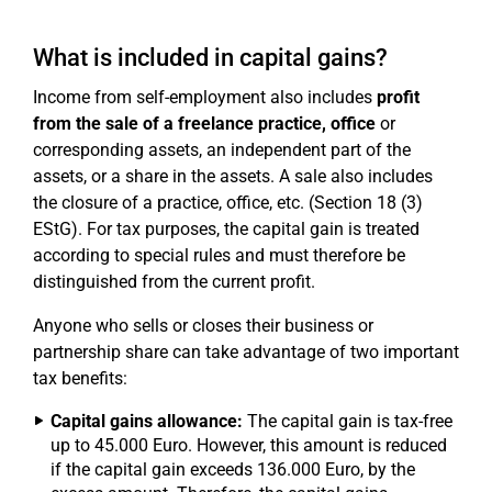
What is included in capital gains?
Income from self-employment also includes
profit
from the sale of a freelance practice, office
or
corresponding assets, an independent part of the
assets, or a share in the assets. A sale also includes
the closure of a practice, office, etc. (Section 18 (3)
EStG). For tax purposes, the capital gain is treated
according to special rules and must therefore be
distinguished from the current profit.
Anyone who sells or closes their business or
partnership share can take advantage of two important
tax benefits:
Capital gains allowance:
The capital gain is tax-free
up to 45.000 Euro. However, this amount is reduced
if the capital gain exceeds 136.000 Euro, by the