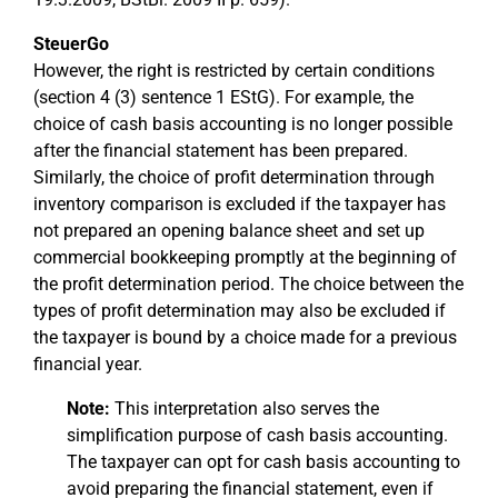
SteuerGo
However, the right is restricted by certain conditions
(section 4 (3) sentence 1 EStG). For example, the
choice of cash basis accounting is no longer possible
after the financial statement has been prepared.
Similarly, the choice of profit determination through
inventory comparison is excluded if the taxpayer has
not prepared an opening balance sheet and set up
commercial bookkeeping promptly at the beginning of
the profit determination period. The choice between the
types of profit determination may also be excluded if
the taxpayer is bound by a choice made for a previous
financial year.
Note:
This interpretation also serves the
simplification purpose of cash basis accounting.
The taxpayer can opt for cash basis accounting to
avoid preparing the financial statement, even if