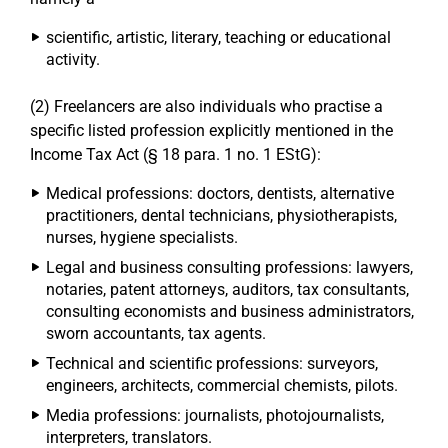
scientific, artistic, literary, teaching or educational
activity.
(2) Freelancers are also individuals who practise a
specific listed profession explicitly mentioned in the
Income Tax Act (§ 18 para. 1 no. 1 EStG):
Medical professions: doctors, dentists, alternative
practitioners, dental technicians, physiotherapists,
nurses, hygiene specialists.
Legal and business consulting professions: lawyers,
notaries, patent attorneys, auditors, tax consultants,
consulting economists and business administrators,
sworn accountants, tax agents.
Technical and scientific professions: surveyors,
engineers, architects, commercial chemists, pilots.
Media professions: journalists, photojournalists,
interpreters, translators.