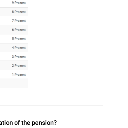
ation of the pension?