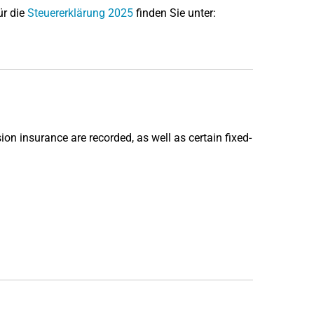
ür die
Steuererklärung 2025
finden Sie unter:
sion insurance are recorded, as well as certain fixed-