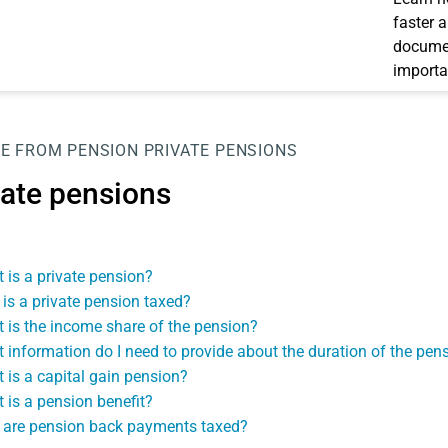
faster 
documen
importa
E FROM PENSION
PRIVATE PENSIONS
vate pensions
 is a private pension?
is a private pension taxed?
 is the income share of the pension?
 information do I need to provide about the duration of the pen
 is a capital gain pension?
 is a pension benefit?
are pension back payments taxed?