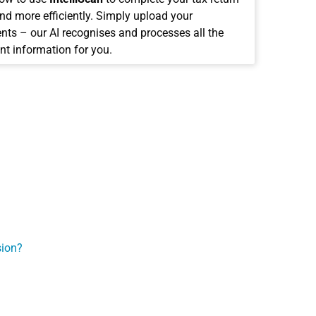
and more efficiently. Simply upload your
ts – our AI recognises and processes all the
nt information for you.
sion?