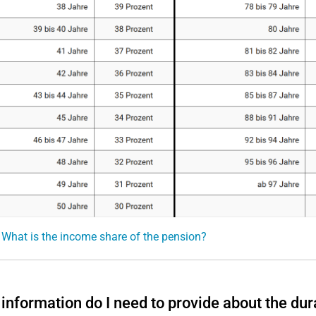
 What is the income share of the pension?
information do I need to provide about the dur