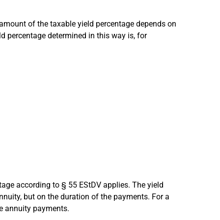
 amount of the taxable yield percentage depends on
ld percentage determined in this way is, for
ntage according to § 55 EStDV applies. The yield
nnuity, but on the duration of the payments. For a
he annuity payments.