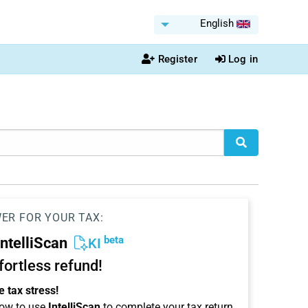
English
Register
Log in
WER FOR YOUR TAX:
beta
IntelliScan
KI
ffortless refund!
 tax stress!
ow to use
IntelliScan
to complete your tax return