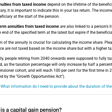
nuities from taxed income
depend on the lifetime of the benefici
iary, it is important to indicate this in your tax return. The inco
ficiary at the start of the pension.
erm annuities from taxed income
are also linked to a person's l
e end of the specified term at the latest but expire if the beneficia
m of the annuity is crucial for calculating the income share. Pl
ce are not taxed based on the income share but with a higher ta
lly, people retiring from 2040 onwards were supposed to fully ta
, as the taxation percentage will only increase by half a percen
nsioner cohort, and will reach 100 per cent for the first time in 
 by the "Growth Opportunities Act").
 What information do I need to provide about the duration of th
is a capital gain pension?