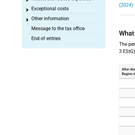
Toggle menu
(2024):
Exceptional costs
Toggle menu
Other information
Toggle menu
Message to the tax office
What 
End of entries
The pe
3 EStG)