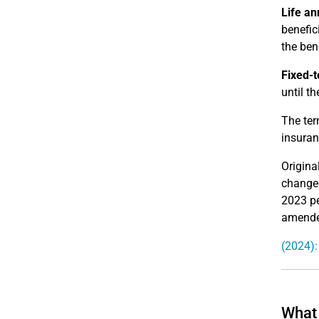
Life an
benefic
the bene
Fixed-t
until th
The ter
insuran
Origina
changed
2023 pe
amended
(2024):
What 