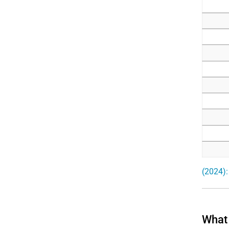
(2024):
What 