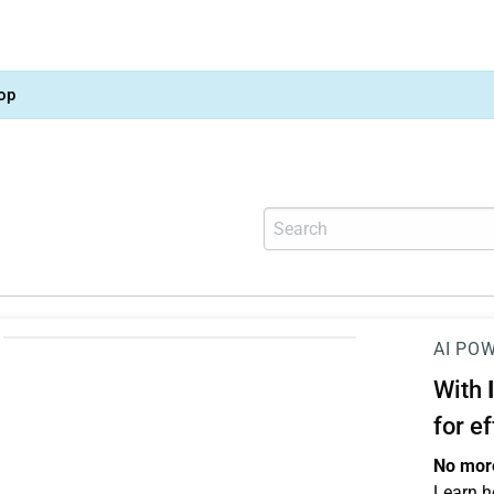
op
AI PO
With
for e
No more
Learn h