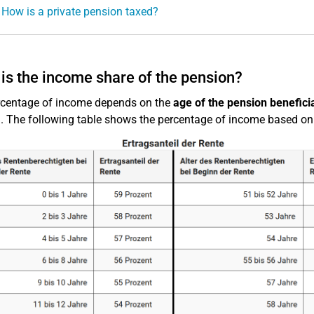
 How is a private pension taxed?
is the income share of the pension?
rcentage of income depends on the
age of the pension beneficia
. The following table shows the percentage of income based on t