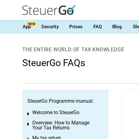
NEW
App
Security
Prices
FAQ
Blog
Sh
THE ENTIRE WORLD OF TAX KNOWLEDGE
SteuerGo FAQs
SteuerGo Programme manual:
Welcome to SteuerGo
Toggle menu
Overview: How to Manage
Toggle menu
Your Tax Returns
My tax return