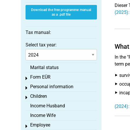
Dieser 
Download the free programme manual
(2025):
as a .pdf file
Tax manual:
Select tax year:
What 
In the 
term pe
Marital status
survi
Form EÜR
Toggle menu
occup
Personal information
Toggle menu
incap
Children
Toggle menu
Income Husband
(2024):
Income Wife
Employee
Toggle menu