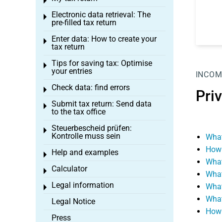
Toggle menu
Electronic data retrieval: The
Toggle menu
pre-filled tax return
Enter data: How to create your
Toggle menu
tax return
Tips for saving tax: Optimise
Toggle menu
your entries
INCOM
Check data: find errors
Toggle menu
Pri
Submit tax return: Send data
Toggle menu
to the tax office
Steuerbescheid prüfen:
Toggle menu
Kontrolle muss sein
What
How 
Help and examples
Toggle menu
What
Calculator
Toggle menu
What
Legal information
What
Toggle menu
What
Legal Notice
How 
Press