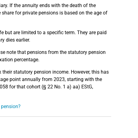
ary. If the annuity ends with the death of the
me share for private pensions is based on the age of
ife but are limited to a specific term. They are paid
ry dies earlier.
ease note that pensions from the statutory pension
xation percentage.
x their statutory pension income. However, this has
tage point annually from 2023, starting with the
2058 for that cohort (§ 22 No. 1 a) aa) EStG,
e pension?