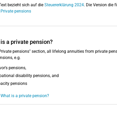
Text bezieht sich auf die
Steuererklärung 2024
. Die Version die f
 Private pensions
is a private pension?
"Private pensions" section, all lifelong annuities from private pen
nsions, e.g.
vor's pensions,
ational disability pensions, and
acity pensions
 What is a private pension?