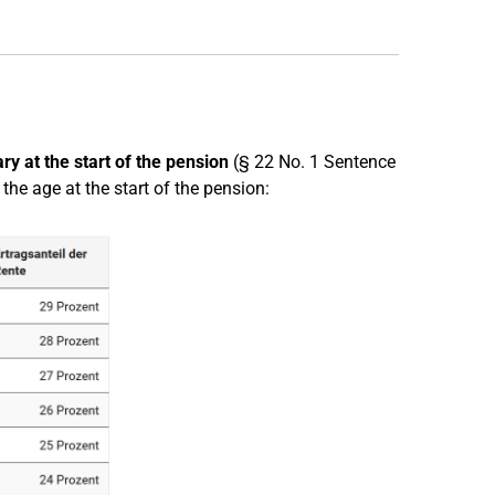
ry at the start of the pension
(§ 22 No. 1 Sentence
he age at the start of the pension: