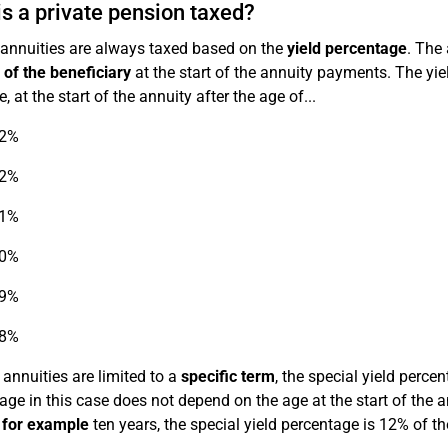
s a private pension taxed?
 annuities are always taxed based on the
yield percentage
. The
 of the beneficiary
at the start of the annuity payments. The yie
 at the start of the annuity after the age of...
22%
22%
21%
20%
19%
18%
 annuities are limited to a
specific term
, the special yield perce
age in this case does not depend on the age at the start of the a
f
for example
ten years, the special yield percentage is 12% of t