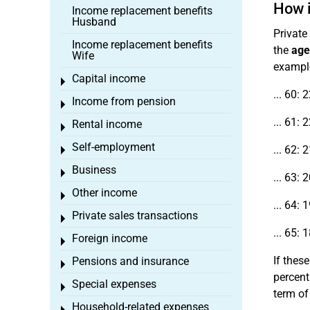
How i
Income replacement benefits
Husband
Private
Income replacement benefits
the
age
Wife
example,
Capital income
Toggle menu
... 60: 
Income from pension
Toggle menu
... 61: 
Rental income
Toggle menu
Self-employment
... 62: 
Toggle menu
Business
Toggle menu
... 63: 
Other income
Toggle menu
... 64: 
Private sales transactions
Toggle menu
... 65: 
Foreign income
Toggle menu
If these
Pensions and insurance
Toggle menu
percent
Special expenses
Toggle menu
term o
Household-related expenses