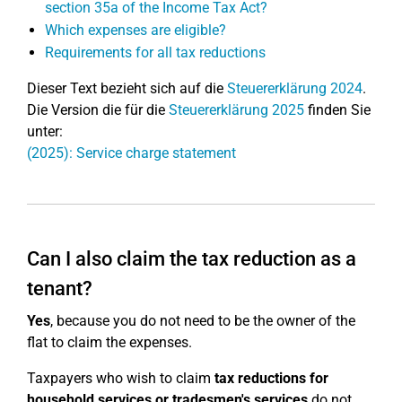
section 35a of the Income Tax Act?
Which expenses are eligible?
Requirements for all tax reductions
Dieser Text bezieht sich auf die
Steuererklärung 2024
.
Die Version die für die
Steuererklärung 2025
finden Sie
unter:
(2025): Service charge statement
Can I also claim the tax reduction as a
tenant?
Yes
, because you do not need to be the owner of the
flat to claim the expenses.
Taxpayers who wish to claim
tax reductions for
household services or tradesmen's services
do not