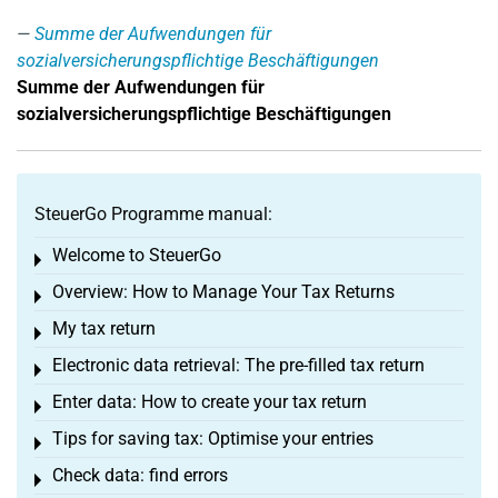
Summe der Aufwendungen für
sozialversicherungspflichtige Beschäftigungen
Summe der Aufwendungen für
sozialversicherungspflichtige Beschäftigungen
SteuerGo Programme manual:
Welcome to SteuerGo
Toggle menu
Overview: How to Manage Your Tax Returns
Toggle menu
My tax return
Toggle menu
Electronic data retrieval: The pre-filled tax return
Toggle menu
Enter data: How to create your tax return
Toggle menu
Tips for saving tax: Optimise your entries
Toggle menu
Check data: find errors
Toggle menu