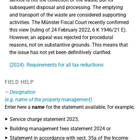
subsequent disposal and processing. The emptying
and transport of the waste are considered supporting
activities. The Münster Fiscal Court recently confirmed
this view (ruling of 24 February 2022, 6 K 1946/21 E).
However, an appeal was rejected for procedural
reasons, not on substantive grounds. This means that
the issue has not yet been definitively clarified.
(2024): Requirements for all tax reductions
FIELD HELP
Designation
(e.g. name of the property management)
Enter here a
name
for the statement available, for example,
Service charge statement 2023,
Building management fees statement 2024 or
Statement in accordance with sect. 35a of the Income