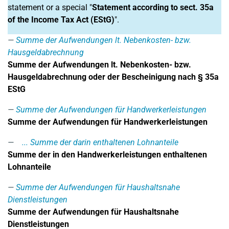
statement or a special "
Statement according to sect. 35a
of the Income Tax Act (EStG)
".
Summe der Aufwendungen lt. Nebenkosten- bzw.
Hausgeldabrechnung
Summe der Aufwendungen lt. Nebenkosten- bzw.
Hausgeldabrechnung oder der Bescheinigung nach § 35a
EStG
Summe der Aufwendungen für Handwerkerleistungen
Summe der Aufwendungen für Handwerkerleistungen
... Summe der darin enthaltenen Lohnanteile
Summe der in den Handwerkerleistungen enthaltenen
Lohnanteile
Summe der Aufwendungen für Haushaltsnahe
Dienstleistungen
Summe der Aufwendungen für Haushaltsnahe
Dienstleistungen