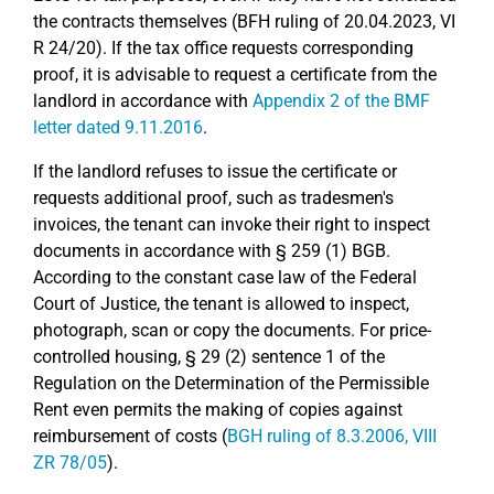
the contracts themselves (BFH ruling of 20.04.2023, VI
R 24/20). If the tax office requests corresponding
proof, it is advisable to request a certificate from the
landlord in accordance with
Appendix 2 of the BMF
letter dated 9.11.2016
.
If the landlord refuses to issue the certificate or
requests additional proof, such as tradesmen's
invoices, the tenant can invoke their right to inspect
documents in accordance with § 259 (1) BGB.
According to the constant case law of the Federal
Court of Justice, the tenant is allowed to inspect,
photograph, scan or copy the documents. For price-
controlled housing, § 29 (2) sentence 1 of the
Regulation on the Determination of the Permissible
Rent even permits the making of copies against
reimbursement of costs (
BGH ruling of 8.3.2006, VIII
ZR 78/05
).