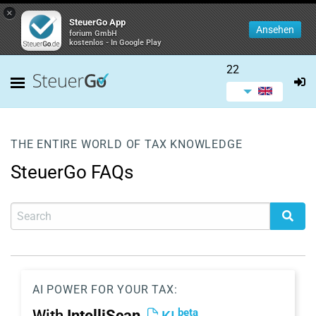
×
SteuerGo App
Ansehen
forium GmbH
kostenlos - In Google Play
22
THE ENTIRE WORLD OF TAX KNOWLEDGE
SteuerGo FAQs
AI POWER FOR YOUR TAX:
beta
With
IntelliScan