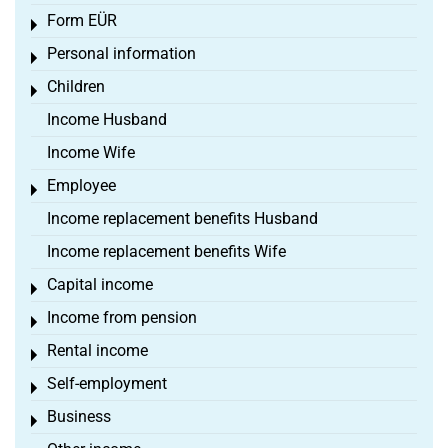
Form EÜR
Toggle menu
Personal information
Toggle menu
Children
Toggle menu
Income Husband
Income Wife
Employee
Toggle menu
Income replacement benefits Husband
Income replacement benefits Wife
Capital income
Toggle menu
Income from pension
Toggle menu
Rental income
Toggle menu
Self-employment
Toggle menu
Business
Toggle menu