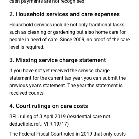
cash payments are not recognised.
2. Household services and care expenses
Household services include not only traditional tasks
such as cleaning or gardening but also home care for
people in need of care. Since 2009, no proof of the care
level is required.
3. Missing service charge statement
If you have not yet received the service charge
statement for the current tax year, you can submit the
previous year's statement. The year the statement is
received counts.
4. Court rulings on care costs
BFH ruling of 3 April 2019 (residential care not
deductible, ref.: VI R 19/17)
The Federal Fiscal Court ruled in 2019 that only costs