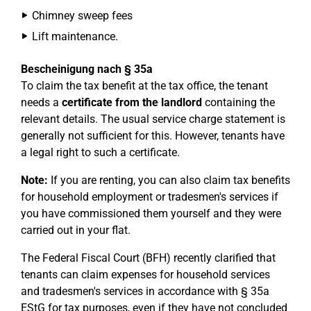
Chimney sweep fees
Lift maintenance.
Bescheinigung nach § 35a
To claim the tax benefit at the tax office, the tenant
needs a
certificate from the landlord
containing the
relevant details. The usual service charge statement is
generally not sufficient for this. However, tenants have
a legal right to such a certificate.
Note:
If you are renting, you can also claim tax benefits
for household employment or tradesmen's services if
you have commissioned them yourself and they were
carried out in your flat.
The Federal Fiscal Court (BFH) recently clarified that
tenants can claim expenses for household services
and tradesmen's services in accordance with § 35a
EStG for tax purposes, even if they have not concluded