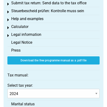
Submit tax return: Send data to the tax office
Toggle menu
Steuerbescheid prüfen: Kontrolle muss sein
Toggle menu
Help and examples
Toggle menu
Calculator
Toggle menu
Legal information
Toggle menu
Legal Notice
Press
Download the free programme manual as a .pdf file
Tax manual:
Select tax year:
Marital status