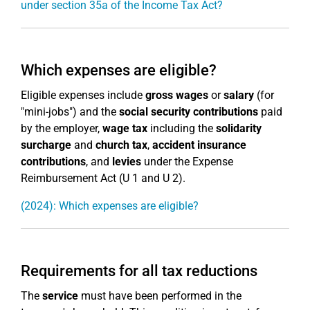
under section 35a of the Income Tax Act?
Which expenses are eligible?
Eligible expenses include
gross wages
or
salary
(for
"mini-jobs") and the
social security contributions
paid
by the employer,
wage tax
including the
solidarity
surcharge
and
church tax
,
accident insurance
contributions
, and
levies
under the Expense
Reimbursement Act (U 1 and U 2).
(2024): Which expenses are eligible?
Requirements for all tax reductions
The
service
must have been performed in the