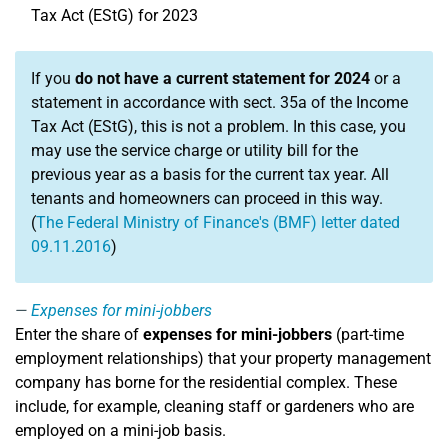
Tax Act (EStG) for 2023
If you
do not have a current statement for 2024
or a
statement in accordance with sect. 35a of the Income
Tax Act (EStG), this is not a problem. In this case, you
may use the service charge or utility bill for the
previous year as a basis for the current tax year. All
tenants and homeowners can proceed in this way.
(
The Federal Ministry of Finance's (BMF) letter dated
09.11.2016
)
Expenses for mini-jobbers
Enter the share of
expenses for mini-jobbers
(part-time
employment relationships) that your property management
company has borne for the residential complex. These
include, for example, cleaning staff or gardeners who are
employed on a mini-job basis.