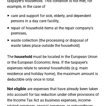
taxpayer's household. This condition is not met, for
example, in the case of
care and support for sick, elderly, and dependent
persons in a day care facility,
repair of household items at the repair company's
premises,
waste collection (the processing or disposal of
waste takes place outside the household)
The
household
must be located in the European Union
or the European Economic Area. If the taxpayer's
expenses relate to several households (e.g. main
residence and holiday home), the maximum amount is
deductible only once in total.
Not eligible
are expenses that have already been taken
into account for tax reduction under other provisions of
the Income Tax Act as business expenses, income-
related expenses, special expenses, or extraordinary