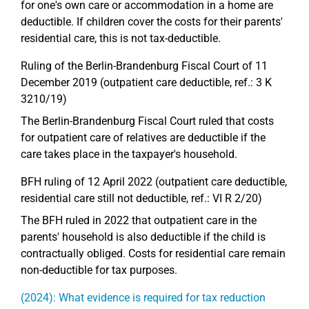
for one's own care or accommodation in a home are
deductible. If children cover the costs for their parents'
residential care, this is not tax-deductible.
Ruling of the Berlin-Brandenburg Fiscal Court of 11
December 2019 (outpatient care deductible, ref.: 3 K
3210/19)
The Berlin-Brandenburg Fiscal Court ruled that costs
for outpatient care of relatives are deductible if the
care takes place in the taxpayer's household.
BFH ruling of 12 April 2022 (outpatient care deductible,
residential care still not deductible, ref.: VI R 2/20)
The BFH ruled in 2022 that outpatient care in the
parents' household is also deductible if the child is
contractually obliged. Costs for residential care remain
non-deductible for tax purposes.
(2024): What evidence is required for tax reduction