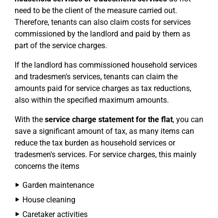
need to be the client of the measure carried out.
Therefore, tenants can also claim costs for services
commissioned by the landlord and paid by them as
part of the service charges.
If the landlord has commissioned household services
and tradesmen's services, tenants can claim the
amounts paid for service charges as tax reductions,
also within the specified maximum amounts.
With the
service charge statement for the flat
, you can
save a significant amount of tax, as many items can
reduce the tax burden as household services or
tradesmen's services. For service charges, this mainly
concerns the items
Garden maintenance
House cleaning
Caretaker activities