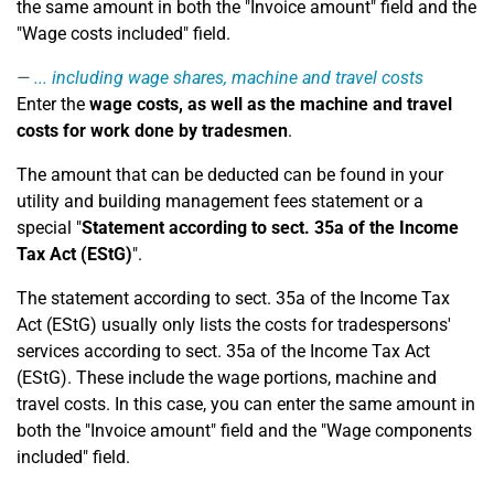
the same amount in both the "Invoice amount" field and the
"Wage costs included" field.
... including wage shares, machine and travel costs
Enter the
wage costs, as well as the machine and travel
costs for work done by tradesmen
.
The amount that can be deducted can be found in your
utility and building management fees statement or a
special "
Statement according to sect. 35a of the Income
Tax Act (EStG)
".
The statement according to sect. 35a of the Income Tax
Act (EStG) usually only lists the costs for tradespersons'
services according to sect. 35a of the Income Tax Act
(EStG). These include the wage portions, machine and
travel costs. In this case, you can enter the same amount in
both the "Invoice amount" field and the "Wage components
included" field.