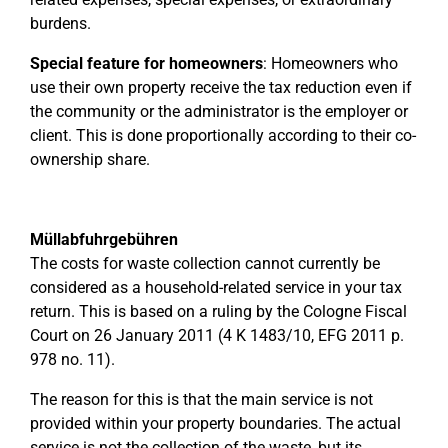
burdens.
Special feature for homeowners
: Homeowners who
use their own property receive the tax reduction even if
the community or the administrator is the employer or
client. This is done proportionally according to their co-
ownership share.
Müllabfuhrgebühren
The costs for waste collection cannot currently be
considered as a household-related service in your tax
return. This is based on a ruling by the Cologne Fiscal
Court on 26 January 2011 (4 K 1483/10, EFG 2011 p.
978 no. 11).
The reason for this is that the main service is not
provided within your property boundaries. The actual
service is not the collection of the waste, but its