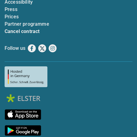
Accessibility
Press
Prices
Partner programme
Cancel contract
Follow us
Facebook
X
Instagram