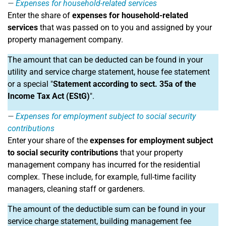
Expenses for household-related services
Enter the share of
expenses for household-related
services
that was passed on to you and assigned by your
property management company.
The amount that can be deducted can be found in your
utility and service charge statement, house fee statement
or a special "
Statement according to sect. 35a of the
Income Tax Act (EStG)
".
Expenses for employment subject to social security
contributions
Enter your share of the
expenses for employment subject
to social security contributions
that your property
management company has incurred for the residential
complex. These include, for example, full-time facility
managers, cleaning staff or gardeners.
The amount of the deductible sum can be found in your
service charge statement, building management fee