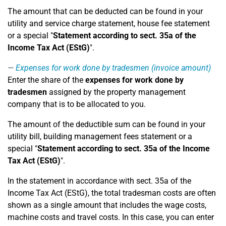
The amount that can be deducted can be found in your
utility and service charge statement, house fee statement
or a special "
Statement according to sect. 35a of the
Income Tax Act (EStG)
".
Expenses for work done by tradesmen (invoice amount)
Enter the share of the
expenses for work done by
tradesmen
assigned by the property management
company that is to be allocated to you.
The amount of the deductible sum can be found in your
utility bill, building management fees statement or a
special "
Statement according to sect. 35a of the Income
Tax Act (EStG)
".
In the statement in accordance with sect. 35a of the
Income Tax Act (EStG), the total tradesman costs are often
shown as a single amount that includes the wage costs,
machine costs and travel costs. In this case, you can enter