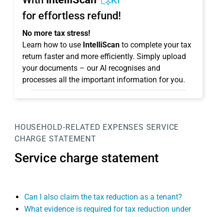
KI
for effortless refund!
No more tax stress!
Learn how to use
IntelliScan
to complete your tax
return faster and more efficiently. Simply upload
your documents – our AI recognises and
processes all the important information for you.
HOUSEHOLD-RELATED EXPENSES
SERVICE
CHARGE STATEMENT
Service charge statement
Can I also claim the tax reduction as a tenant?
What evidence is required for tax reduction under