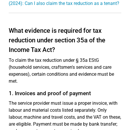
(2024): Can I also claim the tax reduction as a tenant?
What evidence is required for tax
reduction under section 35a of the
Income Tax Act?
To claim the tax reduction under § 35a EStG
(household services, craftsmen's services and care
expenses), certain conditions and evidence must be
met.
1. Invoices and proof of payment
The service provider must issue a proper invoice, with
labour and material costs listed separately. Only
labour, machine and travel costs, and the VAT on these,
are eligible. Payment must be made by bank transfer;