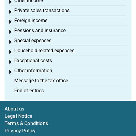
Other income
Toggle menu
Private sales transactions
Toggle menu
Foreign income
Toggle menu
Pensions and insurance
Toggle menu
Special expenses
Toggle menu
Household-related expenses
Toggle menu
Exceptional costs
Toggle menu
Other information
Toggle menu
Message to the tax office
End of entries
About us
Legal Notice
Terms & Conditions
Privacy Policy