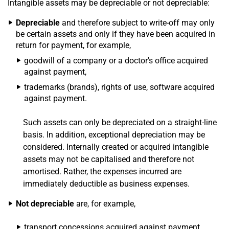
Intangible assets may be depreciable or not depreciable:
Depreciable
and therefore subject to write-off may only
be certain assets and only if they have been acquired in
return for payment, for example,
goodwill of a company or a doctor's office acquired
against payment,
trademarks (brands), rights of use, software acquired
against payment.
Such assets can only be depreciated on a straight-line
basis. In addition, exceptional depreciation may be
considered. Internally created or acquired intangible
assets may not be capitalised and therefore not
amortised. Rather, the expenses incurred are
immediately deductible as business expenses.
Not depreciable
are, for example,
transport concessions acquired against payment,