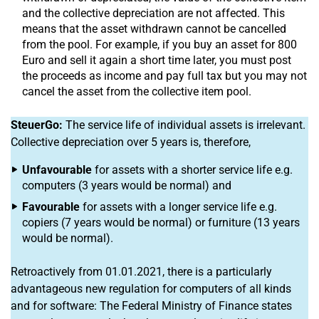
and the collective depreciation are not affected. This
means that the asset withdrawn cannot be cancelled
from the pool. For example, if you buy an asset for 800
Euro and sell it again a short time later, you must post
the proceeds as income and pay full tax but you may not
cancel the asset from the collective item pool.
SteuerGo:
The service life of individual assets is irrelevant.
Collective depreciation over 5 years is, therefore,
Unfavourable
for assets with a shorter service life e.g.
computers (3 years would be normal) and
Favourable
for assets with a longer service life e.g.
copiers (7 years would be normal) or furniture (13 years
would be normal).
Retroactively from 01.01.2021, there is a particularly
advantageous new regulation for computers of all kinds
and for software: The Federal Ministry of Finance states