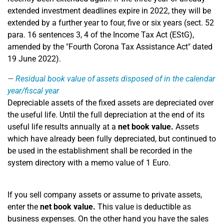
extended investment deadlines expire in 2022, they will be
extended by a further year to four, five or six years (sect. 52
para. 16 sentences 3, 4 of the Income Tax Act (EStG),
amended by the "Fourth Corona Tax Assistance Act" dated
19 June 2022).
Residual book value of assets disposed of in the calendar
year/fiscal year
Depreciable assets of the fixed assets are depreciated over
the useful life. Until the full depreciation at the end of its
useful life results annually at a
net book value.
Assets
which have already been fully depreciated, but continued to
be used in the establishment shall be recorded in the
system directory with a memo value of 1 Euro.
If you sell company assets or assume to private assets,
enter the
net book value.
This value is deductible as
business expenses. On the other hand you have the sales