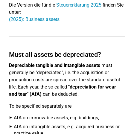
Die Version die für die
Steuererklärung 2025
finden Sie
unter:
(2025): Business assets
Must all assets be depreciated?
Depreciable tangible and intangible assets
must
generally be "depreciated", i.e. the acquisition or
production costs are spread over the standard useful
life. Each year, the so-called
"depreciation for wear
and tear" (AfA)
can be deducted.
To be specified separately are
AfA on immovable assets, e.g. buildings,
AfA on intangible assets, e.g. acquired business or
practice value,