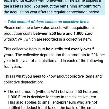
each month exactly with one-twelfth. The same applies if
the asset is sold. You deduct the remaining amount from
the acquisition year after the regular depreciation period.
Total amount of depreciation on collective items
Please enter here low-value assets with acquisition or
production costs
between 250 Euro and 1.000 Euro
without VAT, which are recorded in a collective item.
This collective item is to
be distributed evenly over 5
years
. The collective depreciation thus amounts to 20% per
year in the year of acquisition and in each of the following
four years.
This is what you need to know about collective items and
collective depreciation:
The net amount (without VAT) between 250 Euro and
1.000 Euro is decisive for entry in the collective item.
This also applies to small entrepreneurs who are not
entitled to deduct input tax on the basis of the small