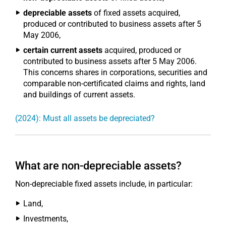
depreciable assets
of fixed assets acquired,
produced or contributed to business assets after 5
May 2006,
certain current assets
acquired, produced or
contributed to business assets after 5 May 2006.
This concerns shares in corporations, securities and
comparable non-certificated claims and rights, land
and buildings of current assets.
(2024): Must all assets be depreciated?
What are non-depreciable assets?
Non-depreciable fixed assets include, in particular:
Land,
Investments,