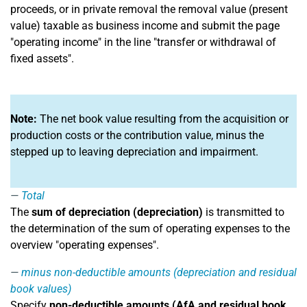
proceeds, or in private removal the removal value (present
value) taxable as business income and submit the page
"operating income" in the line "transfer or withdrawal of
fixed assets".
Note:
The net book value resulting from the acquisition or
production costs or the contribution value, minus the
stepped up to leaving depreciation and impairment.
Total
The
sum of depreciation (depreciation)
is transmitted to
the determination of the sum of operating expenses to the
overview "operating expenses".
minus non-deductible amounts (depreciation and residual
book values)
Specify
non-deductible amounts (AfA and residual book