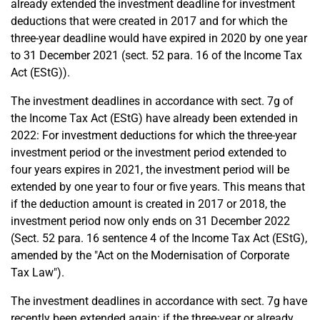
already extended the investment deadline for investment
deductions that were created in 2017 and for which the
three-year deadline would have expired in 2020 by one year
to 31 December 2021 (sect. 52 para. 16 of the Income Tax
Act (EStG)).
The investment deadlines in accordance with sect. 7g of
the Income Tax Act (EStG) have already been extended in
2022: For investment deductions for which the three-year
investment period or the investment period extended to
four years expires in 2021, the investment period will be
extended by one year to four or five years. This means that
if the deduction amount is created in 2017 or 2018, the
investment period now only ends on 31 December 2022
(Sect. 52 para. 16 sentence 4 of the Income Tax Act (EStG),
amended by the "Act on the Modernisation of Corporate
Tax Law").
The investment deadlines in accordance with sect. 7g have
recently been extended again: if the three-year or already