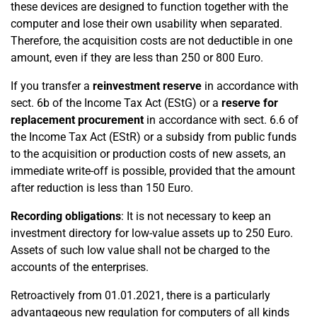
these devices are designed to function together with the
computer and lose their own usability when separated.
Therefore, the acquisition costs are not deductible in one
amount, even if they are less than 250 or 800 Euro.
If you transfer a
reinvestment reserve
in accordance with
sect. 6b of the Income Tax Act (EStG) or a
reserve for
replacement procurement
in accordance with sect. 6.6 of
the Income Tax Act (EStR) or a subsidy from public funds
to the acquisition or production costs of new assets, an
immediate write-off is possible, provided that the amount
after reduction is less than 150 Euro.
Recording obligations
: It is not necessary to keep an
investment directory for low-value assets up to 250 Euro.
Assets of such low value shall not be charged to the
accounts of the enterprises.
Retroactively from 01.01.2021, there is a particularly
advantageous new regulation for computers of all kinds