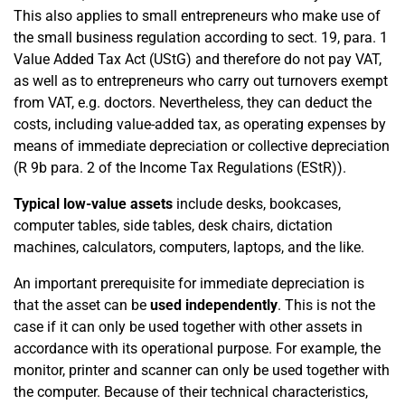
This also applies to small entrepreneurs who make use of
the small business regulation according to sect. 19, para. 1
Value Added Tax Act (UStG) and therefore do not pay VAT,
as well as to entrepreneurs who carry out turnovers exempt
from VAT, e.g. doctors. Nevertheless, they can deduct the
costs, including value-added tax, as operating expenses by
means of immediate depreciation or collective depreciation
(R 9b para. 2 of the Income Tax Regulations (EStR)).
Typical low-value assets
include desks, bookcases,
computer tables, side tables, desk chairs, dictation
machines, calculators, computers, laptops, and the like.
An important prerequisite for immediate depreciation is
that the asset can be
used independently
. This is not the
case if it can only be used together with other assets in
accordance with its operational purpose. For example, the
monitor, printer and scanner can only be used together with
the computer. Because of their technical characteristics,