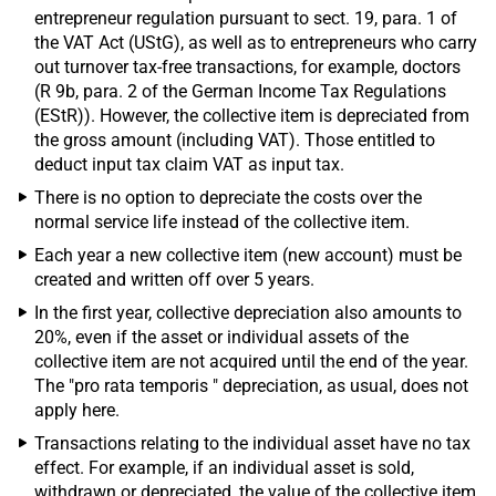
entrepreneur regulation pursuant to sect. 19, para. 1 of
the VAT Act (UStG), as well as to entrepreneurs who carry
out turnover tax-free transactions, for example, doctors
(R 9b, para. 2 of the German Income Tax Regulations
(EStR)). However, the collective item is depreciated from
the gross amount (including VAT). Those entitled to
deduct input tax claim VAT as input tax.
There is no option to depreciate the costs over the
normal service life instead of the collective item.
Each year a new collective item (new account) must be
created and written off over 5 years.
In the first year, collective depreciation also amounts to
20%, even if the asset or individual assets of the
collective item are not acquired until the end of the year.
The "pro rata temporis " depreciation, as usual, does not
apply here.
Transactions relating to the individual asset have no tax
effect. For example, if an individual asset is sold,
withdrawn or depreciated, the value of the collective item