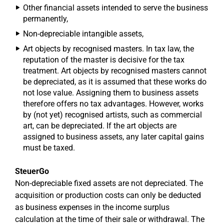
Other financial assets intended to serve the business
permanently,
Non-depreciable intangible assets,
Art objects by recognised masters. In tax law, the
reputation of the master is decisive for the tax
treatment. Art objects by recognised masters cannot
be depreciated, as it is assumed that these works do
not lose value. Assigning them to business assets
therefore offers no tax advantages. However, works
by (not yet) recognised artists, such as commercial
art, can be depreciated. If the art objects are
assigned to business assets, any later capital gains
must be taxed.
SteuerGo
Non-depreciable fixed assets are not depreciated. The
acquisition or production costs can only be deducted
as business expenses in the income surplus
calculation at the time of their sale or withdrawal. The