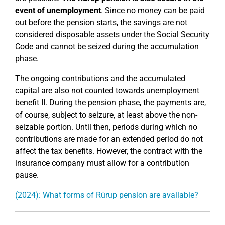
event of unemployment
. Since no money can be paid
out before the pension starts, the savings are not
considered disposable assets under the Social Security
Code and cannot be seized during the accumulation
phase.
The ongoing contributions and the accumulated
capital are also not counted towards unemployment
benefit II. During the pension phase, the payments are,
of course, subject to seizure, at least above the non-
seizable portion. Until then, periods during which no
contributions are made for an extended period do not
affect the tax benefits. However, the contract with the
insurance company must allow for a contribution
pause.
(2024): What forms of Rürup pension are available?