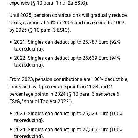
expenses (§ 10 para. 1 no. 2a EStG).
Until 2025, pension contributions will gradually reduce
taxes, starting at 60% in 2005 and increasing to 100%
by 2025 (§ 10 para. 3 EStG).
2021: Singles can deduct up to 25,787 Euro (92%
tax-reducing).
2022: Singles can deduct up to 25,639 Euro (94%
tax-reducing).
From 2023, pension contributions are 100% deductible,
increased by 4 percentage points in 2023 and 2
percentage points in 2024 (§ 10 para. 3 sentence 6
EStG, "Annual Tax Act 2022").
2023: Singles can deduct up to 26,528 Euro (100%
tax-reducing).
2024: Singles can deduct up to 27,566 Euro (100%
tax-reducing).