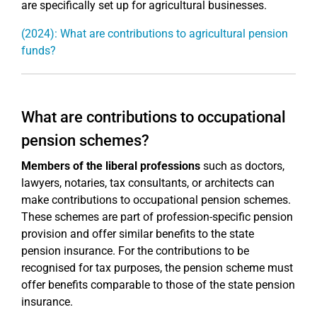
are specifically set up for agricultural businesses.
(2024): What are contributions to agricultural pension
funds?
What are contributions to occupational
pension schemes?
Members of the liberal professions
such as doctors,
lawyers, notaries, tax consultants, or architects can
make contributions to occupational pension schemes.
These schemes are part of profession-specific pension
provision and offer similar benefits to the state
pension insurance. For the contributions to be
recognised for tax purposes, the pension scheme must
offer benefits comparable to those of the state pension
insurance.