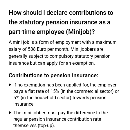
How should I declare contributions to
the statutory pension insurance as a
part-time employee (Minijob)?
A mini job is a form of employment with a maximum
salary of 538 Euro per month. Mini jobbers are
generally subject to compulsory statutory pension
insurance but can apply for an exemption.
Contributions to pension insurance:
If no exemption has been applied for, the employer
pays a flat rate of 15% (in the commercial sector) or
5% (in the household sector) towards pension
insurance.
The mini jobber must pay the difference to the
regular pension insurance contribution rate
themselves (top-up).