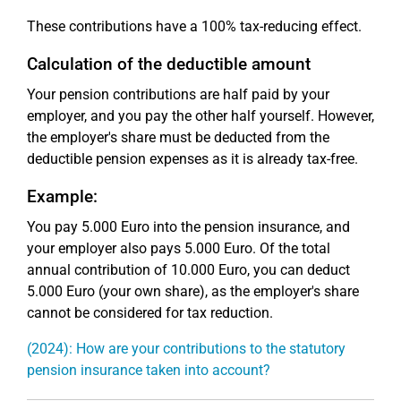
These contributions have a 100% tax-reducing effect.
Calculation of the deductible amount
Your pension contributions are half paid by your
employer, and you pay the other half yourself. However,
the employer's share must be deducted from the
deductible pension expenses as it is already tax-free.
Example:
You pay 5.000 Euro into the pension insurance, and
your employer also pays 5.000 Euro. Of the total
annual contribution of 10.000 Euro, you can deduct
5.000 Euro (your own share), as the employer's share
cannot be considered for tax reduction.
(2024): How are your contributions to the statutory
pension insurance taken into account?