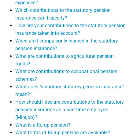
expenses?
Which contributions to the statutory pension
insurance can I specify?
How are your contributions to the statutory pension
insurance taken into account?
When am I compulsorily insured in the statutory
pension insurance?
What are contributions to agricultural pension
funds?
What are contributions to occupational pension
schemes?
What does "voluntary statutory pension insurance"
mean?
How should I declare contributions to the statutory
pension insurance as a part-time employee
(Minijob)?
What is a Rürup pension?
What forms of Rürup pension are available?