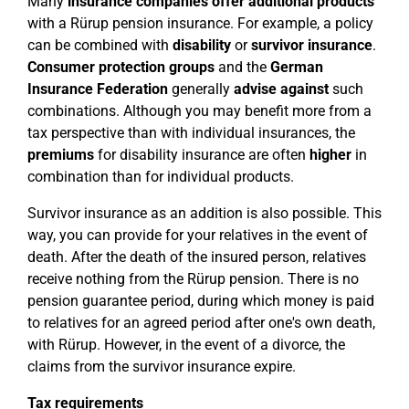
Many
insurance companies offer
additional products
with a Rürup pension insurance. For example, a policy
can be combined with
disability
or
survivor insurance
.
Consumer protection groups
and the
German
Insurance Federation
generally
advise against
such
combinations. Although you may benefit more from a
tax perspective than with individual insurances, the
premiums
for disability insurance are often
higher
in
combination than for individual products.
Survivor insurance as an addition is also possible. This
way, you can provide for your relatives in the event of
death. After the death of the insured person, relatives
receive nothing from the Rürup pension. There is no
pension guarantee period, during which money is paid
to relatives for an agreed period after one's own death,
with Rürup. However, in the event of a divorce, the
claims from the survivor insurance expire.
Tax requirements