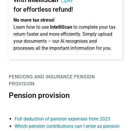
KI
for effortless refund!
No more tax stress!
Learn how to use
IntelliScan
to complete your tax
return faster and more efficiently. Simply upload
your documents – our AI recognises and
processes all the important information for you.
PENSIONS AND INSURANCE
PENSION
PROVISION
Pension provision
Full deduction of pension expenses from 2023
Which pension contributions can I enter as pension