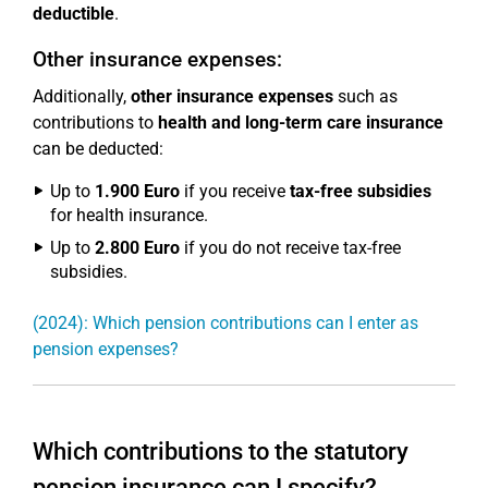
deductible
.
Other insurance expenses:
Additionally,
other insurance expenses
such as
contributions to
health and long-term care insurance
can be deducted:
Up to
1.900 Euro
if you receive
tax-free subsidies
for health insurance.
Up to
2.800 Euro
if you do not receive tax-free
subsidies.
(2024): Which pension contributions can I enter as
pension expenses?
Which contributions to the statutory
pension insurance can I specify?