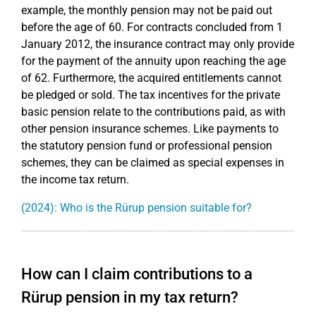
example, the monthly pension may not be paid out
before the age of 60. For contracts concluded from 1
January 2012, the insurance contract may only provide
for the payment of the annuity upon reaching the age
of 62. Furthermore, the acquired entitlements cannot
be pledged or sold. The tax incentives for the private
basic pension relate to the contributions paid, as with
other pension insurance schemes. Like payments to
the statutory pension fund or professional pension
schemes, they can be claimed as special expenses in
the income tax return.
(2024): Who is the Rürup pension suitable for?
How can I claim contributions to a
Rürup pension in my tax return?