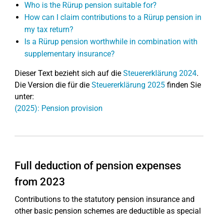
Who is the Rürup pension suitable for?
How can I claim contributions to a Rürup pension in
my tax return?
Is a Rürup pension worthwhile in combination with
supplementary insurance?
Dieser Text bezieht sich auf die
Steuererklärung 2024
.
Die Version die für die
Steuererklärung 2025
finden Sie
unter:
(2025): Pension provision
Full deduction of pension expenses
from 2023
Contributions to the statutory pension insurance and
other basic pension schemes are deductible as special