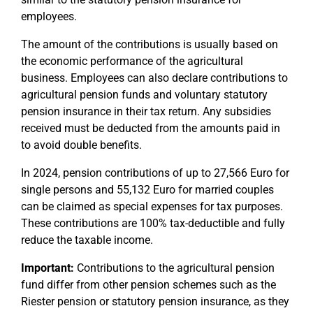
employees.
The amount of the contributions is usually based on
the economic performance of the agricultural
business. Employees can also declare contributions to
agricultural pension funds and voluntary statutory
pension insurance in their tax return. Any subsidies
received must be deducted from the amounts paid in
to avoid double benefits.
In 2024, pension contributions of up to 27,566 Euro for
single persons and 55,132 Euro for married couples
can be claimed as special expenses for tax purposes.
These contributions are 100% tax-deductible and fully
reduce the taxable income.
Important:
Contributions to the agricultural pension
fund differ from other pension schemes such as the
Riester pension or statutory pension insurance, as they