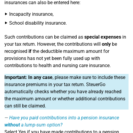
insurances can also be entered here:
Incapacity insurance,
School disability insurance.
Such contributions can be claimed as
special expenses
in
your tax return. However, the contributions will
only
be
recognised
if
the deductible maximum amount for
provisions has not yet been fully used up with
contributions to health and nursing care insurance.
Important:
In any case
, please make sure to include these
insurance premiums in your tax return. SteuerGo
automatically checks whether you have already reached
the maximum amount or whether additional contributions
can still be claimed.
Have you paid contributions into a pension insurance
without
a lump-sum option?
Select Yes if you have made contributions to a pension