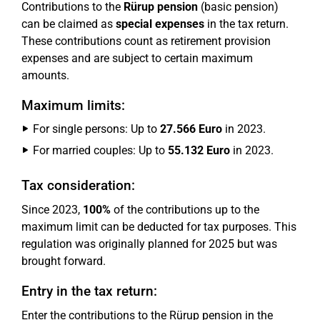
Contributions to the
Rürup pension
(basic pension)
can be claimed as
special expenses
in the tax return.
These contributions count as retirement provision
expenses and are subject to certain maximum
amounts.
Maximum limits:
For single persons: Up to
27.566 Euro
in 2023.
For married couples: Up to
55.132 Euro
in 2023.
Tax consideration:
Since 2023,
100%
of the contributions up to the
maximum limit can be deducted for tax purposes. This
regulation was originally planned for 2025 but was
brought forward.
Entry in the tax return:
Enter the contributions to the Rürup pension in the