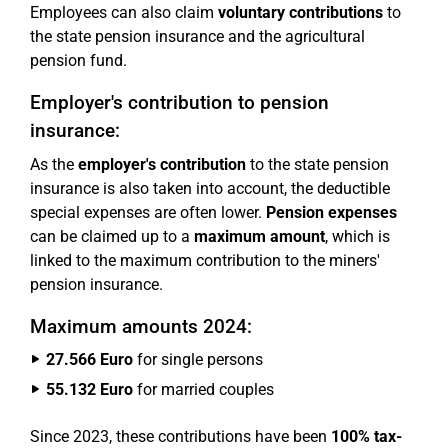
Employees can also claim
voluntary contributions
to
the state pension insurance and the agricultural
pension fund.
Employer's contribution to pension
insurance:
As the
employer's contribution
to the state pension
insurance is also taken into account, the deductible
special expenses are often lower.
Pension expenses
can be claimed up to a
maximum amount
, which is
linked to the maximum contribution to the miners'
pension insurance.
Maximum amounts 2024:
27.566 Euro
for single persons
55.132 Euro
for married couples
Since 2023, these contributions have been
100% tax-