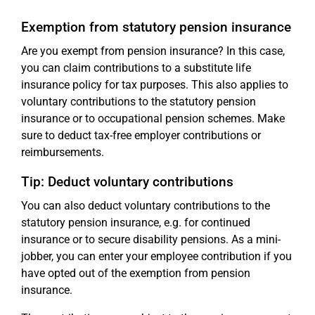
Exemption from statutory pension insurance
Are you exempt from pension insurance? In this case,
you can claim contributions to a substitute life
insurance policy for tax purposes. This also applies to
voluntary contributions to the statutory pension
insurance or to occupational pension schemes. Make
sure to deduct tax-free employer contributions or
reimbursements.
Tip: Deduct voluntary contributions
You can also deduct voluntary contributions to the
statutory pension insurance, e.g. for continued
insurance or to secure disability pensions. As a mini-
jobber, you can enter your employee contribution if you
have opted out of the exemption from pension
insurance.