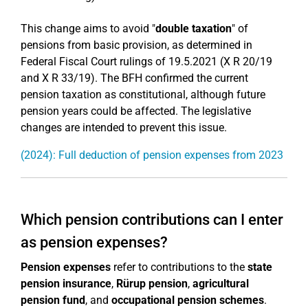
This change aims to avoid "
double taxation
" of
pensions from basic provision, as determined in
Federal Fiscal Court rulings of 19.5.2021 (X R 20/19
and X R 33/19). The BFH confirmed the current
pension taxation as constitutional, although future
pension years could be affected. The legislative
changes are intended to prevent this issue.
(2024): Full deduction of pension expenses from 2023
Which pension contributions can I enter
as pension expenses?
Pension expenses
refer to contributions to the
state
pension insurance
,
Rürup pension
,
agricultural
pension fund
, and
occupational pension schemes
.