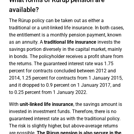
available?
The Rürup policy can be taken out as either a
traditional or a unit-linked life insurance. In both cases,
the entitlement is a monthly pension payment, known
as an annuity. A
traditional life insurance
invests the
savings portion diversely in the capital market, mainly
in bonds. The policyholder receives a profit share from
the returns. The guaranteed interest rate was 1.75
percent for contracts concluded between 2012 and
2014, 1.25 percent for contracts from 1 January 2015,
and it dropped to 0.9 percent on 1 January 2017, and
to 0.25 percent from 1 January 2022.
With
unit-linked life insurance
, the savings amount is
invested in investment funds. Therefore, there is no
guaranteed interest rate as with the traditional policy.
The risk is slightly higher, but above-average returns
are possible.
The Rürup pension is also secure in the