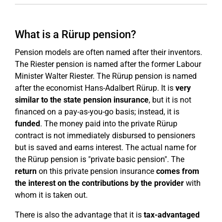
What is a Rürup pension?
Pension models are often named after their inventors.
The Riester pension is named after the former Labour
Minister Walter Riester. The Rürup pension is named
after the economist Hans-Adalbert Rürup. It is
very
similar to the state pension insurance
, but it is not
financed on a pay-as-you-go basis; instead, it is
funded
. The money paid into the private Rürup
contract is not immediately disbursed to pensioners
but is saved and earns interest. The actual name for
the Rürup pension is "private basic pension". The
return
on this private pension insurance
comes from
the interest on the contributions by the provider
with
whom it is taken out.
There is also the advantage that it is
tax-advantaged