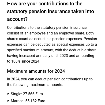
How are your contributions to the
statutory pension insurance taken into
account?
Contributions to the statutory pension insurance
consist of an employee and an employer share. Both
shares count as deductible pension expenses. Pension
expenses can be deducted as special expenses up to a
specified maximum amount, with the deductible share
having increased annually until 2023 and amounting
to 100% since 2024.
Maximum amounts for 2024
In 2024, you can deduct pension contributions up to
the following maximum amounts:
Single: 27.566 Euro
Married: 55.132 Euro