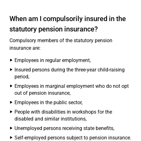
When am I compulsorily insured in the
statutory pension insurance?
Compulsory members of the statutory pension
insurance are:
Employees in regular employment,
Insured persons during the three-year child-raising
period,
Employees in marginal employment who do not opt
out of pension insurance,
Employees in the public sector,
People with disabilities in workshops for the
disabled and similar institutions,
Unemployed persons receiving state benefits,
Self-employed persons subject to pension insurance.