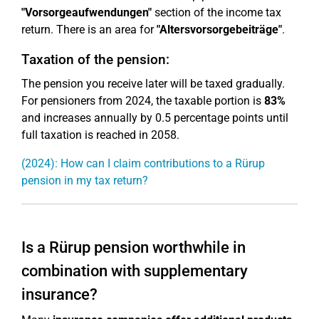
"Vorsorgeaufwendungen"
section of the income tax
return. There is an area for
"Altersvorsorgebeiträge"
.
Taxation of the pension:
The pension you receive later will be taxed gradually.
For pensioners from 2024, the taxable portion is
83%
and increases annually by 0.5 percentage points until
full taxation is reached in 2058.
(2024): How can I claim contributions to a Rürup
pension in my tax return?
Is a Rürup pension worthwhile in
combination with supplementary
insurance?