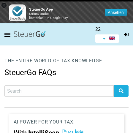
×
SteuerGo App
Ansehen
forium GmbH
kostenlos - In Google Play
22
THE ENTIRE WORLD OF TAX KNOWLEDGE
SteuerGo FAQs
AI POWER FOR YOUR TAX:
beta
With
IntelliScan