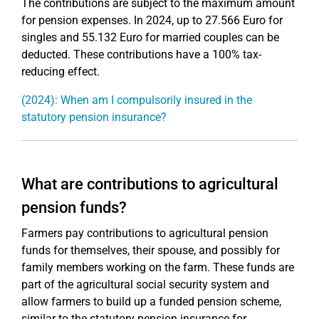
The contributions are subject to the maximum amount
for pension expenses. In 2024, up to 27.566 Euro for
singles and 55.132 Euro for married couples can be
deducted. These contributions have a 100% tax-
reducing effect.
(2024): When am I compulsorily insured in the
statutory pension insurance?
What are contributions to agricultural
pension funds?
Farmers pay contributions to agricultural pension
funds for themselves, their spouse, and possibly for
family members working on the farm. These funds are
part of the agricultural social security system and
allow farmers to build up a funded pension scheme,
similar to the statutory pension insurance for