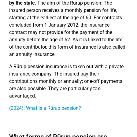
by the state
. The aim of the Rürup pension: The
insured person receives a monthly pension for life,
starting at the earliest at the age of 60. For contracts
concluded from 1 January 2012, the insurance
contract may not provide for the payment of the
annuity before the age of 62. As it is linked to the life
of the contributor, this form of insurance is also called
an annuity insurance.
A Rürup pension insurance is taken out with a private
insurance company. The insured pay their
contributions monthly or annually; one-off payments
are also possible. They are particularly tax-
advantaged.
(2024): What is a Rürup pension?
What forms of Rürup pension are