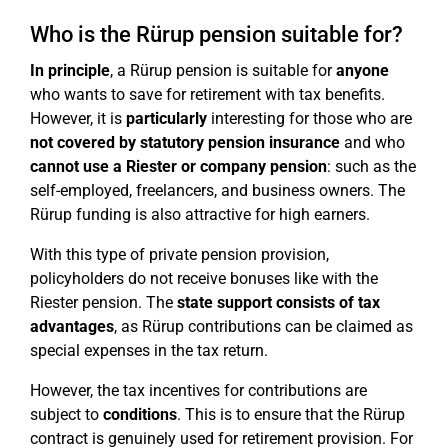
Who is the Rürup pension suitable for?
In principle
, a Rürup pension is suitable for
anyone
who wants to save for retirement with tax benefits.
However, it is
particularly
interesting for those who are
not covered by statutory pension insurance
and who
cannot use a Riester or company pension
: such as the
self-employed, freelancers, and business owners. The
Rürup funding is also attractive for high earners.
With this type of private pension provision,
policyholders do not receive bonuses like with the
Riester pension. The
state support consists of tax
advantages
, as Rürup contributions can be claimed as
special expenses in the tax return.
However, the tax incentives for contributions are
subject to
conditions
. This is to ensure that the Rürup
contract is genuinely used for retirement provision. For