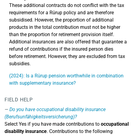
These additional contracts do not conflict with the tax
requirements for a Rürup policy and are therefore
subsidised. However, the proportion of additional
products in the total contribution must not be higher
than the proportion for retirement provision itself.
Additional insurances are also offered that guarantee a
refund of contributions if the insured person dies
before retirement. However, they are excluded from tax
subsidies.
(2024): Is a Rürup pension worthwhile in combination
with supplementary insurance?
FIELD HELP
Do you have occupational disability insurance
(Berufsunfähigkeitsversicherung)?
Select Yes if you have made contributions to
occupational
disability insurance
. Contributions to the following