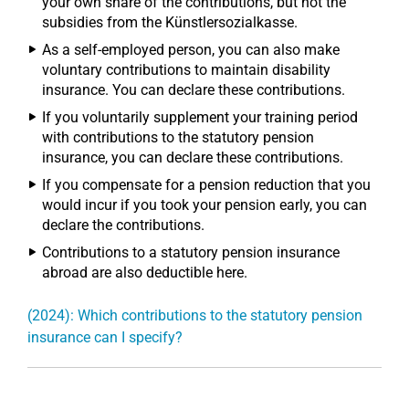
your own share of the contributions, but not the
subsidies from the Künstlersozialkasse.
As a self-employed person, you can also make
voluntary contributions to maintain disability
insurance. You can declare these contributions.
If you voluntarily supplement your training period
with contributions to the statutory pension
insurance, you can declare these contributions.
If you compensate for a pension reduction that you
would incur if you took your pension early, you can
declare the contributions.
Contributions to a statutory pension insurance
abroad are also deductible here.
(2024): Which contributions to the statutory pension
insurance can I specify?