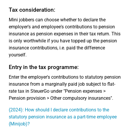
Tax consideration:
Mini jobbers can choose whether to declare the
employer's and employee's contributions to pension
insurance as pension expenses in their tax return. This
is only worthwhile if you have topped up the pension
insurance contributions, i.e. paid the difference
yourself.
Entry in the tax programme:
Enter the employer's contributions to statutory pension
insurance from a marginally paid job subject to flat-
rate tax in SteuerGo under "Pension expenses >
Pension provision > Other compulsory insurances".
(2024): How should I declare contributions to the
statutory pension insurance as a part-time employee
(Minijob)?