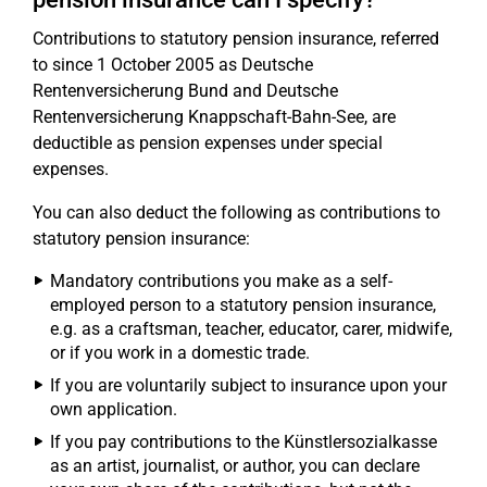
Contributions to statutory pension insurance, referred
to since 1 October 2005 as Deutsche
Rentenversicherung Bund and Deutsche
Rentenversicherung Knappschaft-Bahn-See, are
deductible as pension expenses under special
expenses.
You can also deduct the following as contributions to
statutory pension insurance:
Mandatory contributions you make as a self-
employed person to a statutory pension insurance,
e.g. as a craftsman, teacher, educator, carer, midwife,
or if you work in a domestic trade.
If you are voluntarily subject to insurance upon your
own application.
If you pay contributions to the Künstlersozialkasse
as an artist, journalist, or author, you can declare