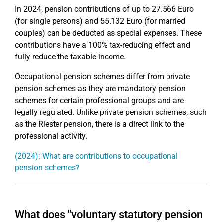
In 2024, pension contributions of up to 27.566 Euro
(for single persons) and 55.132 Euro (for married
couples) can be deducted as special expenses. These
contributions have a 100% tax-reducing effect and
fully reduce the taxable income.
Occupational pension schemes differ from private
pension schemes as they are mandatory pension
schemes for certain professional groups and are
legally regulated. Unlike private pension schemes, such
as the Riester pension, there is a direct link to the
professional activity.
(2024): What are contributions to occupational
pension schemes?
What does "voluntary statutory pension