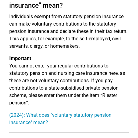
insurance" mean?
Individuals exempt from statutory pension insurance
can make voluntary contributions to the statutory
pension insurance and declare these in their tax return.
This applies, for example, to the self-employed, civil
servants, clergy, or homemakers.
Important
You cannot enter your regular contributions to
statutory pension and nursing care insurance here, as
these are not voluntary contributions. If you pay
contributions to a state-subsidised private pension
scheme, please enter them under the item “Riester
pension”.
(2024): What does "voluntary statutory pension
insurance" mean?