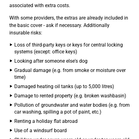
associated with extra costs.
With some providers, the extras are already included in
the basic cover - ask if necessary. Additionally
insurable risks:
Loss of third-party keys or keys for central locking
systems (except: office keys)
Looking after someone else's dog
Gradual damage (e.g. from smoke or moisture over
time)
Damaged heating oil tanks (up to 5,000 litres)
Damage to rented property (e.g. broken washbasin)
Pollution of groundwater and water bodies (e.g. from
car washing, spilling a pot of paint, etc.)
Renting a holiday flat abroad
Use of a windsurf board