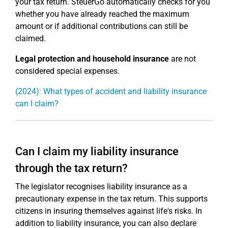
your tax return. SteuerGo automatically checks for you
whether you have already reached the maximum
amount or if additional contributions can still be
claimed.
Legal protection and household insurance
are not
considered special expenses.
(2024): What types of accident and liability insurance
can I claim?
Can I claim my liability insurance
through the tax return?
The legislator recognises liability insurance as a
precautionary expense in the tax return. This supports
citizens in insuring themselves against life's risks. In
addition to liability insurance, you can also declare