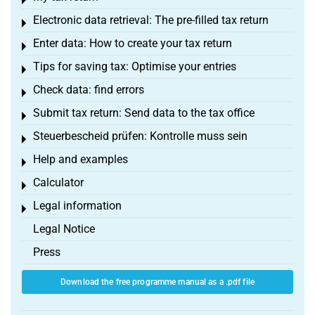
Toggle menu
Electronic data retrieval: The pre-filled tax return
Toggle menu
Enter data: How to create your tax return
Toggle menu
Tips for saving tax: Optimise your entries
Toggle menu
Check data: find errors
Toggle menu
Submit tax return: Send data to the tax office
Toggle menu
Steuerbescheid prüfen: Kontrolle muss sein
Toggle menu
Help and examples
Toggle menu
Calculator
Toggle menu
Legal information
Toggle menu
Legal Notice
Press
Download the free programme manual as a .pdf file