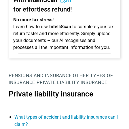
KI
for effortless refund!
No more tax stress!
Learn how to use
IntelliScan
to complete your tax
return faster and more efficiently. Simply upload
your documents – our AI recognises and
processes all the important information for you.
PENSIONS AND INSURANCE
OTHER TYPES OF
INSURANCE
PRIVATE LIABILITY INSURANCE
Private liability insurance
What types of accident and liability insurance can I
claim?