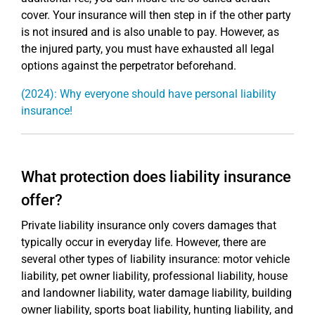
cover. Your insurance will then step in if the other party
is not insured and is also unable to pay. However, as
the injured party, you must have exhausted all legal
options against the perpetrator beforehand.
(2024): Why everyone should have personal liability
insurance!
What protection does liability insurance
offer?
Private liability insurance only covers damages that
typically occur in everyday life. However, there are
several other types of liability insurance: motor vehicle
liability, pet owner liability, professional liability, house
and landowner liability, water damage liability, building
owner liability, sports boat liability, hunting liability, and