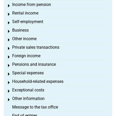
Income from pension
Toggle menu
Rental income
Toggle menu
Self-employment
Toggle menu
Business
Toggle menu
Other income
Toggle menu
Private sales transactions
Toggle menu
Foreign income
Toggle menu
Pensions and insurance
Toggle menu
Special expenses
Toggle menu
Household-related expenses
Toggle menu
Exceptional costs
Toggle menu
Other information
Toggle menu
Message to the tax office
End of entries