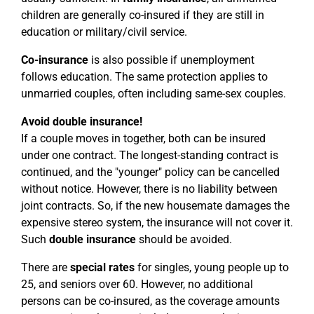
children are generally co-insured if they are still in
education or military/civil service.
Co-insurance
is also possible if unemployment
follows education. The same protection applies to
unmarried couples, often including same-sex couples.
Avoid double insurance!
If a couple moves in together, both can be insured
under one contract. The longest-standing contract is
continued, and the "younger" policy can be cancelled
without notice. However, there is no liability between
joint contracts. So, if the new housemate damages the
expensive stereo system, the insurance will not cover it.
Such
double insurance
should be avoided.
There are
special rates
for singles, young people up to
25, and seniors over 60. However, no additional
persons can be co-insured, as the coverage amounts