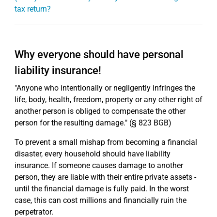
tax return?
Why everyone should have personal
liability insurance!
"Anyone who intentionally or negligently infringes the
life, body, health, freedom, property or any other right of
another person is obliged to compensate the other
person for the resulting damage." (§ 823 BGB)
To prevent a small mishap from becoming a financial
disaster, every household should have liability
insurance. If someone causes damage to another
person, they are liable with their entire private assets -
until the financial damage is fully paid. In the worst
case, this can cost millions and financially ruin the
perpetrator.