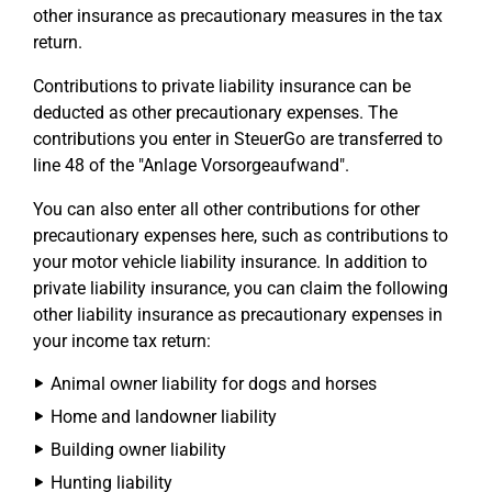
other insurance as precautionary measures in the tax
return.
Contributions to private liability insurance can be
deducted as other precautionary expenses. The
contributions you enter in SteuerGo are transferred to
line 48 of the "Anlage Vorsorgeaufwand".
You can also enter all other contributions for other
precautionary expenses here, such as contributions to
your motor vehicle liability insurance. In addition to
private liability insurance, you can claim the following
other liability insurance as precautionary expenses in
your income tax return:
Animal owner liability for dogs and horses
Home and landowner liability
Building owner liability
Hunting liability