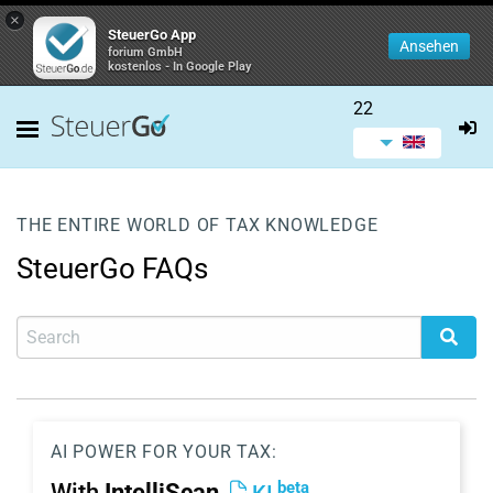
×
SteuerGo App
Ansehen
forium GmbH
kostenlos - In Google Play
22
THE ENTIRE WORLD OF TAX KNOWLEDGE
SteuerGo FAQs
AI POWER FOR YOUR TAX:
beta
With
IntelliScan