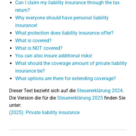
Can I claim my liability insurance through the tax
return?
Why everyone should have personal liability
insurance!
What protection does liability insurance offer?
What is covered?
What is NOT covered?
You can also insure additional risks!
What should the coverage amount of private liability
insurance be?
What options are there for extending coverage?
Dieser Text bezieht sich auf die
Steuererklärung 2024
.
Die Version die für die
Steuererklärung 2025
finden Sie
unter:
(2025): Private liability insurance