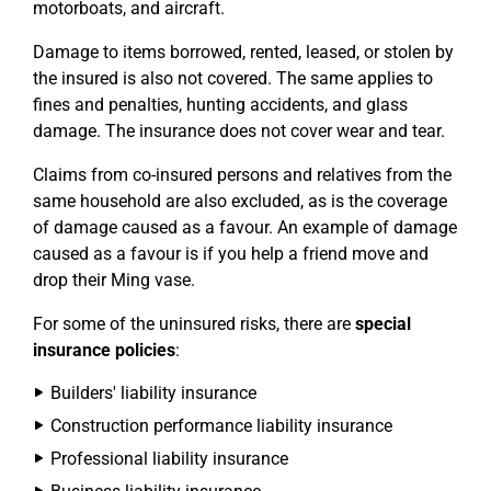
motorboats, and aircraft.
Damage to items borrowed, rented, leased, or stolen by
the insured is also not covered. The same applies to
fines and penalties, hunting accidents, and glass
damage. The insurance does not cover wear and tear.
Claims from co-insured persons and relatives from the
same household are also excluded, as is the coverage
of damage caused as a favour. An example of damage
caused as a favour is if you help a friend move and
drop their Ming vase.
For some of the uninsured risks, there are
special
insurance policies
:
Builders' liability insurance
Construction performance liability insurance
Professional liability insurance