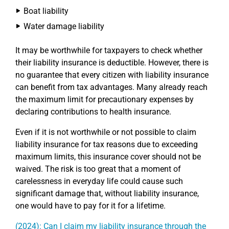
Boat liability
Water damage liability
It may be worthwhile for taxpayers to check whether
their liability insurance is deductible. However, there is
no guarantee that every citizen with liability insurance
can benefit from tax advantages. Many already reach
the maximum limit for precautionary expenses by
declaring contributions to health insurance.
Even if it is not worthwhile or not possible to claim
liability insurance for tax reasons due to exceeding
maximum limits, this insurance cover should not be
waived. The risk is too great that a moment of
carelessness in everyday life could cause such
significant damage that, without liability insurance,
one would have to pay for it for a lifetime.
(2024): Can I claim my liability insurance through the