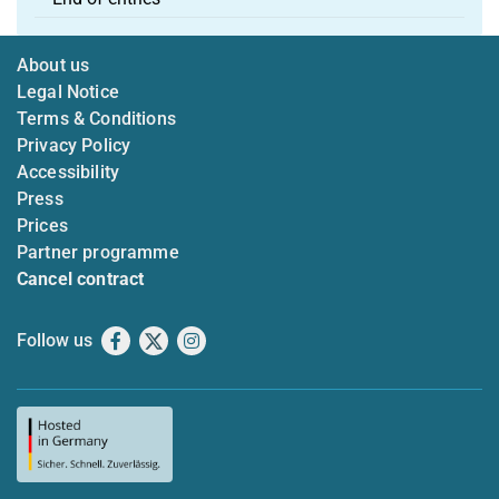
About us
Legal Notice
Terms & Conditions
Privacy Policy
Accessibility
Press
Prices
Partner programme
Cancel contract
Follow us
Facebook
X
Instagram