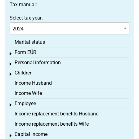
Tax manual:
Select tax year:
Marital status
Form EÜR
Toggle menu
Personal information
Toggle menu
Children
Toggle menu
Income Husband
Income Wife
Employee
Toggle menu
Income replacement benefits Husband
Income replacement benefits Wife
Capital income
Toggle menu