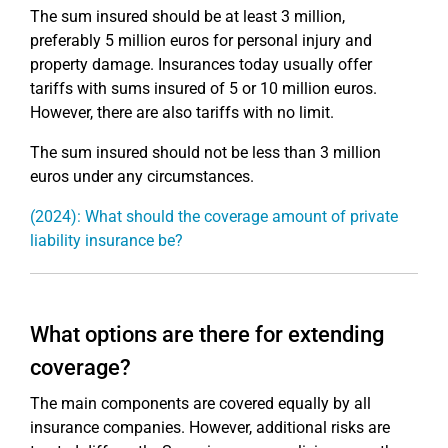
The sum insured should be at least 3 million,
preferably 5 million euros for personal injury and
property damage. Insurances today usually offer
tariffs with sums insured of 5 or 10 million euros.
However, there are also tariffs with no limit.
The sum insured should not be less than 3 million
euros under any circumstances.
(2024): What should the coverage amount of private
liability insurance be?
What options are there for extending
coverage?
The main components are covered equally by all
insurance companies. However, additional risks are