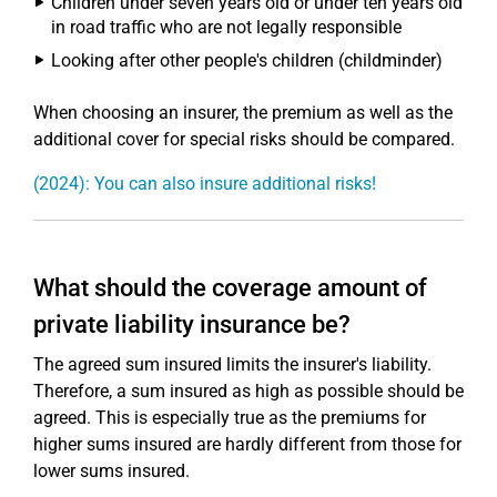
Children under seven years old or under ten years old
in road traffic who are not legally responsible
Looking after other people's children (childminder)
When choosing an insurer, the premium as well as the
additional cover for special risks should be compared.
(2024): You can also insure additional risks!
What should the coverage amount of
private liability insurance be?
The agreed sum insured limits the insurer's liability.
Therefore, a sum insured as high as possible should be
agreed. This is especially true as the premiums for
higher sums insured are hardly different from those for
lower sums insured.