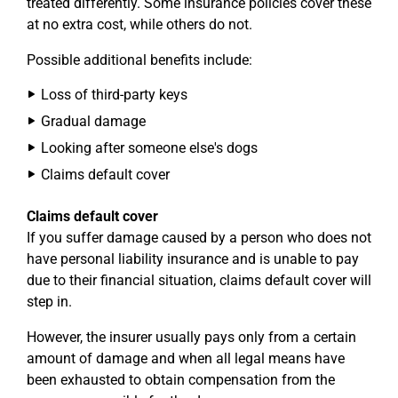
treated differently. Some insurance policies cover these
at no extra cost, while others do not.
Possible additional benefits include:
Loss of third-party keys
Gradual damage
Looking after someone else's dogs
Claims default cover
Claims default cover
If you suffer damage caused by a person who does not
have personal liability insurance and is unable to pay
due to their financial situation, claims default cover will
step in.
However, the insurer usually pays only from a certain
amount of damage and when all legal means have
been exhausted to obtain compensation from the