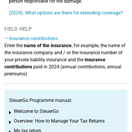
person responsible for the damage.
(2024): What options are there for extending coverage?
FIELD HELP
Insurance contributions
Enter the
name of the insurance
, for example, the name of
the insurance company and / or the insurance number of
your private liability insurance and the
insurance
contributions
paid in 2024 (annual contributions, annual
premiums).
SteuerGo Programme manual:
Welcome to SteuerGo
Toggle menu
Overview: How to Manage Your Tax Returns
Toggle menu
My tax return