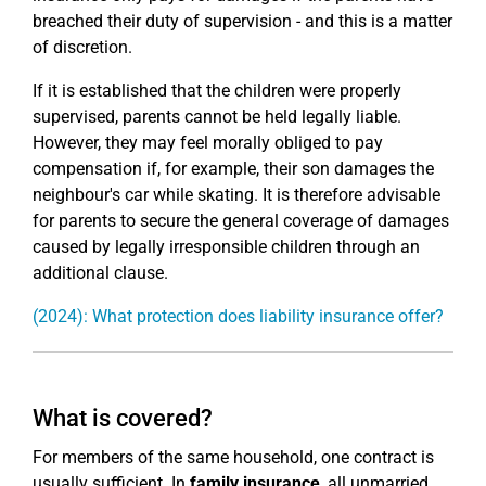
breached their duty of supervision - and this is a matter
of discretion.
If it is established that the children were properly
supervised, parents cannot be held legally liable.
However, they may feel morally obliged to pay
compensation if, for example, their son damages the
neighbour's car while skating. It is therefore advisable
for parents to secure the general coverage of damages
caused by legally irresponsible children through an
additional clause.
(2024): What protection does liability insurance offer?
What is covered?
For members of the same household, one contract is
usually sufficient. In
family insurance
, all unmarried