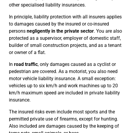
other specialised liability insurances.
In principle, liability protection with all insurers applies
to damages caused by the insured or co-insured
persons
negligently in the private sector
. You are also
protected as a supervisor, employer of domestic staff,
builder of small construction projects, and as a tenant
or owner of a flat.
In
road traffic
, only damages caused as a cyclist or
pedestrian are covered. As a motorist, you also need
motor vehicle liability insurance. A small exception:
vehicles up to six km/h and work machines up to 20
km/h maximum speed are included in private liability
insurance.
The insured risks even include most sports and the
permitted private use of firearms, except for hunting.
Also included are damages caused by the keeping of