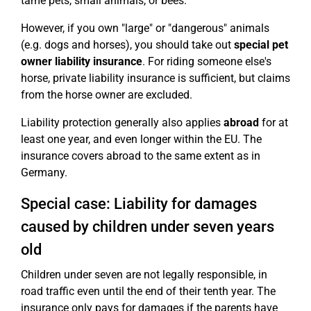
tame pets, small animals, or bees.
However, if you own "large" or "dangerous" animals
(e.g. dogs and horses), you should take out
special pet
owner liability insurance
. For riding someone else's
horse, private liability insurance is sufficient, but claims
from the horse owner are excluded.
Liability protection generally also applies
abroad
for at
least one year, and even longer within the EU. The
insurance covers abroad to the same extent as in
Germany.
Special case: Liability for damages
caused by children under seven years
old
Children under seven are not legally responsible, in
road traffic even until the end of their tenth year. The
insurance only pays for damages if the parents have