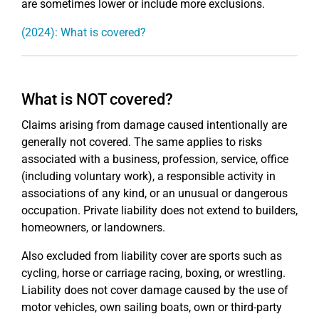
are sometimes lower or include more exclusions.
(2024): What is covered?
What is NOT covered?
Claims arising from damage caused intentionally are
generally not covered. The same applies to risks
associated with a business, profession, service, office
(including voluntary work), a responsible activity in
associations of any kind, or an unusual or dangerous
occupation. Private liability does not extend to builders,
homeowners, or landowners.
Also excluded from liability cover are sports such as
cycling, horse or carriage racing, boxing, or wrestling.
Liability does not cover damage caused by the use of
motor vehicles, own sailing boats, own or third-party