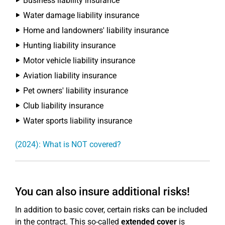
Business liability insurance
Water damage liability insurance
Home and landowners' liability insurance
Hunting liability insurance
Motor vehicle liability insurance
Aviation liability insurance
Pet owners' liability insurance
Club liability insurance
Water sports liability insurance
(2024): What is NOT covered?
You can also insure additional risks!
In addition to basic cover, certain risks can be included
in the contract. This so-called
extended cover
is