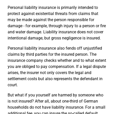
Personal liability insurance is primarily intended to
protect against existential threats from claims that
may be made against the person responsible for
damage - for example, through injury to a person or fire
and water damage. Liability insurance does not cover
intentional damage, but gross negligence is insured.
Personal liability insurance also fends off unjustified
claims by third parties for the insured person. The
insurance company checks whether and to what extent
you are obliged to pay compensation. If a legal dispute
arises, the insurer not only covers the legal and
settlement costs but also represents the defendant in
court.
But what if you yourself are harmed by someone who
is not insured? After all, about one-third of German
households do not have liability insurance. For a small
additional fee, you can insure the so-called default