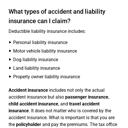
What types of accident and liability
insurance can I claim?
Deductible liability insurance includes:
Personal liability insurance
Motor vehicle liability insurance
Dog liability insurance
Land liability insurance
Property owner liability insurance
Accident insurance
includes not only the actual
accident insurance but also
passenger insurance
,
child accident insurance
, and
travel accident
insurance
. It does not matter who is covered by the
accident insurance. What is important is that you are
the
policyholder
and pay the premiums. The tax office