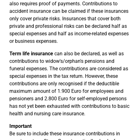
also requires proof of payments. Contributions to
accident insurance can be claimed if these insurances
only cover private risks. Insurances that cover both
private and professional risks can be declared half as
special expenses and half as income-related expenses
or business expenses.
Term life insurance
can also be declared, as well as
contributions to widow's/orphan's pensions and
funeral expenses. The contributions are considered as
special expenses in the tax return. However, these
contributions are only recognised if the deductible
maximum amount of 1.900 Euro for employees and
pensioners and 2.800 Euro for self-employed persons
has not yet been exhausted with contributions to basic
health and nursing care insurance.
Important
Be sure to include these insurance contributions in