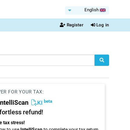
English
Register
Log in
WER FOR YOUR TAX:
beta
IntelliScan
KI
ffortless refund!
 tax stress!
ow to use
IntelliScan
to complete your tax return