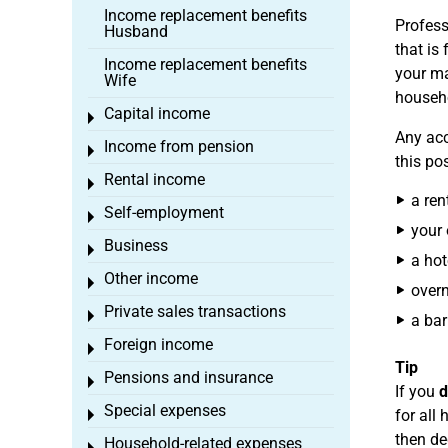
Income replacement benefits
Profess
Husband
that is
Income replacement benefits
your ma
Wife
househ
Capital income
Toggle menu
Any acc
Income from pension
Toggle menu
this pos
Rental income
Toggle menu
a rent
Self-employment
Toggle menu
your
Business
Toggle menu
a hot
Other income
Toggle menu
overn
Private sales transactions
Toggle menu
a bar
Foreign income
Toggle menu
Tip
Pensions and insurance
Toggle menu
If you
d
Special expenses
for all
Toggle menu
then de
Household-related expenses