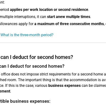
nt:
period
applies per work location or second residence
.
multiple interruptions, it can
start anew multiple times
.
allowances apply for
a maximum of three consecutive months
,
 What is the three-month period?
can I deduct for second homes?
can I deduct for second homes?
 office does not impose strict requirements for a second home at t
shed room. The important thing is that the accommodation is a
e. If this is the case, various
business expenses
can be claimed
ement
.
tible business expenses: