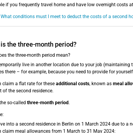
le if you frequently travel home and have low overnight costs 
 What conditions must I meet to deduct the costs of a second 
is the three-month period?
es the three-month period mean?
temporarily live in another location due to your job (maintaining
s there – for example, because you need to provide for yourself 
 claim a flat rate for these
additional costs
, known as
meal all
rt of the second residence.
 the so-called
three-month period
.
e:
e into a second residence in Berlin on 1 March 2024 due to a n
 claim meal allowances from 1 March to 31 May 2024: