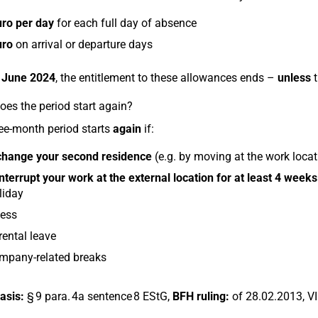
uro per day
for each full day of absence
uro
on arrival or departure days
 June 2024
, the entitlement to these allowances ends –
unless
t
es the period start again?
ee-month period starts
again
if:
change your second residence
(e.g. by moving at the work locati
interrupt your work at the external location for at least 4 weeks
liday
ness
ental leave
mpany-related breaks
asis:
§ 9 para. 4a sentence 8 EStG,
BFH ruling:
of 28.02.2013, V