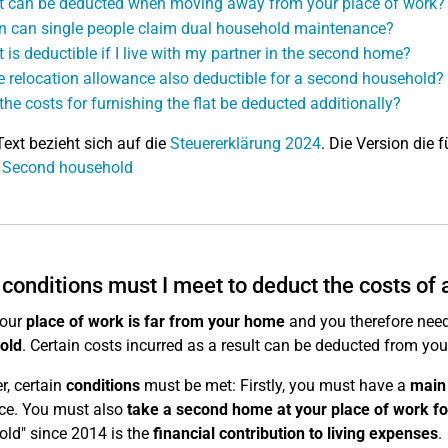
 can be deducted when moving away from your place of work?
 can single people claim dual household maintenance?
 is deductible if I live with my partner in the second home?
he relocation allowance also deductible for a second household?
the costs for furnishing the flat be deducted additionally?
Text bezieht sich auf die
Steuererklärung 2024
. Die Version die f
: Second household
conditions must I meet to deduct the costs of
our
place of work is far from your home
and you therefore need
old
. Certain costs incurred as a result can be deducted from you
, certain
conditions
must be met: Firstly, you must have a
main
ce. You must also
take a second home at your place of work fo
ld" since 2014 is the
financial contribution to living expenses
.