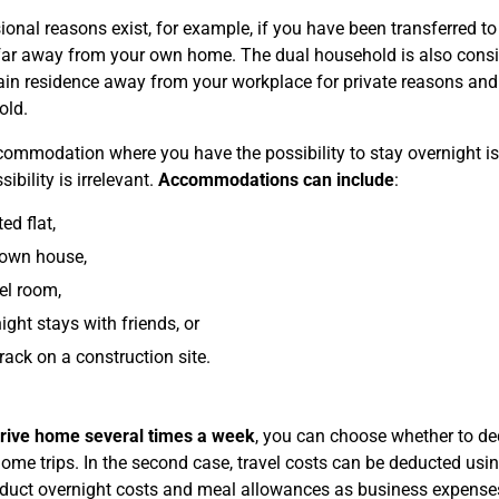
ional reasons exist, for example, if you have been transferred to 
 far away from your own home. The dual household is also consi
in residence away from your workplace for private reasons and 
old.
ommodation where you have the possibility to stay overnight i
sibility is irrelevant.
Accommodations can include
:
ed flat,
 own house,
el room,
ight stays with friends, or
rack on a construction site.
rive home several times a week
, you can choose whether to d
 home trips. In the second case, travel costs can be deducted us
duct overnight costs and meal allowances as business expenses 