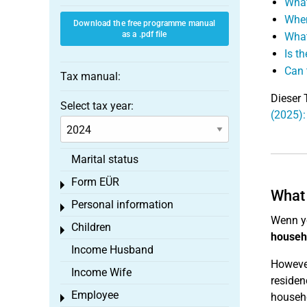
What
When
Download the free programme manual
as a .pdf file
What
Is t
Can 
Tax manual:
Dieser 
Select tax year:
(2025)
Marital status
Form EÜR
Toggle menu
What 
Personal information
Toggle menu
Wenn y
Children
Toggle menu
househ
Income Husband
However
Income Wife
residen
Employee
househo
Toggle menu