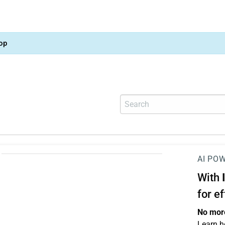
op
AI PO
With
for e
No more
Learn h