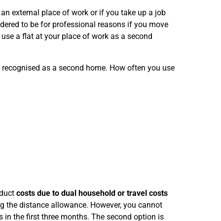
an external place of work or if you take up a job
dered to be for professional reasons if you move
use a flat at your place of work as a second
s recognised as a second home. How often you use
educt
costs due to dual household or travel costs
ing the distance allowance. However, you cannot
in the first three months. The second option is