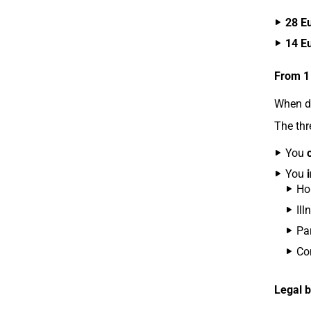
28 E
14 E
From 1
When do
The thr
You
You
Ho
Ill
Par
Co
Legal b