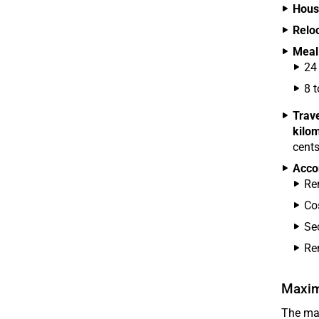
Hous
Reloc
Meal
24
8 
Trav
kilo
cents
Acco
Ren
Co
Se
Re
Maxim
The max