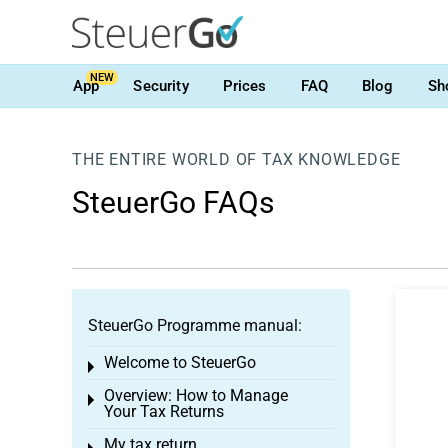
NEW
App
Security
Prices
FAQ
Blog
Sh
THE ENTIRE WORLD OF TAX KNOWLEDGE
SteuerGo FAQs
SteuerGo Programme manual:
Welcome to SteuerGo
Toggle menu
Overview: How to Manage
Toggle menu
Your Tax Returns
My tax return