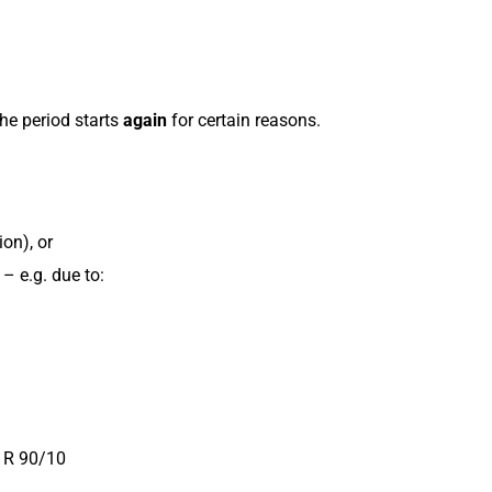
he period starts
again
for certain reasons.
on), or
– e.g. due to:
I R 90/10