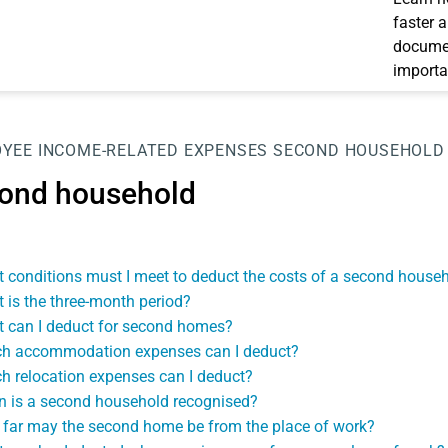
faster 
documen
importa
OYEE
INCOME-RELATED EXPENSES
SECOND HOUSEHOLD
ond household
 conditions must I meet to deduct the costs of a second house
 is the three-month period?
 can I deduct for second homes?
h accommodation expenses can I deduct?
h relocation expenses can I deduct?
 is a second household recognised?
far may the second home be from the place of work?