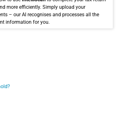
and more efficiently. Simply upload your
ts – our AI recognises and processes all the
nt information for you.
hold?