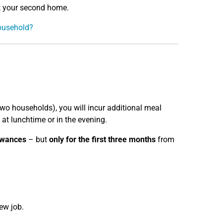
at your second home.
household?
 two households), you will incur additional meal
at lunchtime or in the evening.
owances
– but
only for the first three months
from
ew job.