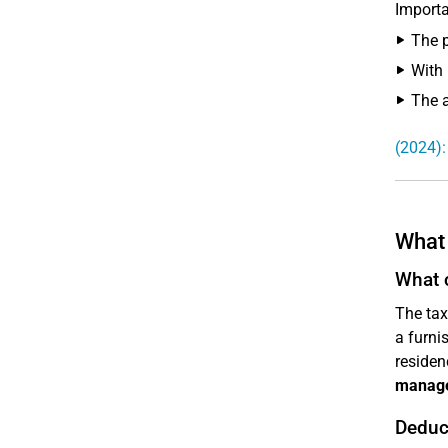
Importa
The 
With 
The 
(2024):
What 
What 
The tax
a furni
residenc
manag
Deduc