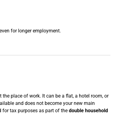
 even for longer employment.
he place of work. It can be a flat, a hotel room, or
vailable and does not become your new main
 for tax purposes as part of the
double household