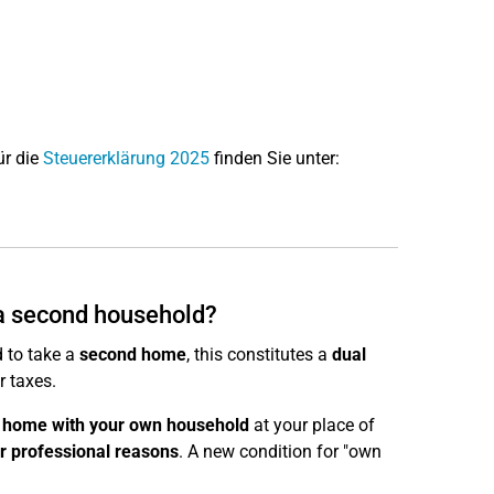
ür die
Steuererklärung 2025
finden Sie unter:
 a second household?
 to take a
second home
, this constitutes a
dual
r taxes.
 home with your own household
at your place of
r professional reasons
. A new condition for "own