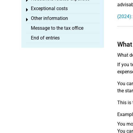
Toggle menu
advisab
Exceptional costs
Toggle menu
(2024):
Other information
Toggle menu
Message to the tax office
End of entries
What 
What do
If you 
expense
You can
the sta
This is
Exampl
You mov
You can