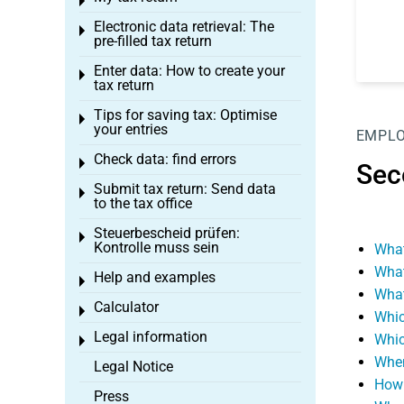
Toggle menu
Electronic data retrieval: The
Toggle menu
pre-filled tax return
Enter data: How to create your
Toggle menu
tax return
Tips for saving tax: Optimise
Toggle menu
your entries
EMPL
Check data: find errors
Toggle menu
Sec
Submit tax return: Send data
Toggle menu
to the tax office
Steuerbescheid prüfen:
Toggle menu
Kontrolle muss sein
What
What
Help and examples
Toggle menu
What
Calculator
Toggle menu
Whic
Legal information
Whic
Toggle menu
When
Legal Notice
How 
Press