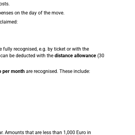
osts.
penses on the day of the move.
 claimed:
fully recognised, e.g. by ticket or with the
 can be deducted with the
distance allowance
(30
o per month
are recognised. These include:
. Amounts that are less than 1,000 Euro in