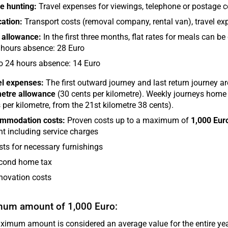
e hunting:
Travel expenses for viewings, telephone or postage c
ation:
Transport costs (removal company, rental van), travel ex
 allowance:
In the first three months, flat rates for meals can be
 hours absence: 28 Euro
to 24 hours absence: 14 Euro
el expenses:
The first outward journey and last return journey are 
metre allowance
(30 cents per kilometre). Weekly journeys home
 per kilometre, from the 21st kilometre 38 cents).
mmodation costs:
Proven costs up to a maximum of
1,000 Eur
t including service charges
sts for necessary furnishings
cond home tax
novation costs
um amount of 1,000 Euro:
imum amount is considered an average value for the entire year