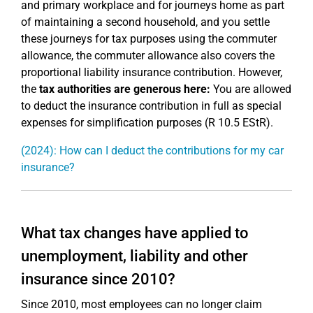
and primary workplace and for journeys home as part
of maintaining a second household, and you settle
these journeys for tax purposes using the commuter
allowance, the commuter allowance also covers the
proportional liability insurance contribution. However,
the
tax authorities are generous here:
You are allowed
to deduct the insurance contribution in full as special
expenses for simplification purposes (R 10.5 EStR).
(2024): How can I deduct the contributions for my car
insurance?
What tax changes have applied to
unemployment, liability and other
insurance since 2010?
Since 2010, most employees can no longer claim