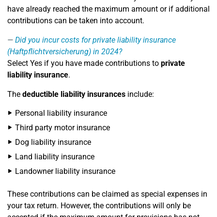
have already reached the maximum amount or if additional
contributions can be taken into account.
Did you incur costs for private liability insurance
(Haftpflichtversicherung) in 2024?
Select Yes if you have made contributions to
private
liability insurance
.
The
deductible liability insurances
include:
Personal liability insurance
Third party motor insurance
Dog liability insurance
Land liability insurance
Landowner liability insurance
These contributions can be claimed as special expenses in
your tax return. However, the contributions will only be