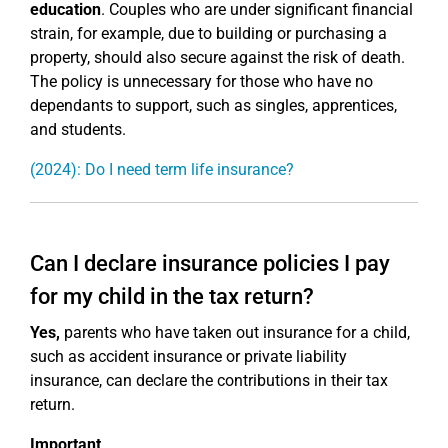
education
. Couples who are under significant financial
strain, for example, due to building or purchasing a
property, should also secure against the risk of death.
The policy is unnecessary for those who have no
dependants to support, such as singles, apprentices,
and students.
(2024): Do I need term life insurance?
Can I declare insurance policies I pay
for my child in the tax return?
Yes,
parents who have taken out insurance for a child,
such as accident insurance or private liability
insurance, can declare the contributions in their tax
return.
Important