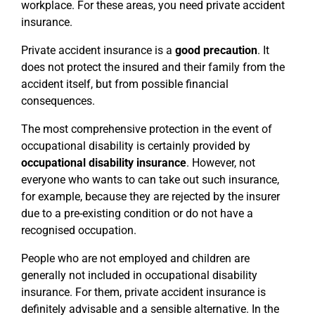
workplace. For these areas, you need private accident
insurance.
Private accident insurance is a
good precaution
. It
does not protect the insured and their family from the
accident itself, but from possible financial
consequences.
The most comprehensive protection in the event of
occupational disability is certainly provided by
occupational disability insurance
. However, not
everyone who wants to can take out such insurance,
for example, because they are rejected by the insurer
due to a pre-existing condition or do not have a
recognised occupation.
People who are not employed and children are
generally not included in occupational disability
insurance. For them, private accident insurance is
definitely advisable and a sensible alternative. In the