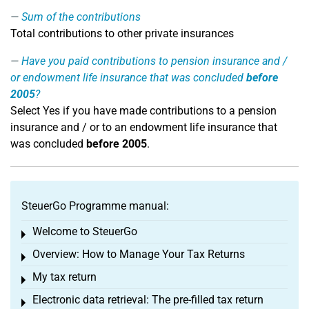
Sum of the contributions
Total contributions to other private insurances
Have you paid contributions to pension insurance and /
or endowment life insurance that was concluded
before
2005
?
Select Yes if you have made contributions to a pension
insurance and / or to an endowment life insurance that
was concluded
before 2005
.
SteuerGo Programme manual:
Welcome to SteuerGo
Toggle menu
Overview: How to Manage Your Tax Returns
Toggle menu
My tax return
Toggle menu
Electronic data retrieval: The pre-filled tax return
Toggle menu