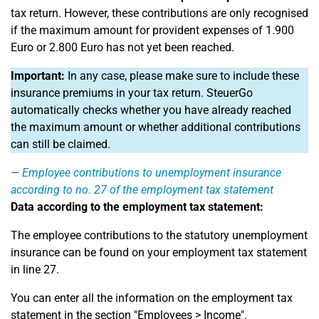
tax return. However, these contributions are only recognised
if the maximum amount for provident expenses of 1.900
Euro or 2.800 Euro has not yet been reached.
Important:
In any case, please make sure to include these
insurance premiums in your tax return. SteuerGo
automatically checks whether you have already reached
the maximum amount or whether additional contributions
can still be claimed.
Employee contributions to unemployment insurance
according to no. 27 of the employment tax statement
Data according to the employment tax statement:
The employee contributions to the statutory unemployment
insurance can be found on your employment tax statement
in line 27.
You can enter all the information on the employment tax
statement in the section "Employees > Income".