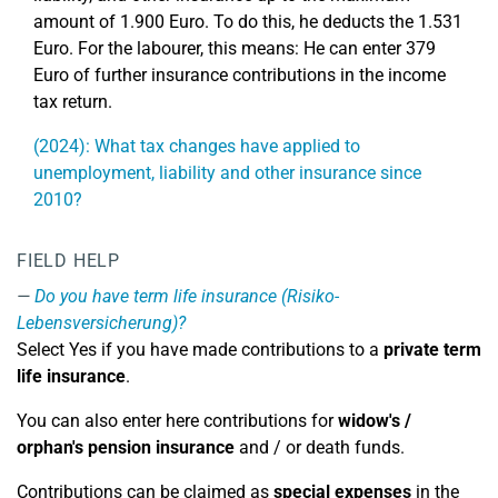
amount of 1.900 Euro. To do this, he deducts the 1.531
Euro. For the labourer, this means: He can enter 379
Euro of further insurance contributions in the income
tax return.
(2024): What tax changes have applied to
unemployment, liability and other insurance since
2010?
FIELD HELP
Do you have term life insurance (Risiko-
Lebensversicherung)?
Select Yes if you have made contributions to a
private term
life insurance
.
You can also enter here contributions for
widow's /
orphan's pension insurance
and / or death funds.
Contributions can be claimed as
special expenses
in the