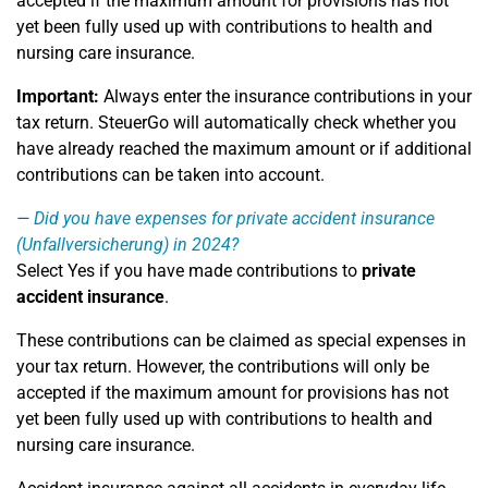
accepted if the maximum amount for provisions has not
yet been fully used up with contributions to health and
nursing care insurance.
Important:
Always enter the insurance contributions in your
tax return. SteuerGo will automatically check whether you
have already reached the maximum amount or if additional
contributions can be taken into account.
Did you have expenses for private accident insurance
(Unfallversicherung) in 2024?
Select Yes if you have made contributions to
private
accident insurance
.
These contributions can be claimed as special expenses in
your tax return. However, the contributions will only be
accepted if the maximum amount for provisions has not
yet been fully used up with contributions to health and
nursing care insurance.