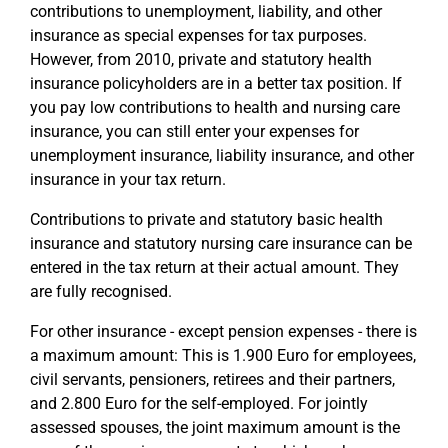
contributions to unemployment, liability, and other
insurance as special expenses for tax purposes.
However, from 2010, private and statutory health
insurance policyholders are in a better tax position. If
you pay low contributions to health and nursing care
insurance, you can still enter your expenses for
unemployment insurance, liability insurance, and other
insurance in your tax return.
Contributions to private and statutory basic health
insurance and statutory nursing care insurance can be
entered in the tax return at their actual amount. They
are fully recognised.
For other insurance - except pension expenses - there is
a maximum amount: This is 1.900 Euro for employees,
civil servants, pensioners, retirees and their partners,
and 2.800 Euro for the self-employed. For jointly
assessed spouses, the joint maximum amount is the