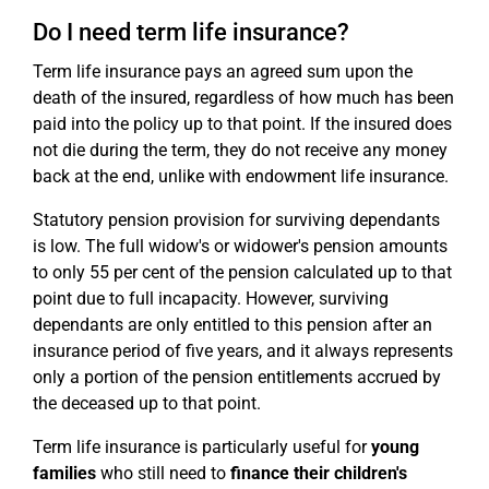
Do I need term life insurance?
Term life insurance pays an agreed sum upon the
death of the insured, regardless of how much has been
paid into the policy up to that point. If the insured does
not die during the term, they do not receive any money
back at the end, unlike with endowment life insurance.
Statutory pension provision for surviving dependants
is low. The full widow's or widower's pension amounts
to only 55 per cent of the pension calculated up to that
point due to full incapacity. However, surviving
dependants are only entitled to this pension after an
insurance period of five years, and it always represents
only a portion of the pension entitlements accrued by
the deceased up to that point.
Term life insurance is particularly useful for
young
families
who still need to
finance their children's