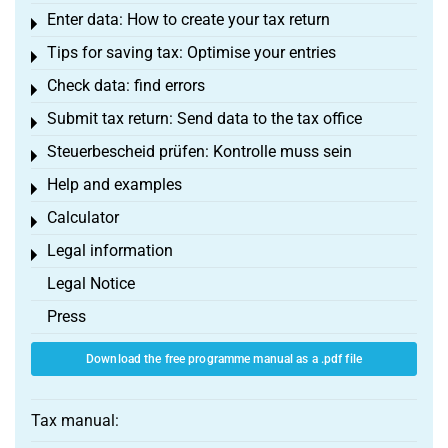
Enter data: How to create your tax return
Toggle menu
Tips for saving tax: Optimise your entries
Toggle menu
Check data: find errors
Toggle menu
Submit tax return: Send data to the tax office
Toggle menu
Steuerbescheid prüfen: Kontrolle muss sein
Toggle menu
Help and examples
Toggle menu
Calculator
Toggle menu
Legal information
Toggle menu
Legal Notice
Press
Download the free programme manual as a .pdf file
Tax manual: