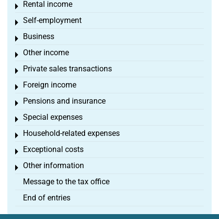
Rental income
Toggle menu
Self-employment
Toggle menu
Business
Toggle menu
Other income
Toggle menu
Private sales transactions
Toggle menu
Foreign income
Toggle menu
Pensions and insurance
Toggle menu
Special expenses
Toggle menu
Household-related expenses
Toggle menu
Exceptional costs
Toggle menu
Other information
Toggle menu
Message to the tax office
End of entries