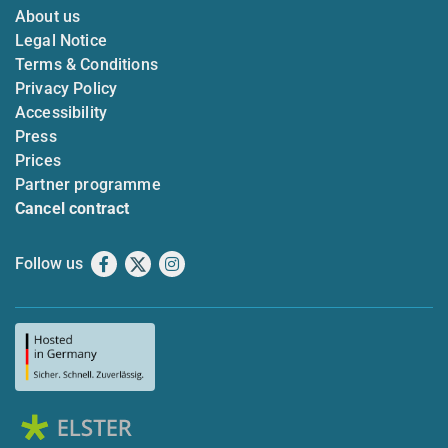
About us
Legal Notice
Terms & Conditions
Privacy Policy
Accessibility
Press
Prices
Partner programme
Cancel contract
Follow us
Facebook
X
Instagram