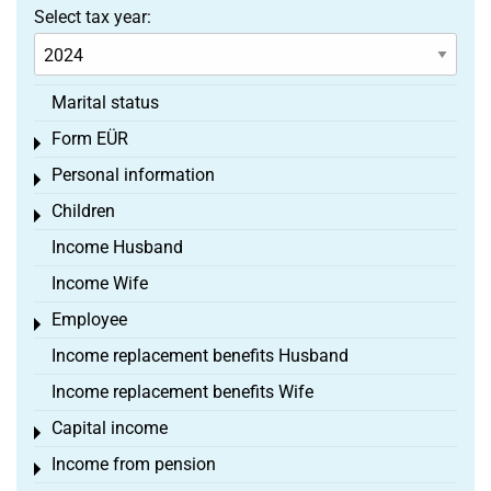
Select tax year:
Marital status
Form EÜR
Toggle menu
Personal information
Toggle menu
Children
Toggle menu
Income Husband
Income Wife
Employee
Toggle menu
Income replacement benefits Husband
Income replacement benefits Wife
Capital income
Toggle menu
Income from pension
Toggle menu