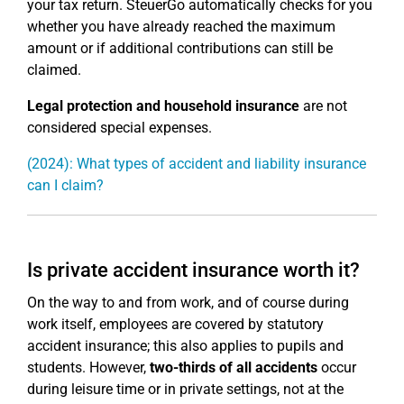
your tax return. SteuerGo automatically checks for you
whether you have already reached the maximum
amount or if additional contributions can still be
claimed.
Legal protection and household insurance
are not
considered special expenses.
(2024): What types of accident and liability insurance
can I claim?
Is private accident insurance worth it?
On the way to and from work, and of course during
work itself, employees are covered by statutory
accident insurance; this also applies to pupils and
students. However,
two-thirds of all accidents
occur
during leisure time or in private settings, not at the