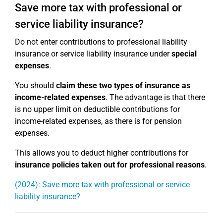
Save more tax with professional or
service liability insurance?
Do not enter contributions to professional liability
insurance or service liability insurance under
special
expenses
.
You should
claim these two types of insurance as
income-related expenses
. The advantage is that there
is no upper limit on deductible contributions for
income-related expenses, as there is for pension
expenses.
This allows you to deduct higher contributions for
insurance policies taken out for professional reasons
.
(2024): Save more tax with professional or service
liability insurance?