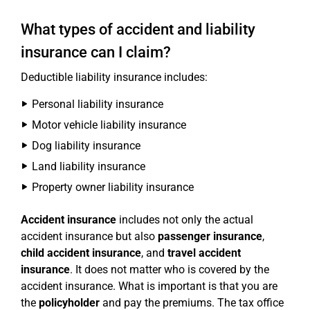
What types of accident and liability
insurance can I claim?
Deductible liability insurance includes:
Personal liability insurance
Motor vehicle liability insurance
Dog liability insurance
Land liability insurance
Property owner liability insurance
Accident insurance
includes not only the actual
accident insurance but also
passenger insurance
,
child accident insurance
, and
travel accident
insurance
. It does not matter who is covered by the
accident insurance. What is important is that you are
the
policyholder
and pay the premiums. The tax office