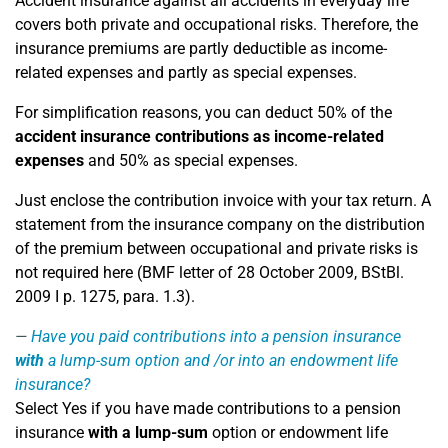
Accident insurance against all accidents in everyday life
covers both private and occupational risks. Therefore, the
insurance premiums are partly deductible as income-
related expenses and partly as special expenses.
For simplification reasons, you can deduct 50% of the
accident insurance contributions as income-related
expenses
and 50% as special expenses.
Just enclose the contribution invoice with your tax return. A
statement from the insurance company on the distribution
of the premium between occupational and private risks is
not required here (BMF letter of 28 October 2009, BStBl.
2009 I p. 1275, para. 1.3).
Have you paid contributions into a pension insurance
with
a lump-sum option and /or into an endowment life
insurance?
Select Yes if you have made contributions to a pension
insurance
with a lump-sum
option or endowment life