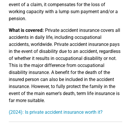
event of a claim, it compensates for the loss of
working capacity with a lump sum payment and/or a
pension.
What is covered:
Private accident insurance covers all
accidents in daily life, including occupational
accidents, worldwide. Private accident insurance pays
in the event of disability due to an accident, regardless
of whether it results in occupational disability or not.
This is the major difference from occupational
disability insurance. A benefit for the death of the
insured person can also be included in the accident
insurance. However, to fully protect the family in the
event of the main earner's death, term life insurance is
far more suitable.
(2024): Is private accident insurance worth it?