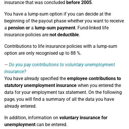
insurance that was concluded
before 2005
.
You have a lump-sum option if you can decide at the
beginning of the payout phase whether you want to receive
a
pension
or
a
lump-sum payment
. Fund-linked life
insurance policies are
not deductible
.
Contributions to life insurance policies with a lump-sum
option are only recognised up to 88 %.
Do you pay contributions to voluntary unemployment
insurance?
You have already specified the
employee contributions to
statutory unemployment insurance
when you entered the
data for your employment tax statement. On the following
page, you will find a summary of all the data you have
already entered.
In addition, information on
voluntary insurance for
unemployment
can be entered.