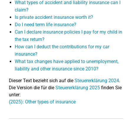
What types of accident and liability insurance can I
claim?
Is private accident insurance worth it?
Do I need term life insurance?
Can I declare insurance policies I pay for my child in
the tax return?
How can I deduct the contributions for my car
insurance?
What tax changes have applied to unemployment,
liability and other insurance since 2010?
Dieser Text bezieht sich auf die
Steuererklärung 2024
.
Die Version die für die
Steuererklärung 2025
finden Sie
unter:
(2025): Other types of insurance