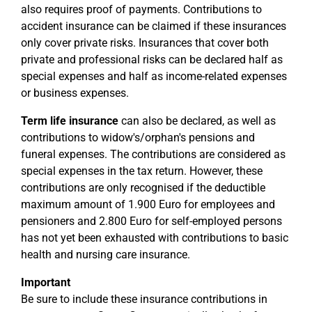
also requires proof of payments. Contributions to
accident insurance can be claimed if these insurances
only cover private risks. Insurances that cover both
private and professional risks can be declared half as
special expenses and half as income-related expenses
or business expenses.
Term life insurance
can also be declared, as well as
contributions to widow's/orphan's pensions and
funeral expenses. The contributions are considered as
special expenses in the tax return. However, these
contributions are only recognised if the deductible
maximum amount of 1.900 Euro for employees and
pensioners and 2.800 Euro for self-employed persons
has not yet been exhausted with contributions to basic
health and nursing care insurance.
Important
Be sure to include these insurance contributions in