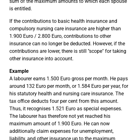
sum of the maximum amounts to which each spouse
is entitled.
If the contributions to basic health insurance and
compulsory nursing care insurance are higher than
1.900 Euro / 2.800 Euro, contributions to other
insurance can no longer be deducted. However, if the
contributions are lower, there is still "scope" for taking
other insurance into account.
Example
A labourer earns 1.500 Euro gross per month. He pays
around 132 Euro per month, or 1.584 Euro per year, for
his statutory health and nursing care insurance. The
tax office deducts four per cent from this amount.
Thus, it recognises 1.521 Euro as special expenses.
The labourer has therefore not yet reached his
maximum amount of 1.900 Euro. He can now
additionally claim expenses for unemployment,
liability, and other insurance up to the maximum