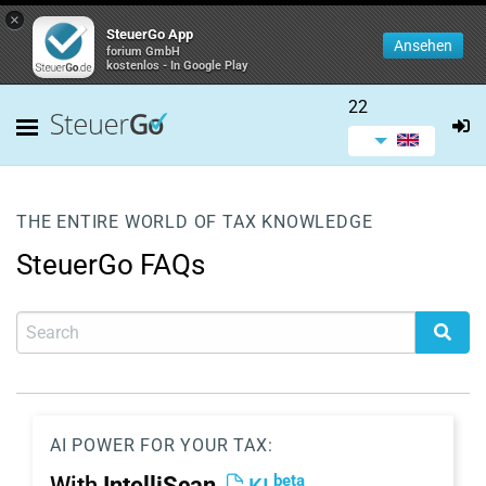
×
SteuerGo App
Ansehen
forium GmbH
kostenlos - In Google Play
22
THE ENTIRE WORLD OF TAX KNOWLEDGE
SteuerGo FAQs
AI POWER FOR YOUR TAX:
beta
With
IntelliScan