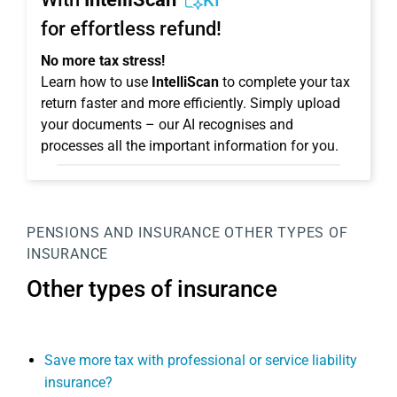
KI
for effortless refund!
No more tax stress!
Learn how to use
IntelliScan
to complete your tax
return faster and more efficiently. Simply upload
your documents – our AI recognises and
processes all the important information for you.
PENSIONS AND INSURANCE
OTHER TYPES OF
INSURANCE
Other types of insurance
Save more tax with professional or service liability
insurance?