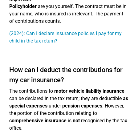
Policyholder
are you yourself. The contract must be in
your name; who is insured is irrelevant. The payment
of contributions counts.
(2024): Can I declare insurance policies I pay for my
child in the tax return?
How can I deduct the contributions for
my car insurance?
The contributions to
motor vehicle liability insurance
can be declared in the tax return; they are deductible
as
special expenses
under
pension expenses
. However,
the portion of the contribution relating to
comprehensive insurance
is
not
recognised by the tax
office.