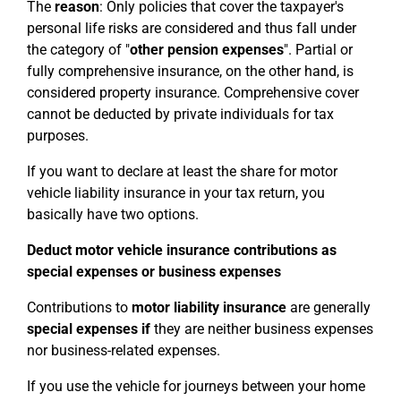
The
reason
: Only policies that cover the taxpayer's
personal life risks are considered and thus fall under
the category of "
other pension expenses
". Partial or
fully comprehensive insurance, on the other hand, is
considered property insurance. Comprehensive cover
cannot be deducted by private individuals for tax
purposes.
If you want to declare at least the share for motor
vehicle liability insurance in your tax return, you
basically have two options.
Deduct motor vehicle insurance contributions as
special expenses or business expenses
Contributions to
motor liability insurance
are generally
special expenses
if
they are neither business expenses
nor business-related expenses.
If you use the vehicle for journeys between your home