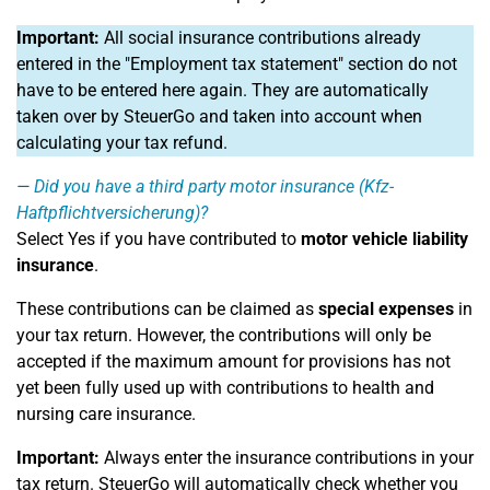
Important:
All social insurance contributions already
entered in the "Employment tax statement" section do not
have to be entered here again. They are automatically
taken over by SteuerGo and taken into account when
calculating your tax refund.
Did you have a third party motor insurance (Kfz-
Haftpflichtversicherung)?
Select Yes if you have contributed to
motor vehicle liability
insurance
.
These contributions can be claimed as
special expenses
in
your tax return. However, the contributions will only be
accepted if the maximum amount for provisions has not
yet been fully used up with contributions to health and
nursing care insurance.
Important:
Always enter the insurance contributions in your
tax return. SteuerGo will automatically check whether you