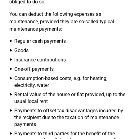
obliged to do so.
You can deduct the following expenses as
maintenance, provided they are so-called typical
maintenance payments:
Regular cash payments
Goods
Insurance contributions
One-off payments
Consumption-based costs, e.g. for heating,
electricity, water
Rental value of the house or flat provided, up to the
usual local rent
Payments to offset tax disadvantages incurred by
the recipient due to the taxation of maintenance
payments
Payments to third parties for the benefit of the