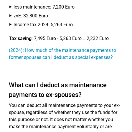
less maintenance: 7,200 Euro
zvE: 32,800 Euro
Income tax 2024: 5,263 Euro
Tax saving
: 7,495 Euro - 5,263 Euro = 2,232 Euro
(2024): How much of the maintenance payments to
former spouses can I deduct as special expenses?
What can I deduct as maintenance
payments to ex-spouses?
You can deduct all maintenance payments to your ex-
spouse, regardless of whether they use the funds for
this purpose or not. It does not matter whether you
make the maintenance payment voluntarily or are