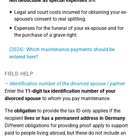
Not deductible as special expenses
are:
Legal and court costs incurred for obtaining your ex-
spouse's consent to real splitting.
Expenses for the funeral of your ex-spouse and for
the purchase of a grave right.
(2024): Which maintenance payments should be
entered here?
FIELD HELP
Identification number of the divorced spouse / partner
Enter the
11-digit tax identification number of your
divorced spouse
to whom you pay maintenance.
The
obligation
to provide the tax ID only applies if the
recipient
lives or has a permanent address in Germany
.
Different obligations for providing proof apply to support
paid to people living abroad, but these do not include an