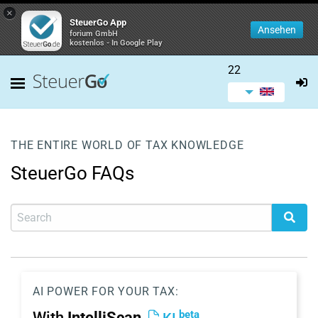
×
SteuerGo App
Ansehen
forium GmbH
kostenlos - In Google Play
22
THE ENTIRE WORLD OF TAX KNOWLEDGE
SteuerGo FAQs
AI POWER FOR YOUR TAX:
beta
With
IntelliScan