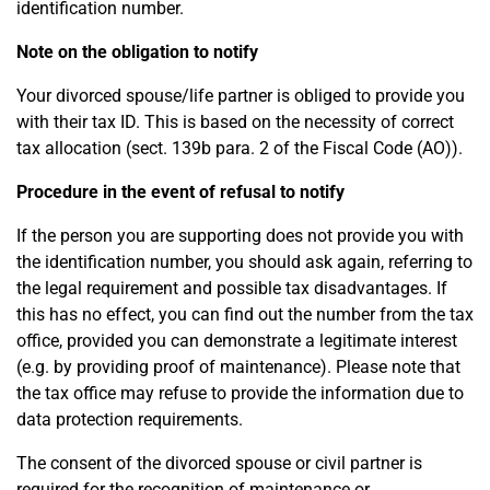
identification number.
Note on the obligation to notify
Your divorced spouse/life partner is obliged to provide you
with their tax ID. This is based on the necessity of correct
tax allocation (sect. 139b para. 2 of the Fiscal Code (AO)).
Procedure in the event of refusal to notify
If the person you are supporting does not provide you with
the identification number, you should ask again, referring to
the legal requirement and possible tax disadvantages. If
this has no effect, you can find out the number from the tax
office, provided you can demonstrate a legitimate interest
(e.g. by providing proof of maintenance). Please note that
the tax office may refuse to provide the information due to
data protection requirements.
The consent of the divorced spouse or civil partner is
required for the recognition of maintenance or