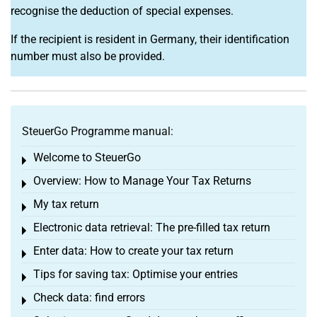
recognise the deduction of special expenses.
If the recipient is resident in Germany, their identification
number must also be provided.
SteuerGo Programme manual:
Welcome to SteuerGo
Toggle menu
Overview: How to Manage Your Tax Returns
Toggle menu
My tax return
Toggle menu
Electronic data retrieval: The pre-filled tax return
Toggle menu
Enter data: How to create your tax return
Toggle menu
Tips for saving tax: Optimise your entries
Toggle menu
Check data: find errors
Toggle menu