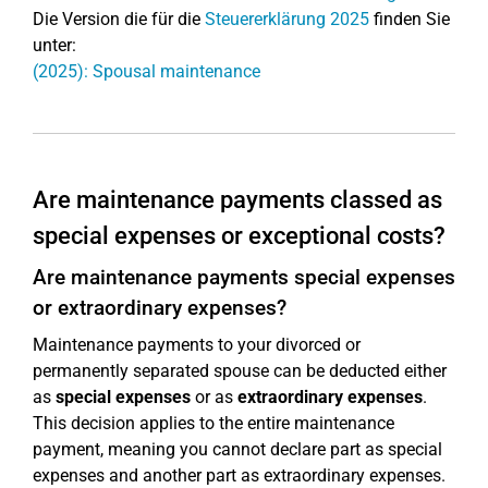
Die Version die für die
Steuererklärung 2025
finden Sie
unter:
(2025): Spousal maintenance
Are maintenance payments classed as
special expenses or exceptional costs?
Are maintenance payments special expenses
or extraordinary expenses?
Maintenance payments to your divorced or
permanently separated spouse can be deducted either
as
special expenses
or as
extraordinary expenses
.
This decision applies to the entire maintenance
payment, meaning you cannot declare part as special
expenses and another part as extraordinary expenses.