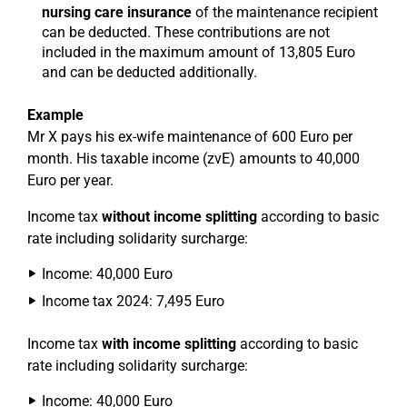
nursing care insurance
of the maintenance recipient
can be deducted. These contributions are not
included in the maximum amount of 13,805 Euro
and can be deducted additionally.
Example
Mr X pays his ex-wife maintenance of 600 Euro per
month. His taxable income (zvE) amounts to 40,000
Euro per year.
Income tax
without income splitting
according to basic
rate including solidarity surcharge:
Income: 40,000 Euro
Income tax 2024: 7,495 Euro
Income tax
with income splitting
according to basic
rate including solidarity surcharge:
Income: 40,000 Euro