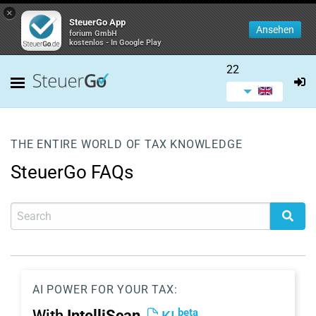
×
SteuerGo App
Ansehen
forium GmbH
kostenlos - In Google Play
22
THE ENTIRE WORLD OF TAX KNOWLEDGE
SteuerGo FAQs
AI POWER FOR YOUR TAX:
beta
With
IntelliScan