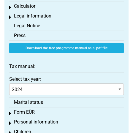
Calculator
Toggle menu
Legal information
Toggle menu
Legal Notice
Press
Download the free programme manual as a .pdf file
Tax manual:
Select tax year:
Marital status
Form EÜR
Toggle menu
Personal information
Toggle menu
Children