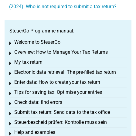
(2024): Who is not required to submit a tax return?
SteuerGo Programme manual:
Welcome to SteuerGo
Toggle menu
Overview: How to Manage Your Tax Returns
Toggle menu
My tax return
Toggle menu
Electronic data retrieval: The pre-filled tax return
Toggle menu
Enter data: How to create your tax return
Toggle menu
Tips for saving tax: Optimise your entries
Toggle menu
Check data: find errors
Toggle menu
Submit tax return: Send data to the tax office
Toggle menu
Steuerbescheid prüfen: Kontrolle muss sein
Toggle menu
Help and examples
Toggle menu