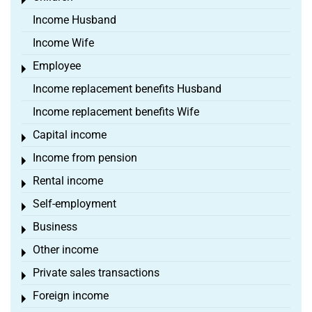
Toggle menu
Income Husband
Income Wife
Employee
Toggle menu
Income replacement benefits Husband
Income replacement benefits Wife
Capital income
Toggle menu
Income from pension
Toggle menu
Rental income
Toggle menu
Self-employment
Toggle menu
Business
Toggle menu
Other income
Toggle menu
Private sales transactions
Toggle menu
Foreign income
Toggle menu