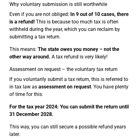
Why voluntary submission is still worthwhile
Even if you are not obliged:
In 9 out of 10 cases, there
is a refund!
This is because too much tax is often
withheld during the year, which you can reclaim by
submitting a tax return.
This means:
The state owes you money – not the
other way around.
A tax refund is very likely!
Assessment on request – the voluntary tax return
If you voluntarily submit a tax return, this is referred to
in tax law as
assessment on request
. You have plenty
of time for this:
For the tax year 2024: You can submit the return until
31 December 2028.
This way, you can still secure a possible refund years
later.