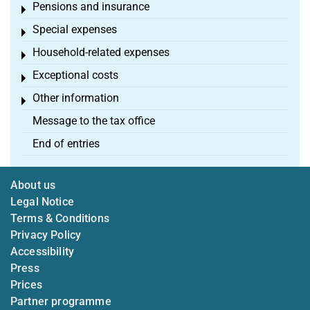
Pensions and insurance
Toggle menu
Special expenses
Toggle menu
Household-related expenses
Toggle menu
Exceptional costs
Toggle menu
Other information
Toggle menu
Message to the tax office
End of entries
About us
Legal Notice
Terms & Conditions
Privacy Policy
Accessibility
Press
Prices
Partner programme