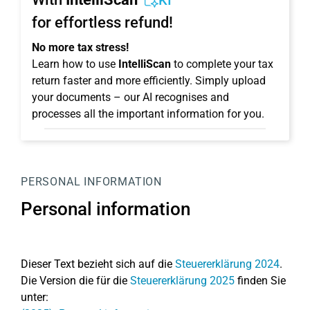
KI
for effortless refund!
No more tax stress!
Learn how to use
IntelliScan
to complete your tax
return faster and more efficiently. Simply upload
your documents – our AI recognises and
processes all the important information for you.
PERSONAL INFORMATION
Personal information
Dieser Text bezieht sich auf die
Steuererklärung 2024
.
Die Version die für die
Steuererklärung 2025
finden Sie
unter: