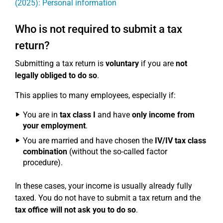
(2025): Personal information
Who is not required to submit a tax
return?
Submitting a tax return is
voluntary
if you are
not
legally obliged to do so
.
This applies to many employees, especially if:
You are in
tax class I
and have
only income from
your employment
.
You are married and have chosen the
IV/IV tax class
combination
(without the so-called factor
procedure).
In these cases, your income is usually already fully
taxed. You do not have to submit a tax return and the
tax office will not ask you to do so
.