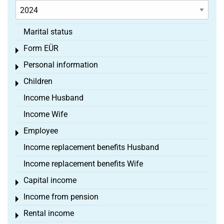
Marital status
Form EÜR
Toggle menu
Personal information
Toggle menu
Children
Toggle menu
Income Husband
Income Wife
Employee
Toggle menu
Income replacement benefits Husband
Income replacement benefits Wife
Capital income
Toggle menu
Income from pension
Toggle menu
Rental income
Toggle menu