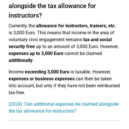
alongside the tax allowance for
instructors?
Currently, the
allowance for instructors, trainers, etc.
is 3,000 Euro. This means that income in the area of
voluntary civic engagement remains
tax and social
security free
up to an amount of 3,000 Euro. However,
expenses up to 3,000 Euro
cannot be claimed
additionally
.
Income
exceeding 3,000 Euro
is taxable. However,
expenses or business expenses
can then be taken
into account, but only if they have not been reimbursed
tax-free.
(2024): Can additional expenses be claimed alongside
the tax allowance for instructors?