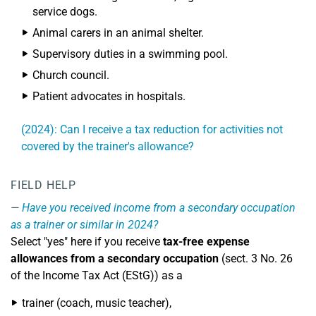
service dogs.
Animal carers in an animal shelter.
Supervisory duties in a swimming pool.
Church council.
Patient advocates in hospitals.
(2024): Can I receive a tax reduction for activities not
covered by the trainer's allowance?
FIELD HELP
Have you received income from a secondary occupation
as a trainer or similar in 2024?
Select "yes" here if you receive
tax-free expense
allowances from a secondary occupation
(sect. 3 No. 26
of the Income Tax Act (EStG)) as a
trainer (coach, music teacher),