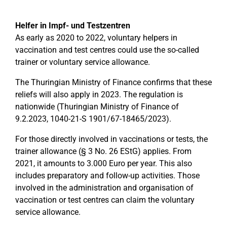
Helfer in Impf- und Testzentren
As early as 2020 to 2022, voluntary helpers in
vaccination and test centres could use the so-called
trainer or voluntary service allowance.
The Thuringian Ministry of Finance confirms that these
reliefs will also apply in 2023. The regulation is
nationwide (Thuringian Ministry of Finance of
9.2.2023, 1040-21-S 1901/67-18465/2023).
For those directly involved in vaccinations or tests, the
trainer allowance (§ 3 No. 26 EStG) applies. From
2021, it amounts to 3.000 Euro per year. This also
includes preparatory and follow-up activities. Those
involved in the administration and organisation of
vaccination or test centres can claim the voluntary
service allowance.