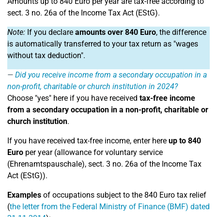
Amounts up to 840 Euro per year are tax-free according to
sect. 3 no. 26a of the Income Tax Act (EStG).
Note:
If you declare
amounts over 840 Euro
, the difference
is automatically transferred to your tax return as "wages
without tax deduction".
Did you receive income from a secondary occupation in a
non-profit, charitable or church institution in 2024?
Choose "yes" here if you have received
tax-free income
from a secondary occupation in a non-profit, charitable or
church institution
.
If you have received tax-free income, enter here
up to 840
Euro
per year (allowance for voluntary service
(Ehrenamtspauschale), sect. 3 no. 26a of the Income Tax
Act (EStG)).
Examples
of occupations subject to the 840 Euro tax relief
(
the letter from the Federal Ministry of Finance (BMF) dated