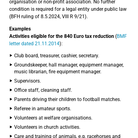
organisation or non-profit association. No further
condition is required for a legal entity under public law
(BFH ruling of 8.5.2024, VIII R 9/21).
Examples
Activities eligible for the 840 Euro tax reduction
(
BMF
letter dated 21.11.2014
):
Club board, treasurer, cashier, secretary.
Groundskeeper, hall manager, equipment manager,
music librarian, fire equipment manager.
Supervisors.
Office staff, cleaning staff.
Parents driving their children to football matches.
Referee in amateur sports.
Volunteers at welfare organisations.
Volunteers in church activities.
Care and training of animals, e.g. racehorses and