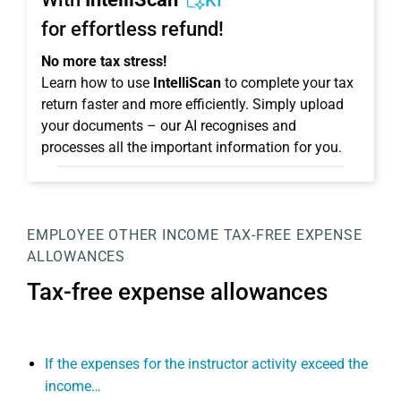
KI
for effortless refund!
No more tax stress!
Learn how to use
IntelliScan
to complete your tax
return faster and more efficiently. Simply upload
your documents – our AI recognises and
processes all the important information for you.
EMPLOYEE
OTHER INCOME
TAX-FREE EXPENSE
ALLOWANCES
Tax-free expense allowances
If the expenses for the instructor activity exceed the
income…