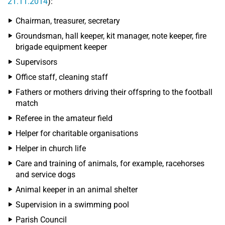
21.11.2014
):
Chairman, treasurer, secretary
Groundsman, hall keeper, kit manager, note keeper, fire
brigade equipment keeper
Supervisors
Office staff, cleaning staff
Fathers or mothers driving their offspring to the football
match
Referee in the amateur field
Helper for charitable organisations
Helper in church life
Care and training of animals, for example, racehorses
and service dogs
Animal keeper in an animal shelter
Supervision in a swimming pool
Parish Council