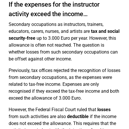
If the expenses for the instructor
activity exceed the income…
Secondary occupations as instructors, trainers,
educators, carers, nurses, and artists are
tax and social
security-free
up to 3.000 Euro per year. However, this
allowance is often not reached. The question is
whether losses from such secondary occupations can
be offset against other income.
Previously, tax offices rejected the recognition of losses
from secondary occupations, as the expenses were
related to tax-free income. Expenses are only
recognised if they exceed the tax-free income and both
exceed the allowance of 3.000 Euro.
However, the Federal Fiscal Court ruled that
losses
from such activities are also
deductible
if the income
does not exceed the allowance. This requires that the