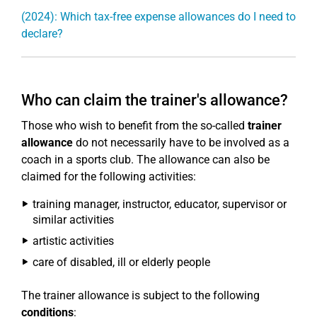
(2024): Which tax-free expense allowances do I need to
declare?
Who can claim the trainer's allowance?
Those who wish to benefit from the so-called
trainer
allowance
do not necessarily have to be involved as a
coach in a sports club. The allowance can also be
claimed for the following activities:
training manager, instructor, educator, supervisor or
similar activities
artistic activities
care of disabled, ill or elderly people
The trainer allowance is subject to the following
conditions
: