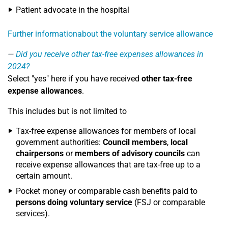
Patient advocate in the hospital
Further informationabout the voluntary service allowance
Did you receive other tax-free expenses allowances in
2024?
Select "yes" here if you have received
other tax-free
expense allowances
.
This includes but is not limited to
Tax-free expense allowances for members of local
government authorities:
Council members
,
local
chairpersons
or
members of advisory councils
can
receive expense allowances that are tax-free up to a
certain amount.
Pocket money or comparable cash benefits paid to
persons doing voluntary service
(FSJ or comparable
services).