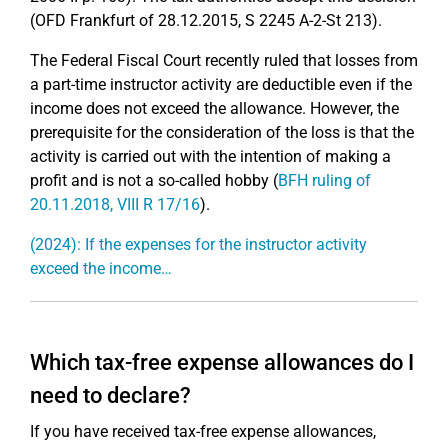
(OFD Frankfurt of 28.12.2015, S 2245 A-2-St 213).
The Federal Fiscal Court recently ruled that losses from
a part-time instructor activity are deductible even if the
income does not exceed the allowance. However, the
prerequisite for the consideration of the loss is that the
activity is carried out with the intention of making a
profit and is not a so-called hobby (
BFH ruling of
20.11.2018, VIII R 17/16
).
(2024): If the expenses for the instructor activity
exceed the income…
Which tax-free expense allowances do I
need to declare?
If you have received tax-free expense allowances,