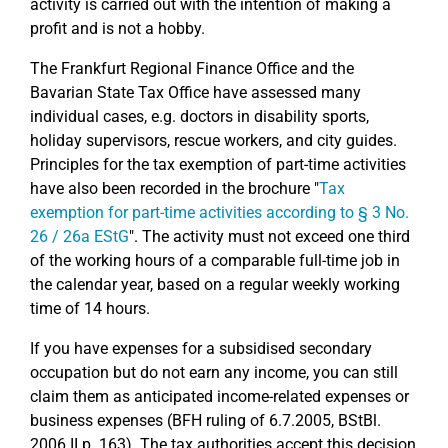
activity is carried out with the intention of making a
profit and is not a hobby.
The Frankfurt Regional Finance Office and the
Bavarian State Tax Office have assessed many
individual cases, e.g. doctors in disability sports,
holiday supervisors, rescue workers, and city guides.
Principles for the tax exemption of part-time activities
have also been recorded in the brochure "
Tax
exemption for part-time activities according to § 3 No.
26 / 26a EStG
". The activity must not exceed one third
of the working hours of a comparable full-time job in
the calendar year, based on a regular weekly working
time of 14 hours.
If you have expenses for a subsidised secondary
occupation but do not earn any income, you can still
claim them as anticipated income-related expenses or
business expenses (BFH ruling of 6.7.2005, BStBl.
2006 II p. 163). The tax authorities accept this decision