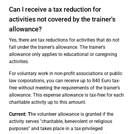
Can I receive a tax reduction for
activities not covered by the trainer's
allowance?
Yes, there are tax reductions for activities that do not
fall under the trainer's allowance. The trainer's
allowance only applies to educational or caregiving
activities.
For voluntary work in non-profit associations or public
law corporations, you can receive up to 840 Euro tax-
free without meeting the requirements of the trainer's
allowance. This expense allowance is tax-free for each
charitable activity up to this amount.
Current: T
he volunteer allowance is granted if the
activity serves "charitable, benevolent or religious
purposes" and takes place in a tax-privileged