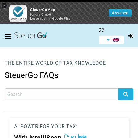
×
SteuerGo App
Ansehen
forium GmbH
kostenlos - In Google Play
22
THE ENTIRE WORLD OF TAX KNOWLEDGE
SteuerGo FAQs
AI POWER FOR YOUR TAX:
beta
With
IntelliScan