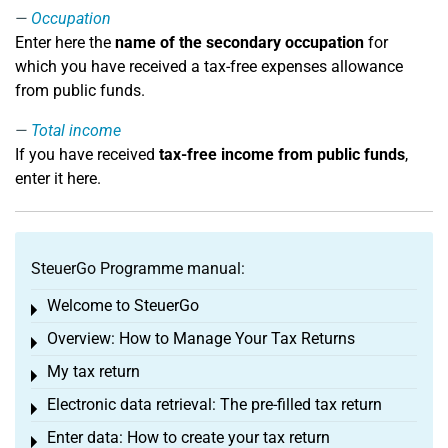
Occupation
Enter here the
name of the secondary occupation
for
which you have received a tax-free expenses allowance
from public funds.
Total income
If you have received
tax-free income from public funds
,
enter it here.
SteuerGo Programme manual:
Welcome to SteuerGo
Toggle menu
Overview: How to Manage Your Tax Returns
Toggle menu
My tax return
Toggle menu
Electronic data retrieval: The pre-filled tax return
Toggle menu
Enter data: How to create your tax return
Toggle menu