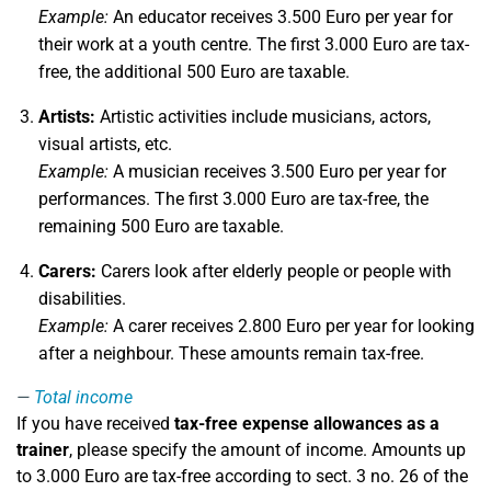
Example:
An educator receives 3.500 Euro per year for
their work at a youth centre. The first 3.000 Euro are tax-
free, the additional 500 Euro are taxable.
Artists:
Artistic activities include musicians, actors,
visual artists, etc.
Example:
A musician receives 3.500 Euro per year for
performances. The first 3.000 Euro are tax-free, the
remaining 500 Euro are taxable.
Carers:
Carers look after elderly people or people with
disabilities.
Example:
A carer receives 2.800 Euro per year for looking
after a neighbour. These amounts remain tax-free.
Total income
If you have received
tax-free expense allowances as a
trainer
, please specify the amount of income. Amounts up
to 3.000 Euro are tax-free according to sect. 3 no. 26 of the