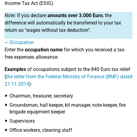
Income Tax Act (EStG).
Note:
If you declare
amounts over 3.000 Euro
, the
difference will automatically be transferred to your tax
return as "wages without tax deduction".
Occupation
Enter the
occupation name
for which you received a tax-
free expenses allowance.
Examples
of occupations subject to the 840 Euro tax relief
(
the letter from the Federal Ministry of Finance (BMF) dated
21.11.2014
):
Chairman, treasurer, secretary
Groundsman, hall keeper, kit manager, note keeper, fire
brigade equipment keeper
Supervisors
Office workers, cleaning staff