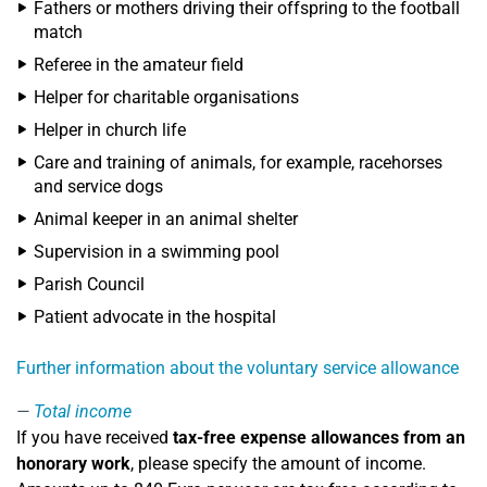
Fathers or mothers driving their offspring to the football
match
Referee in the amateur field
Helper for charitable organisations
Helper in church life
Care and training of animals, for example, racehorses
and service dogs
Animal keeper in an animal shelter
Supervision in a swimming pool
Parish Council
Patient advocate in the hospital
Further information about the voluntary service allowance
Total income
If you have received
tax-free expense allowances from an
honorary work
, please specify the amount of income.