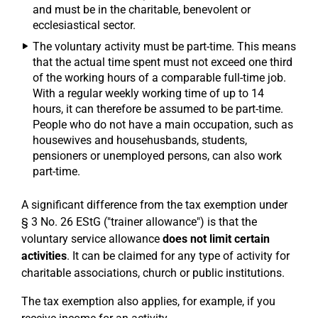
and must be in the charitable, benevolent or
ecclesiastical sector.
The voluntary activity must be part-time. This means
that the actual time spent must not exceed one third
of the working hours of a comparable full-time job.
With a regular weekly working time of up to 14
hours, it can therefore be assumed to be part-time.
People who do not have a main occupation, such as
housewives and househusbands, students,
pensioners or unemployed persons, can also work
part-time.
A significant difference from the tax exemption under
§ 3 No. 26 EStG ("trainer allowance") is that the
voluntary service allowance
does not limit certain
activities
. It can be claimed for any type of activity for
charitable associations, church or public institutions.
The tax exemption also applies, for example, if you