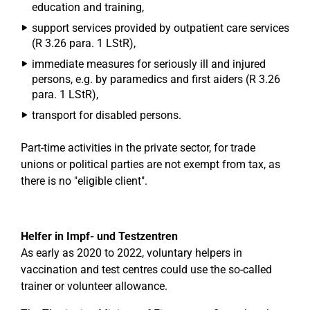
education and training,
support services provided by outpatient care services
(R 3.26 para. 1 LStR),
immediate measures for seriously ill and injured
persons, e.g. by paramedics and first aiders (R 3.26
para. 1 LStR),
transport for disabled persons.
Part-time activities in the private sector, for trade
unions or political parties are not exempt from tax, as
there is no "eligible client".
Helfer in Impf- und Testzentren
As early as 2020 to 2022, voluntary helpers in
vaccination and test centres could use the so-called
trainer or volunteer allowance.