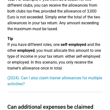
different clubs, you can receive the allowances from
both clubs tax-free, provided the allowance of 3,000
Euro is not exceeded. Simply enter the total of the two
allowances in your tax return. Any amount exceeding
the maximum must be taxed.
Tip
If you have different roles, one
self-employed
and the
other
employed
, you must allocate this amount to one
type of income in your tax return: either self-employed
or employed. In this scenario, you only receive the
trainer's allowance once in total.
(2024): Can I also claim trainer allowances for multiple
activities?
Can additional expenses be claimed