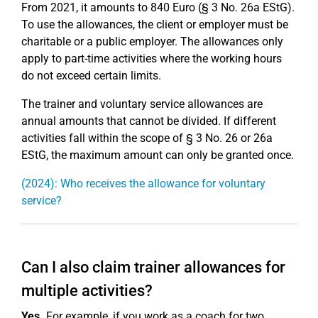
From 2021, it amounts to 840 Euro (§ 3 No. 26a EStG).
To use the allowances, the client or employer must be
charitable or a public employer. The allowances only
apply to part-time activities where the working hours
do not exceed certain limits.
The trainer and voluntary service allowances are
annual amounts that cannot be divided. If different
activities fall within the scope of § 3 No. 26 or 26a
EStG, the maximum amount can only be granted once.
(2024): Who receives the allowance for voluntary
service?
Can I also claim trainer allowances for
multiple activities?
Yes.
For example, if you work as a coach for two