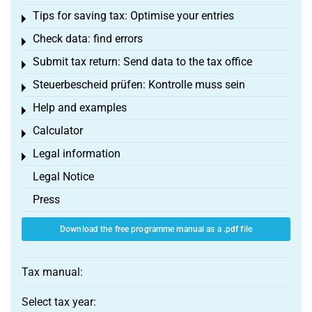
Tips for saving tax: Optimise your entries
Toggle menu
Check data: find errors
Toggle menu
Submit tax return: Send data to the tax office
Toggle menu
Steuerbescheid prüfen: Kontrolle muss sein
Toggle menu
Help and examples
Toggle menu
Calculator
Toggle menu
Legal information
Toggle menu
Legal Notice
Press
Download the free programme manual as a .pdf file
Tax manual:
Select tax year: