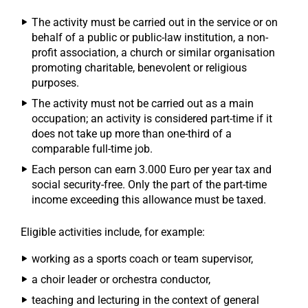
The activity must be carried out in the service or on
behalf of a public or public-law institution, a non-
profit association, a church or similar organisation
promoting charitable, benevolent or religious
purposes.
The activity must not be carried out as a main
occupation; an activity is considered part-time if it
does not take up more than one-third of a
comparable full-time job.
Each person can earn 3.000 Euro per year tax and
social security-free. Only the part of the part-time
income exceeding this allowance must be taxed.
Eligible activities include, for example:
working as a sports coach or team supervisor,
a choir leader or orchestra conductor,
teaching and lecturing in the context of general