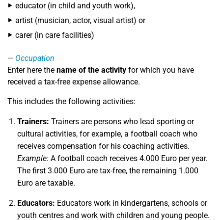
educator (in child and youth work),
artist (musician, actor, visual artist) or
carer (in care facilities)
Occupation
Enter here the
name of the activity
for which you have
received a tax-free expense allowance.
This includes the following activities:
Trainers:
Trainers are persons who lead sporting or
cultural activities, for example, a football coach who
receives compensation for his coaching activities.
Example:
A football coach receives 4.000 Euro per year.
The first 3.000 Euro are tax-free, the remaining 1.000
Euro are taxable.
Educators:
Educators work in kindergartens, schools or
youth centres and work with children and young people.