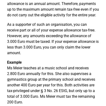
allowance is an annual amount. Therefore, payments
up to the maximum amount remain tax-free even if you
do not carry out the eligible activity for the entire year.
As a supporter of such an organisation, you can
receive part or all of your expense allowance tax-free.
However, any amounts exceeding the allowance of
3.000 Euro must be taxed. If your expense allowance is
less than 3.000 Euro, you can only claim the lower
amount.
Example
Ms Meier teaches at a music school and receives
2.800 Euro annually for this. She also supervises a
gymnastics group at the primary school and receives
another 400 Euro per year for this. Both activities are
tax-privileged under § 3 No. 26 EStG, but only up to a
total of 3.000 Euro. Ms Meier must tax the remaining
200 Euro.