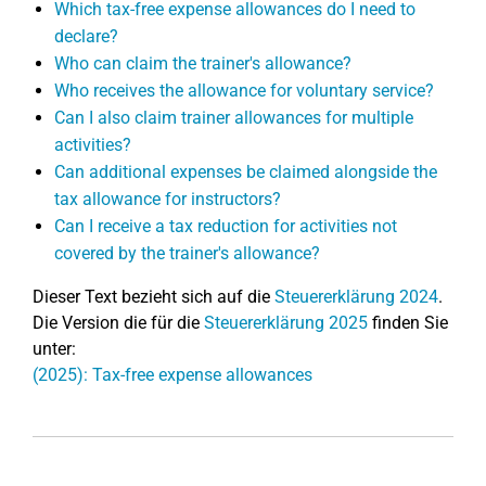
Which tax-free expense allowances do I need to
declare?
Who can claim the trainer's allowance?
Who receives the allowance for voluntary service?
Can I also claim trainer allowances for multiple
activities?
Can additional expenses be claimed alongside the
tax allowance for instructors?
Can I receive a tax reduction for activities not
covered by the trainer's allowance?
Dieser Text bezieht sich auf die
Steuererklärung 2024
.
Die Version die für die
Steuererklärung 2025
finden Sie
unter:
(2025): Tax-free expense allowances