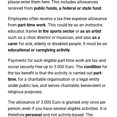
please enter them here. This includes allowances
received from
public funds, a federal or state fund
.
Employees often receive a tax-free expense allowance
from
part-time work
. This could be as an instructor,
educator, trainer
in the sports sector
or
as an artist
such as a choir director or musician, and also
as a
carer
for sick, elderly or disabled people. It must be an
educational or caregiving activity
.
Payments for such eligible part-time work are tax and
social security-free up to 3.000 Euro. The
condition
for
the tax benefit is that the activity is carried out
part-
time
, for a charitable organisation or a legal entity
under public law, and serves charitable, benevolent or
religious purposes.
The allowance of 3.000 Euro is granted only once per
person, even if you have several eligible activities. It is
therefore
personal
and not activity-based. The