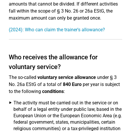
amounts that cannot be divided. If different activities
fall within the scope of § 3 No. 26 or 26a EStG, the
maximum amount can only be granted once.
(2024): Who can claim the trainer's allowance?
Who receives the allowance for
voluntary service?
The so-called
voluntary service allowance
under § 3
No. 26a EStG of a total of
840 Euro
per year is subject
to the following
conditions
:
The activity must be carried out in the service or on
behalf of a legal entity under public law, based in the
European Union or the European Economic Area (e.g.
federal government, states, municipalities, certain
religious communities) or a tax-privileged institution