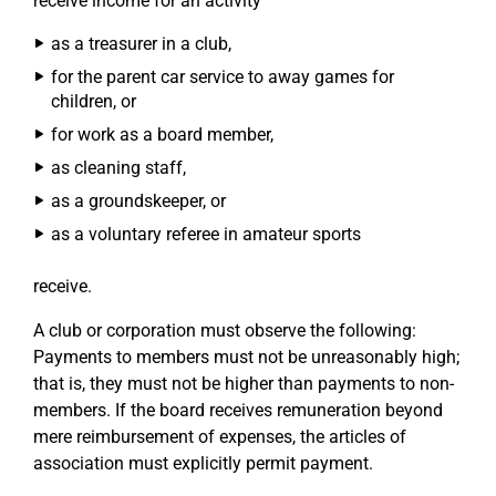
receive income for an activity
as a treasurer in a club,
for the parent car service to away games for
children, or
for work as a board member,
as cleaning staff,
as a groundskeeper, or
as a voluntary referee in amateur sports
receive.
A club or corporation must observe the following:
Payments to members must not be unreasonably high;
that is, they must not be higher than payments to non-
members. If the board receives remuneration beyond
mere reimbursement of expenses, the articles of
association must explicitly permit payment.