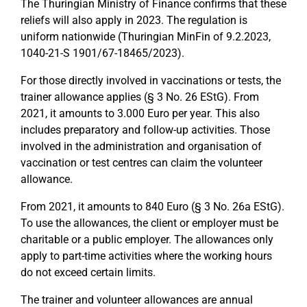
The Thuringian Ministry of Finance confirms that these
reliefs will also apply in 2023. The regulation is
uniform nationwide (Thuringian MinFin of 9.2.2023,
1040-21-S 1901/67-18465/2023).
For those directly involved in vaccinations or tests, the
trainer allowance applies (§ 3 No. 26 EStG). From
2021, it amounts to 3.000 Euro per year. This also
includes preparatory and follow-up activities. Those
involved in the administration and organisation of
vaccination or test centres can claim the volunteer
allowance.
From 2021, it amounts to 840 Euro (§ 3 No. 26a EStG).
To use the allowances, the client or employer must be
charitable or a public employer. The allowances only
apply to part-time activities where the working hours
do not exceed certain limits.
The trainer and volunteer allowances are annual