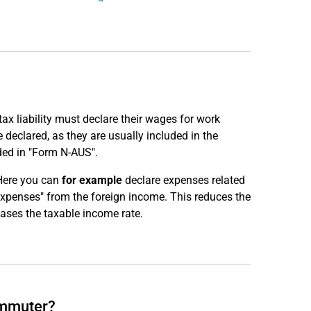
x liability must declare their wages for work
declared, as they are usually included in the
ded in "Form N-AUS".
Here you can
for example
declare expenses related
expenses" from the foreign income. This reduces the
ases the taxable income rate.
ommuter?