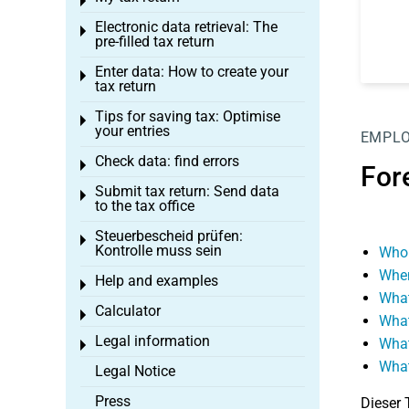
Toggle menu
Electronic data retrieval: The
Toggle menu
pre-filled tax return
Enter data: How to create your
Toggle menu
tax return
Tips for saving tax: Optimise
Toggle menu
your entries
EMPL
Check data: find errors
Toggle menu
For
Submit tax return: Send data
Toggle menu
to the tax office
Steuerbescheid prüfen:
Toggle menu
Kontrolle muss sein
Who 
When
Help and examples
Toggle menu
What
Calculator
Toggle menu
What
Legal information
What
Toggle menu
What
Legal Notice
Press
Dieser 