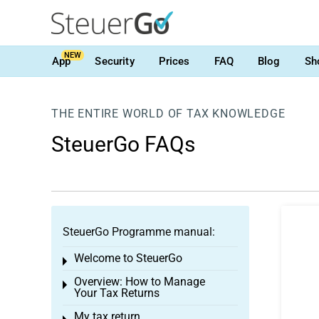
NEW
App
Security
Prices
FAQ
Blog
Sh
THE ENTIRE WORLD OF TAX KNOWLEDGE
SteuerGo FAQs
SteuerGo Programme manual:
Welcome to SteuerGo
Toggle menu
Overview: How to Manage
Toggle menu
Your Tax Returns
My tax return