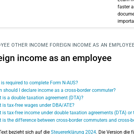
faster 
documen
importa
OYEE
OTHER INCOME
FOREIGN INCOME AS AN EMPLOYE
eign income as an employee
is required to complete Form N-AUS?
 should I declare income as a cross-border commuter?
 is a double taxation agreement (DTA)?
 is tax-free wages under DBA/ATE?
 is tax-free income under double taxation agreements (DTA) o
 is the difference between cross-border commuters and cross-b
Text bezieht sich auf die
Steuererklärung 2024
. Die Version die f