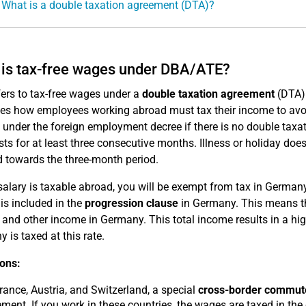
 What is a double taxation agreement (DTA)?
is tax-free wages under DBA/ATE?
fers to tax-free wages under a
double taxation agreement
(DTA)
tes how employees working abroad must tax their income to avo
e under the foreign employment decree if there is no double taxa
sts for at least three consecutive months. Illness or holiday doe
 towards the three-month period.
 salary is taxable abroad, you will be exempt from tax in Germa
is included in the
progression clause
in Germany. This means tha
and other income in Germany. This total income results in a high
 is taxed at this rate.
ons:
rance, Austria, and Switzerland, a special
cross-border commute
ment. If you work in these countries, the wages are taxed in the