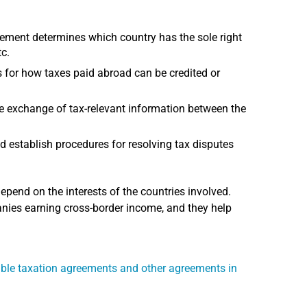
ment determines which country has the sole right
tc.
or how taxes paid abroad can be credited or
e exchange of tax-relevant information between the
d establish procedures for resolving tax disputes
end on the interests of the countries involved.
nies earning cross-border income, and they help
ble taxation agreements and other agreements in