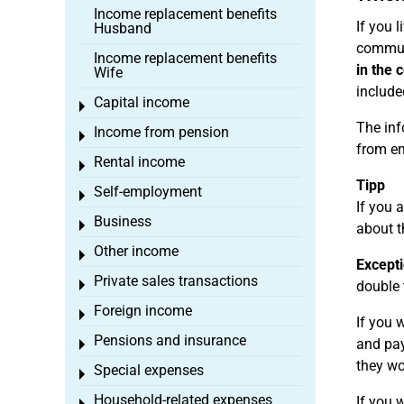
Income replacement benefits
If you 
Husband
commute
Income replacement benefits
in the 
Wife
include
Capital income
Toggle menu
The inf
Income from pension
Toggle menu
from e
Rental income
Toggle menu
Tipp
Self-employment
Toggle menu
If you 
Business
Toggle menu
about t
Other income
Toggle menu
Excepti
Private sales transactions
Toggle menu
double 
Foreign income
Toggle menu
If you 
Pensions and insurance
and pay
Toggle menu
they wo
Special expenses
Toggle menu
Household-related expenses
If you 