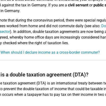
d against the tax in Germany. If you are a
civil servant
or
public 
y in Germany.
note that during the coronavirus period, there were special reg
es worked from home and did not commute daily (see also:
Do
 sector
). In addition, double taxation agreements are now bein
reed, whereby home office days are increasingly considered harml
ly checked where the right of taxation lies.
 When should I declare income as a cross-border commuter?
is a double taxation agreement (DTA)?
e taxation agreement (DTA) is an international treaty between tw
to prevent the double taxation of income that could be taxable i
n occurs when a taxpayer has to pay tax on their income in two d