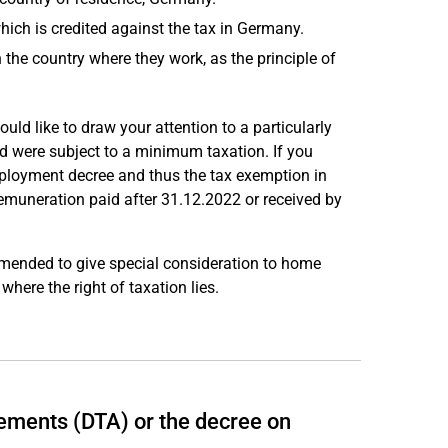
hich is credited against the tax in Germany.
 the country where they work, as the principle of
uld like to draw your attention to a particularly
 were subject to a minimum taxation. If you
mployment decree and thus the tax exemption in
muneration paid after 31.12.2022 or received by
mended to give special consideration to home
where the right of taxation lies.
ements (DTA) or the decree on