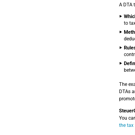
A DTA t
Which
to ta
Metho
deduc
Rules
contr
Defin
betwe
The exa
DTAs ar
promote
Steuer
You can
the tax