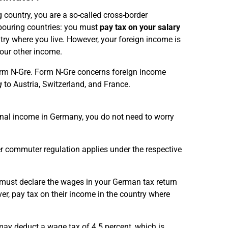
 country, you are a so-called cross-border
bouring countries: you must
pay tax on your salary
ntry where you live. However, your foreign income is
your other income.
orm N-Gre. Form N-Gre concerns foreign income
g
to Austria, Switzerland, and France.
onal income in Germany, you do not need to worry
er commuter regulation applies under the respective
t must declare the wages in your German tax return
er, pay tax on their income in the country where
may deduct a wage tax of 4.5 percent, which is