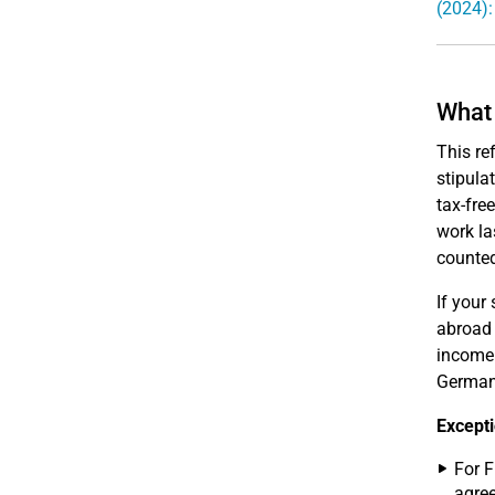
(2024):
What 
This re
stipula
tax-fre
work la
counted
If your
abroad 
income 
Germany
Excepti
For F
agree