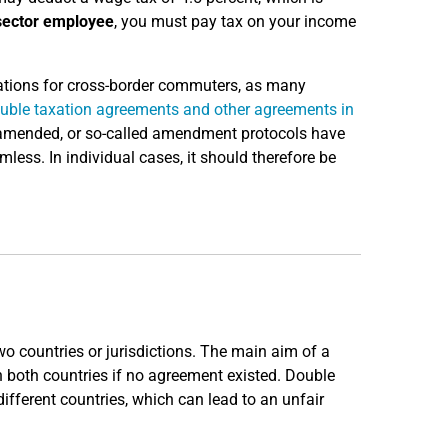
sector employee
, you must pay tax on your income
ulations for cross-border commuters, as many
uble taxation agreements and other agreements in
g amended, or so-called amendment protocols have
ess. In individual cases, it should therefore be
o countries or jurisdictions. The main aim of a
n both countries if no agreement existed. Double
ifferent countries, which can lead to an unfair