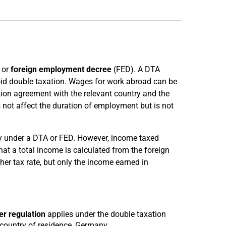
 or
foreign employment decree
(FED). A DTA
id double taxation. Wages for work abroad can be
tion agreement with the relevant country and the
s not affect the duration of employment but is not
ny under a DTA or FED. However, income taxed
t a total income is calculated from the foreign
er tax rate, but only the income earned in
r regulation
applies under the double taxation
 country of residence, Germany.