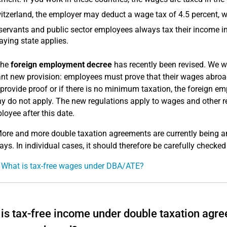
itzerland, the employer may deduct a wage tax of 4.5 percent, w
 servants and public sector employees always tax their income in
aying state applies.
he
foreign employment decree
has recently been revised. We wo
nt new provision: employees must prove that their wages abroad
provide proof or if there is no minimum taxation, the foreign e
 do not apply. The new regulations apply to wages and other re
loyee after this date.
ore and more double taxation agreements are currently being a
ays. In individual cases, it should therefore be carefully checked 
 What is tax-free wages under DBA/ATE?
is tax-free income under double taxation agre