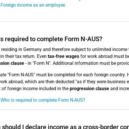
 Foreign income as an employee
s required to complete Form N-AUS?
residing in Germany and therefore subject to unlimited income ta
in their tax return. Even
tax-free wages
for work abroad must be 
sion clause
- in "Form N". Additional information must be provi
ate "Form N-AUS" must be completed for each foreign country. 
work abroad, which are then deducted "as if they were business 
of foreign income included in the
progression clause
and incre
 Who is required to complete Form N-AUS?
should I declare income as a cross-border c