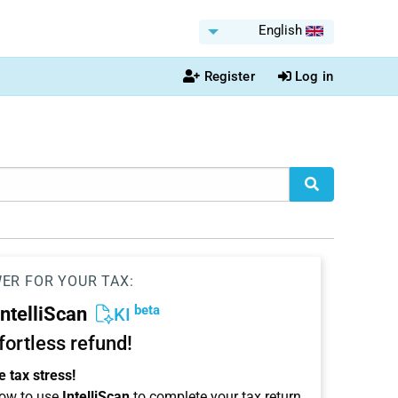
English
Register
Log in
WER FOR YOUR TAX:
beta
IntelliScan
KI
ffortless refund!
 tax stress!
ow to use
IntelliScan
to complete your tax return