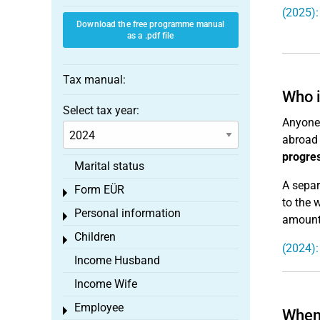
(2025):
Download the free programme manual
as a .pdf file
Tax manual:
Who i
Select tax year:
Anyone 
abroad 
progres
Marital status
A separ
Form EÜR
Toggle menu
to the 
Personal information
Toggle menu
amount 
Children
Toggle menu
(2024):
Income Husband
Income Wife
Employee
Toggle menu
When 