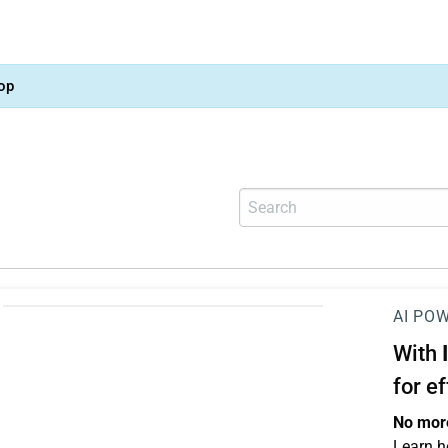
op
AI PO
With
for e
No more
Learn h