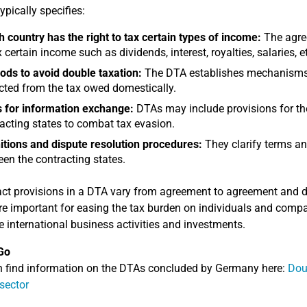
ypically specifies:
 country has the right to tax certain types of income:
The agree
x certain income such as dividends, interest, royalties, salaries, e
ds to avoid double taxation:
The DTA establishes mechanisms f
ted from the tax owed domestically.
 for information exchange:
DTAs may include provisions for th
acting states to combat tax evasion.
itions and dispute resolution procedures:
They clarify terms an
en the contracting states.
ct provisions in a DTA vary from agreement to agreement and dep
e important for easing the tax burden on individuals and compa
 international business activities and investments.
Go
 find information on the DTAs concluded by Germany here:
Dou
 sector