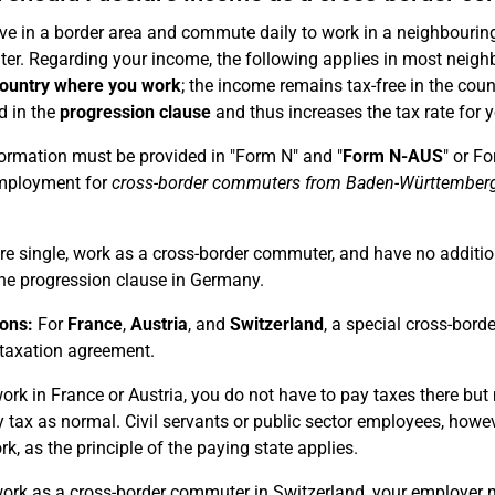
live in a border area and commute daily to work in a neighbouring
r. Regarding your income, the following applies in most neigh
country where you work
; the income remains tax-free in the cou
d in the
progression clause
and thus increases the tax rate for 
ormation must be provided in "Form N" and "
Form N-AUS
" or F
mployment for
cross-border commuters from Baden-Württember
are single, work as a cross-border commuter, and have no additi
he progression clause in Germany.
ons:
For
France
,
Austria
, and
Switzerland
, a special cross-bord
taxation agreement.
work in France or Austria, you do not have to pay taxes there bu
 tax as normal. Civil servants or public sector employees, howev
rk, as the principle of the paying state applies.
work as a cross-border commuter in Switzerland, your employer 