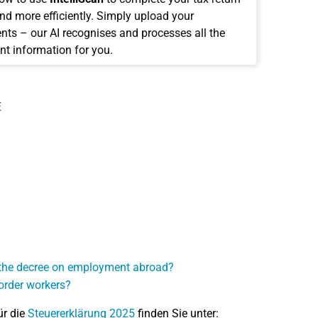
and more efficiently. Simply upload your
ts – our AI recognises and processes all the
nt information for you.
E
r the decree on employment abroad?
order workers?
ür die
Steuererklärung 2025
finden Sie unter: