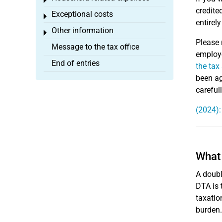
Toggle menu
credite
Exceptional costs
Toggle menu
entirel
Other information
Toggle menu
Please 
Message to the tax office
employe
End of entries
the tax
been ag
careful
(2024):
What 
A doubl
DTA is 
taxatio
burden.