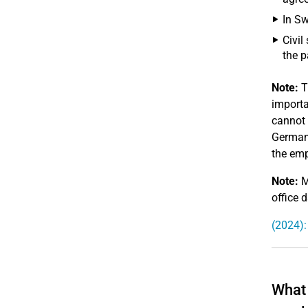
In Sw
Civil
the p
Note:
T
importa
cannot 
Germany
the emp
Note:
M
office d
(2024):
What 