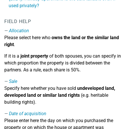
used privately?
FIELD HELP
Allocation
Please select here who
owns the land or the similar land
right
.
If it is a
joint property
of both spouses, you can specify in
which proportion the property is divided between the
partners. As a rule, each share is 50%.
Sale
Specify here whether you have sold
undeveloped land,
developed land or similar land rights
(e.g. heritable
building rights).
Date of acquisition
Please enter here the day on which you purchased the
property or on which the house or apartment was