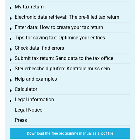
My tax return
Toggle menu
Electronic data retrieval: The pre-filled tax return
Toggle menu
Enter data: How to create your tax return
Toggle menu
Tips for saving tax: Optimise your entries
Toggle menu
Check data: find errors
Toggle menu
Submit tax return: Send data to the tax office
Toggle menu
Steuerbescheid prüfen: Kontrolle muss sein
Toggle menu
Help and examples
Toggle menu
Calculator
Toggle menu
Legal information
Toggle menu
Legal Notice
Press
Download the free programme manual as a .pdf file