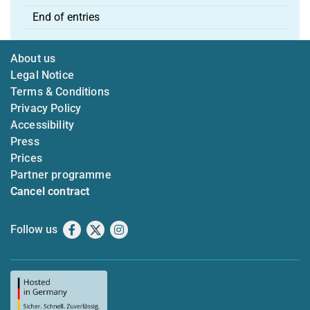
End of entries
About us
Legal Notice
Terms & Conditions
Privacy Policy
Accessibility
Press
Prices
Partner programme
Cancel contract
Follow us
Facebook
X
Instagram