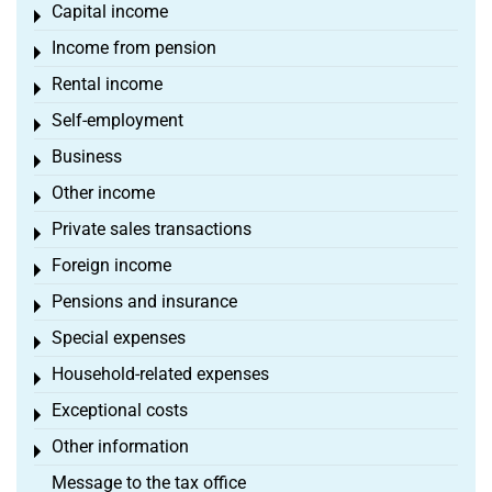
Capital income
Toggle menu
Income from pension
Toggle menu
Rental income
Toggle menu
Self-employment
Toggle menu
Business
Toggle menu
Other income
Toggle menu
Private sales transactions
Toggle menu
Foreign income
Toggle menu
Pensions and insurance
Toggle menu
Special expenses
Toggle menu
Household-related expenses
Toggle menu
Exceptional costs
Toggle menu
Other information
Toggle menu
Message to the tax office