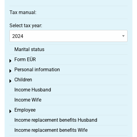
Tax manual:
Select tax year:
Marital status
Form EÜR
Toggle menu
Personal information
Toggle menu
Children
Toggle menu
Income Husband
Income Wife
Employee
Toggle menu
Income replacement benefits Husband
Income replacement benefits Wife