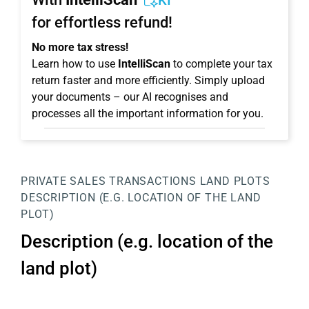
KI
for effortless refund!
No more tax stress!
Learn how to use
IntelliScan
to complete your tax
return faster and more efficiently. Simply upload
your documents – our AI recognises and
processes all the important information for you.
PRIVATE SALES TRANSACTIONS
LAND PLOTS
DESCRIPTION (E.G. LOCATION OF THE LAND
PLOT)
Description (e.g. location of the
land plot)