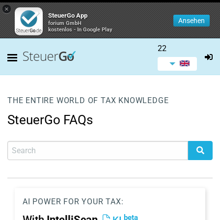
×
SteuerGo App
Ansehen
forium GmbH
kostenlos - In Google Play
22
THE ENTIRE WORLD OF TAX KNOWLEDGE
SteuerGo FAQs
AI POWER FOR YOUR TAX:
beta
With
IntelliScan