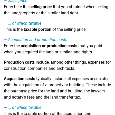
Sales price
Enter here the
selling price
that you obtained when selling
the land/property or the similar land right.
... of which taxable
This is the
taxable portion
of the selling price.
Acquisition and production costs
Enter the
acquisition or production costs
that you paid
when you acquired the land or similar land rights.
Production costs
include, among other things, expenses for
construction companies and architects.
Acquisition costs
typically include all expenses associated
with the acquisition of a property or building. These include
the purchase price for the land and building, the lawyer's
and notary's fees and the land transfer tax.
... of which taxable
This is the taxable portion of the acquisition and