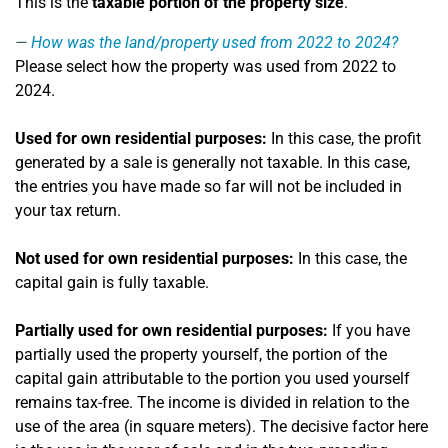
This is the
taxable portion of the property size
.
How was the land/property used from 2022 to 2024?
Please select how the property was used from 2022 to
2024.
Used for own residential purposes:
In this case, the profit
generated by a sale is generally not taxable. In this case,
the entries you have made so far will not be included in
your tax return.
Not used for own residential purposes:
In this case, the
capital gain is fully taxable.
Partially used for own residential purposes:
If you have
partially used the property yourself, the portion of the
capital gain attributable to the portion you used yourself
remains tax-free. The income is divided in relation to the
use of the area (in square meters). The decisive factor here