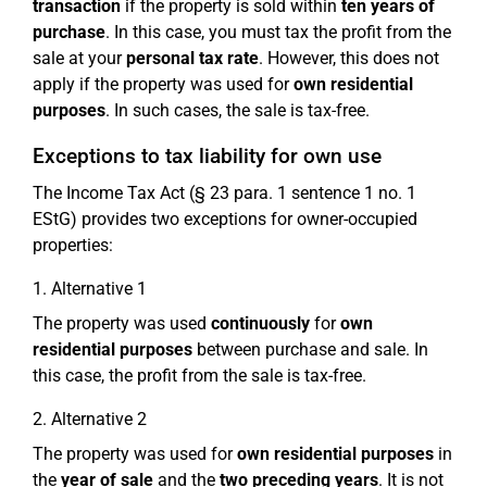
transaction
if the property is sold within
ten years of
purchase
. In this case, you must tax the profit from the
sale at your
personal tax rate
. However, this does not
apply if the property was used for
own residential
purposes
. In such cases, the sale is tax-free.
Exceptions to tax liability for own use
The Income Tax Act (§ 23 para. 1 sentence 1 no. 1
EStG) provides two exceptions for owner-occupied
properties:
1. Alternative 1
The property was used
continuously
for
own
residential purposes
between purchase and sale. In
this case, the profit from the sale is tax-free.
2. Alternative 2
The property was used for
own residential purposes
in
the
year of sale
and the
two preceding years
. It is not