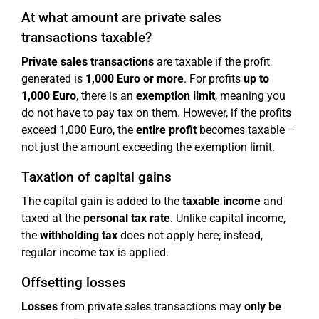
At what amount are private sales
transactions taxable?
Private sales transactions
are taxable if the profit
generated is
1,000 Euro or more
. For profits
up to
1,000 Euro
, there is an
exemption limit
, meaning you
do not have to pay tax on them. However, if the profits
exceed 1,000 Euro, the
entire profit
becomes taxable –
not just the amount exceeding the exemption limit.
Taxation of capital gains
The capital gain is added to the
taxable income
and
taxed at the
personal tax rate
. Unlike capital income,
the
withholding tax
does not apply here; instead,
regular income tax is applied.
Offsetting losses
Losses
from private sales transactions may
only be