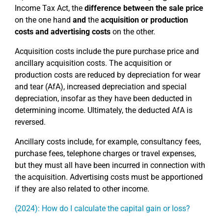
Income Tax Act, the
difference between the sale price
on the one hand
and
the
acquisition or production
costs and advertising costs
on the other.
Acquisition costs include the pure purchase price and
ancillary acquisition costs. The acquisition or
production costs are reduced by depreciation for wear
and tear (AfA), increased depreciation and special
depreciation, insofar as they have been deducted in
determining income. Ultimately, the deducted AfA is
reversed.
Ancillary costs include, for example, consultancy fees,
purchase fees, telephone charges or travel expenses,
but they must all have been incurred in connection with
the acquisition. Advertising costs must be apportioned
if they are also related to other income.
(2024): How do I calculate the capital gain or loss?