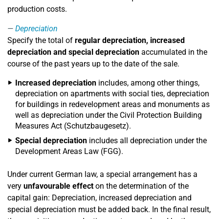
production costs.
Depreciation
Specify the total of
regular depreciation, increased
depreciation and special depreciation
accumulated in the
course of the past years up to the date of the sale.
Increased depreciation
includes, among other things,
depreciation on apartments with social ties, depreciation
for buildings in redevelopment areas and monuments as
well as depreciation under the Civil Protection Building
Measures Act (Schutzbaugesetz).
Special depreciation
includes all depreciation under the
Development Areas Law (FGG).
Under current German law, a special arrangement has a
very
unfavourable effect
on the determination of the
capital gain: Depreciation, increased depreciation and
special depreciation must be added back. In the final result,