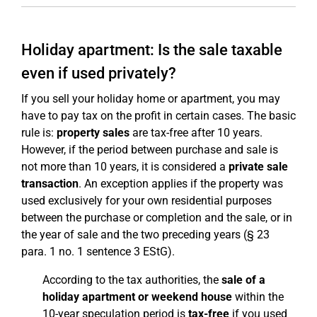
Holiday apartment: Is the sale taxable
even if used privately?
If you sell your holiday home or apartment, you may
have to pay tax on the profit in certain cases. The basic
rule is:
property sales
are tax-free after 10 years.
However, if the period between purchase and sale is
not more than 10 years, it is considered a
private sale
transaction
. An exception applies if the property was
used exclusively for your own residential purposes
between the purchase or completion and the sale, or in
the year of sale and the two preceding years (§ 23
para. 1 no. 1 sentence 3 EStG).
According to the tax authorities, the
sale of a
holiday apartment or weekend house
within the
10-year speculation period is
tax-free
if you used