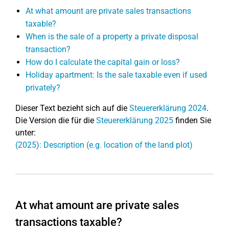
At what amount are private sales transactions
taxable?
When is the sale of a property a private disposal
transaction?
How do I calculate the capital gain or loss?
Holiday apartment: Is the sale taxable even if used
privately?
Dieser Text bezieht sich auf die
Steuererklärung 2024
.
Die Version die für die
Steuererklärung 2025
finden Sie
unter:
(2025): Description (e.g. location of the land plot)
At what amount are private sales
transactions taxable?