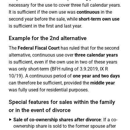
necessary for the use to cover three full calendar years.
It is sufficient if the own use was
continuous
in the
second year before the sale, while
short-term own use
is sufficient in the first and last year.
Example for the 2nd alternative
The
Federal Fiscal Court
has ruled that for the second
alternative, continuous use over
three calendar years
is sufficient, even if the own use in two of these years
was only short-term (BFH ruling of 3.9.2019, IX R
10/19). A continuous period of
one year and two days
can therefore be sufficient, provided the
middle year
was fully used for residential purposes.
Special features for sales within the family
or in the event of divorce
Sale of co-ownership shares after divorce
: If a co-
ownership share is sold to the former spouse after