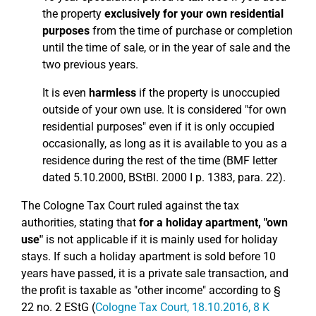
the property
exclusively for your own residential
purposes
from the time of purchase or completion
until the time of sale, or in the year of sale and the
two previous years.
It is even
harmless
if the property is unoccupied
outside of your own use. It is considered "for own
residential purposes" even if it is only occupied
occasionally, as long as it is available to you as a
residence during the rest of the time (BMF letter
dated 5.10.2000, BStBl. 2000 I p. 1383, para. 22).
The Cologne Tax Court ruled against the tax
authorities, stating that
for a holiday apartment, "own
use"
is not applicable if it is mainly used for holiday
stays. If such a holiday apartment is sold before 10
years have passed, it is a private sale transaction, and
the profit is taxable as "other income" according to §
22 no. 2 EStG (
Cologne Tax Court, 18.10.2016, 8 K