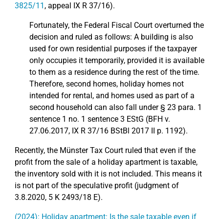
3825/11
, appeal IX R 37/16).
Fortunately, the Federal Fiscal Court overturned the
decision and ruled as follows: A building is also
used for own residential purposes if the taxpayer
only occupies it temporarily, provided it is available
to them as a residence during the rest of the time.
Therefore, second homes, holiday homes not
intended for rental, and homes used as part of a
second household can also fall under § 23 para. 1
sentence 1 no. 1 sentence 3 EStG (BFH v.
27.06.2017, IX R 37/16 BStBl 2017 II p. 1192).
Recently, the Münster Tax Court ruled that even if the
profit from the sale of a holiday apartment is taxable,
the inventory sold with it is not included. This means it
is not part of the speculative profit (judgment of
3.8.2020, 5 K 2493/18 E).
(2024): Holiday apartment: Is the sale taxable even if