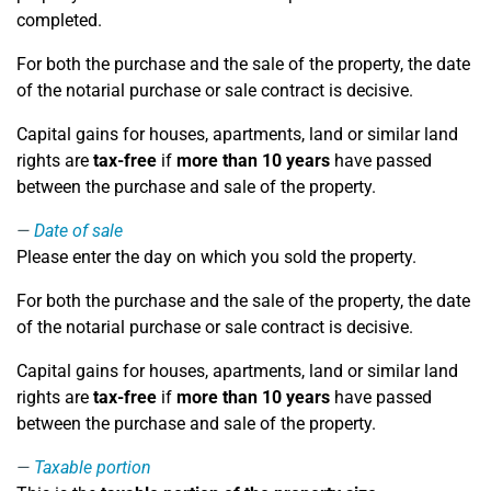
completed.
For both the purchase and the sale of the property, the date
of the notarial purchase or sale contract is decisive.
Capital gains for houses, apartments, land or similar land
rights are
tax-free
if
more than 10 years
have passed
between the purchase and sale of the property.
Date of sale
Please enter the day on which you sold the property.
For both the purchase and the sale of the property, the date
of the notarial purchase or sale contract is decisive.
Capital gains for houses, apartments, land or similar land
rights are
tax-free
if
more than 10 years
have passed
between the purchase and sale of the property.
Taxable portion