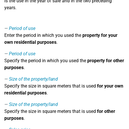
is the use in the year of sale and in the two preceding
years.
Period of use
Enter the period in which you used the
property for your
own residential purposes
.
Period of use
Specify the period in which you used the
property for other
purposes
.
Size of the property/land
Specify the size in square meters that is used
for your own
residential purposes
.
Size of the property/land
Specify the size in square meters that is used
for other
purposes
.