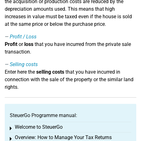
the acquisition or production costs are reduced by the
depreciation amounts used. This means that high
increases in value must be taxed even if the house is sold
at the same price or below the purchase price.
Profit / Loss
Profit
or
loss
that you have incurred from the private sale
transaction.
Selling costs
Enter here the
selling costs
that you have incurred in
connection with the sale of the property or the similar land
rights.
SteuerGo Programme manual:
Welcome to SteuerGo
Toggle menu
Overview: How to Manage Your Tax Returns
Toggle menu