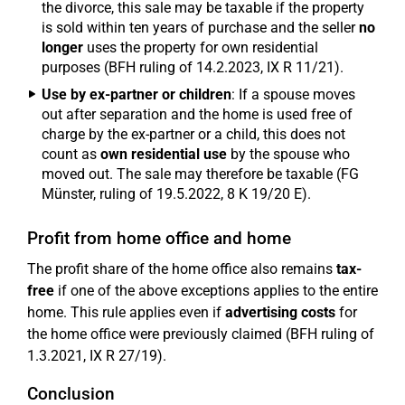
the divorce, this sale may be taxable if the property
is sold within ten years of purchase and the seller
no
longer
uses the property for own residential
purposes (BFH ruling of 14.2.2023, IX R 11/21).
Use by ex-partner or children
: If a spouse moves
out after separation and the home is used free of
charge by the ex-partner or a child, this does not
count as
own residential use
by the spouse who
moved out. The sale may therefore be taxable (FG
Münster, ruling of 19.5.2022, 8 K 19/20 E).
Profit from home office and home
The profit share of the home office also remains
tax-
free
if one of the above exceptions applies to the entire
home. This rule applies even if
advertising costs
for
the home office were previously claimed (BFH ruling of
1.3.2021, IX R 27/19).
Conclusion