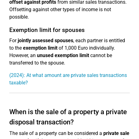
offset against profits
from similar sales transactions.
Offsetting against other types of income is not
possible.
Exemption limit for spouses
For
jointly assessed spouses
, each partner is entitled
to the
exemption limit
of 1,000 Euro individually.
However, an
unused exemption limit
cannot be
transferred to the spouse.
(2024): At what amount are private sales transactions
taxable?
When is the sale of a property a private
disposal transaction?
The sale of a property can be considered a
private sale