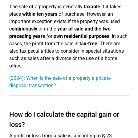
The sale of a property is generally
taxable
if it takes
place
within ten years
of purchase. However, an
important exception exists if the property was used
continuously
or in the
year of sale and the two
preceding years
for
own residential purposes
. In such
cases, the profit from the sale is
tax-free
. There are
also tax peculiarities to consider in special situations
such as sales after a divorce or the use of a home
office.
(2024): When is the sale of a property a private
disposal transaction?
How do I calculate the capital gain or
loss?
A profit or loss from a sale is, according to § 23