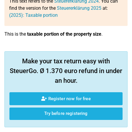
This text refers to the
Steuererklärung 2024
. You can
find the version for the
Steuererklärung 2025
at:
(2025): Taxable portion
This is the
taxable portion of the property size
.
Make your tax return easy with
SteuerGo. Ø 1.370 euro refund in under
an hour.
Register now for free
Try before registering