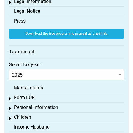
Legal information
Toggle menu
Legal Notice
Press
Download the free programme manual as a .pdf file
Tax manual:
Select tax year:
Marital status
Form EÜR
Toggle menu
Personal information
Toggle menu
Children
Toggle menu
Income Husband