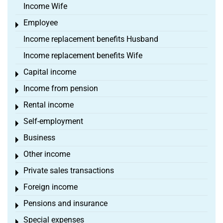
Income Wife
Employee
Toggle menu
Income replacement benefits Husband
Income replacement benefits Wife
Capital income
Toggle menu
Income from pension
Toggle menu
Rental income
Toggle menu
Self-employment
Toggle menu
Business
Toggle menu
Other income
Toggle menu
Private sales transactions
Toggle menu
Foreign income
Toggle menu
Pensions and insurance
Toggle menu
Special expenses
Toggle menu