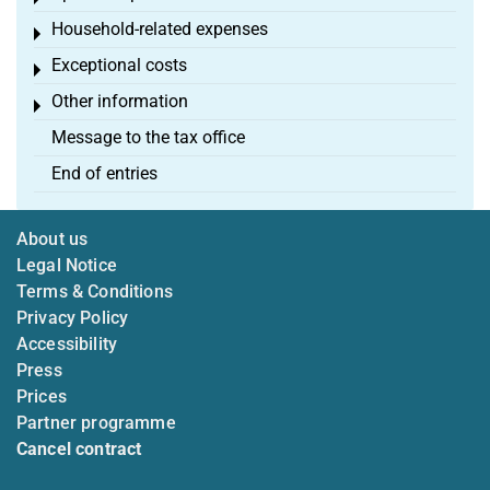
Household-related expenses
Toggle menu
Exceptional costs
Toggle menu
Other information
Toggle menu
Message to the tax office
End of entries
About us
Legal Notice
Terms & Conditions
Privacy Policy
Accessibility
Press
Prices
Partner programme
Cancel contract