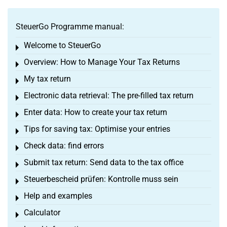
SteuerGo Programme manual:
Welcome to SteuerGo
Toggle menu
Overview: How to Manage Your Tax Returns
Toggle menu
My tax return
Toggle menu
Electronic data retrieval: The pre-filled tax return
Toggle menu
Enter data: How to create your tax return
Toggle menu
Tips for saving tax: Optimise your entries
Toggle menu
Check data: find errors
Toggle menu
Submit tax return: Send data to the tax office
Toggle menu
Steuerbescheid prüfen: Kontrolle muss sein
Toggle menu
Help and examples
Toggle menu
Calculator
Toggle menu