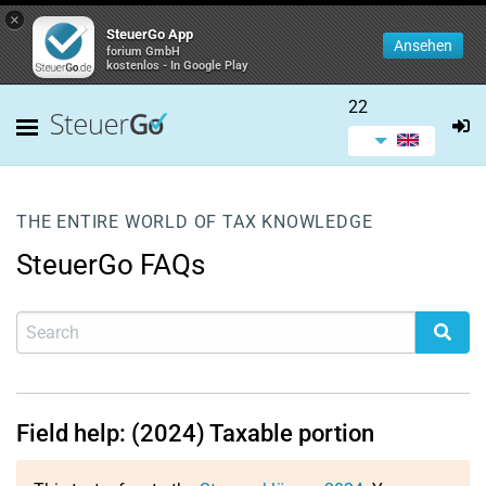
×
SteuerGo App
Ansehen
forium GmbH
kostenlos - In Google Play
22
THE ENTIRE WORLD OF TAX KNOWLEDGE
SteuerGo FAQs
Field help: (2024) Taxable portion