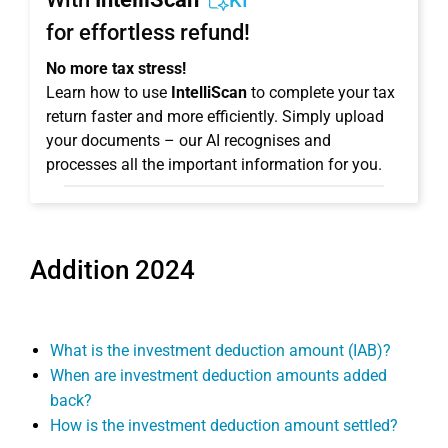
KI
for effortless refund!
No more tax stress!
Learn how to use
IntelliScan
to complete your tax
return faster and more efficiently. Simply upload
your documents – our AI recognises and
processes all the important information for you.
Addition 2024
What is the investment deduction amount (IAB)?
When are investment deduction amounts added
back?
How is the investment deduction amount settled?