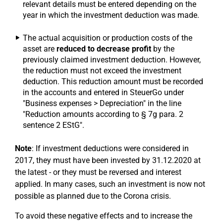
relevant details must be entered depending on the
year in which the investment deduction was made.
The actual acquisition or production costs of the
asset are
reduced to decrease profit
by the
previously claimed investment deduction. However,
the reduction must not exceed the investment
deduction. This reduction amount must be recorded
in the accounts and entered in SteuerGo under
"Business expenses > Depreciation" in the line
"Reduction amounts according to § 7g para. 2
sentence 2 EStG".
Note
: If investment deductions were considered in
2017, they must have been invested by 31.12.2020 at
the latest - or they must be reversed and interest
applied. In many cases, such an investment is now not
possible as planned due to the Corona crisis.
To avoid these negative effects and to increase the