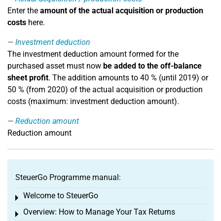
Enter the
amount of the actual acquisition or production
costs
here.
Investment deduction
The investment deduction amount formed for the
purchased asset must now
be added to the off-balance
sheet profit
. The addition amounts to 40 % (until 2019) or
50 % (from 2020) of the actual acquisition or production
costs (maximum: investment deduction amount).
Reduction amount
Reduction amount
SteuerGo Programme manual:
Welcome to SteuerGo
Toggle menu
Overview: How to Manage Your Tax Returns
Toggle menu