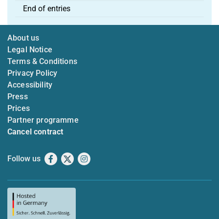
End of entries
About us
Legal Notice
Terms & Conditions
Privacy Policy
Accessibility
Press
Prices
Partner programme
Cancel contract
Follow us
Facebook
X
Instagram