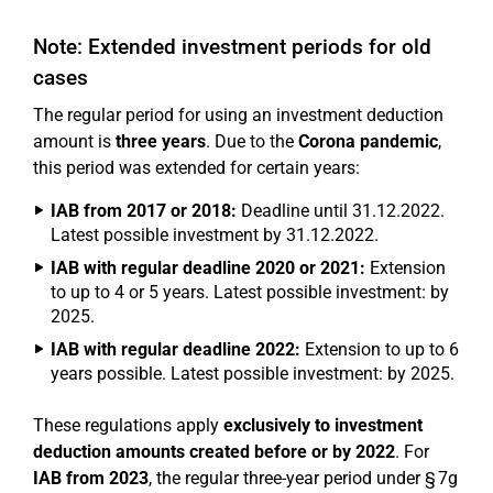
Note: Extended investment periods for old
cases
The regular period for using an investment deduction
amount is
three years
. Due to the
Corona pandemic
,
this period was extended for certain years:
IAB from 2017 or 2018:
Deadline until 31.12.2022.
Latest possible investment by 31.12.2022.
IAB with regular deadline 2020 or 2021:
Extension
to up to 4 or 5 years. Latest possible investment: by
2025.
IAB with regular deadline 2022:
Extension to up to 6
years possible. Latest possible investment: by 2025.
These regulations apply
exclusively to investment
deduction amounts created before or by 2022
. For
IAB from 2023
, the regular three-year period under § 7g