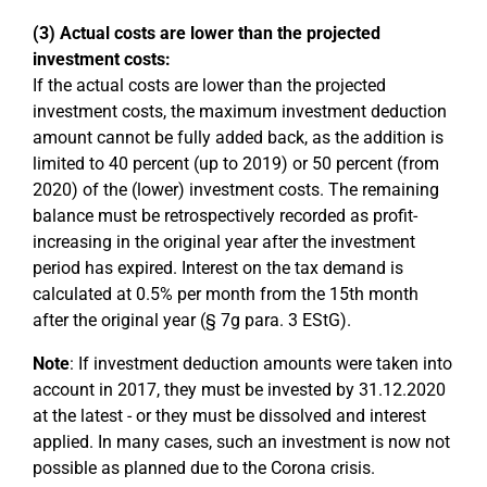
(3) Actual costs are lower than the projected
investment costs:
If the actual costs are lower than the projected
investment costs, the maximum investment deduction
amount cannot be fully added back, as the addition is
limited to 40 percent (up to 2019) or 50 percent (from
2020) of the (lower) investment costs. The remaining
balance must be retrospectively recorded as profit-
increasing in the original year after the investment
period has expired. Interest on the tax demand is
calculated at 0.5% per month from the 15th month
after the original year (§ 7g para. 3 EStG).
Note
: If investment deduction amounts were taken into
account in 2017, they must be invested by 31.12.2020
at the latest - or they must be dissolved and interest
applied. In many cases, such an investment is now not
possible as planned due to the Corona crisis.