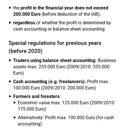
the
profit in the financial year does not exceed
200.000 Euro
(before deduction of the IAB),
regardless
of whether the profit is determined by
cash accounting or balance sheet accounting.
Special regulations for previous years
(before 2020)
Traders using balance sheet accounting:
Business
assets max. 235.000 Euro (2009/2010: 335.000
Euro)
Cash accounting (e.g. freelancers):
Profit max.
100.000 Euro (2009/2010: 200.000 Euro)
Farmers and foresters:
Economic value max. 125.000 Euro (2009/2010:
175.000 Euro)
Alternatively: Profit max. 100.000 Euro (for cash
accounting)