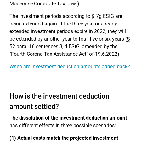
Modernise Corporate Tax Law").
The investment periods according to § 7g EStG are
being extended again: If the three-year or already
extended investment periods expire in 2022, they will
be extended by another year to four, five or six years (§
52 para. 16 sentences 3, 4 EStG, amended by the
"Fourth Corona Tax Assistance Act" of 19.6.2022).
When are investment deduction amounts added back?
How is the investment deduction
amount settled?
The
dissolution of the investment deduction amount
has different effects in three possible scenarios:
(1) Actual costs match the projected investment