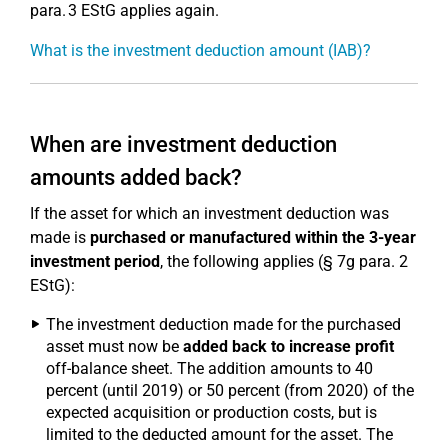
para. 3 EStG applies again.
What is the investment deduction amount (IAB)?
When are investment deduction
amounts added back?
If the asset for which an investment deduction was
made is
purchased or manufactured within the 3-year
investment period
, the following applies (§ 7g para. 2
EStG):
The investment deduction made for the purchased
asset must now be
added back to increase profit
off-balance sheet. The addition amounts to 40
percent (until 2019) or 50 percent (from 2020) of the
expected acquisition or production costs, but is
limited to the deducted amount for the asset. The