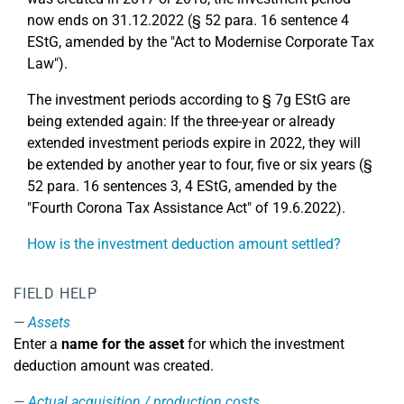
now ends on 31.12.2022 (§ 52 para. 16 sentence 4
EStG, amended by the "Act to Modernise Corporate Tax
Law").
The investment periods according to § 7g EStG are
being extended again: If the three-year or already
extended investment periods expire in 2022, they will
be extended by another year to four, five or six years (§
52 para. 16 sentences 3, 4 EStG, amended by the
"Fourth Corona Tax Assistance Act" of 19.6.2022).
How is the investment deduction amount settled?
FIELD HELP
Assets
Enter a
name for the asset
for which the investment
deduction amount was created.
Actual acquisition / production costs