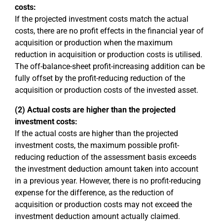
costs:
If the projected investment costs match the actual
costs, there are no profit effects in the financial year of
acquisition or production when the maximum
reduction in acquisition or production costs is utilised.
The off-balance-sheet profit-increasing addition can be
fully offset by the profit-reducing reduction of the
acquisition or production costs of the invested asset.
(2) Actual costs are higher than the projected
investment costs:
If the actual costs are higher than the projected
investment costs, the maximum possible profit-
reducing reduction of the assessment basis exceeds
the investment deduction amount taken into account
in a previous year. However, there is no profit-reducing
expense for the difference, as the reduction of
acquisition or production costs may not exceed the
investment deduction amount actually claimed.