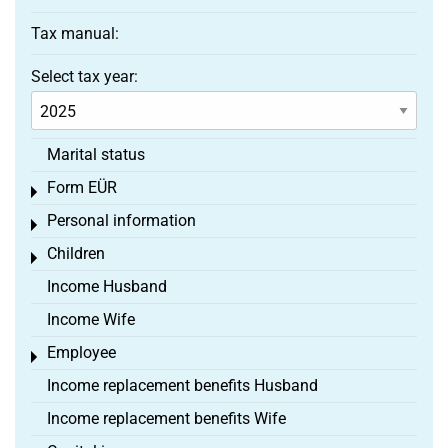
Tax manual:
Select tax year:
Marital status
Form EÜR
Toggle menu
Personal information
Toggle menu
Children
Toggle menu
Income Husband
Income Wife
Employee
Toggle menu
Income replacement benefits Husband
Income replacement benefits Wife