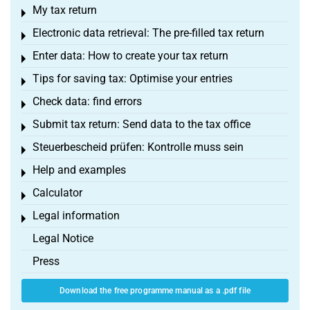
My tax return
Toggle menu
Electronic data retrieval: The pre-filled tax return
Toggle menu
Enter data: How to create your tax return
Toggle menu
Tips for saving tax: Optimise your entries
Toggle menu
Check data: find errors
Toggle menu
Submit tax return: Send data to the tax office
Toggle menu
Steuerbescheid prüfen: Kontrolle muss sein
Toggle menu
Help and examples
Toggle menu
Calculator
Toggle menu
Legal information
Toggle menu
Legal Notice
Press
Download the free programme manual as a .pdf file