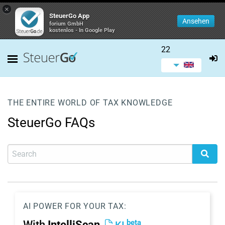
×
SteuerGo App
Ansehen
forium GmbH
kostenlos - In Google Play
22
THE ENTIRE WORLD OF TAX KNOWLEDGE
SteuerGo FAQs
AI POWER FOR YOUR TAX:
beta
With
IntelliScan