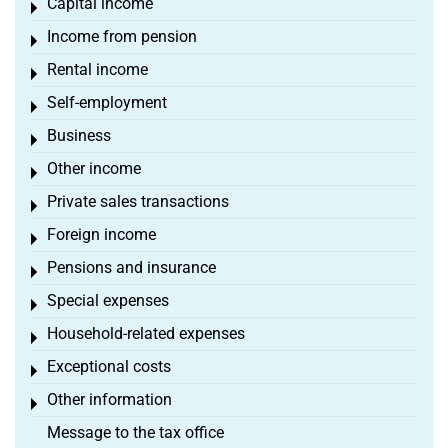
Capital income
Toggle menu
Income from pension
Toggle menu
Rental income
Toggle menu
Self-employment
Toggle menu
Business
Toggle menu
Other income
Toggle menu
Private sales transactions
Toggle menu
Foreign income
Toggle menu
Pensions and insurance
Toggle menu
Special expenses
Toggle menu
Household-related expenses
Toggle menu
Exceptional costs
Toggle menu
Other information
Toggle menu
Message to the tax office