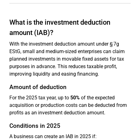
What is the investment deduction
amount (IAB)?
With the investment deduction amount under § 7g
EStG, small and medium-sized enterprises can claim
planned investments in movable fixed assets for tax
purposes in advance. This reduces taxable profit,
improving liquidity and easing financing.
Amount of deduction
For the 2025 tax year, up to
50%
of the expected
acquisition or production costs can be deducted from
profits as an investment deduction amount.
Conditions in 2025
A business can create an IAB in 2025 if: