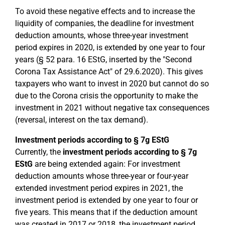
To avoid these negative effects and to increase the
liquidity of companies, the deadline for investment
deduction amounts, whose three-year investment
period expires in 2020, is extended by one year to four
years (§ 52 para. 16 EStG, inserted by the "Second
Corona Tax Assistance Act" of 29.6.2020). This gives
taxpayers who want to invest in 2020 but cannot do so
due to the Corona crisis the opportunity to make the
investment in 2021 without negative tax consequences
(reversal, interest on the tax demand).
Investment periods according to § 7g EStG
Currently, the
investment periods according to § 7g
EStG
are being extended again: For investment
deduction amounts whose three-year or four-year
extended investment period expires in 2021, the
investment period is extended by one year to four or
five years. This means that if the deduction amount
was created in 2017 or 2018, the investment period