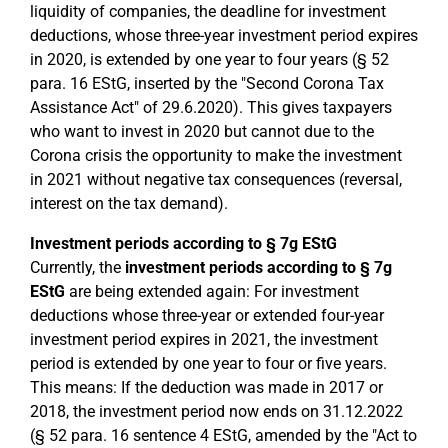
liquidity of companies, the deadline for investment
deductions, whose three-year investment period expires
in 2020, is extended by one year to four years (§ 52
para. 16 EStG, inserted by the "Second Corona Tax
Assistance Act" of 29.6.2020). This gives taxpayers
who want to invest in 2020 but cannot due to the
Corona crisis the opportunity to make the investment
in 2021 without negative tax consequences (reversal,
interest on the tax demand).
Investment periods according to § 7g EStG
Currently, the
investment periods according to § 7g
EStG
are being extended again: For investment
deductions whose three-year or extended four-year
investment period expires in 2021, the investment
period is extended by one year to four or five years.
This means: If the deduction was made in 2017 or
2018, the investment period now ends on 31.12.2022
(§ 52 para. 16 sentence 4 EStG, amended by the "Act to