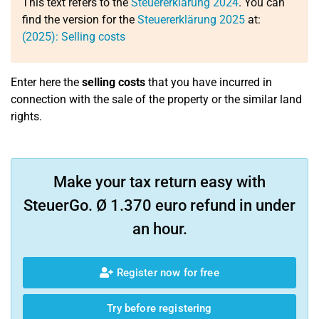
This text refers to the
Steuererklärung 2024
. You can
find the version for the
Steuererklärung 2025
at:
(2025): Selling costs
Enter here the
selling costs
that you have incurred in
connection with the sale of the property or the similar land
rights.
Make your tax return easy with
SteuerGo. Ø 1.370 euro refund in under
an hour.
Register now for free
Try before registering