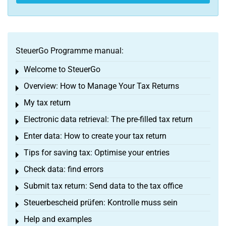
SteuerGo Programme manual:
Welcome to SteuerGo
Toggle menu
Overview: How to Manage Your Tax Returns
Toggle menu
My tax return
Toggle menu
Electronic data retrieval: The pre-filled tax return
Toggle menu
Enter data: How to create your tax return
Toggle menu
Tips for saving tax: Optimise your entries
Toggle menu
Check data: find errors
Toggle menu
Submit tax return: Send data to the tax office
Toggle menu
Steuerbescheid prüfen: Kontrolle muss sein
Toggle menu
Help and examples
Toggle menu