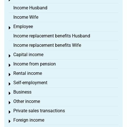
Toggle menu
Income Husband
Income Wife
Employee
Toggle menu
Income replacement benefits Husband
Income replacement benefits Wife
Capital income
Toggle menu
Income from pension
Toggle menu
Rental income
Toggle menu
Self-employment
Toggle menu
Business
Toggle menu
Other income
Toggle menu
Private sales transactions
Toggle menu
Foreign income
Toggle menu