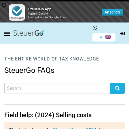
×
SteuerGo App
Ansehen
forium GmbH
kostenlos - In Google Play
22
THE ENTIRE WORLD OF TAX KNOWLEDGE
SteuerGo FAQs
Field help: (2024) Selling costs