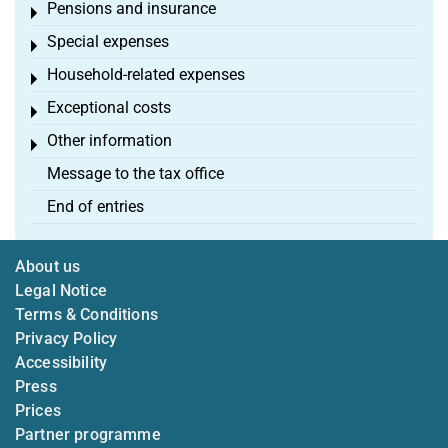
Pensions and insurance
Toggle menu
Special expenses
Toggle menu
Household-related expenses
Toggle menu
Exceptional costs
Toggle menu
Other information
Toggle menu
Message to the tax office
End of entries
About us
Legal Notice
Terms & Conditions
Privacy Policy
Accessibility
Press
Prices
Partner programme