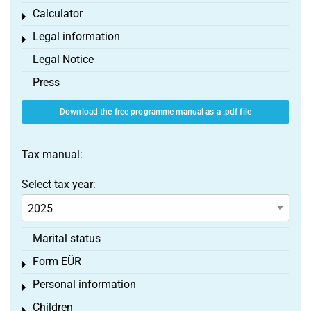
Calculator
Toggle menu
Legal information
Toggle menu
Legal Notice
Press
Download the free programme manual as a .pdf file
Tax manual:
Select tax year:
Marital status
Form EÜR
Toggle menu
Personal information
Toggle menu
Children