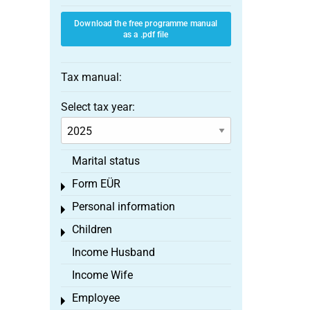
Download the free programme manual
as a .pdf file
Tax manual:
Select tax year:
Marital status
Form EÜR
Toggle menu
Personal information
Toggle menu
Children
Toggle menu
Income Husband
Income Wife
Employee
Toggle menu