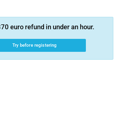
70 euro refund in under an hour.
Try before registering