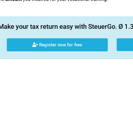
Make your tax return easy with SteuerGo. Ø 1.3
Register now for free