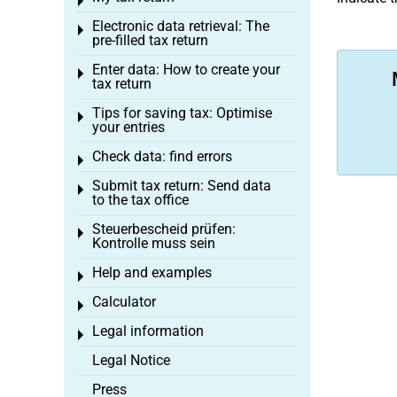
Toggle menu
Electronic data retrieval: The
Toggle menu
pre-filled tax return
Enter data: How to create your
Toggle menu
tax return
Tips for saving tax: Optimise
Toggle menu
your entries
Check data: find errors
Toggle menu
Submit tax return: Send data
Toggle menu
to the tax office
Steuerbescheid prüfen:
Toggle menu
Kontrolle muss sein
Help and examples
Toggle menu
Calculator
Toggle menu
Legal information
Toggle menu
Legal Notice
Press