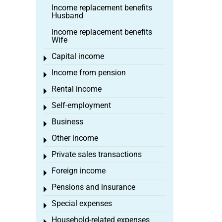
Income replacement benefits
Husband
Income replacement benefits
Wife
Capital income
Toggle menu
Income from pension
Toggle menu
Rental income
Toggle menu
Self-employment
Toggle menu
Business
Toggle menu
Other income
Toggle menu
Private sales transactions
Toggle menu
Foreign income
Toggle menu
Pensions and insurance
Toggle menu
Special expenses
Toggle menu
Household-related expenses