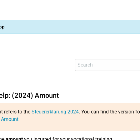
op
help: (2024) Amount
xt refers to the
Steuererklärung 2024
. You can find the version f
: Amount
the
amount
you incurred for your vocational training.