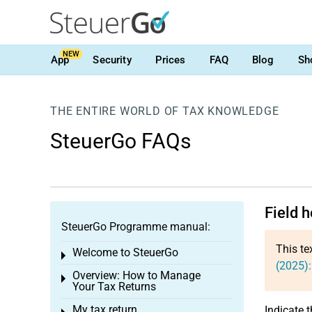
NEW
App
Security
Prices
FAQ
Blog
Sh
THE ENTIRE WORLD OF TAX KNOWLEDGE
SteuerGo FAQs
Field 
SteuerGo Programme manual:
This te
Welcome to SteuerGo
Toggle menu
(2025)
Overview: How to Manage
Toggle menu
Your Tax Returns
My tax return
Indicate 