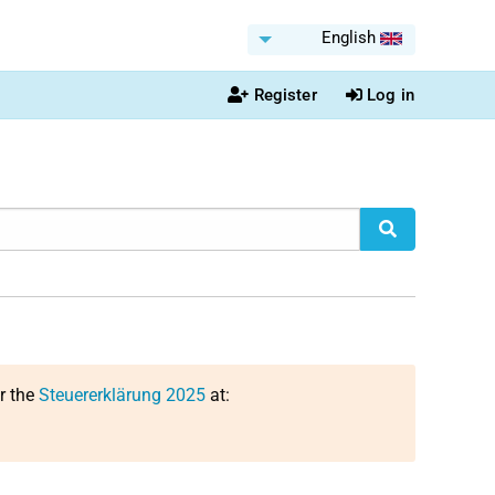
English
Register
Log in
or the
Steuererklärung 2025
at: