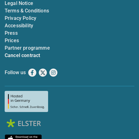
Legal Notice
Terms & Conditions
Privacy Policy
Accessibility
Press
Prices
Partner programme
Cancel contract
Follow us
Facebook
X
Instagram