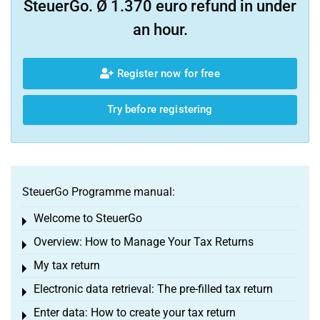
SteuerGo. Ø 1.370 euro refund in under
an hour.
Register now for free
Try before registering
SteuerGo Programme manual:
Welcome to SteuerGo
Toggle menu
Overview: How to Manage Your Tax Returns
Toggle menu
My tax return
Toggle menu
Electronic data retrieval: The pre-filled tax return
Toggle menu
Enter data: How to create your tax return
Toggle menu