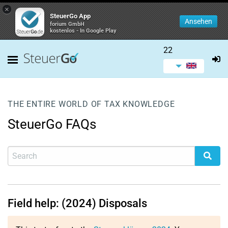
×
SteuerGo App
Ansehen
forium GmbH
kostenlos - In Google Play
22
THE ENTIRE WORLD OF TAX KNOWLEDGE
SteuerGo FAQs
Field help: (2024) Disposals