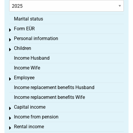
Marital status
Form EÜR
Toggle menu
Personal information
Toggle menu
Children
Toggle menu
Income Husband
Income Wife
Employee
Toggle menu
Income replacement benefits Husband
Income replacement benefits Wife
Capital income
Toggle menu
Income from pension
Toggle menu
Rental income
Toggle menu