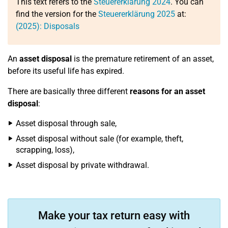
This text refers to the
Steuererklärung 2024
. You can
find the version for the
Steuererklärung 2025
at:
(2025): Disposals
An
asset disposal
is the premature retirement of an asset,
before its useful life has expired.
There are basically three different
reasons for an asset
disposal
:
Asset disposal through sale,
Asset disposal without sale (for example, theft,
scrapping, loss),
Asset disposal by private withdrawal.
Make your tax return easy with