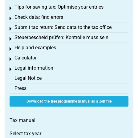
Tips for saving tax: Optimise your entries
Toggle menu
Check data: find errors
Toggle menu
Submit tax return: Send data to the tax office
Toggle menu
Steuerbescheid prüfen: Kontrolle muss sein
Toggle menu
Help and examples
Toggle menu
Calculator
Toggle menu
Legal information
Toggle menu
Legal Notice
Press
Download the free programme manual as a .pdf file
Tax manual:
Select tax year: