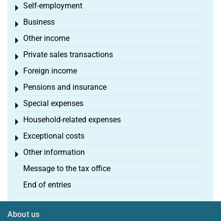
Self-employment
Toggle menu
Business
Toggle menu
Other income
Toggle menu
Private sales transactions
Toggle menu
Foreign income
Toggle menu
Pensions and insurance
Toggle menu
Special expenses
Toggle menu
Household-related expenses
Toggle menu
Exceptional costs
Toggle menu
Other information
Toggle menu
Message to the tax office
End of entries
About us