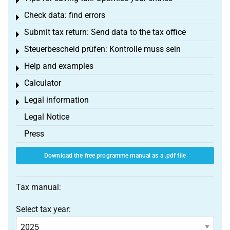
Toggle menu
Check data: find errors
Toggle menu
Submit tax return: Send data to the tax office
Toggle menu
Steuerbescheid prüfen: Kontrolle muss sein
Toggle menu
Help and examples
Toggle menu
Calculator
Toggle menu
Legal information
Toggle menu
Legal Notice
Press
Download the free programme manual as a .pdf file
Tax manual:
Select tax year: