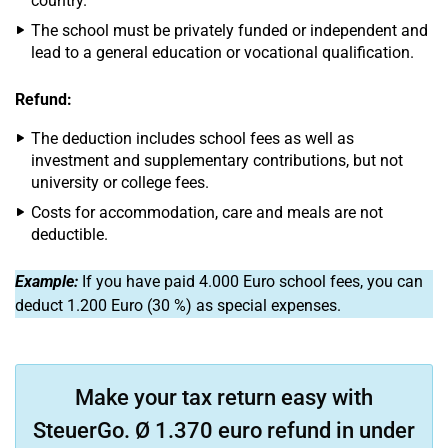
country.
The school must be privately funded or independent and
lead to a general education or vocational qualification.
Refund:
The deduction includes school fees as well as
investment and supplementary contributions, but not
university or college fees.
Costs for accommodation, care and meals are not
deductible.
Example:
If you have paid 4.000 Euro school fees, you can
deduct 1.200 Euro (30 %) as special expenses.
Make your tax return easy with
SteuerGo. Ø 1.370 euro refund in under