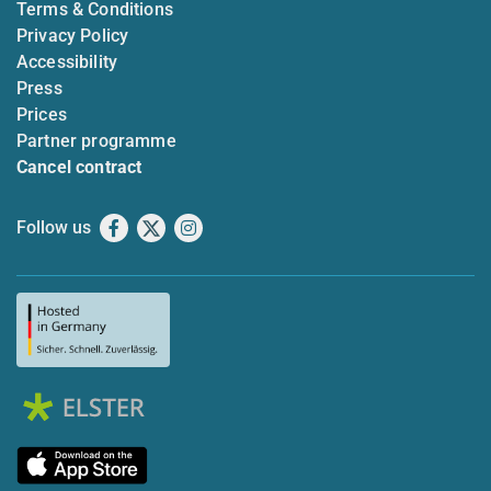
Terms & Conditions
Privacy Policy
Accessibility
Press
Prices
Partner programme
Cancel contract
Follow us
Facebook
X
Instagram