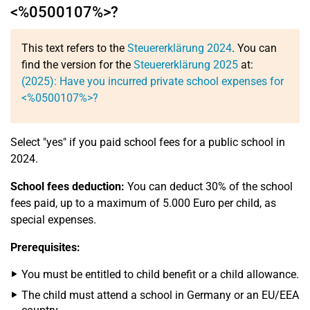
<%0500107%>?
This text refers to the
Steuererklärung 2024
. You can
find the version for the
Steuererklärung 2025
at:
(2025): Have you incurred private school expenses for
<%0500107%>?
Select "yes" if you paid school fees for a public school in
2024.
School fees deduction:
You can deduct 30% of the school
fees paid, up to a maximum of 5.000 Euro per child, as
special expenses.
Prerequisites:
You must be entitled to child benefit or a child allowance.
The child must attend a school in Germany or an EU/EEA