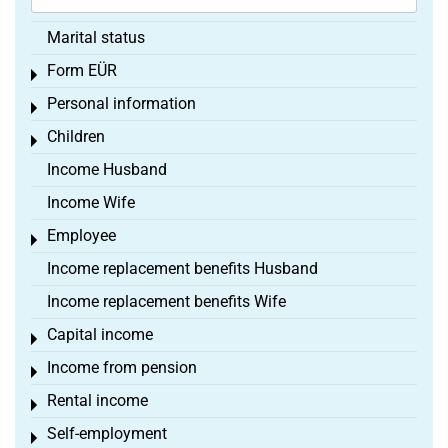
Marital status
Form EÜR
Toggle menu
Personal information
Toggle menu
Children
Toggle menu
Income Husband
Income Wife
Employee
Toggle menu
Income replacement benefits Husband
Income replacement benefits Wife
Capital income
Toggle menu
Income from pension
Toggle menu
Rental income
Toggle menu
Self-employment
Toggle menu