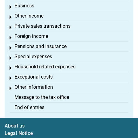
Business
Toggle menu
Other income
Toggle menu
Private sales transactions
Toggle menu
Foreign income
Toggle menu
Pensions and insurance
Toggle menu
Special expenses
Toggle menu
Household-related expenses
Toggle menu
Exceptional costs
Toggle menu
Other information
Toggle menu
Message to the tax office
End of entries
About us
Legal Notice