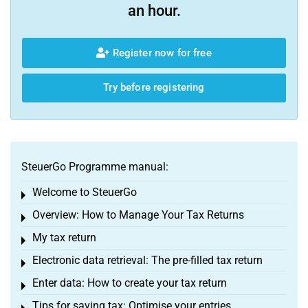
an hour.
Register now for free
Try before registering
SteuerGo Programme manual:
Welcome to SteuerGo
Toggle menu
Overview: How to Manage Your Tax Returns
Toggle menu
My tax return
Toggle menu
Electronic data retrieval: The pre-filled tax return
Toggle menu
Enter data: How to create your tax return
Toggle menu
Tips for saving tax: Optimise your entries