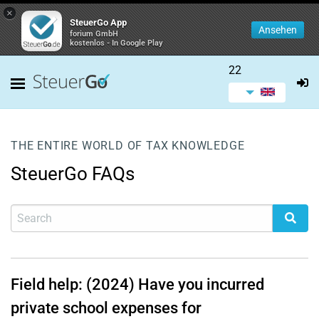
×
SteuerGo App
Ansehen
forium GmbH
kostenlos - In Google Play
22
THE ENTIRE WORLD OF TAX KNOWLEDGE
SteuerGo FAQs
Field help: (2024) Have you incurred
private school expenses for