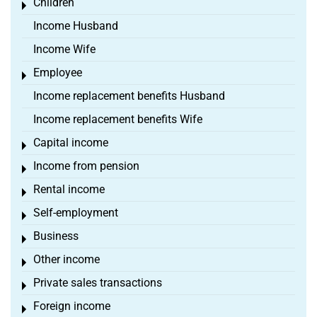
Children
Toggle menu
Income Husband
Income Wife
Employee
Toggle menu
Income replacement benefits Husband
Income replacement benefits Wife
Capital income
Toggle menu
Income from pension
Toggle menu
Rental income
Toggle menu
Self-employment
Toggle menu
Business
Toggle menu
Other income
Toggle menu
Private sales transactions
Toggle menu
Foreign income
Toggle menu