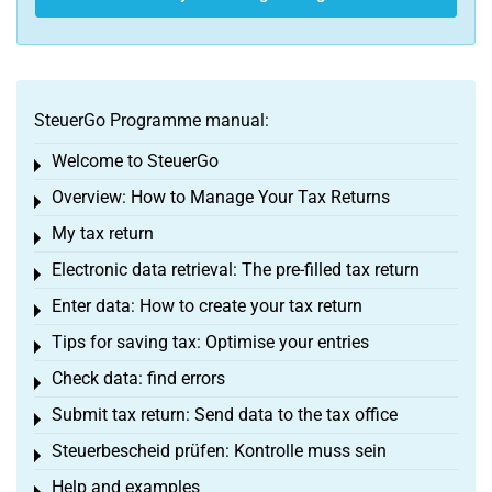
SteuerGo Programme manual:
Welcome to SteuerGo
Toggle menu
Overview: How to Manage Your Tax Returns
Toggle menu
My tax return
Toggle menu
Electronic data retrieval: The pre-filled tax return
Toggle menu
Enter data: How to create your tax return
Toggle menu
Tips for saving tax: Optimise your entries
Toggle menu
Check data: find errors
Toggle menu
Submit tax return: Send data to the tax office
Toggle menu
Steuerbescheid prüfen: Kontrolle muss sein
Toggle menu
Help and examples