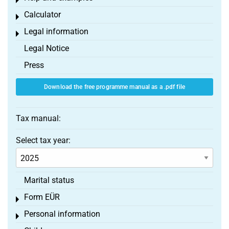
Toggle menu
Calculator
Toggle menu
Legal information
Toggle menu
Legal Notice
Press
Download the free programme manual as a .pdf file
Tax manual:
Select tax year:
Marital status
Form EÜR
Toggle menu
Personal information
Toggle menu