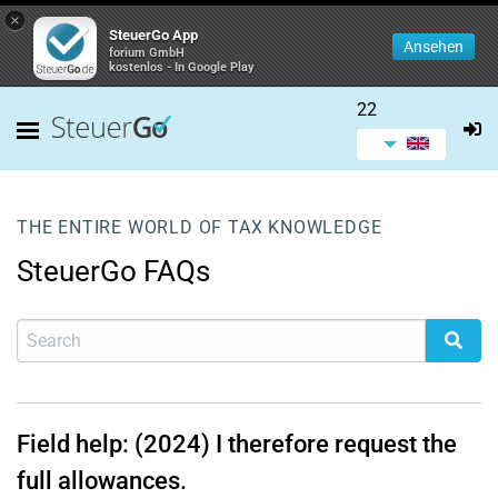
×
SteuerGo App
Ansehen
forium GmbH
kostenlos - In Google Play
22
THE ENTIRE WORLD OF TAX KNOWLEDGE
SteuerGo FAQs
Field help: (2024) I therefore request the
full allowances.