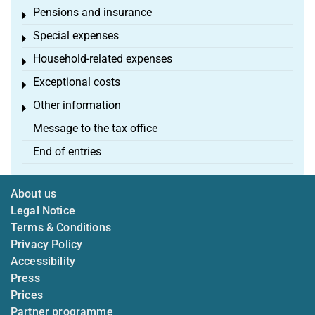
Pensions and insurance
Toggle menu
Special expenses
Toggle menu
Household-related expenses
Toggle menu
Exceptional costs
Toggle menu
Other information
Toggle menu
Message to the tax office
End of entries
About us
Legal Notice
Terms & Conditions
Privacy Policy
Accessibility
Press
Prices
Partner programme