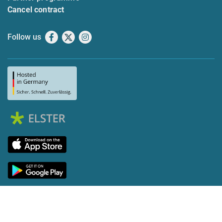
Cancel contract
Follow us
Facebook
X
Instagram