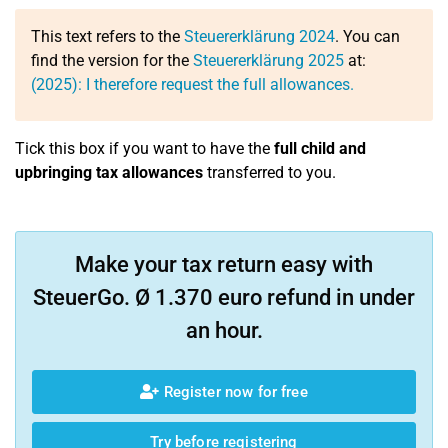
This text refers to the
Steuererklärung 2024
. You can
find the version for the
Steuererklärung 2025
at:
(2025): I therefore request the full allowances.
Tick this box if you want to have the
full child and
upbringing tax allowances
transferred to you.
Make your tax return easy with
SteuerGo. Ø 1.370 euro refund in under
an hour.
Register now for free
Try before registering