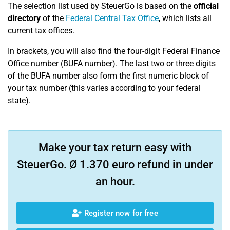
The selection list used by SteuerGo is based on the
official
directory
of the
Federal Central Tax Office
, which lists all
current tax offices.
In brackets, you will also find the four-digit Federal Finance
Office number (BUFA number). The last two or three digits
of the BUFA number also form the first numeric block of
your tax number (this varies according to your federal
state).
Make your tax return easy with
SteuerGo. Ø 1.370 euro refund in under
an hour.
Register now for free