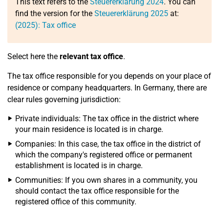
This text refers to the
Steuererklärung 2024
. You can
find the version for the
Steuererklärung 2025
at:
(2025): Tax office
Select here the
relevant tax office
.
The tax office responsible for you depends on your place of
residence or company headquarters. In Germany, there are
clear rules governing jurisdiction:
Private individuals: The tax office in the district where
your main residence is located is in charge.
Companies: In this case, the tax office in the district of
which the company's registered office or permanent
establishment is located is in charge.
Communities: If you own shares in a community, you
should contact the tax office responsible for the
registered office of this community.