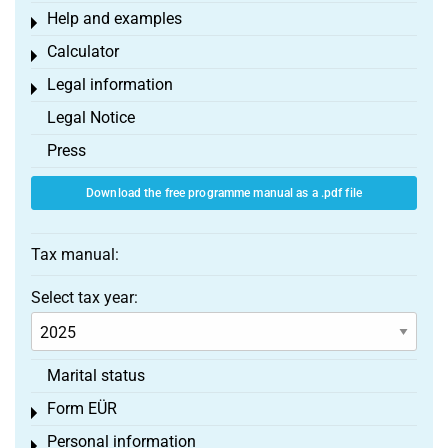
Help and examples
Toggle menu
Calculator
Toggle menu
Legal information
Toggle menu
Legal Notice
Press
Download the free programme manual as a .pdf file
Tax manual:
Select tax year:
Marital status
Form EÜR
Toggle menu
Personal information
Toggle menu