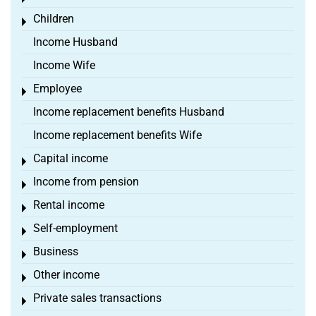
Children
Toggle menu
Income Husband
Income Wife
Employee
Toggle menu
Income replacement benefits Husband
Income replacement benefits Wife
Capital income
Toggle menu
Income from pension
Toggle menu
Rental income
Toggle menu
Self-employment
Toggle menu
Business
Toggle menu
Other income
Toggle menu
Private sales transactions
Toggle menu