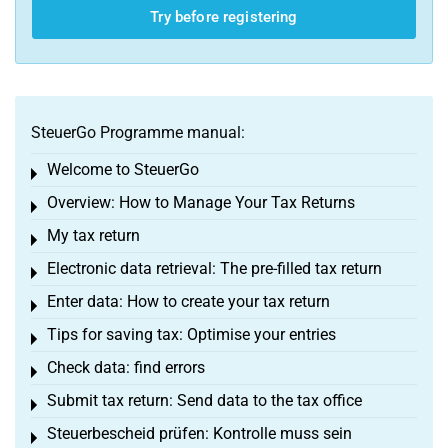
Try before registering
SteuerGo Programme manual:
Welcome to SteuerGo
Toggle menu
Overview: How to Manage Your Tax Returns
Toggle menu
My tax return
Toggle menu
Electronic data retrieval: The pre-filled tax return
Toggle menu
Enter data: How to create your tax return
Toggle menu
Tips for saving tax: Optimise your entries
Toggle menu
Check data: find errors
Toggle menu
Submit tax return: Send data to the tax office
Toggle menu
Steuerbescheid prüfen: Kontrolle muss sein
Toggle menu