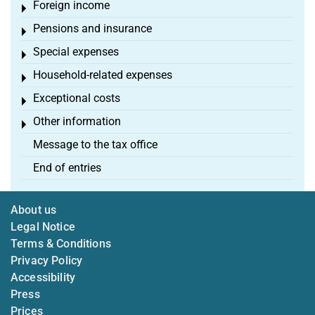
Foreign income
Toggle menu
Pensions and insurance
Toggle menu
Special expenses
Toggle menu
Household-related expenses
Toggle menu
Exceptional costs
Toggle menu
Other information
Toggle menu
Message to the tax office
End of entries
About us
Legal Notice
Terms & Conditions
Privacy Policy
Accessibility
Press
Prices