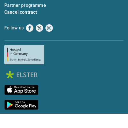
Partner programme
Cancel contract
Follow us
Facebook
X
Instagram