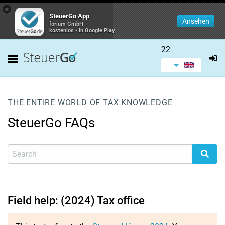
×
SteuerGo App
Ansehen
forium GmbH
kostenlos - In Google Play
22
THE ENTIRE WORLD OF TAX KNOWLEDGE
SteuerGo FAQs
Field help: (2024) Tax office