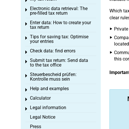
Toggle menu
Electronic data retrieval: The
Toggle menu
Which tax
pre-filled tax return
clear rule
Enter data: How to create your
Toggle menu
tax return
Private
Tips for saving tax: Optimise
Compani
Toggle menu
your entries
located
Check data: find errors
Toggle menu
Communi
this c
Submit tax return: Send data
Toggle menu
to the tax office
Important
Steuerbescheid prüfen:
Toggle menu
Kontrolle muss sein
Help and examples
Toggle menu
Calculator
Toggle menu
Legal information
Toggle menu
Legal Notice
Press