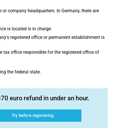
ce or company headquarters. In Germany, there are
nce is located is in charge.
pany's registered office or permanent establishment is
ax office responsible for the registered office of
ing the federal state.
70 euro refund in under an hour.
Try before registering