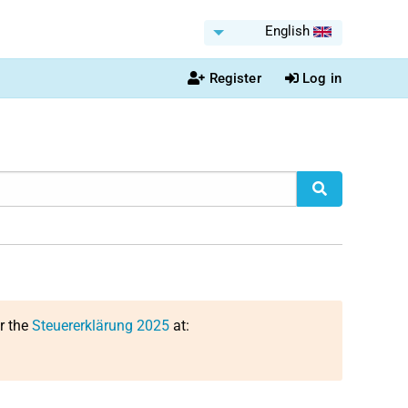
English
Register
Log in
or the
Steuererklärung 2025
at: