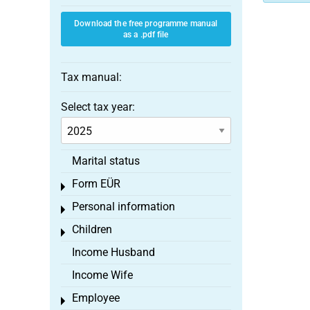
Download the free programme manual
as a .pdf file
Tax manual:
Select tax year:
Marital status
Form EÜR
Toggle menu
Personal information
Toggle menu
Children
Toggle menu
Income Husband
Income Wife
Employee
Toggle menu