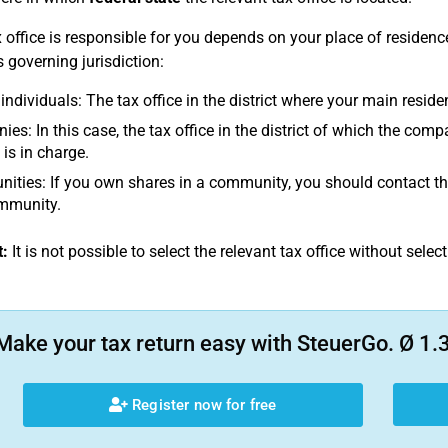
 office is responsible for you depends on your place of residen
s governing jurisdiction:
 individuals: The tax office in the district where your main reside
es: In this case, the tax office in the district of which the com
 is in charge.
ties: If you own shares in a community, you should contact the t
ommunity.
:
It is not possible to select the relevant tax office without select
Make your tax return easy with SteuerGo. Ø 1.3
Register now for free