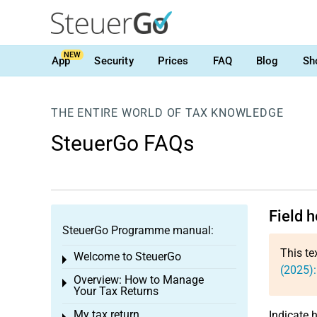
NEW
App
Security
Prices
FAQ
Blog
Sh
THE ENTIRE WORLD OF TAX KNOWLEDGE
SteuerGo FAQs
Field 
SteuerGo Programme manual:
This te
Welcome to SteuerGo
Toggle menu
(2025):
Overview: How to Manage
Toggle menu
Your Tax Returns
My tax return
Indicate 