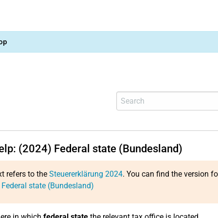
op
help: (2024) Federal state (Bundesland)
xt refers to the
Steuererklärung 2024
. You can find the version f
 Federal state (Bundesland)
here in which
federal state
the relevant tax office is located.