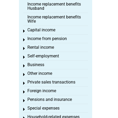
Income replacement benefits
Husband
Income replacement benefits
Wife
Capital income
Toggle menu
Income from pension
Toggle menu
Rental income
Toggle menu
Self-employment
Toggle menu
Business
Toggle menu
Other income
Toggle menu
Private sales transactions
Toggle menu
Foreign income
Toggle menu
Pensions and insurance
Toggle menu
Special expenses
Toggle menu
Household-related expenses