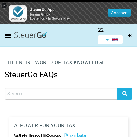
×
SteuerGo App
Ansehen
forium GmbH
kostenlos - In Google Play
22
THE ENTIRE WORLD OF TAX KNOWLEDGE
SteuerGo FAQs
AI POWER FOR YOUR TAX:
beta
With
IntelliScan