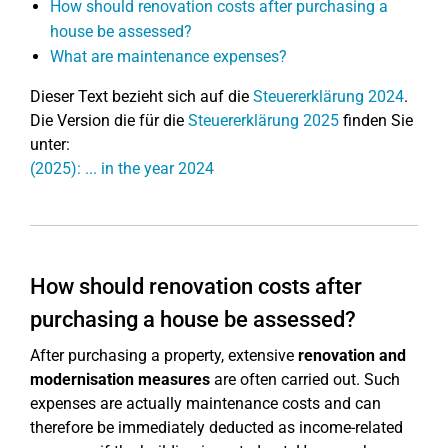
How should renovation costs after purchasing a
house be assessed?
What are maintenance expenses?
Dieser Text bezieht sich auf die
Steuererklärung 2024
.
Die Version die für die
Steuererklärung 2025
finden Sie
unter:
(2025): ... in the year 2024
How should renovation costs after
purchasing a house be assessed?
After purchasing a property, extensive
renovation and
modernisation measures
are often carried out. Such
expenses are actually maintenance costs and can
therefore be immediately deducted as income-related