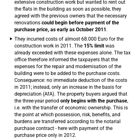
extensive construction work but wanted to rent out
the flats in the building as soon as possible, they
agreed with the previous owners that the necessary
renovations
could begin before payment of the
purchase price, as early as October 2011
.
They incurred costs of almost 68.000 Euro for the
construction work in 2011. The
15% limit
was
already exceeded with these expenses alone. The tax
office therefore informed the taxpayers that the
expenses for the repair and modernisation of the
building were to be added to the purchase costs.
Consequence: no immediate deduction of the costs
in 2011; instead, only an increase in the basis for
depreciation (AfA). The property buyers argued that
the three-year period
only begins with the purchase
,
i.e. with the transfer of economic ownership. This is
the point at which possession, risk, benefits, and
burdens are transferred according to the notarial
purchase contract - here with payment of the
purchase price only in 2012.