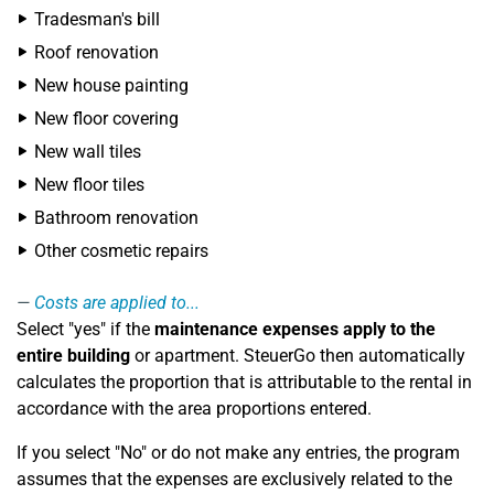
Tradesman's bill
Roof renovation
New house painting
New floor covering
New wall tiles
New floor tiles
Bathroom renovation
Other cosmetic repairs
Costs are applied to...
Select "yes" if the
maintenance expenses apply to the
entire building
or apartment. SteuerGo then automatically
calculates the proportion that is attributable to the rental in
accordance with the area proportions entered.
If you select "No" or do not make any entries, the program
assumes that the expenses are exclusively related to the