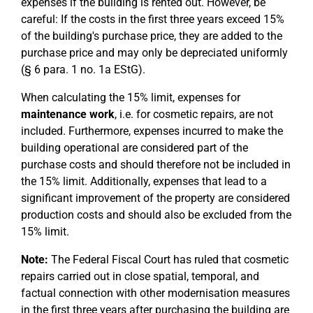
expenses if the building is rented out. However, be
careful: If the costs in the first three years exceed 15%
of the building's purchase price, they are added to the
purchase price and may only be depreciated uniformly
(§ 6 para. 1 no. 1a EStG).
When calculating the 15% limit, expenses for
maintenance work
, i.e. for cosmetic repairs, are not
included. Furthermore, expenses incurred to make the
building operational are considered part of the
purchase costs and should therefore not be included in
the 15% limit. Additionally, expenses that lead to a
significant improvement of the property are considered
production costs and should also be excluded from the
15% limit.
Note:
The Federal Fiscal Court has ruled that cosmetic
repairs carried out in close spatial, temporal, and
factual connection with other modernisation measures
in the first three years after purchasing the building are