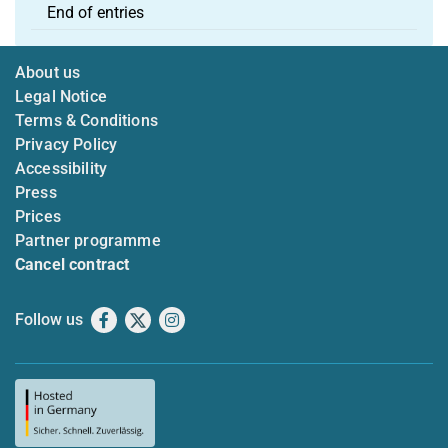
End of entries
About us
Legal Notice
Terms & Conditions
Privacy Policy
Accessibility
Press
Prices
Partner programme
Cancel contract
Follow us
Facebook
X
Instagram