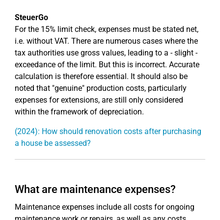
SteuerGo
For the 15% limit check, expenses must be stated net,
i.e. without VAT. There are numerous cases where the
tax authorities use gross values, leading to a - slight -
exceedance of the limit. But this is incorrect. Accurate
calculation is therefore essential. It should also be
noted that "genuine" production costs, particularly
expenses for extensions, are still only considered
within the framework of depreciation.
(2024): How should renovation costs after purchasing
a house be assessed?
What are maintenance expenses?
Maintenance expenses include all costs for ongoing
maintenance work or repairs, as well as any costs