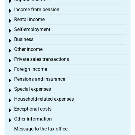
Toggle menu
Income from pension
Toggle menu
Rental income
Toggle menu
Self-employment
Toggle menu
Business
Toggle menu
Other income
Toggle menu
Private sales transactions
Toggle menu
Foreign income
Toggle menu
Pensions and insurance
Toggle menu
Special expenses
Toggle menu
Household-related expenses
Toggle menu
Exceptional costs
Toggle menu
Other information
Toggle menu
Message to the tax office