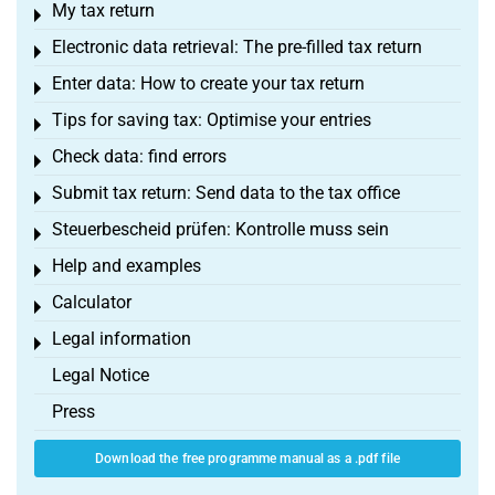
My tax return
Toggle menu
Electronic data retrieval: The pre-filled tax return
Toggle menu
Enter data: How to create your tax return
Toggle menu
Tips for saving tax: Optimise your entries
Toggle menu
Check data: find errors
Toggle menu
Submit tax return: Send data to the tax office
Toggle menu
Steuerbescheid prüfen: Kontrolle muss sein
Toggle menu
Help and examples
Toggle menu
Calculator
Toggle menu
Legal information
Toggle menu
Legal Notice
Press
Download the free programme manual as a .pdf file