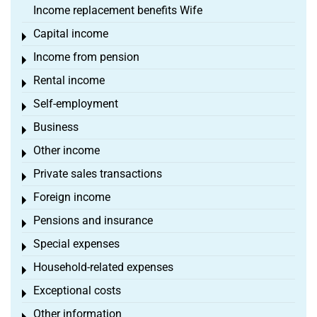
Income replacement benefits Wife
Capital income
Toggle menu
Income from pension
Toggle menu
Rental income
Toggle menu
Self-employment
Toggle menu
Business
Toggle menu
Other income
Toggle menu
Private sales transactions
Toggle menu
Foreign income
Toggle menu
Pensions and insurance
Toggle menu
Special expenses
Toggle menu
Household-related expenses
Toggle menu
Exceptional costs
Toggle menu
Other information