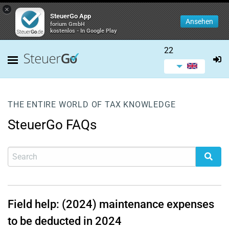
×
SteuerGo App
Ansehen
forium GmbH
kostenlos - In Google Play
22
THE ENTIRE WORLD OF TAX KNOWLEDGE
SteuerGo FAQs
Field help: (2024) maintenance expenses
to be deducted in 2024