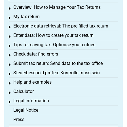
Overview: How to Manage Your Tax Returns
Toggle menu
My tax return
Toggle menu
Electronic data retrieval: The pre-filled tax return
Toggle menu
Enter data: How to create your tax return
Toggle menu
Tips for saving tax: Optimise your entries
Toggle menu
Check data: find errors
Toggle menu
Submit tax return: Send data to the tax office
Toggle menu
Steuerbescheid prüfen: Kontrolle muss sein
Toggle menu
Help and examples
Toggle menu
Calculator
Toggle menu
Legal information
Toggle menu
Legal Notice
Press