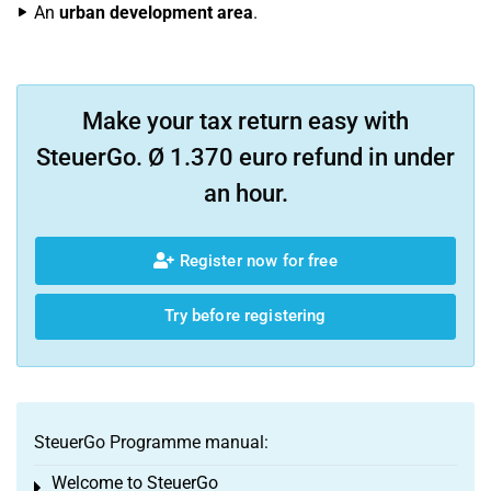
An
urban development area
.
Make your tax return easy with
SteuerGo. Ø 1.370 euro refund in under
an hour.
Register now for free
Try before registering
SteuerGo Programme manual:
Welcome to SteuerGo
Toggle menu