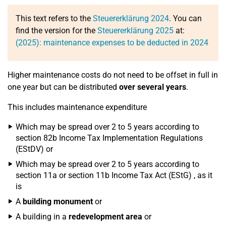
This text refers to the
Steuererklärung 2024
. You can
find the version for the
Steuererklärung 2025
at:
(2025): maintenance expenses to be deducted in 2024
Higher maintenance costs do not need to be offset in full in
one year but can be distributed
over several years
.
This includes maintenance expenditure
Which may be spread over 2 to 5 years according to
section 82b Income Tax Implementation Regulations
(EStDV) or
Which may be spread over 2 to 5 years according to
section 11a or section 11b Income Tax Act (EStG) , as it
is
A
building monument
or
A building in a
redevelopment area
or