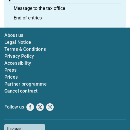
Toggle menu
Message to the tax office
End of entries
About us
Legal Notice
Terms & Conditions
Privacy Policy
Accessibility
Press
Prices
Partner programme
Cancel contract
Follow us
Facebook
X
Instagram