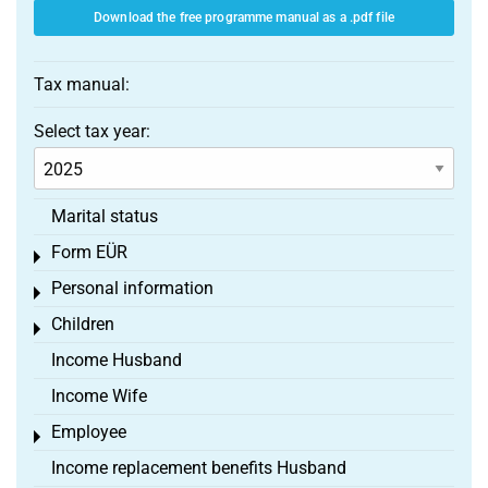
Download the free programme manual as a .pdf file
Tax manual:
Select tax year:
Marital status
Form EÜR
Toggle menu
Personal information
Toggle menu
Children
Toggle menu
Income Husband
Income Wife
Employee
Toggle menu
Income replacement benefits Husband