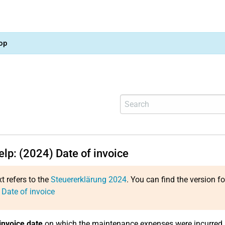
op
elp: (2024) Date of invoice
xt refers to the
Steuererklärung 2024
. You can find the version f
 Date of invoice
invoice date
on which the maintenance expenses were incurred.