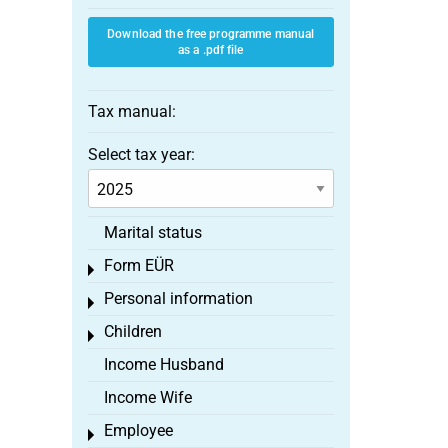
Download the free programme manual
as a .pdf file
Tax manual:
Select tax year:
Marital status
Form EÜR
Toggle menu
Personal information
Toggle menu
Children
Toggle menu
Income Husband
Income Wife
Employee
Toggle menu