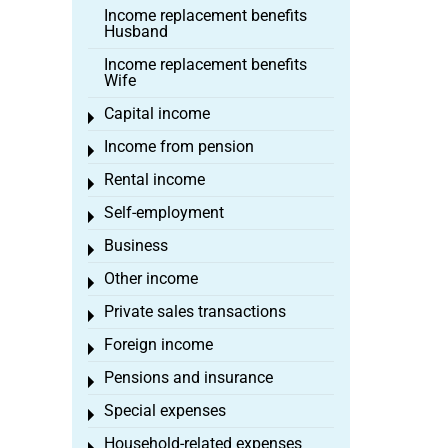
Income replacement benefits
Husband
Income replacement benefits
Wife
Capital income
Toggle menu
Income from pension
Toggle menu
Rental income
Toggle menu
Self-employment
Toggle menu
Business
Toggle menu
Other income
Toggle menu
Private sales transactions
Toggle menu
Foreign income
Toggle menu
Pensions and insurance
Toggle menu
Special expenses
Toggle menu
Household-related expenses