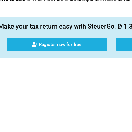
Make your tax return easy with SteuerGo. Ø 1.3
Register now for free