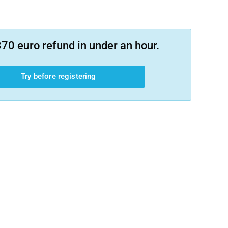
70 euro refund in under an hour.
Try before registering