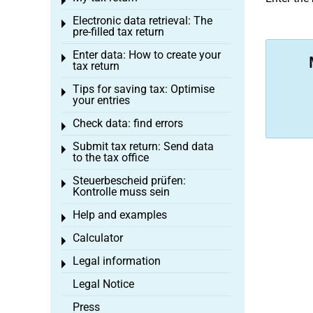
Toggle menu
Electronic data retrieval: The
Toggle menu
pre-filled tax return
Enter data: How to create your
Toggle menu
tax return
Tips for saving tax: Optimise
Toggle menu
your entries
Check data: find errors
Toggle menu
Submit tax return: Send data
Toggle menu
to the tax office
Steuerbescheid prüfen:
Toggle menu
Kontrolle muss sein
Help and examples
Toggle menu
Calculator
Toggle menu
Legal information
Toggle menu
Legal Notice
Press