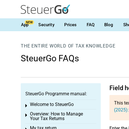
NEW
App
Security
Prices
FAQ
Blog
Sh
THE ENTIRE WORLD OF TAX KNOWLEDGE
SteuerGo FAQs
Field h
SteuerGo Programme manual:
This te
Welcome to SteuerGo
Toggle menu
(2025):
Overview: How to Manage
Toggle menu
Your Tax Returns
My tax return
Enter the