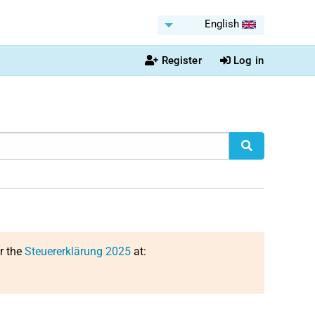
English
Register
Log in
or the
Steuererklärung 2025
at: