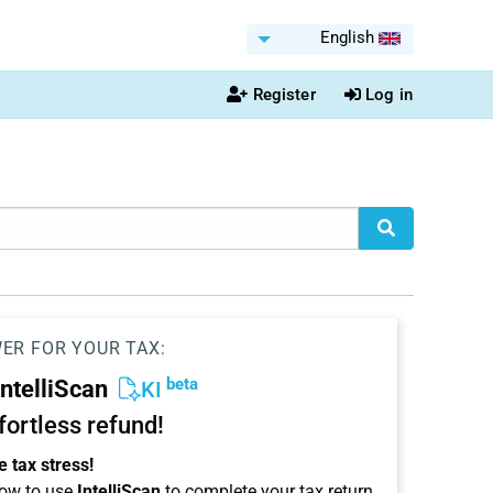
English
Register
Log in
WER FOR YOUR TAX:
beta
IntelliScan
KI
ffortless refund!
 tax stress!
ow to use
IntelliScan
to complete your tax return