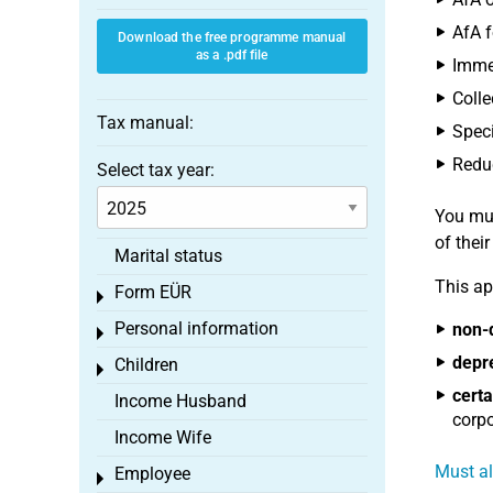
AfA f
Download the free programme manual
as a .pdf file
Immed
Colle
Tax manual:
Speci
Reduc
Select tax year:
You mus
of thei
Marital status
This ap
Form EÜR
Toggle menu
Personal information
non-
Toggle menu
depr
Children
Toggle menu
certa
Income Husband
corpo
Income Wife
Must al
Employee
Toggle menu