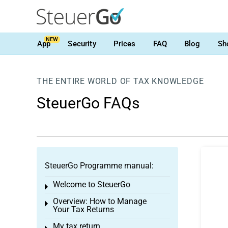
NEW
App
Security
Prices
FAQ
Blog
Sh
THE ENTIRE WORLD OF TAX KNOWLEDGE
SteuerGo FAQs
SteuerGo Programme manual:
Welcome to SteuerGo
Toggle menu
Overview: How to Manage
Toggle menu
Your Tax Returns
My tax return