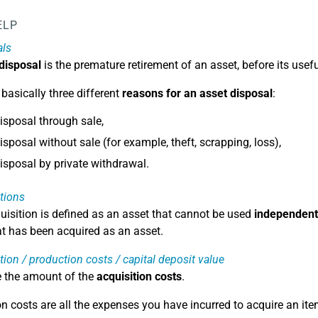
ELP
als
 disposal
is the premature retirement of an asset, before its usefu
 basically three different
reasons for an asset disposal
:
isposal through sale,
isposal without sale (for example, theft, scrapping, loss),
isposal by private withdrawal.
tions
uisition is defined as an asset that cannot be used
independent
at has been acquired as an asset.
tion / production costs / capital deposit value
e the amount of the
acquisition costs
.
on costs are all the expenses you have incurred to acquire an ite