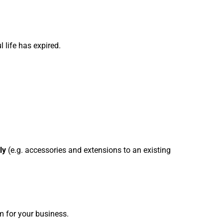
l life has expired.
ly
(e.g. accessories and extensions to an existing
m for your business.