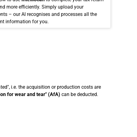
and more efficiently. Simply upload your
ts – our AI recognises and processes all the
nt information for you.
ed", i.e. the acquisition or production costs are
ion for wear and tear" (AfA)
can be deducted.