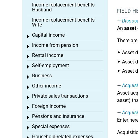
Income replacement benefits
Husband
FIELD H
Income replacement benefits
Dispos
Wife
An
asset
Capital income
Toggle menu
There are
Income from pension
Toggle menu
Asset d
Rental income
Toggle menu
Asset d
Self-employment
Toggle menu
Asset d
Business
Toggle menu
Acquisi
Other income
Toggle menu
Asset acq
Private sales transactions
Toggle menu
asset) th
Foreign income
Toggle menu
Acquisi
Pensions and insurance
Toggle menu
Enter her
Special expenses
Toggle menu
Acquisiti
Household-related expenses