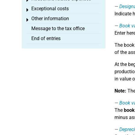
Toggle menu
Design
Exceptional costs
Toggle menu
Indicate 
Other information
Toggle menu
Book va
Message to the tax office
Enter her
End of entries
The book v
of the as
At the be
productio
in value o
Note:
The 
Book va
The
book 
minus ass
Depreci