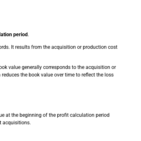
lation period
.
rds. It results from the acquisition or production cost
book value generally corresponds to the acquisition or
reduces the book value over time to reflect the loss
e at the beginning of the profit calculation period
 acquisitions.