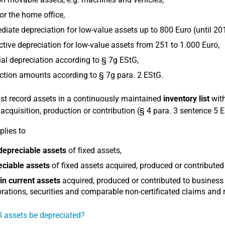
or the home office,
iate depreciation for low-value assets up to 800 Euro (until 20
ctive depreciation for low-value assets from 251 to 1.000 Euro,
al depreciation according to § 7g EStG,
tion amounts according to § 7g para. 2 EStG.
t record assets in a continuously maintained
inventory list
with
r acquisition, production or contribution (§ 4 para. 3 sentence 5 
plies to
depreciable assets
of fixed assets,
eciable assets
of fixed assets acquired, produced or contributed
in current assets
acquired, produced or contributed to business
rations, securities and comparable non-certificated claims and r
l assets be depreciated?