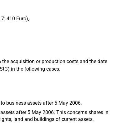
17: 410 Euro),
 the acquisition or production costs and the date
EStG) in the following cases.
 to business assets after 5 May 2006,
 assets after 5 May 2006. This concerns shares in
ights, land and buildings of current assets.