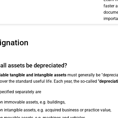
faster 
documen
importa
ignation
all assets be depreciated?
able tangible and intangible assets
must generally be "depreciat
over the standard useful life. Each year, the so-called
"depreciat
pecified separately are
n immovable assets, e.g. buildings,
n intangible assets, e.g. acquired business or practice value,
n movable assets, e.g. machines and vehicles,