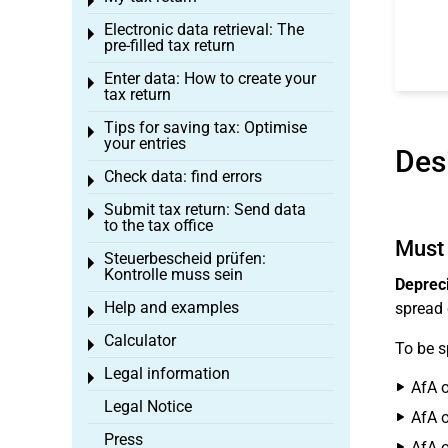
Toggle menu
Electronic data retrieval: The
Toggle menu
pre-filled tax return
Enter data: How to create your
Toggle menu
tax return
Tips for saving tax: Optimise
Toggle menu
your entries
Des
Check data: find errors
Toggle menu
Submit tax return: Send data
Toggle menu
to the tax office
Must 
Steuerbescheid prüfen:
Toggle menu
Kontrolle muss sein
Depreci
Help and examples
spread 
Toggle menu
Calculator
Toggle menu
To be s
Legal information
Toggle menu
AfA o
Legal Notice
AfA o
Press
AfA o