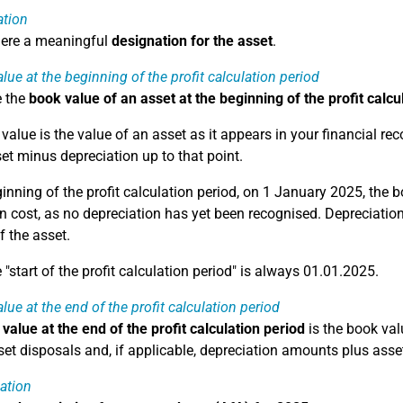
ation
here a meaningful
designation for the asset
.
lue at the beginning of the profit calculation period
e the
book value of an asset at the beginning of the profit calcu
alue is the value of an asset as it appears in your financial reco
set minus depreciation up to that point.
ginning of the profit calculation period, on 1 January 2025, the 
n cost, as no depreciation has yet been recognised. Depreciation 
f the asset.
"start of the profit calculation period" is always 01.01.2025.
lue at the end of the profit calculation period
value at the end of the profit calculation period
is the book valu
et disposals and, if applicable, depreciation amounts plus asset
ation