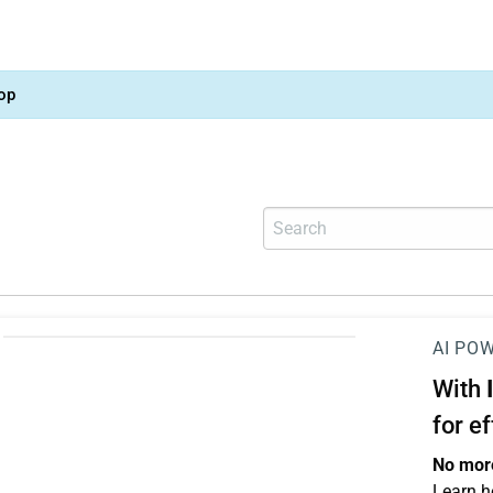
op
AI PO
With
for e
No more
Learn h