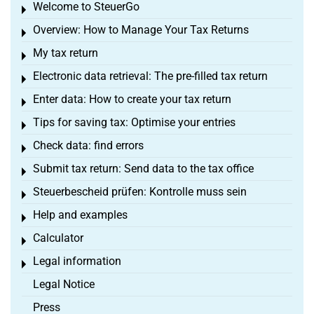
Welcome to SteuerGo
Toggle menu
Overview: How to Manage Your Tax Returns
Toggle menu
My tax return
Toggle menu
Electronic data retrieval: The pre-filled tax return
Toggle menu
Enter data: How to create your tax return
Toggle menu
Tips for saving tax: Optimise your entries
Toggle menu
Check data: find errors
Toggle menu
Submit tax return: Send data to the tax office
Toggle menu
Steuerbescheid prüfen: Kontrolle muss sein
Toggle menu
Help and examples
Toggle menu
Calculator
Toggle menu
Legal information
Toggle menu
Legal Notice
Press