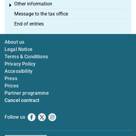
Other information
Toggle menu
Message to the tax office
End of entries
About us
Legal Notice
Terms & Conditions
Privacy Policy
Accessibility
Press
Prices
Partner programme
Cancel contract
Follow us
Facebook
X
Instagram