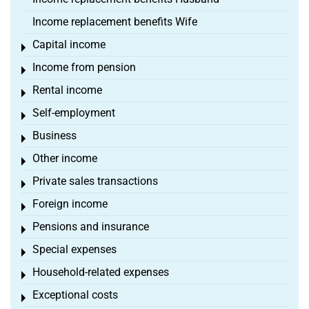
Income replacement benefits Wife
Capital income
Toggle menu
Income from pension
Toggle menu
Rental income
Toggle menu
Self-employment
Toggle menu
Business
Toggle menu
Other income
Toggle menu
Private sales transactions
Toggle menu
Foreign income
Toggle menu
Pensions and insurance
Toggle menu
Special expenses
Toggle menu
Household-related expenses
Toggle menu
Exceptional costs
Toggle menu