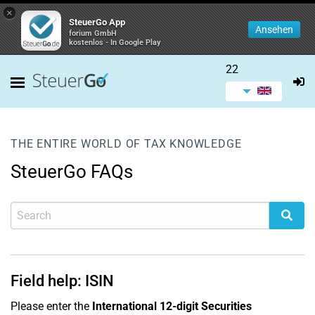
×
SteuerGo App
Ansehen
forium GmbH
kostenlos - In Google Play
22
THE ENTIRE WORLD OF TAX KNOWLEDGE
SteuerGo FAQs
Field help: ISIN
Please enter the
International 12-digit Securities