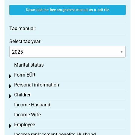
Download the free programme manual as a .pdf file
Tax manual:
Select tax year:
Marital status
Form EÜR
Toggle menu
Personal information
Toggle menu
Children
Toggle menu
Income Husband
Income Wife
Employee
Toggle menu
Income replacement benefits Husband