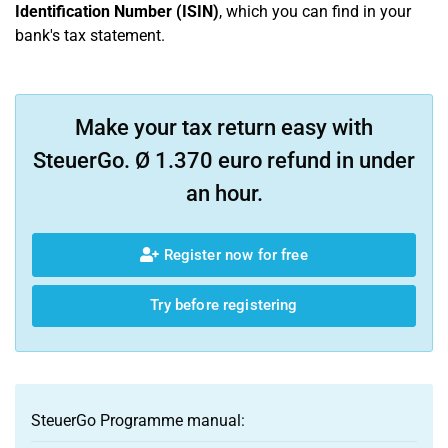
Identification Number (ISIN)
, which you can find in your
bank's tax statement.
Make your tax return easy with
SteuerGo. Ø 1.370 euro refund in under
an hour.
Register now for free
Try before registering
SteuerGo Programme manual: