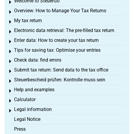
Welcome to SteuerGo
Toggle menu
Overview: How to Manage Your Tax Returns
Toggle menu
My tax return
Toggle menu
Electronic data retrieval: The pre-filled tax return
Toggle menu
Enter data: How to create your tax return
Toggle menu
Tips for saving tax: Optimise your entries
Toggle menu
Check data: find errors
Toggle menu
Submit tax return: Send data to the tax office
Toggle menu
Steuerbescheid prüfen: Kontrolle muss sein
Toggle menu
Help and examples
Toggle menu
Calculator
Toggle menu
Legal information
Toggle menu
Legal Notice
Press