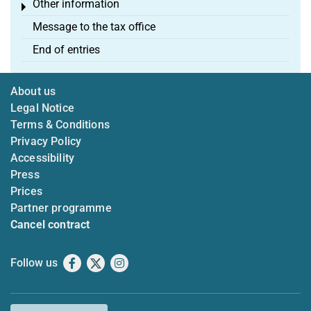
Other information
Toggle menu
Message to the tax office
End of entries
About us
Legal Notice
Terms & Conditions
Privacy Policy
Accessibility
Press
Prices
Partner programme
Cancel contract
Follow us
Facebook
X
Instagram