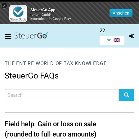
×
SteuerGo App
Ansehen
forium GmbH
kostenlos - In Google Play
22
THE ENTIRE WORLD OF TAX KNOWLEDGE
SteuerGo FAQs
Field help: Gain or loss on sale
(rounded to full euro amounts)