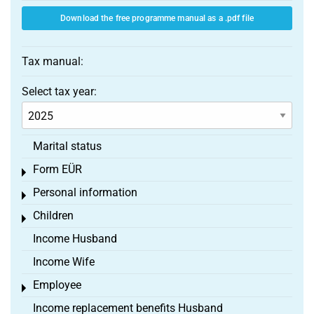
Download the free programme manual as a .pdf file
Tax manual:
Select tax year:
Marital status
Form EÜR
Toggle menu
Personal information
Toggle menu
Children
Toggle menu
Income Husband
Income Wife
Employee
Toggle menu
Income replacement benefits Husband