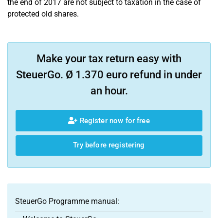
the end of 2017 are not subject to taxation in the case of
protected old shares.
Make your tax return easy with
SteuerGo. Ø 1.370 euro refund in under
an hour.
Register now for free
Try before registering
SteuerGo Programme manual: