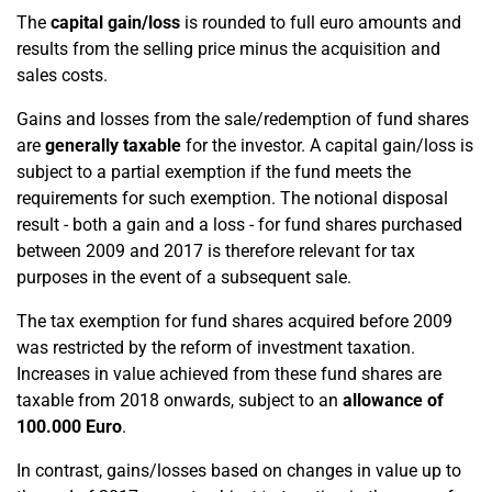
The
capital gain/loss
is rounded to full euro amounts and
results from the selling price minus the acquisition and
sales costs.
Gains and losses from the sale/redemption of fund shares
are
generally taxable
for the investor. A capital gain/loss is
subject to a partial exemption if the fund meets the
requirements for such exemption. The notional disposal
result - both a gain and a loss - for fund shares purchased
between 2009 and 2017 is therefore relevant for tax
purposes in the event of a subsequent sale.
The tax exemption for fund shares acquired before 2009
was restricted by the reform of investment taxation.
Increases in value achieved from these fund shares are
taxable from 2018 onwards, subject to an
allowance of
100.000 Euro
.
In contrast, gains/losses based on changes in value up to