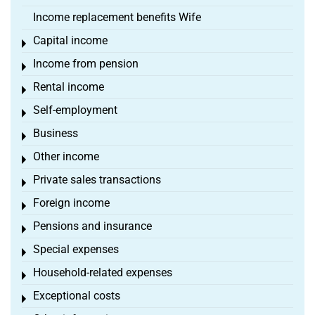
Income replacement benefits Wife
Capital income
Toggle menu
Income from pension
Toggle menu
Rental income
Toggle menu
Self-employment
Toggle menu
Business
Toggle menu
Other income
Toggle menu
Private sales transactions
Toggle menu
Foreign income
Toggle menu
Pensions and insurance
Toggle menu
Special expenses
Toggle menu
Household-related expenses
Toggle menu
Exceptional costs
Toggle menu