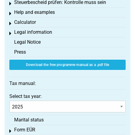
Steuerbescheid prüfen: Kontrolle muss sein
Toggle menu
Help and examples
Toggle menu
Calculator
Toggle menu
Legal information
Toggle menu
Legal Notice
Press
Download the free programme manual as a .pdf file
Tax manual:
Select tax year:
Marital status
Form EÜR
Toggle menu