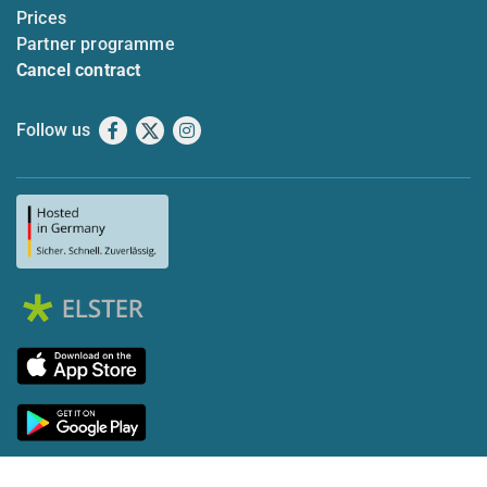
Prices
Partner programme
Cancel contract
Follow us
Facebook
X
Instagram