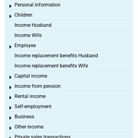
Personal information
Toggle menu
Children
Toggle menu
Income Husband
Income Wife
Employee
Toggle menu
Income replacement benefits Husband
Income replacement benefits Wife
Capital income
Toggle menu
Income from pension
Toggle menu
Rental income
Toggle menu
Self-employment
Toggle menu
Business
Toggle menu
Other income
Toggle menu
Private sales transactions