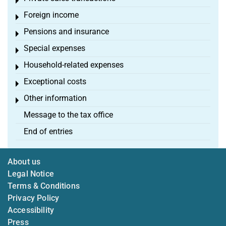
Toggle menu
Foreign income
Toggle menu
Pensions and insurance
Toggle menu
Special expenses
Toggle menu
Household-related expenses
Toggle menu
Exceptional costs
Toggle menu
Other information
Toggle menu
Message to the tax office
End of entries
About us
Legal Notice
Terms & Conditions
Privacy Policy
Accessibility
Press