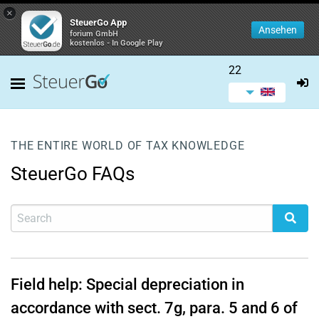
×
SteuerGo App
Ansehen
forium GmbH
kostenlos - In Google Play
22
THE ENTIRE WORLD OF TAX KNOWLEDGE
SteuerGo FAQs
Field help: Special depreciation in
accordance with sect. 7g, para. 5 and 6 of