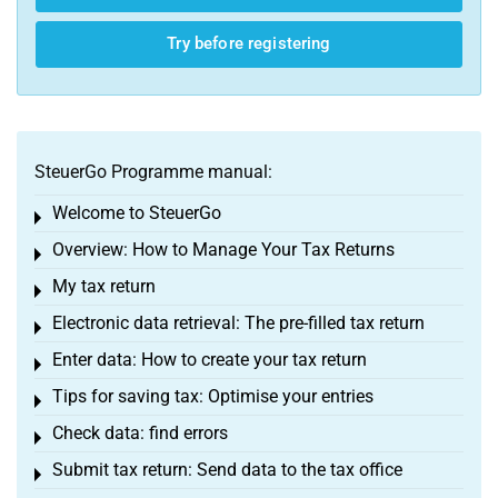
Try before registering
SteuerGo Programme manual:
Welcome to SteuerGo
Toggle menu
Overview: How to Manage Your Tax Returns
Toggle menu
My tax return
Toggle menu
Electronic data retrieval: The pre-filled tax return
Toggle menu
Enter data: How to create your tax return
Toggle menu
Tips for saving tax: Optimise your entries
Toggle menu
Check data: find errors
Toggle menu
Submit tax return: Send data to the tax office
Toggle menu