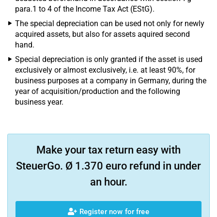
para.1 to 4 of the Income Tax Act (EStG).
The special depreciation can be used not only for newly
acquired assets, but also for assets aquired second
hand.
Special depreciation is only granted if the asset is used
exclusively or almost exclusively, i.e. at least 90%, for
business purposes at a company in Germany, during the
year of acquisition/production and the following
business year.
Make your tax return easy with
SteuerGo. Ø 1.370 euro refund in under
an hour.
Register now for free