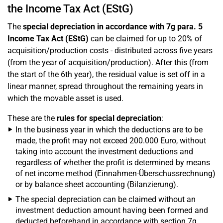
the Income Tax Act (EStG)
The
special depreciation in accordance with 7g para. 5
Income Tax Act (EStG)
can be claimed for up to 20% of
acquisition/production costs - distributed across five years
(from the year of acquisition/production). After this (from
the start of the 6th year), the residual value is set off in a
linear manner, spread throughout the remaining years in
which the movable asset is used.
These are the
rules for special depreciation
:
In the business year in which the deductions are to be
made, the profit may not exceed 200.000 Euro, without
taking into account the investment deductions and
regardless of whether the profit is determined by means
of net income method (Einnahmen-Überschussrechnung)
or by balance sheet accounting (Bilanzierung).
The special depreciation can be claimed without an
investment deduction amount having been formed and
deducted beforehand in accordance with section 7g