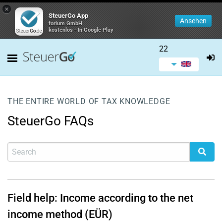
×
SteuerGo App
Ansehen
forium GmbH
kostenlos - In Google Play
22
THE ENTIRE WORLD OF TAX KNOWLEDGE
SteuerGo FAQs
Field help: Income according to the net
income method (EÜR)