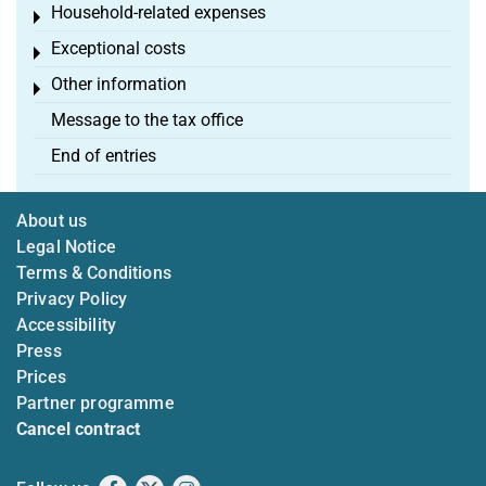
Household-related expenses
Toggle menu
Exceptional costs
Toggle menu
Other information
Toggle menu
Message to the tax office
End of entries
About us
Legal Notice
Terms & Conditions
Privacy Policy
Accessibility
Press
Prices
Partner programme
Cancel contract