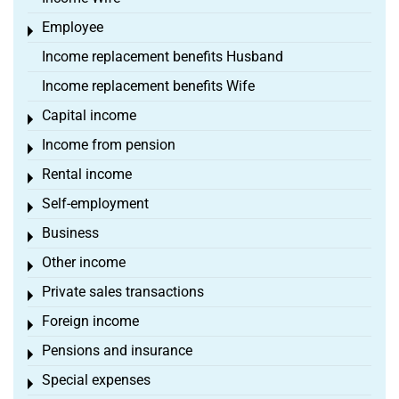
Employee
Toggle menu
Income replacement benefits Husband
Income replacement benefits Wife
Capital income
Toggle menu
Income from pension
Toggle menu
Rental income
Toggle menu
Self-employment
Toggle menu
Business
Toggle menu
Other income
Toggle menu
Private sales transactions
Toggle menu
Foreign income
Toggle menu
Pensions and insurance
Toggle menu
Special expenses
Toggle menu