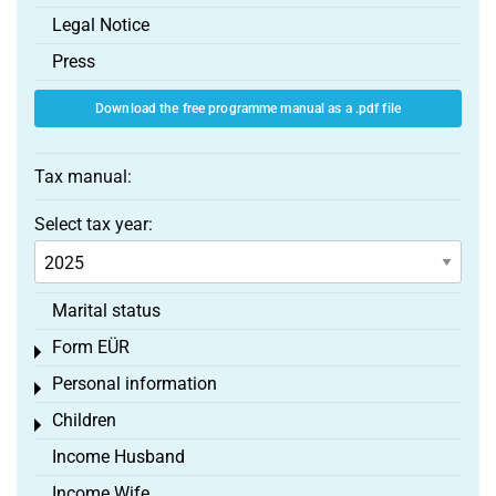
Legal Notice
Press
Download the free programme manual as a .pdf file
Tax manual:
Select tax year:
Marital status
Form EÜR
Toggle menu
Personal information
Toggle menu
Children
Toggle menu
Income Husband
Income Wife