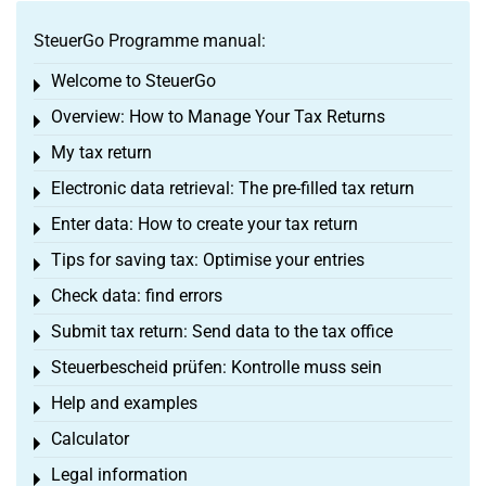
SteuerGo Programme manual:
Welcome to SteuerGo
Toggle menu
Overview: How to Manage Your Tax Returns
Toggle menu
My tax return
Toggle menu
Electronic data retrieval: The pre-filled tax return
Toggle menu
Enter data: How to create your tax return
Toggle menu
Tips for saving tax: Optimise your entries
Toggle menu
Check data: find errors
Toggle menu
Submit tax return: Send data to the tax office
Toggle menu
Steuerbescheid prüfen: Kontrolle muss sein
Toggle menu
Help and examples
Toggle menu
Calculator
Toggle menu
Legal information
Toggle menu