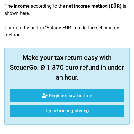
The
income
according to the
net income method (EÜR)
is
shown here.
Click on the button "Anlage EÜR" to edit the net income
method.
Make your tax return easy with
SteuerGo. Ø 1.370 euro refund in under
an hour.
Register now for free
Try before registering