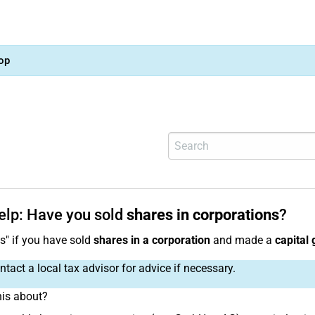
op
help: Have you sold
shares in corporations
?
es" if you have sold
shares in a corporation
and made a
capital 
tact a local tax advisor for advice if necessary.
his about?