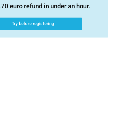
70 euro refund in under an hour.
Try before registering