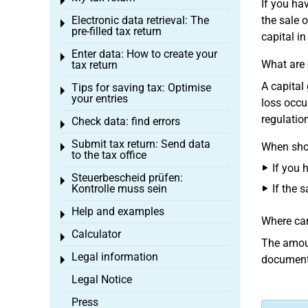
Toggle menu
If you ha
Electronic data retrieval: The
the sale 
Toggle menu
pre-filled tax return
capital in
Enter data: How to create your
Toggle menu
What are 
tax return
A capital
Tips for saving tax: Optimise
Toggle menu
your entries
loss occu
regulatio
Check data: find errors
Toggle menu
Submit tax return: Send data
When shou
Toggle menu
to the tax office
If you 
Steuerbescheid prüfen:
Toggle menu
Kontrolle muss sein
If the s
Help and examples
Toggle menu
Where can
Calculator
Toggle menu
The amoun
Legal information
documenti
Toggle menu
Legal Notice
Press