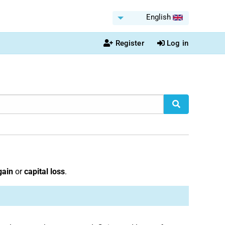
English
Register
Log in
gain
or
capital loss
.