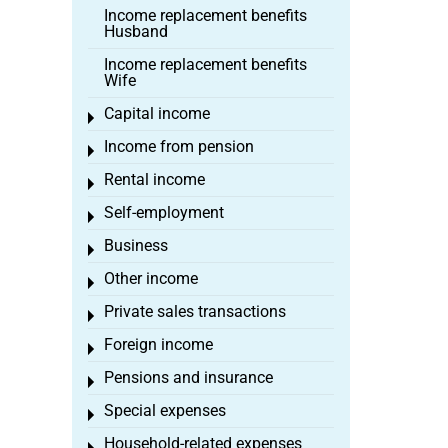
Income replacement benefits
Husband
Income replacement benefits
Wife
Capital income
Toggle menu
Income from pension
Toggle menu
Rental income
Toggle menu
Self-employment
Toggle menu
Business
Toggle menu
Other income
Toggle menu
Private sales transactions
Toggle menu
Foreign income
Toggle menu
Pensions and insurance
Toggle menu
Special expenses
Toggle menu
Household-related expenses