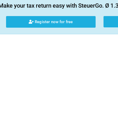
Make your tax return easy with SteuerGo. Ø 1.3
Register now for free