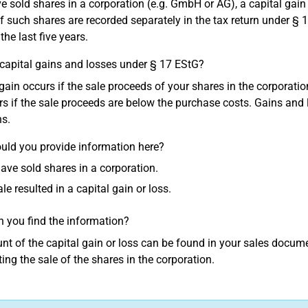
ve sold shares in a corporation (e.g. GmbH or AG), a capital gai
of such shares are recorded separately in the tax return under § 
 the last five years.
capital gains and losses under § 17 EStG?
 gain occurs if the sale proceeds of your shares in the corporati
rs if the sale proceeds are below the purchase costs. Gains and 
ns.
ld you provide information here?
have sold shares in a corporation.
ale resulted in a capital gain or loss.
 you find the information?
t of the capital gain or loss can be found in your sales document
ng the sale of the shares in the corporation.