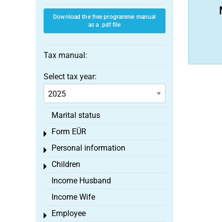
Download the free programme manual
as a .pdf file
Tax manual:
Select tax year:
Marital status
Form EÜR
Toggle menu
Personal information
Toggle menu
Children
Toggle menu
Income Husband
Income Wife
Employee
Toggle menu