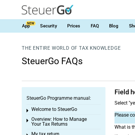
NEW
App
Security
Prices
FAQ
Blog
Sh
THE ENTIRE WORLD OF TAX KNOWLEDGE
SteuerGo FAQs
Field 
SteuerGo Programme manual:
Select "y
Welcome to SteuerGo
Toggle menu
Please con
Overview: How to Manage
Toggle menu
Your Tax Returns
What is t
My tax return