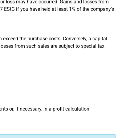
n or loss may have occurred. Gains and losses from
17 EStG if you have held at least 1% of the company's
on exceed the purchase costs. Conversely, a capital
losses from such sales are subject to special tax
s or, if necessary, in a profit calculation