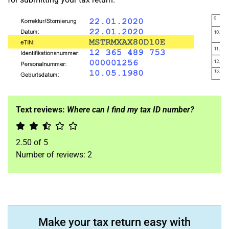
Text reviews:
Where can I find my tax ID number?
2.50
of
5
Number of reviews:
2
Make your tax return easy with