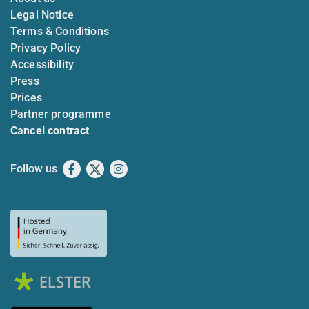
Legal Notice
Terms & Conditions
Privacy Policy
Accessibility
Press
Prices
Partner programme
Cancel contract
Follow us
Facebook
X
Instagram