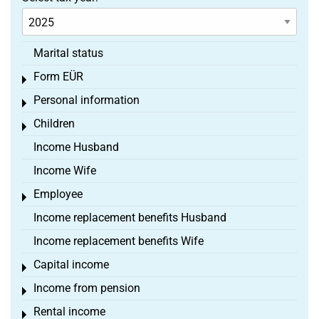
Marital status
Form EÜR
Toggle menu
Personal information
Toggle menu
Children
Toggle menu
Income Husband
Income Wife
Employee
Toggle menu
Income replacement benefits Husband
Income replacement benefits Wife
Capital income
Toggle menu
Income from pension
Toggle menu
Rental income
Toggle menu