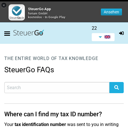
×
SteuerGo App
Ansehen
forium GmbH
kostenlos - In Google Play
22
THE ENTIRE WORLD OF TAX KNOWLEDGE
SteuerGo FAQs
Where can I find my tax ID number?
Your
tax identification number
was sent to you in writing