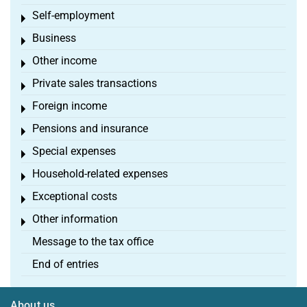
Self-employment
Toggle menu
Business
Toggle menu
Other income
Toggle menu
Private sales transactions
Toggle menu
Foreign income
Toggle menu
Pensions and insurance
Toggle menu
Special expenses
Toggle menu
Household-related expenses
Toggle menu
Exceptional costs
Toggle menu
Other information
Toggle menu
Message to the tax office
End of entries
About us