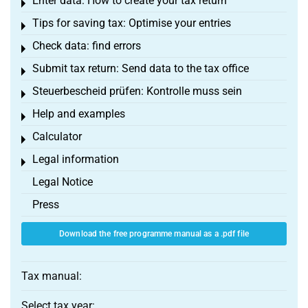
Enter data: How to create your tax return
Toggle menu
Tips for saving tax: Optimise your entries
Toggle menu
Check data: find errors
Toggle menu
Submit tax return: Send data to the tax office
Toggle menu
Steuerbescheid prüfen: Kontrolle muss sein
Toggle menu
Help and examples
Toggle menu
Calculator
Toggle menu
Legal information
Toggle menu
Legal Notice
Press
Download the free programme manual as a .pdf file
Tax manual:
Select tax year: