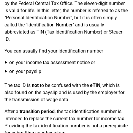
by the Federal Central Tax Office. The eleven-digit number
is valid for life. In this letter, the number is referred to as the
"Personal Identification Number", but it is often simply
called the "Identification Number" and is usually
abbreviated as TIN (Tax Identification Number) or Steuer-
ID.
You can usually find your identification number
on your income tax assessment notice or
on your payslip
The tax ID is
not
to be confused with the
eTIN
, which is
also found on the payslip and is used by the employer for
the transmission of wage data.
After a
transition period
, the tax identification number is
intended to replace the current tax number for income tax.
Providing the tax identification number is not a prerequisite
for submitting your tax return.