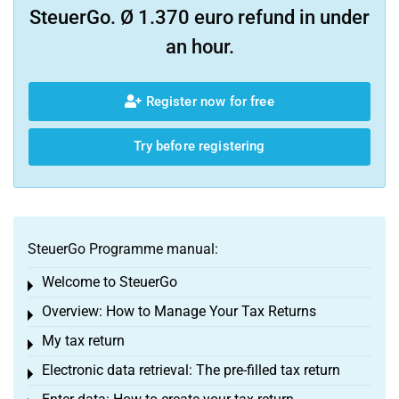
SteuerGo. Ø 1.370 euro refund in under
an hour.
Register now for free
Try before registering
SteuerGo Programme manual:
Welcome to SteuerGo
Toggle menu
Overview: How to Manage Your Tax Returns
Toggle menu
My tax return
Toggle menu
Electronic data retrieval: The pre-filled tax return
Toggle menu