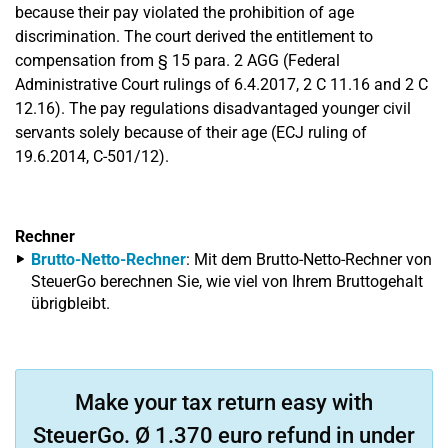
because their pay violated the prohibition of age
discrimination. The court derived the entitlement to
compensation from § 15 para. 2 AGG (Federal
Administrative Court rulings of 6.4.2017, 2 C 11.16 and 2 C
12.16). The pay regulations disadvantaged younger civil
servants solely because of their age (ECJ ruling of
19.6.2014, C-501/12).
Rechner
Brutto-Netto-Rechner
: Mit dem Brutto-Netto-Rechner von
SteuerGo berechnen Sie, wie viel von Ihrem Bruttogehalt
übrigbleibt.
Make your tax return easy with
SteuerGo. Ø 1.370 euro refund in under