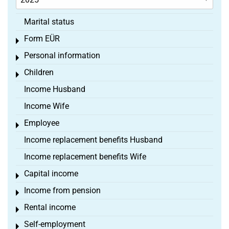
Marital status
Form EÜR
Toggle menu
Personal information
Toggle menu
Children
Toggle menu
Income Husband
Income Wife
Employee
Toggle menu
Income replacement benefits Husband
Income replacement benefits Wife
Capital income
Toggle menu
Income from pension
Toggle menu
Rental income
Toggle menu
Self-employment
Toggle menu