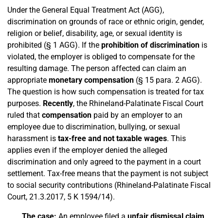
Under the General Equal Treatment Act (AGG),
discrimination on grounds of race or ethnic origin, gender,
religion or belief, disability, age, or sexual identity is
prohibited (§ 1 AGG). If the
prohibition of discrimination
is
violated, the employer is obliged to compensate for the
resulting damage. The person affected can claim an
appropriate
monetary compensation
(§ 15 para. 2 AGG).
The question is how such compensation is treated for tax
purposes.
Recently
, the Rhineland-Palatinate Fiscal Court
ruled that
compensation
paid by an employer to an
employee due to discrimination, bullying, or sexual
harassment is
tax-free and not taxable wages
. This
applies even if the employer denied the alleged
discrimination and only agreed to the payment in a court
settlement. Tax-free means that the payment is not subject
to social security contributions (Rhineland-Palatinate Fiscal
Court, 21.3.2017, 5 K 1594/14).
The case:
An employee filed a
unfair dismissal claim