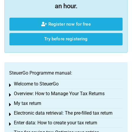
an hour.
Register now for free
Try before registering
SteuerGo Programme manual:
Welcome to SteuerGo
Toggle menu
Overview: How to Manage Your Tax Returns
Toggle menu
My tax return
Toggle menu
Electronic data retrieval: The pre-filled tax return
Toggle menu
Enter data: How to create your tax return
Toggle menu