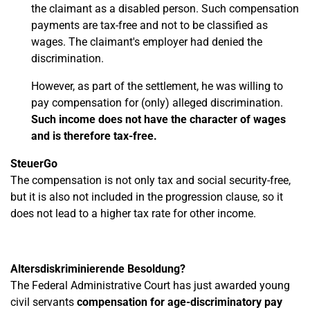
the claimant as a disabled person. Such compensation
payments are tax-free and not to be classified as
wages. The claimant's employer had denied the
discrimination.
However, as part of the settlement, he was willing to
pay compensation for (only) alleged discrimination.
Such income does not have the character of wages
and is therefore tax-free.
SteuerGo
The compensation is not only tax and social security-free,
but it is also not included in the progression clause, so it
does not lead to a higher tax rate for other income.
Altersdiskriminierende Besoldung?
The Federal Administrative Court has just awarded young
civil servants
compensation for age-discriminatory pay