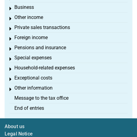
Business
Toggle menu
Other income
Toggle menu
Private sales transactions
Toggle menu
Foreign income
Toggle menu
Pensions and insurance
Toggle menu
Special expenses
Toggle menu
Household-related expenses
Toggle menu
Exceptional costs
Toggle menu
Other information
Toggle menu
Message to the tax office
End of entries
About us
Legal Notice