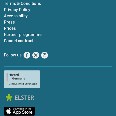
Terms & Conditions
Privacy Policy
Accessibility
Press
Prices
Partner programme
Cancel contract
Follow us
Facebook
X
Instagram