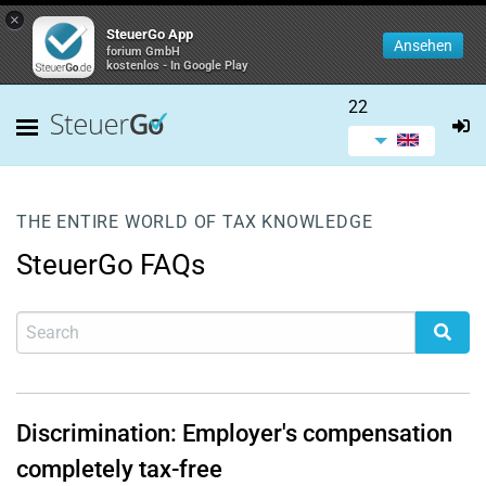
×
SteuerGo App
Ansehen
forium GmbH
kostenlos - In Google Play
22
THE ENTIRE WORLD OF TAX KNOWLEDGE
SteuerGo FAQs
Discrimination: Employer's compensation
completely tax-free