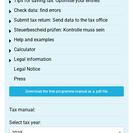
Tips for saving tax: Optimise your entries
Toggle menu
Check data: find errors
Toggle menu
Submit tax return: Send data to the tax office
Toggle menu
Steuerbescheid prüfen: Kontrolle muss sein
Toggle menu
Help and examples
Toggle menu
Calculator
Toggle menu
Legal information
Toggle menu
Legal Notice
Press
Download the free programme manual as a .pdf file
Tax manual:
Select tax year: