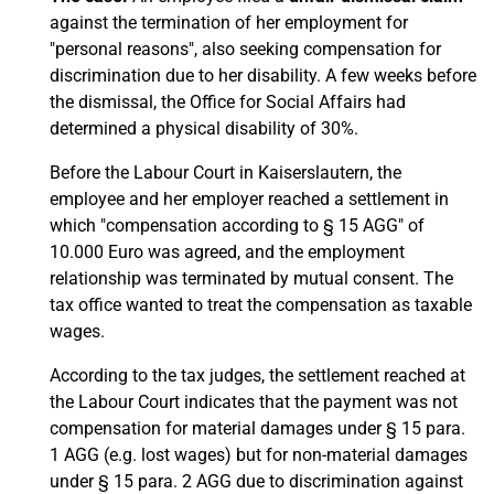
against the termination of her employment for
"personal reasons", also seeking compensation for
discrimination due to her disability. A few weeks before
the dismissal, the Office for Social Affairs had
determined a physical disability of 30%.
Before the Labour Court in Kaiserslautern, the
employee and her employer reached a settlement in
which "compensation according to § 15 AGG" of
10.000 Euro was agreed, and the employment
relationship was terminated by mutual consent. The
tax office wanted to treat the compensation as taxable
wages.
According to the tax judges, the settlement reached at
the Labour Court indicates that the payment was not
compensation for material damages under § 15 para.
1 AGG (e.g. lost wages) but for non-material damages
under § 15 para. 2 AGG due to discrimination against