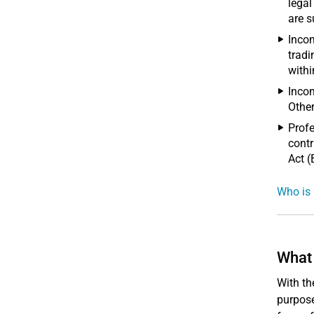
legal
are s
Incom
tradi
withi
Incom
Other
Profe
contr
Act (
Who is 
What 
With th
purpose