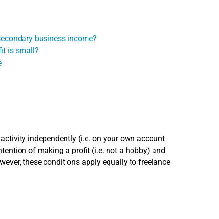
r secondary business income?
it is small?
e
activity independently (i.e. on your own account
intention of making a profit (i.e. not a hobby) and
owever, these conditions apply equally to freelance