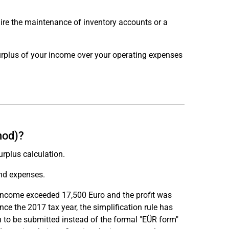
ire the maintenance of inventory accounts or a
surplus of your income over your operating expenses
hod)?
rplus calculation.
and expenses.
s income exceeded 17,500 Euro and the profit was
e the 2017 tax year, the simplification rule has
 to be submitted instead of the formal "EÜR form"