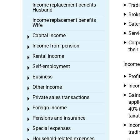
Income replacement benefits
Tradi
Husband
Broke
Income replacement benefits
Cater
Wife
Serv
Capital income
Toggle menu
Corpo
Income from pension
Toggle menu
their
Rental income
Toggle menu
Income 
Self-employment
Toggle menu
Profi
Business
Toggle menu
Incom
Other income
Toggle menu
Gains
Private sales transactions
Toggle menu
appli
Foreign income
40% i
Toggle menu
taxat
Pensions and insurance
Toggle menu
Incom
Special expenses
Toggle menu
tradi
Household-related expenses