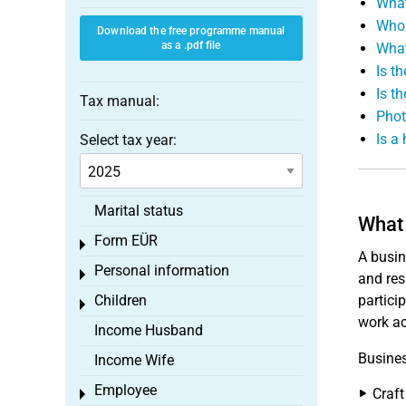
What
Who 
Download the free programme manual
as a .pdf file
What
Is t
Is th
Tax manual:
Phot
Is a
Select tax year:
Marital status
What 
Form EÜR
Toggle menu
A busin
Personal information
Toggle menu
and res
Children
partici
Toggle menu
work ac
Income Husband
Busines
Income Wife
Employee
Craft
Toggle menu