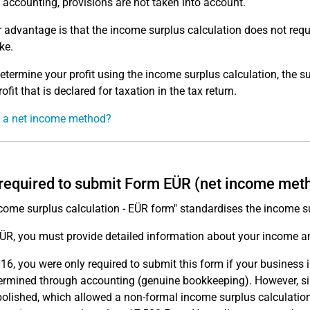
 accounting, provisions are not taken into account.
 advantage is that the income surplus calculation does not requ
ke.
determine your profit using the income surplus calculation, the 
rofit that is declared for taxation in the tax return.
 a net income method?
required to submit Form EÜR (net income met
come surplus calculation - EÜR form" standardises the income su
EÜR, you must provide detailed information about your income 
016, you were only required to submit this form if your busines
ermined through accounting (genuine bookkeeping). However, sinc
olished, which allowed a non-formal income surplus calculation