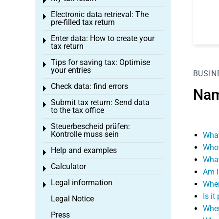
Toggle menu
Electronic data retrieval: The
Toggle menu
pre-filled tax return
Enter data: How to create your
Toggle menu
tax return
Tips for saving tax: Optimise
Toggle menu
your entries
BUSIN
Check data: find errors
Toggle menu
Nam
Submit tax return: Send data
Toggle menu
to the tax office
Steuerbescheid prüfen:
Toggle menu
Kontrolle muss sein
What
Who 
Help and examples
Toggle menu
What
Calculator
Toggle menu
Am I
Legal information
When
Toggle menu
Is i
Legal Notice
When
Press