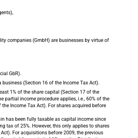
gents),
ility companies (GmbH) are businesses by virtue of
cial GbR).
 a business (Section 16 of the Income Tax Act).
least 1% of the share capital (Section 17 of the
e partial income procedure applies, i.e., 60% of the
 of the Income Tax Act). For shares acquired before
ain has been fully taxable as capital income since
ing tax of 25%. However, this only applies to shares
ct). For acquisitions before 2009, the previous