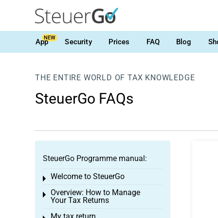
NEW
App
Security
Prices
FAQ
Blog
Sh
THE ENTIRE WORLD OF TAX KNOWLEDGE
SteuerGo FAQs
SteuerGo Programme manual:
Welcome to SteuerGo
Toggle menu
Overview: How to Manage
Toggle menu
Your Tax Returns
My tax return