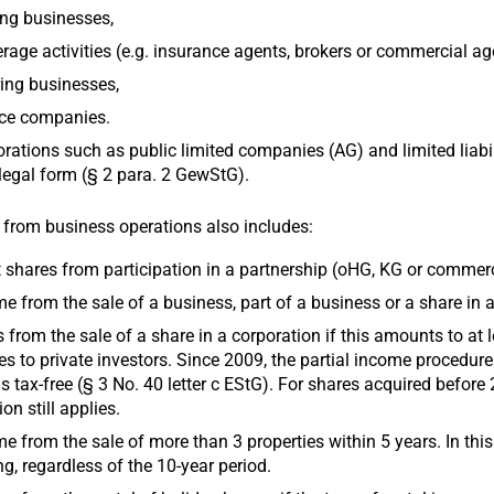
ng businesses,
rage activities (e.g. insurance agents, brokers or commercial ag
ing businesses,
ice companies.
rations such as public limited companies (AG) and limited liab
 legal form (§ 2 para. 2 GewStG).
from business operations also includes:
t shares from participation in a partnership (oHG, KG or commer
e from the sale of a business, part of a business or a share in 
 from the sale of a share in a corporation if this amounts to at 
es to private investors. Since 2009, the partial income procedure 
s tax-free (§ 3 No. 40 letter c EStG). For shares acquired before
ion still applies.
e from the sale of more than 3 properties within 5 years. In thi
ng, regardless of the 10-year period.