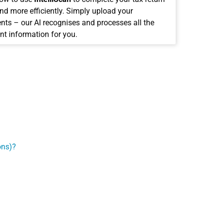
and more efficiently. Simply upload your
ts – our AI recognises and processes all the
nt information for you.
ons)?