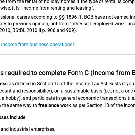
e from the rental of holiday homes if the type of rental is c
wise, it is "income from renting and leasing".
ssional carers according to §§ 1896 ff. BGB have not earned i
ary to previous opinion, but from "other self-employed work" acc
2010, BStBl. 2010 II p. 906 and 909).
 income from business operations?
s required to complete Form G (Income from 
ness
as defined in Section 15 of the Income Tax Act exists if you 
ount and responsibility), on a sustainable basis (i.e., not a one-o
not a hobby), and participate in general economic transactions (i.
n the same way to
freelance work
as per Section 18 of the Inco
sses include
 and industrial enterprises,