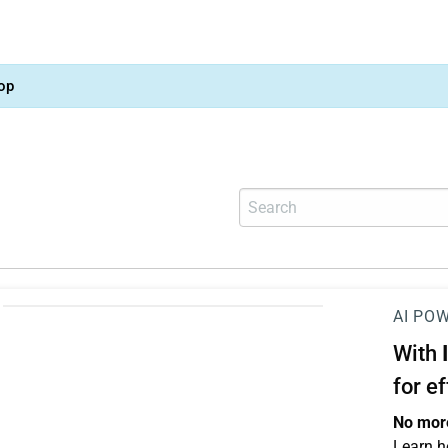
op
AI PO
With
for e
No more
Learn h