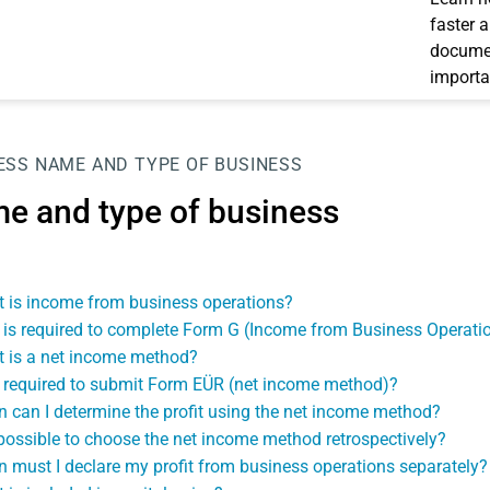
faster 
documen
importa
ESS
NAME AND TYPE OF BUSINESS
e and type of business
 is income from business operations?
is required to complete Form G (Income from Business Operati
 is a net income method?
 required to submit Form EÜR (net income method)?
 can I determine the profit using the net income method?
t possible to choose the net income method retrospectively?
 must I declare my profit from business operations separately?