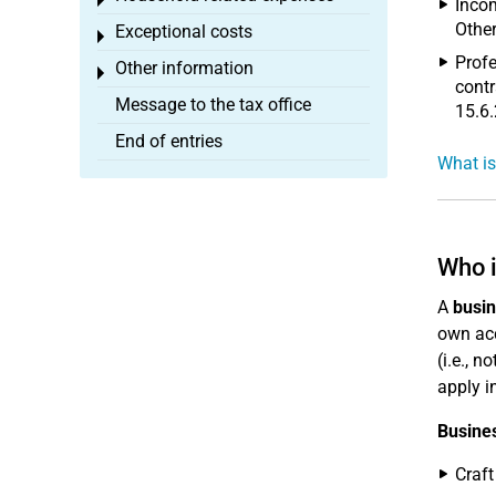
Toggle menu
Incom
Other
Exceptional costs
Toggle menu
Profe
Other information
Toggle menu
contr
Message to the tax office
15.6.
End of entries
What is
Who i
A
busi
own acc
(i.e., 
apply i
Busine
Craft