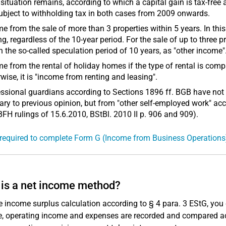
 situation remains, according to which a capital gain is tax-free 
ubject to withholding tax in both cases from 2009 onwards.
e from the sale of more than 3 properties within 5 years. In thi
ng, regardless of the 10-year period. For the sale of up to three p
n the so-called speculation period of 10 years, as "other income"
e from the rental of holiday homes if the type of rental is c
wise, it is "income from renting and leasing".
ssional guardians according to Sections 1896 ff. BGB have not
ary to previous opinion, but from "other self-employed work" acc
BFH rulings of 15.6.2010, BStBl. 2010 II p. 906 and 909).
required to complete Form G (Income from Business Operations
is a net income method?
e income surplus calculation according to § 4 para. 3 EStG, you
, operating income and expenses are recorded and compared acco