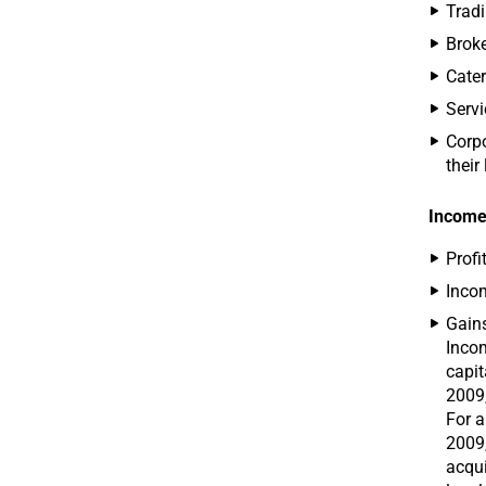
Tradi
Broke
Cater
Serv
Corpo
their
Income
Profi
Incom
Gains
Incom
capit
2009,
For a
2009,
acqui