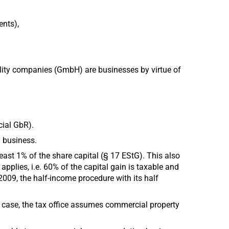
ents),
ility companies (GmbH) are businesses by virtue of
cial GbR).
a business.
least 1% of the share capital (§ 17 EStG). This also
applies, i.e. 60% of the capital gain is taxable and
 2009, the half-income procedure with its half
s case, the tax office assumes commercial property