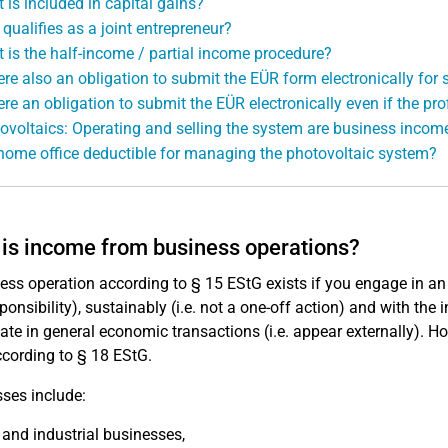
 is included in capital gains?
qualifies as a joint entrepreneur?
 is the half-income / partial income procedure?
here also an obligation to submit the EÜR form electronically fo
ere an obligation to submit the EÜR electronically even if the prof
ovoltaics: Operating and selling the system are business incom
 home office deductible for managing the photovoltaic system?
is income from business operations?
ess operation according to § 15 EStG exists if you engage in an 
ponsibility), sustainably (i.e. not a one-off action) and with the 
pate in general economic transactions (i.e. appear externally). H
cording to § 18 EStG.
ses include:
 and industrial businesses,