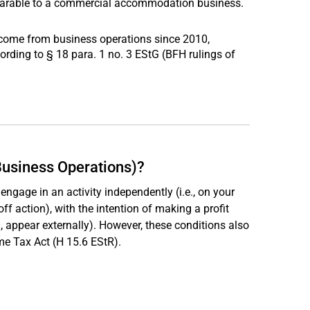
omparable to a commercial accommodation business.
ncome from business operations since 2010,
ording to § 18 para. 1 no. 3 EStG (BFH rulings of
Business Operations)?
engage in an activity independently (i.e., on your
ff action), with the intention of making a profit
e., appear externally). However, these conditions also
me Tax Act (H 15.6 EStR).