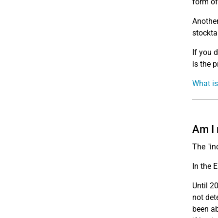
form of
Another
stockta
If you 
is the p
What is
Am I 
The "in
In the 
Until 2
not det
been ab