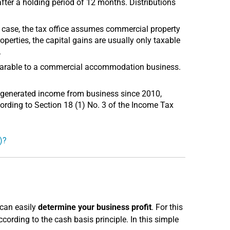
after a holding period of 12 months. Distributions
s case, the tax office assumes commercial property
roperties, the capital gains are usually only taxable
.
omparable to a commercial accommodation business.
 generated income from business since 2010,
ording to Section 18 (1) No. 3 of the Income Tax
)?
 can easily
determine your business profit
. For this
rding to the cash basis principle. In this simple