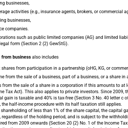
ng businesses,
rage activities (e.g., insurance agents, brokers, or commercial a
ing businesses,
ice companies.
rations such as public limited companies (AG) and limited liab
 legal form (Section 2 (2) GewStG).
 from business
also includes
t shares from participation in a partnership (oHG, KG, or commer
e from the sale of a business, part of a business, or a share in
 from the sale of a share in a corporation if this amounts to at 
e Tax Act). This also applies to private investors. Since 2009, th
al gain is taxable and 40% is tax-free (Section 3 No. 40 letter c
 the half-income procedure with its half taxation still applies.
 shareholding of less than 1% of the share capital, the capital g
 regardless of the holding period, and is subject to the withhold
red from 2009 onwards (Section 20 (2) No. 1 of the Income Tax A