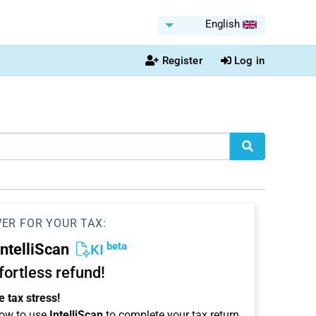
English
Register
Log in
WER FOR YOUR TAX:
beta
IntelliScan
KI
ffortless refund!
 tax stress!
ow to use
IntelliScan
to complete your tax return