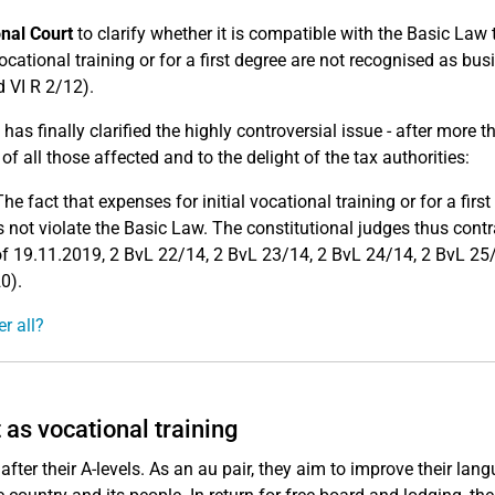
onal Court
to clarify whether it is compatible with the Basic Law 
ocational training or for a first degree are not recognised as bus
 VI R 2/12).
has finally clarified the highly controversial issue - after more t
of all those affected and to the delight of the tax authorities:
The fact that expenses for initial vocational training or for a firs
ot violate the Basic Law. The constitutional judges thus contr
 of 19.11.2019, 2 BvL 22/14, 2 BvL 23/14, 2 BvL 24/14, 2 BvL 25
0).
r all?
 as vocational training
ter their A-levels. As an au pair, they aim to improve their lan