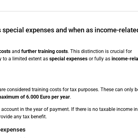
as special expenses and when as income-relate
costs
and
further training costs
. This distinction is crucial for
 to a limited extent as
special expenses
or fully as
income-rel
re considered training costs for tax purposes. These can only b
maximum of 6.000 Euro per year
.
account in the year of payment. If there is no taxable income in
ovide any tax benefit.
d expenses