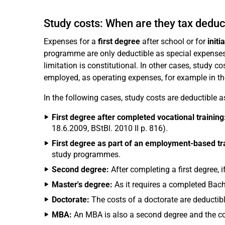
Study costs: When are they tax deduc
Expenses for a
first degree
after school or for
initi
programme are only deductible as special expenses 
limitation is constitutional. In other cases, study c
employed, as operating expenses, for example in t
In the following cases, study costs are deductible 
First degree after completed vocational training
18.6.2009, BStBl. 2010 II p. 816).
First degree as part of an employment-based t
study programmes.
Second degree:
After completing a first degree, i
Master's degree:
As it requires a completed Bache
Doctorate:
The costs of a doctorate are deductibl
MBA:
An MBA is also a second degree and the cos