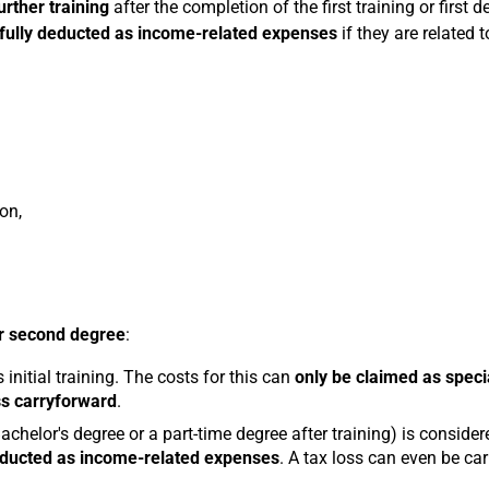
urther training
after the completion of the first training or first d
fully deducted as income-related expenses
if they are related 
on,
or second degree
:
 initial training. The costs for this can
only be claimed as speci
ss carryforward
.
achelor's degree or a part-time degree after training) is consider
educted as income-related expenses
. A tax loss can even be car