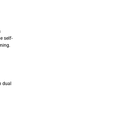
s
e self-
ining.
n dual