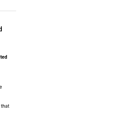
d
ated
e
 that