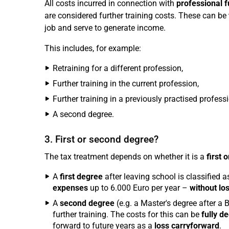
All costs incurred in connection with
professional f
are considered further training costs. These can be
job and serve to generate income.
This includes, for example:
Retraining for a different profession,
Further training in the current profession,
Further training in a previously practised professi
A second degree.
3. First or second degree?
The tax treatment depends on whether it is a
first 
A
first degree
after leaving school is classified as
expenses
up to 6.000 Euro per year –
without lo
A
second degree
(e.g. a Master's degree after a B
further training. The costs for this can be
fully d
forward to future years as a
loss carryforward
.