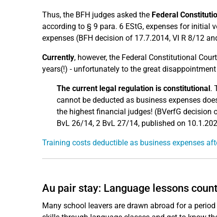
Thus, the BFH judges asked the
Federal Constituti
according to § 9 para. 6 EStG, expenses for initial v
expenses (BFH decision of 17.7.2014, VI R 8/12 and
Currently
, however, the Federal Constitutional Court 
years(!) - unfortunately to the great disappointment 
The current legal regulation is constitutional
. 
cannot be deducted as business expenses does n
the highest financial judges! (BVerfG decision
BvL 26/14, 2 BvL 27/14, published on 10.1.202
Training costs deductible as business expenses afte
Au pair stay: Language lessons count
Many school leavers are drawn abroad for a period af