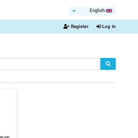
English
Register
Log in
eturn