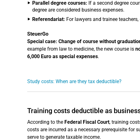
Parallel degree courses:
If a second degree cours
degree are considered business expenses.
Referendariat:
For lawyers and trainee teachers, e
SteuerGo
Special case: Change of course without graduatio
example from law to medicine, the new course is
n
6,000 Euro as special expenses
.
Study costs: When are they tax deductible?
Training costs deductible as business
According to the
Federal Fiscal Court
, training cos
costs are incurred as a necessary prerequisite for
serve to generate taxable income.