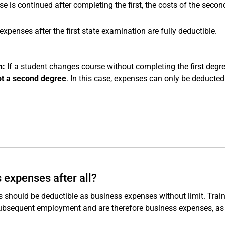
e is continued after completing the first, the costs of the secon
xpenses after the first state examination are fully deductible.
n:
If a student changes course without completing the first degre
ot a second degree
. In this case, expenses can only be deducte
 expenses after all?
ts should be deductible as business expenses without limit. Trai
 subsequent employment and are therefore business expenses, as