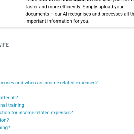
faster and more efficiently. Simply upload your
documents – our AI recognises and processes all t
important information for you.
WIFE
expenses and when as income-related expenses?
fter all?
nal training
uction for income-related expenses?
tion?
ning?