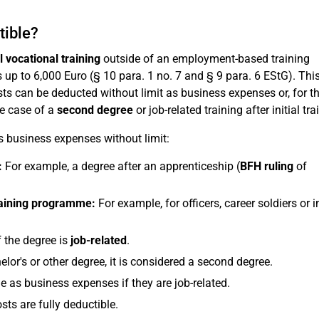
tible?
al vocational training
outside of an employment-based training
up to 6,000 Euro (§ 10 para. 1 no. 7 and § 9 para. 6 EStG). Thi
osts can be deducted without limit as business expenses or, for th
he case of a
second degree
or job-related training after initial tra
as business expenses without limit:
:
For example, a degree after an apprenticeship (
BFH ruling
of
raining programme:
For example, for officers, career soldiers or i
f the degree is
job-related
.
lor's or other degree, it is considered a second degree.
e as business expenses if they are job-related.
ts are fully deductible.