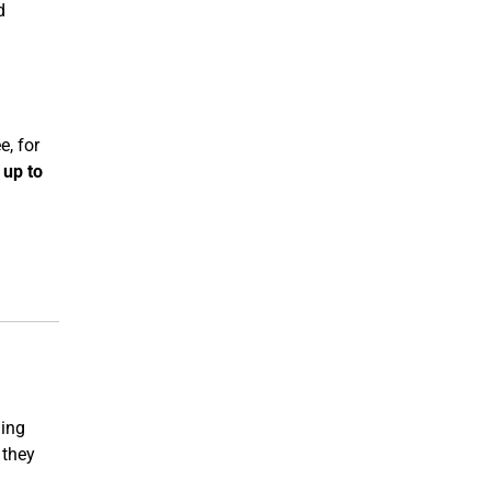
d
e, for
d
up to
ning
 they