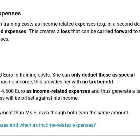
expenses
training costs as income-related expenses (e.g. in a second de
ted expenses
. This creates a
loss
that can be
carried forward
to t
oses.
0 Euro in training costs. She can
only deduct these as special
 has no income, this provides her with
no tax benefit
.
e 4.500 Euro
as income-related expenses
and thus generate a t
ss will be offset against his income.
loyment than Ms B, even though both earn the same amount.
enses and when as income-related expenses?