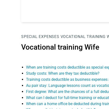
SPECIAL EXPENSES
VOCATIONAL TRAINING 
Vocational training Wife
When are training costs deductible as special 
Study costs: When are they tax deductible?
Training costs deductible as business expenses a
Au pair stay: Language lessons count as vocatio
First degree: What are the chances of a full ded
What can I deduct for full-time training or educa
When can a home office be deducted during trai