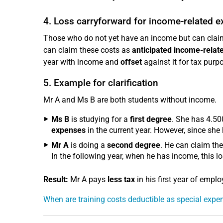
4. Loss carryforward for income-related 
Those who do not yet have an income but can claim 
can claim these costs as
anticipated income-rela
year with income and
offset
against it for tax purp
5. Example for clarification
Mr A and Ms B are both students without income.
Ms B
is studying for a
first degree
. She has 4.50
expenses
in the current year. However, since she
Mr A
is doing a
second degree
. He can claim th
In the following year, when he has income, this lo
Result:
Mr A pays
less tax
in his first year of emp
When are training costs deductible as special exp