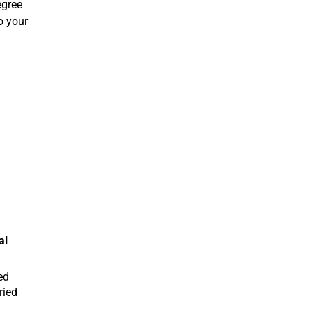
egree
to your
al
ed
ried