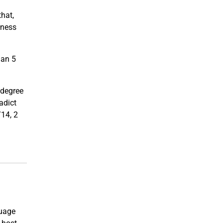
that,
iness
han 5
t degree
adict
/14, 2
guage