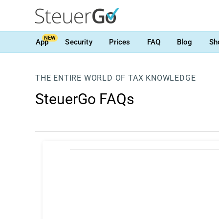
NEW
App
Security
Prices
FAQ
Blog
Sh
THE ENTIRE WORLD OF TAX KNOWLEDGE
SteuerGo FAQs