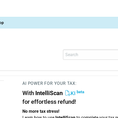
op
AI POWER FOR YOUR TAX:
beta
With
IntelliScan
KI
for effortless refund!
No more tax stress!
Learn how to use
IntelliScan
to complete your tax r