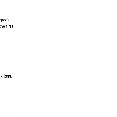
gree)
he first
ax
loss
.