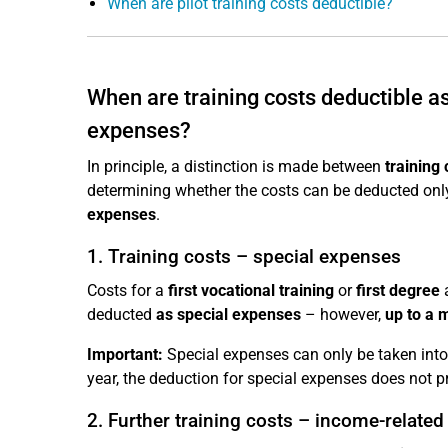
When are pilot training costs deductible?
When are training costs deductible 
expenses?
In principle, a distinction is made between
training 
determining whether the costs can be deducted only
expenses
.
1. Training costs – special expenses
Costs for a
first vocational training
or
first degree
a
deducted
as special expenses
– however,
up to a 
Important:
Special expenses can only be taken into 
year, the deduction for special expenses does not pr
2. Further training costs – income-relate