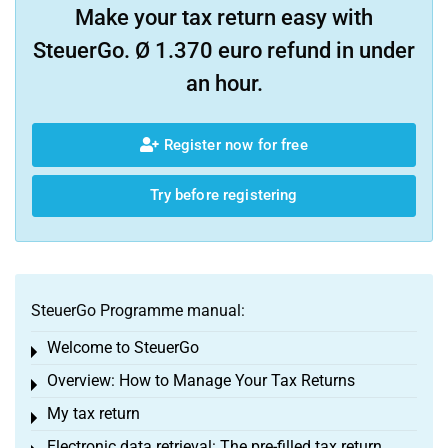
Make your tax return easy with
SteuerGo. Ø 1.370 euro refund in under
an hour.
Register now for free
Try before registering
SteuerGo Programme manual:
Welcome to SteuerGo
Toggle menu
Overview: How to Manage Your Tax Returns
Toggle menu
My tax return
Toggle menu
Electronic data retrieval: The pre-filled tax return