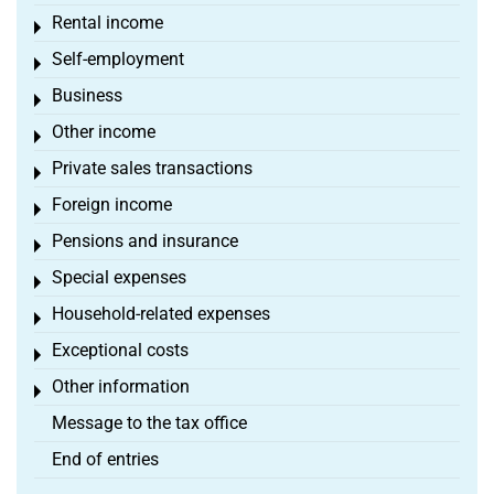
Rental income
Toggle menu
Self-employment
Toggle menu
Business
Toggle menu
Other income
Toggle menu
Private sales transactions
Toggle menu
Foreign income
Toggle menu
Pensions and insurance
Toggle menu
Special expenses
Toggle menu
Household-related expenses
Toggle menu
Exceptional costs
Toggle menu
Other information
Toggle menu
Message to the tax office
End of entries