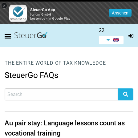
×
SteuerGo App
Ansehen
forium GmbH
kostenlos - In Google Play
22
THE ENTIRE WORLD OF TAX KNOWLEDGE
SteuerGo FAQs
Au pair stay: Language lessons count as
vocational training