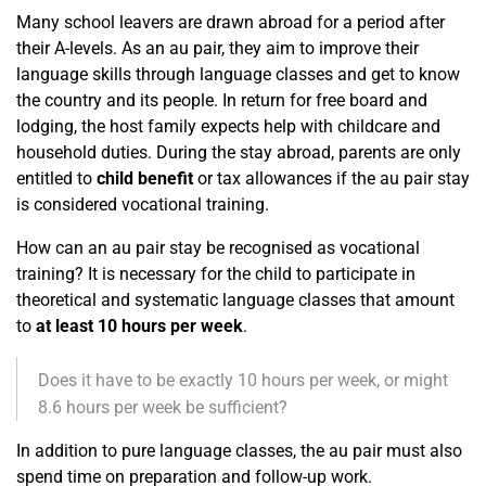
Many school leavers are drawn abroad for a period after
their A-levels. As an au pair, they aim to improve their
language skills through language classes and get to know
the country and its people. In return for free board and
lodging, the host family expects help with childcare and
household duties. During the stay abroad, parents are only
entitled to
child benefit
or tax allowances if the au pair stay
is considered vocational training.
How can an au pair stay be recognised as vocational
training? It is necessary for the child to participate in
theoretical and systematic language classes that amount
to
at least 10 hours per week
.
Does it have to be exactly 10 hours per week, or might
8.6 hours per week be sufficient?
In addition to pure language classes, the au pair must also
spend time on preparation and follow-up work.