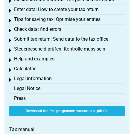
Toggle menu
Enter data: How to create your tax return
Toggle menu
Tips for saving tax: Optimise your entries
Toggle menu
Check data: find errors
Toggle menu
Submit tax return: Send data to the tax office
Toggle menu
Steuerbescheid prüfen: Kontrolle muss sein
Toggle menu
Help and examples
Toggle menu
Calculator
Toggle menu
Legal information
Toggle menu
Legal Notice
Press
Download the free programme manual as a .pdf file
Tax manual: