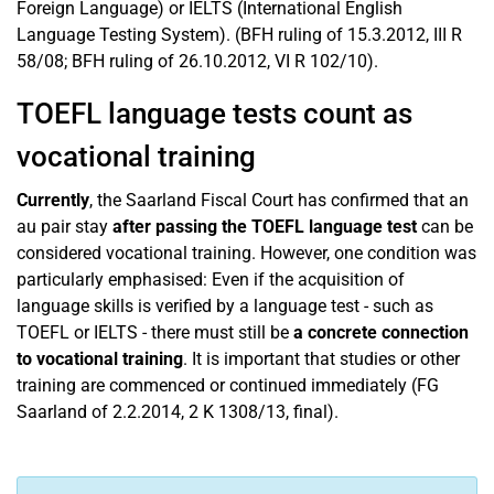
Foreign Language) or IELTS (International English
Language Testing System). (BFH ruling of 15.3.2012, III R
58/08; BFH ruling of 26.10.2012, VI R 102/10).
TOEFL language tests count as
vocational training
Currently
, the Saarland Fiscal Court has confirmed that an
au pair stay
after passing the TOEFL language test
can be
considered vocational training. However, one condition was
particularly emphasised: Even if the acquisition of
language skills is verified by a language test - such as
TOEFL or IELTS - there must still be
a concrete connection
to vocational training
. It is important that studies or other
training are commenced or continued immediately (FG
Saarland of 2.2.2014, 2 K 1308/13, final).