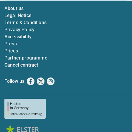
About us
Legal Notice
Terms & Conditions
Privacy Policy
Accessibility
Press
Prices
Partner programme
Cancel contract
Follow us
Facebook
X
Instagram