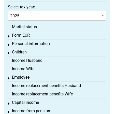
Select tax year:
Marital status
Form EÜR
Toggle menu
Personal information
Toggle menu
Children
Toggle menu
Income Husband
Income Wife
Employee
Toggle menu
Income replacement benefits Husband
Income replacement benefits Wife
Capital income
Toggle menu
Income from pension
Toggle menu