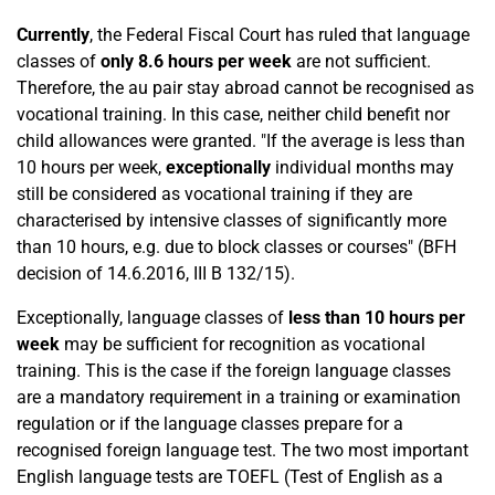
Currently
, the Federal Fiscal Court has ruled that language
classes of
only 8.6 hours per week
are not sufficient.
Therefore, the au pair stay abroad cannot be recognised as
vocational training. In this case, neither child benefit nor
child allowances were granted. "If the average is less than
10 hours per week,
exceptionally
individual months may
still be considered as vocational training if they are
characterised by intensive classes of significantly more
than 10 hours, e.g. due to block classes or courses" (BFH
decision of 14.6.2016, III B 132/15).
Exceptionally, language classes of
less than 10 hours per
week
may be sufficient for recognition as vocational
training. This is the case if the foreign language classes
are a mandatory requirement in a training or examination
regulation or if the language classes prepare for a
recognised foreign language test. The two most important
English language tests are TOEFL (Test of English as a